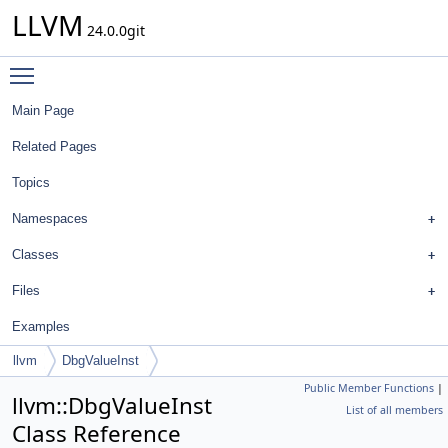
LLVM
24.0.0git
Toggle main menu visibility
Main Page
Related Pages
Topics
Namespaces
Classes
Files
Examples
llvm
DbgValueInst
Public Member Functions
|
llvm::DbgValueInst
List of all members
Class Reference