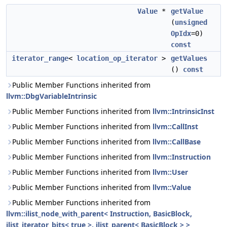
Value
*
getValue
(
unsigned
OpIdx
=0)
const
iterator_range
<
location_op_iterator
>
getValues
()
const
Public Member Functions inherited from
llvm::DbgVariableIntrinsic
Public Member Functions inherited from
llvm::IntrinsicInst
Public Member Functions inherited from
llvm::CallInst
Public Member Functions inherited from
llvm::CallBase
Public Member Functions inherited from
llvm::Instruction
Public Member Functions inherited from
llvm::User
Public Member Functions inherited from
llvm::Value
Public Member Functions inherited from
llvm::ilist_node_with_parent< Instruction, BasicBlock,
ilist_iterator_bits< true >, ilist_parent< BasicBlock > >