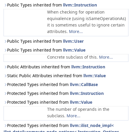
Public Types inherited from
llvm::Instruction
When checking for operation
equivalence (using isSameOperationAs)
it is sometimes useful to ignore certain
attributes.
More...
Public Types inherited from
llvm::User
Public Types inherited from
llvm::Value
Concrete subclass of this.
More...
Public Attributes inherited from
llvm::Instruction
Static Public Attributes inherited from
llvm::Value
Protected Types inherited from
llvm::CallBase
Protected Types inherited from
llvm::Instruction
Protected Types inherited from
llvm::Value
The number of operands in the
subclass.
More...
Protected Types inherited from
llvm::ilist_node_impl<
ilist_detail::compute_node_options< Instruction, Options...