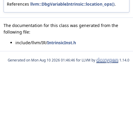
References
llvm::DbgVariableIntrinsic::location_ops()
.
The documentation for this class was generated from the
following file:
include/llvm/IR/
IntrinsicInst.h
Generated on
for LLVM by
1.14.0