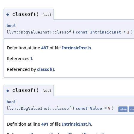
classof()
◆
[1/2]
bool
llvm::DbgValueInst::classof
(
const
IntrinsicInst
*
I
)
Definition at line
487
of file
IntrinsicInst.h
.
References
I
.
Referenced by
classof()
.
classof()
◆
[2/2]
bool
llvm::DbgValueInst::classof
(
const
Value
*
V
)
inline
sta
Definition at line
491
of file
IntrinsicInst.h
.