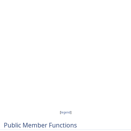
[
legend
]
Public Member Functions