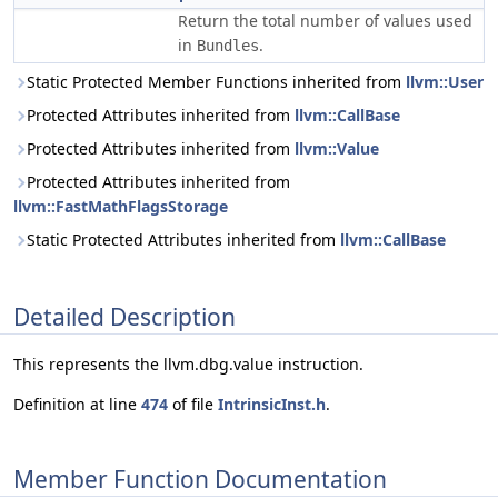
Return the total number of values used
in
.
Bundles
Static Protected Member Functions inherited from
llvm::User
Protected Attributes inherited from
llvm::CallBase
Protected Attributes inherited from
llvm::Value
Protected Attributes inherited from
llvm::FastMathFlagsStorage
Static Protected Attributes inherited from
llvm::CallBase
Detailed Description
This represents the llvm.dbg.value instruction.
Definition at line
474
of file
IntrinsicInst.h
.
Member Function Documentation