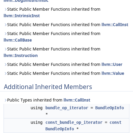
llvm::DbgInfoIntrinsic
Static Public Member Functions inherited from
llvm::IntrinsicInst
Static Public Member Functions inherited from
llvm::CallInst
Static Public Member Functions inherited from
llvm::CallBase
Static Public Member Functions inherited from
llvm::Instruction
Static Public Member Functions inherited from
llvm::User
Static Public Member Functions inherited from
llvm::Value
Additional Inherited Members
Public Types inherited from
llvm::CallInst
using
bundle_op_iterator
=
BundleOpInfo
*
using
const_bundle_op_iterator
=
const
BundleOpInfo
*