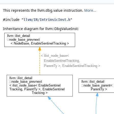
This represents the llvm.dbg.value instruction.
More...
#include "
llvm/IR/IntrinsicInst.h
"
Inheritance diagram for llvm::DbgValueInst: