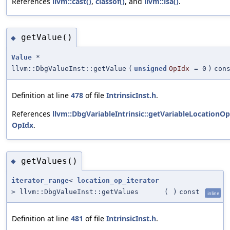
References
llvm::cast()
,
classof()
, and
llvm::isa()
.
getValue()
◆
Value
*
llvm::DbgValueInst::getValue
(
unsigned
OpIdx
=
0
)
con
Definition at line
478
of file
IntrinsicInst.h
.
References
llvm::DbgVariableIntrinsic::getVariableLocationOp
OpIdx
.
getValues()
◆
iterator_range
<
location_op_iterator
> llvm::DbgValueInst::getValues
(
)
const
inline
Definition at line
481
of file
IntrinsicInst.h
.