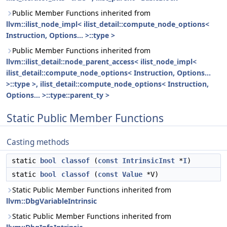
Public Member Functions inherited from
llvm::ilist_node_impl< ilist_detail::compute_node_options<
Instruction, Options... >::type >
Public Member Functions inherited from
llvm::ilist_detail::node_parent_access< ilist_node_impl<
ilist_detail::compute_node_options< Instruction, Options...
>::type >, ilist_detail::compute_node_options< Instruction,
Options... >::type::parent_ty >
Static Public Member Functions
Casting methods
static
bool
classof
(
const
IntrinsicInst
*
I
)
static
bool
classof
(
const
Value
*V)
Static Public Member Functions inherited from
llvm::DbgVariableIntrinsic
Static Public Member Functions inherited from