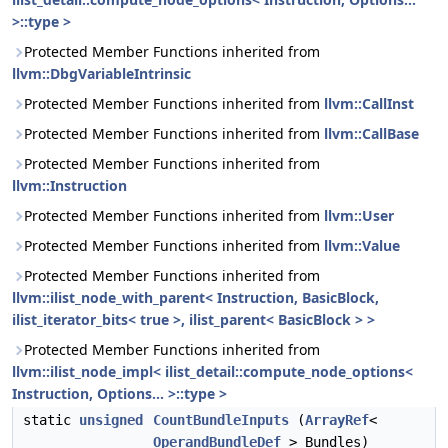
>::type >
Protected Member Functions inherited from
llvm::DbgVariableIntrinsic
Protected Member Functions inherited from
llvm::CallInst
Protected Member Functions inherited from
llvm::CallBase
Protected Member Functions inherited from
llvm::Instruction
Protected Member Functions inherited from
llvm::User
Protected Member Functions inherited from
llvm::Value
Protected Member Functions inherited from
llvm::ilist_node_with_parent< Instruction, BasicBlock,
ilist_iterator_bits< true >, ilist_parent< BasicBlock > >
Protected Member Functions inherited from
llvm::ilist_node_impl< ilist_detail::compute_node_options<
Instruction, Options... >::type >
static
unsigned
CountBundleInputs
(
ArrayRef
<
OperandBundleDef
> Bundles)