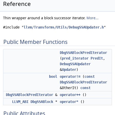
Reference
Thin wrapper around a block successor iterator.
More...
#include "
llvm/Transforms/Utils/DebugSSAUpdater.h
"
Public Member Functions
DbgSSABlockPredIterator
(
pred_iterator
PredIt
,
DebugSSAUpdater
&
Updater
)
bool
operator!=
(
const
DbgSSABlockPredIterator
&OtherIt)
const
DbgSSABlockPredIterator
&
operator++
()
LLVM_ABI
DbgSSABlock
*
operator*
()
Public Attributes