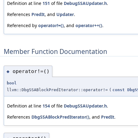
Definition at line
151
of file
DebugSSAUpdater.h
.
References
PredIt
, and
Updater
.
Referenced by
operator!=()
, and
operator++()
.
Member Function Documentation
operator!=()
◆
bool
llvm::DbgSSABlockPredIterator::operator!=
(
const
DbgS
Definition at line
154
of file
DebugSSAUpdater.h
.
References
DbgSSABlockPredIterator()
, and
PredIt
.