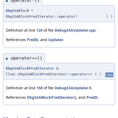
operator*()
◆
DbgSSABlock
*
DbgSSABlockPredIterator::operator*
(
)
Definition at line
120
of file
DebugSSAUpdater.cpp
.
References
PredIt
, and
Updater
.
operator++()
◆
DbgSSABlockPredIterator
&
llvm::DbgSSABlockPredIterator::operator++
(
)
inline
Definition at line
158
of file
DebugSSAUpdater.h
.
References
DbgSSABlockPredIterator()
, and
PredIt
.