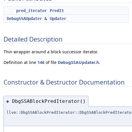
pred_iterator
PredIt
DebugSSAUpdater
&
Updater
Detailed Description
Thin wrapper around a block successor iterator.
Definition at line
146
of file
DebugSSAUpdater.h
.
Constructor & Destructor Documentation
DbgSSABlockPredIterator()
◆
llvm::DbgSSABlockPredIterator::DbgSSABlockPredIterato