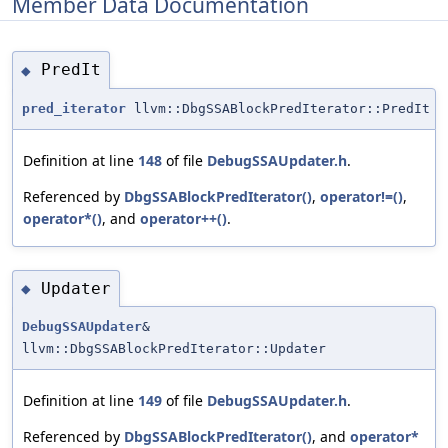
Member Data Documentation
PredIt
◆
pred_iterator
llvm::DbgSSABlockPredIterator::PredIt
Definition at line
148
of file
DebugSSAUpdater.h
.
Referenced by
DbgSSABlockPredIterator()
,
operator!=()
,
operator*()
, and
operator++()
.
Updater
◆
DebugSSAUpdater
&
llvm::DbgSSABlockPredIterator::Updater
Definition at line
149
of file
DebugSSAUpdater.h
.
Referenced by
DbgSSABlockPredIterator()
, and
operator*