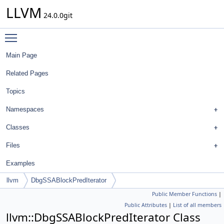
LLVM
24.0.0git
Toggle main menu visibility
Main Page
Related Pages
Topics
Namespaces
Classes
Files
Examples
llvm
DbgSSABlockPredIterator
Public Member Functions
|
Public Attributes
|
List of all members
llvm::DbgSSABlockPredIterator Class