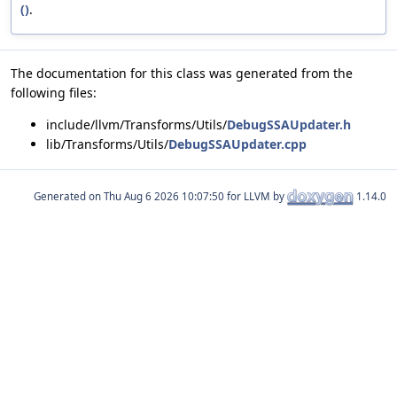
()
.
The documentation for this class was generated from the
following files:
include/llvm/Transforms/Utils/
DebugSSAUpdater.h
lib/Transforms/Utils/
DebugSSAUpdater.cpp
Generated on
for LLVM by
1.14.0