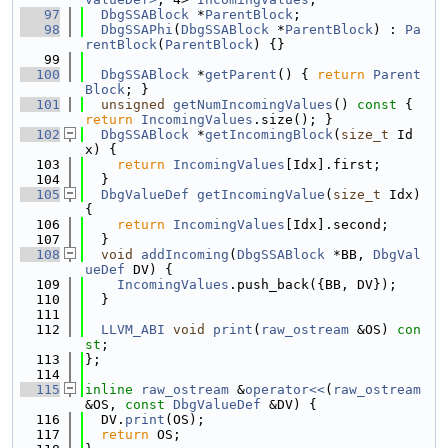
   97
DbgSSABlock
 *
ParentBlock
;
   98
DbgSSAPhi
(
DbgSSABlock
 *
ParentBlock
) : 
Pa
rentBlock
(
ParentBlock
) {}
   99
  100
DbgSSABlock
 *
getParent
() { 
return
Parent
Block
; }
  101
unsigned
getNumIncomingValues
()
 const 
{ 
return
IncomingValues
.size(); }
  102
DbgSSABlock
 *
getIncomingBlock
(
size_t
 Id
x) {
  103
return
IncomingValues
[Idx].first;
  104
  }
  105
DbgValueDef
getIncomingValue
(
size_t
 Idx) 
{
  106
return
IncomingValues
[Idx].second;
  107
  }
  108
void
addIncoming
(
DbgSSABlock
 *BB, 
DbgVal
ueDef
 DV) {
  109
IncomingValues
.push_back({BB, DV});
  110
  }
  111
  112
LLVM_ABI
void
print
(
raw_ostream
 &OS) 
con
st
;
  113
};
  114
  115
inline
raw_ostream
 &
operator<<
(
raw_ostream
&OS, 
const
DbgValueDef
 &DV) {
  116
  DV.
print
(OS);
  117
return
 OS;