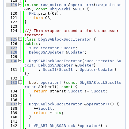
  118
}
  119
inline
raw_ostream
 &
operator<<
(
raw_ostream
&OS, 
const
DbgSSAPhi
 &
PHI
) {
  120
PHI
.print(OS);
  121
return
 OS;
  122
}
  123
  124
/// Thin wrapper around a block successor 
iterator.
  125
class 
DbgSSABlockSuccIterator
 {
  126
public
:
  127
succ_iterator
SuccIt
;
  128
DebugSSAUpdater
 &
Updater
;
  129
  130
DbgSSABlockSuccIterator
(
succ_iterator
Su
ccIt
, 
DebugSSAUpdater
 &
Updater
)
  131
      : 
SuccIt
(
SuccIt
), 
Updater
(
Updater
) 
{}
  132
  133
bool
operator!=
(
const
DbgSSABlockSuccIte
rator
 &OtherIt)
 const 
{
  134
return
 OtherIt.
SuccIt
 != 
SuccIt
;
  135
  }
  136
  137
DbgSSABlockSuccIterator
 &
operator++
() {
  138
    ++
SuccIt
;
  139
return
 *
this
;
  140
  }
  141
  142
LLVM_ABI
DbgSSABlock
 *
operator*
();