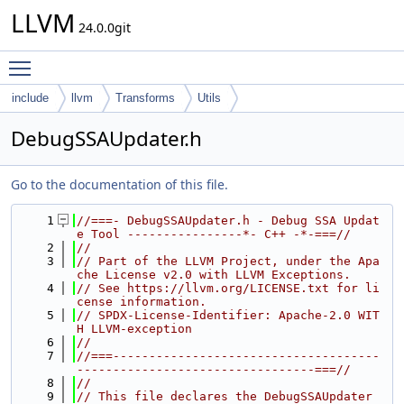
LLVM
24.0.0git
Toggle main menu visibility
include
llvm
Transforms
Utils
DebugSSAUpdater.h
Go to the documentation of this file.
    1
//===- DebugSSAUpdater.h - Debug SSA Updat
e Tool ----------------*- C++ -*-===//
    2
//
    3
// Part of the LLVM Project, under the Apa
che License v2.0 with LLVM Exceptions.
    4
// See https://llvm.org/LICENSE.txt for li
cense information.
    5
// SPDX-License-Identifier: Apache-2.0 WIT
H LLVM-exception
    6
//
    7
//===-------------------------------------
---------------------------------===//
    8
//
    9
// This file declares the DebugSSAUpdater 