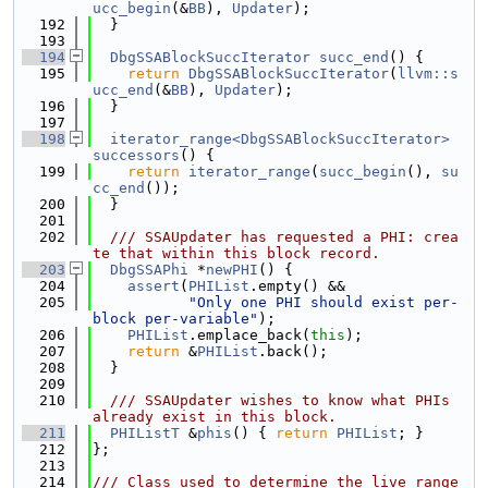
ucc_begin
(&
BB
), 
Updater
);
  192
  }
  193
  194
DbgSSABlockSuccIterator
succ_end
() {
  195
return
DbgSSABlockSuccIterator
(
llvm::s
ucc_end
(&
BB
), 
Updater
);
  196
  }
  197
  198
iterator_range<DbgSSABlockSuccIterator>
successors
() {
  199
return
iterator_range
(
succ_begin
(), 
su
cc_end
());
  200
  }
  201
  202
  /// SSAUpdater has requested a PHI: crea
te that within this block record.
  203
DbgSSAPhi
 *
newPHI
() {
  204
assert
(
PHIList
.empty() &&
  205
"Only one PHI should exist per-
block per-variable"
);
  206
PHIList
.emplace_back(
this
);
  207
return
 &
PHIList
.back();
  208
  }
  209
  210
  /// SSAUpdater wishes to know what PHIs 
already exist in this block.
  211
PHIListT
 &
phis
() { 
return
PHIList
; }
  212
};
  213
  214
/// Class used to determine the live range