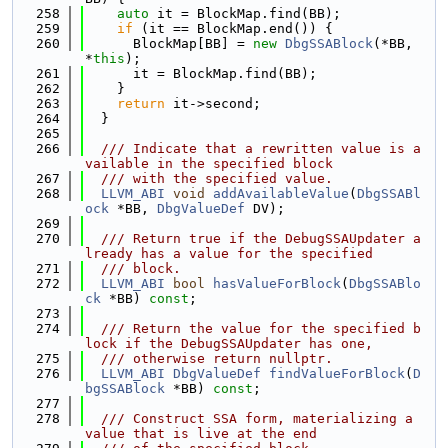
  258
auto
 it = BlockMap.find(BB);
  259
if
 (it == BlockMap.end()) {
  260
      BlockMap[BB] = 
new
DbgSSABlock
(*BB, 
*
this
);
  261
      it = BlockMap.find(BB);
  262
    }
  263
return
 it->second;
  264
  }
  265
  266
  /// Indicate that a rewritten value is a
vailable in the specified block
  267
  /// with the specified value.
  268
LLVM_ABI
void
addAvailableValue
(
DbgSSABl
ock
 *BB, 
DbgValueDef
 DV);
  269
  270
  /// Return true if the DebugSSAUpdater a
lready has a value for the specified
  271
  /// block.
  272
LLVM_ABI
bool
hasValueForBlock
(
DbgSSABlo
ck
 *BB) 
const
;
  273
  274
  /// Return the value for the specified b
lock if the DebugSSAUpdater has one,
  275
  /// otherwise return nullptr.
  276
LLVM_ABI
DbgValueDef
findValueForBlock
(
D
bgSSABlock
 *BB) 
const
;
  277
  278
  /// Construct SSA form, materializing a 
value that is live at the end