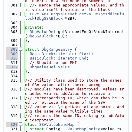
o insert a new PHI node in SomeBB to
  301
  /// merge the appropriate values, and th
is value isn't live out of the block.
  302
LLVM_ABI
DbgValueDef
getValueInMiddleOfB
lock
(
DbgSSABlock
 *BB);
  303
  304
private
:
  305
DbgValueDef
 getValueAtEndOfBlockInternal
(
DbgSSABlock
 *BB);
  306
};
  307
  308
struct 
DbgRangeEntry
 {
  309
BasicBlock::iterator
Start
;
  310
BasicBlock::iterator
End
;
  311
// Should be non-PHI.
  312
DbgValueDef
Value
;
  313
};
  314
  315
/// Utility class used to store the names 
of SSA values after their owning
  316
/// modules have been destroyed. Values ar
e added via \c addValue to receive a
  317
/// corresponding ID, which can then be us
ed to retrieve the name of the SSA
  318
/// value via \c getName at any point. Add
ing the same value multiple times
  319
/// returns the same ID, making \c addValu
e idempotent.
  320
class 
SSAValueNameMap
 {
  321
struct 
Config : 
ValueMapConfig
<Value *> 