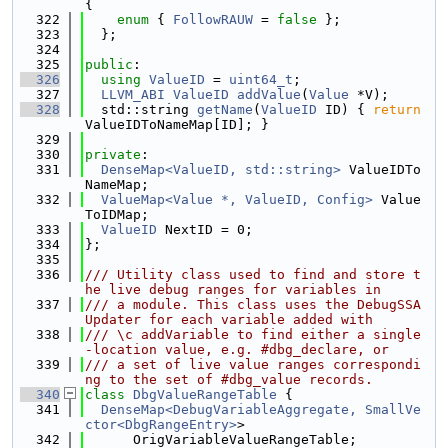
{
  322
enum
 { 
FollowRAUW
 = 
false
 };
  323
  };
  324
  325
public
:
  326
using 
ValueID
 = 
uint64_t
;
  327
LLVM_ABI
ValueID
addValue
(
Value
 *V);
  328
  std::string 
getName
(
ValueID
 ID) { 
return
ValueIDToNameMap[ID]; }
  329
  330
private
:
  331
DenseMap<ValueID, std::string>
 ValueIDTo
NameMap;
  332
ValueMap<Value *, ValueID, Config>
 Value
ToIDMap;
  333
ValueID
 NextID = 0;
  334
};
  335
  336
/// Utility class used to find and store t
he live debug ranges for variables in
  337
/// a module. This class uses the DebugSSA
Updater for each variable added with
  338
/// \c addVariable to find either a single
-location value, e.g. #dbg_declare, or
  339
/// a set of live value ranges correspondi
ng to the set of #dbg_value records.
  340
class 
DbgValueRangeTable
 {
  341
DenseMap<DebugVariableAggregate, SmallVe
ctor<DbgRangeEntry>
>
  342
      OrigVariableValueRangeTable;