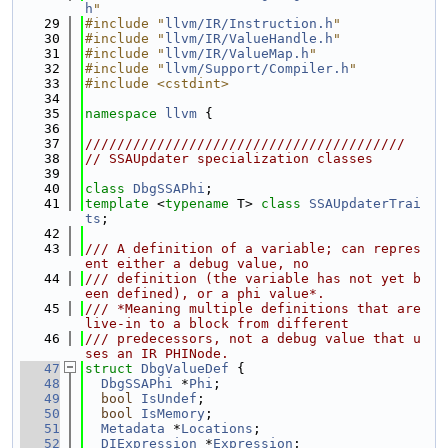
h
"
   29
#include "
llvm/IR/Instruction.h
"
   30
#include "
llvm/IR/ValueHandle.h
"
   31
#include "
llvm/IR/ValueMap.h
"
   32
#include "
llvm/Support/Compiler.h
"
   33
#include <cstdint>
   34
   35
namespace 
llvm
 {
   36
   37
////////////////////////////////////////
   38
// SSAUpdater specialization classes
   39
   40
class 
DbgSSAPhi
;
   41
template
 <
typename
 T> 
class 
SSAUpdaterTrai
ts
;
   42
   43
/// A definition of a variable; can repres
ent either a debug value, no
   44
/// definition (the variable has not yet b
een defined), or a phi value*.
   45
/// *Meaning multiple definitions that are 
live-in to a block from different
   46
/// predecessors, not a debug value that u
ses an IR PHINode.
   47
struct 
DbgValueDef
 {
   48
DbgSSAPhi
 *
Phi
;
   49
bool
IsUndef
;
   50
bool
IsMemory
;
   51
Metadata
 *
Locations
;
   52
DIExpression
 *
Expression
;