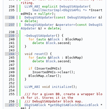
riting.
  234
LLVM_ABI
explicit
DebugSSAUpdater
(
  235
SmallVectorImpl<DbgSSAPhi *>
 *Insert
edPHIs = 
nullptr
);
  236
DebugSSAUpdater
(
const
DebugSSAUpdater
 &) 
= 
delete
;
  237
DebugSSAUpdater
 &
operator=
(
const
DebugSS
AUpdater
 &) = 
delete
;
  238
  239
~DebugSSAUpdater
() {
  240
for
 (
auto
 &
Block
 : BlockMap)
  241
delete
Block
.second;
  242
  }
  243
  244
void
reset
() {
  245
for
 (
auto
 &
Block
 : BlockMap)
  246
delete
Block
.second;
  247
  248
if
 (InsertedPHIs)
  249
      InsertedPHIs->clear();
  250
    BlockMap.clear();
  251
  }
  252
  253
LLVM_ABI
void
initialize
();
  254
  255
  /// For a given BB, create a wrapper blo
ck for it. Stores it in the
  256
  /// DebugSSAUpdater block map.
  257
DbgSSABlock
 *
getDbgSSABlock
(
BasicBlock
 *
BB) {