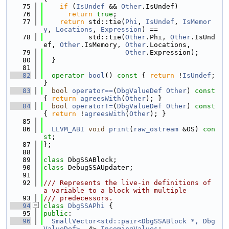
   75
if
 (
IsUndef
 && 
Other
.IsUndef)
   76
return
true
;
   77
return
 std::tie(
Phi
, 
IsUndef
, 
IsMemor
y
, 
Locations
, 
Expression
) ==
   78
           std::tie(
Other
.Phi, 
Other
.IsUnd
ef, 
Other
.IsMemory, 
Other
.Locations,
   79
Other
.Expression);
   80
  }
   81
   82
operator
bool
()
 const 
{ 
return
 !
IsUndef
; 
}
   83
bool
operator==
(
DbgValueDef
Other
)
 const 
{ 
return
agreesWith
(
Other
); }
   84
bool
operator!=
(
DbgValueDef
Other
)
 const 
{ 
return
 !
agreesWith
(
Other
); }
   85
   86
LLVM_ABI
void
print
(
raw_ostream
 &OS) 
con
st
;
   87
};
   88
   89
class 
DbgSSABlock;
   90
class 
DebugSSAUpdater;
   91
   92
/// Represents the live-in definitions of 
a variable to a block with multiple
   93
/// predecessors.
   94
class 
DbgSSAPhi
 {
   95
public
:
   96
SmallVector<std::pair<DbgSSABlock *, Dbg
ValueDef>
, 4> 
IncomingValues
;