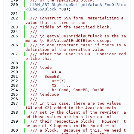
  279
  /// of the specified block.
  280
LLVM_ABI
DbgValueDef
getValueAtEndOfBloc
k
(
DbgSSABlock
 *BB);
  281
  282
  /// Construct SSA form, materializing a 
value that is live in the
  283
  /// middle of the specified block.
  284
  ///
  285
  /// \c getValueInMiddleOfBlock is the sa
me as \c GetValueAtEndOfBlock except
  286
  /// in one important case: if there is a 
definition of the rewritten value
  287
  /// after the 'use' in BB.  Consider cod
e like this:
  288
  ///
  289
  /// \code
  290
  ///      X1 = ...
  291
  ///   SomeBB:
  292
  ///      use(X)
  293
  ///      X2 = ...
  294
  ///      br Cond, SomeBB, OutBB
  295
  /// \endcode
  296
  ///
  297
  /// In this case, there are two values 
(X1 and X2) added to the AvailableVals
  298
  /// set by the client of the rewriter, a
nd those values are both live out of
  299
  /// their respective blocks.  However, t
he use of X happens in the *middle* of
  300
  /// a block.  Because of this, we need t