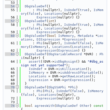
   53
   54
DbgValueDef
()
   55
      : 
Phi
(nullptr), 
IsUndef
(
true
), 
IsMem
ory
(
false
), 
Locations
(nullptr),
   56
Expression
(nullptr) {}
   57
DbgValueDef
(
int
)
   58
      : 
Phi
(nullptr), 
IsUndef
(
true
), 
IsMem
ory
(
false
), 
Locations
(nullptr),
   59
Expression
(nullptr) {}
   60
DbgValueDef
(
bool
IsMemory
, 
Metadata
 *
Loc
ations
, 
DIExpression
 *
Expression
)
   61
      : 
Phi
(nullptr), 
IsUndef
(
false
), 
IsMe
mory
(
IsMemory
), 
Locations
(
Locations
),
   62
Expression
(
Expression
) {}
   63
DbgValueDef
(
DbgVariableRecord
 *DVR) : 
Ph
i
(nullptr) {
   64
assert
(!DVR->
isDbgAssign
() && 
"#dbg_as
sign not yet supported"
);
   65
IsUndef
 = DVR->
isKillLocation
();
   66
IsMemory
 = DVR->
isAddressOfVariable
();
   67
Locations
 = DVR->
getRawLocation
();
   68
Expression
 = DVR->
getExpression
();
   69
  }
   70
DbgValueDef
(
DbgSSAPhi
 *
Phi
)
   71
      : 
Phi
(
Phi
), 
IsUndef
(
false
), 
IsMemory
(
false
), 
Locations
(nullptr),
   72
Expression
(nullptr) {}
   73
   74
bool
agreesWith
(
DbgValueDef
Other
)
 const 
{