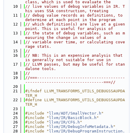
class, which is used to evaluate the
   10
// live values of debug variables in IR. T
his uses SSA construction, treating
   11
// debug value records as definitions, to 
determine at each point in the program
   12
// which definition(s) are live at a given 
point. This is useful for analysis of
   13
// the state of debug variables, such as m
easuring the change in values of a
   14
// variable over time, or calculating cove
rage stats.
   15
//
   16
// NB: This is an expensive analysis that 
is generally not suitable for use in
   17
// LLVM passes, but may be useful for stan
dalone tools.
   18
//
   19
//===-------------------------------------
---------------------------------===//
   20
   21
#ifndef LLVM_TRANSFORMS_UTILS_DEBUGSSAUPDA
TER_H
   22
#define LLVM_TRANSFORMS_UTILS_DEBUGSSAUPDA
TER_H
   23
   24
#include "
llvm/ADT/SmallVector.h
"
   25
#include "
llvm/IR/BasicBlock.h
"
   26
#include "
llvm/IR/CFG.h
"
   27
#include "
llvm/IR/DebugInfoMetadata.h
"
   28
#include "
llvm/IR/DebugProgramInstruction.