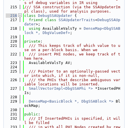
s of debug variables in IR using
  215
/// SSA construction (via the SSAUpdaterIm
pl class), used for analysis purposes.
  216
class 
DebugSSAUpdater
 {
  217
friend
class 
SSAUpdaterTraits
<
DebugSSAUp
dater
>;
  218
using 
AvailableValsTy = 
DenseMap<DbgSSAB
lock *, DbgValueDef>
;
  219
  220
private
:
  221
  /// This keeps track of which value to u
se on a per-block basis. When we
  222
  /// insert PHI nodes, we keep track of t
hem here.
  223
  AvailableValsTy AV;
  224
  225
  /// Pointer to an optionally-passed vect
or into which, if it is non-null,
  226
  /// the PHIs that describe ambiguous var
iable locations will be inserted.
  227
SmallVectorImpl<DbgSSAPhi *>
 *InsertedPH
Is;
  228
  229
DenseMap<BasicBlock *, DbgSSABlock *>
 Bl
ockMap;
  230
  231
public
:
  232
  /// If InsertedPHIs is specified, it wil
l be filled
  233
  /// in with all PHI Nodes created by rew