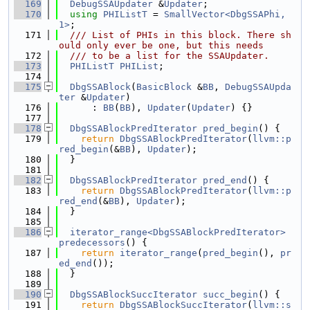
  169
DebugSSAUpdater
 &
Updater
;
  170
using 
PHIListT
 = 
SmallVector<DbgSSAPhi, 
1>
;
  171
  /// List of PHIs in this block. There sh
ould only ever be one, but this needs
  172
  /// to be a list for the SSAUpdater.
  173
PHIListT
PHIList
;
  174
  175
DbgSSABlock
(
BasicBlock
 &
BB
, 
DebugSSAUpda
ter
 &
Updater
)
  176
      : 
BB
(
BB
), 
Updater
(
Updater
) {}
  177
  178
DbgSSABlockPredIterator
pred_begin
() {
  179
return
DbgSSABlockPredIterator
(
llvm::p
red_begin
(&
BB
), 
Updater
);
  180
  }
  181
  182
DbgSSABlockPredIterator
pred_end
() {
  183
return
DbgSSABlockPredIterator
(
llvm::p
red_end
(&
BB
), 
Updater
);
  184
  }
  185
  186
iterator_range<DbgSSABlockPredIterator>
predecessors
() {
  187
return
iterator_range
(
pred_begin
(), 
pr
ed_end
());
  188
  }
  189
  190
DbgSSABlockSuccIterator
succ_begin
() {
  191
return
DbgSSABlockSuccIterator
(
llvm::s