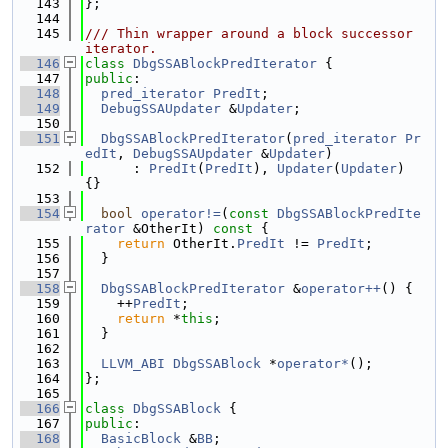
  143
};
  144
  145
/// Thin wrapper around a block successor 
iterator.
  146
class 
DbgSSABlockPredIterator
 {
  147
public
:
  148
pred_iterator
PredIt
;
  149
DebugSSAUpdater
 &
Updater
;
  150
  151
DbgSSABlockPredIterator
(
pred_iterator
Pr
edIt
, 
DebugSSAUpdater
 &
Updater
)
  152
      : 
PredIt
(
PredIt
), 
Updater
(
Updater
) 
{}
  153
  154
bool
operator!=
(
const
DbgSSABlockPredIte
rator
 &OtherIt)
 const 
{
  155
return
 OtherIt.
PredIt
 != 
PredIt
;
  156
  }
  157
  158
DbgSSABlockPredIterator
 &
operator++
() {
  159
    ++
PredIt
;
  160
return
 *
this
;
  161
  }
  162
  163
LLVM_ABI
DbgSSABlock
 *
operator*
();
  164
};
  165
  166
class 
DbgSSABlock
 {
  167
public
:
  168
BasicBlock
 &
BB
;