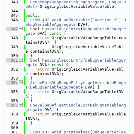
  343
DenseMap<DebugVariableAggregate, DbgValu
eDef>
 OrigSingleLocVariableValueTable;
  344
  345
public
:
  346
LLVM_ABI
void
addVariable
(
Function
 *
F
, 
D
ebugVariableAggregate
 DVA);
  347
bool
hasVariableEntry
(
DebugVariableAggre
gate
 DVA)
 const 
{
  348
return
 OrigVariableValueRangeTable.con
tains(DVA) ||
  349
           OrigSingleLocVariableValueTabl
e.contains(DVA);
  350
  }
  351
bool
hasSingleLocEntry
(
DebugVariableAggr
egate
 DVA)
 const 
{
  352
return
 OrigSingleLocVariableValueTabl
e.contains(DVA);
  353
  }
  354
ArrayRef<DbgRangeEntry>
getVariableRange
s
(
DebugVariableAggregate
 DVA) {
  355
return
 OrigVariableValueRangeTable[DV
A];
  356
  }
  357
DbgValueDef
getSingleLoc
(
DebugVariableAg
gregate
 DVA) {
  358
return
 OrigSingleLocVariableValueTable
[DVA];
  359
  }
  360
  361
LLVM_ABI
void
printValues
(
DebugVariableA