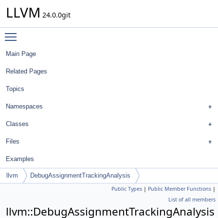
LLVM
24.0.0git
Toggle main menu visibility
Main Page
Related Pages
Topics
Namespaces
Classes
Files
Examples
llvm
DebugAssignmentTrackingAnalysis
Public Types
|
Public Member Functions
|
List of all members
llvm::DebugAssignmentTrackingAnalysis