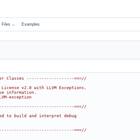
Files
Examples
er Classes -------------------===//
 License v2.0 with LLVM Exceptions.
se information.
LVM-exception
------------------------------===//
ed to build and interpret debug
------------------------------===//