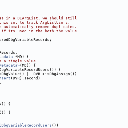
es in a DIArgList, we should still
this set to track ArgListUsers.
n automatically remove duplicates.
 if its used in the both the value
eredDbgVariableRecords;
Records,
tadata
 *MD) {
s a single value.
Metadata>
(MD)) {
DbgVariableRecordUsers()) {
sDbgValue() || DVR->isDbgAssign())
nsert
(DVR).second)
;
V)) {
()) {
lDbgVariableRecordUsers
())