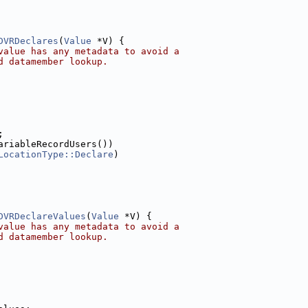
DVRDeclares
(
Value
 *V) {
value has any metadata to avoid a
d datamember lookup.
;
ariableRecordUsers())
LocationType::Declare
)
DVRDeclareValues
(
Value
 *V) {
value has any metadata to avoid a
d datamember lookup.