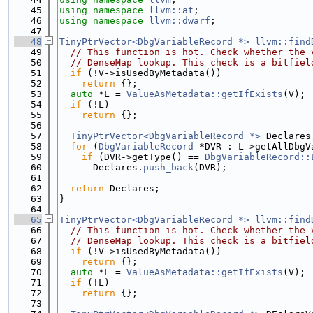
   45
using namespace 
llvm::at
;
   46
using namespace 
llvm::dwarf
;
   47
   48
TinyPtrVector<DbgVariableRecord *>
llvm::find
   49
// This function is hot. Check whether the 
   50
// DenseMap lookup. This check is a bitfiel
   51
if
 (!V->isUsedByMetadata())
   52
return
 {};
   53
auto
 *L = 
ValueAsMetadata::getIfExists
(V);
   54
if
 (!L)
   55
return
 {};
   56
   57
TinyPtrVector<DbgVariableRecord *>
 Declares
   58
for
 (
DbgVariableRecord
 *DVR : L->getAllDbgV
   59
if
 (DVR->getType() == 
DbgVariableRecord::
   60
      Declares.
push_back
(DVR);
   61
   62
return
 Declares;
   63
}
   64
   65
TinyPtrVector<DbgVariableRecord *>
llvm::find
   66
// This function is hot. Check whether the 
   67
// DenseMap lookup. This check is a bitfiel
   68
if
 (!V->isUsedByMetadata())
   69
return
 {};
   70
auto
 *L = 
ValueAsMetadata::getIfExists
(V);
   71
if
 (!L)
   72
return
 {};
   73