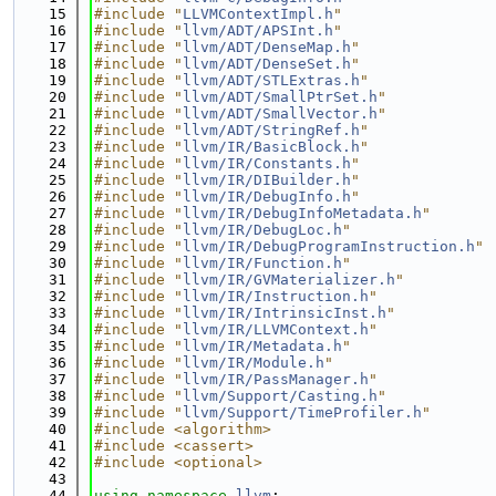
   15
#include "
LLVMContextImpl.h
"
   16
#include "
llvm/ADT/APSInt.h
"
   17
#include "
llvm/ADT/DenseMap.h
"
   18
#include "
llvm/ADT/DenseSet.h
"
   19
#include "
llvm/ADT/STLExtras.h
"
   20
#include "
llvm/ADT/SmallPtrSet.h
"
   21
#include "
llvm/ADT/SmallVector.h
"
   22
#include "
llvm/ADT/StringRef.h
"
   23
#include "
llvm/IR/BasicBlock.h
"
   24
#include "
llvm/IR/Constants.h
"
   25
#include "
llvm/IR/DIBuilder.h
"
   26
#include "
llvm/IR/DebugInfo.h
"
   27
#include "
llvm/IR/DebugInfoMetadata.h
"
   28
#include "
llvm/IR/DebugLoc.h
"
   29
#include "
llvm/IR/DebugProgramInstruction.h
"
   30
#include "
llvm/IR/Function.h
"
   31
#include "
llvm/IR/GVMaterializer.h
"
   32
#include "
llvm/IR/Instruction.h
"
   33
#include "
llvm/IR/IntrinsicInst.h
"
   34
#include "
llvm/IR/LLVMContext.h
"
   35
#include "
llvm/IR/Metadata.h
"
   36
#include "
llvm/IR/Module.h
"
   37
#include "
llvm/IR/PassManager.h
"
   38
#include "
llvm/Support/Casting.h
"
   39
#include "
llvm/Support/TimeProfiler.h
"
   40
#include <algorithm>
   41
#include <cassert>
   42
#include <optional>
   43
   44
using namespace 
llvm
;