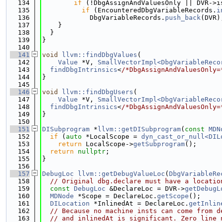
  134
if
 (!DbgAssignAndValuesOnly || DVR->i
  135
if
 (EncounteredDbgVariableRecords.
i
  136
            DbgVariableRecords.
push_back
(DVR)
  137
    }
  138
  }
  139
}
  140
  141
void
llvm::findDbgValues
(
  142
Value
 *V, 
SmallVectorImpl<DbgVariableReco
  143
findDbgIntrinsics
<
/*DbgAssignAndValuesOnly=
  144
}
  145
  146
void
llvm::findDbgUsers
(
  147
Value
 *V, 
SmallVectorImpl<DbgVariableReco
  148
findDbgIntrinsics
<
/*DbgAssignAndValuesOnly=
  149
}
  150
  151
DISubprogram
 *
llvm::getDISubprogram
(
const
MDN
  152
if
 (
auto
 *LocalScope = 
dyn_cast_or_null<DIL
  153
return
 LocalScope->
getSubprogram
();
  154
return
nullptr
;
  155
}
  156
  157
DebugLoc
llvm::getDebugValueLoc
(
DbgVariableRe
  158
// Original dbg.declare must have a locatio
  159
const
DebugLoc
 &DeclareLoc = DVR->
getDebugL
  160
MDNode
 *Scope = DeclareLoc.
getScope
();
  161
DILocation
 *InlinedAt = DeclareLoc.
getInlin
  162
// Because no machine insts can come from d
  163
// and inlinedAt is significant. Zero line 