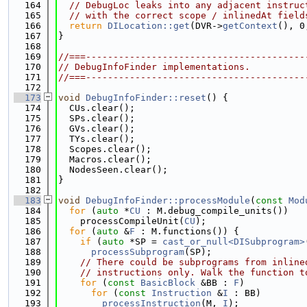
  164
// DebugLoc leaks into any adjacent instruc
  165
// with the correct scope / inlinedAt field
  166
return
DILocation::get
(DVR->
getContext
(), 0
  167
}
  168
  169
//===----------------------------------------
  170
// DebugInfoFinder implementations.
  171
//===----------------------------------------
  172
  173
void
DebugInfoFinder::reset
() {
  174
  CUs.clear();
  175
  SPs.clear();
  176
  GVs.clear();
  177
  TYs.clear();
  178
  Scopes.clear();
  179
  Macros.clear();
  180
  NodesSeen.clear();
  181
}
  182
  183
void
DebugInfoFinder::processModule
(
const
Mod
  184
for
 (
auto
 *
CU
 : M.debug_compile_units())
  185
    processCompileUnit(
CU
);
  186
for
 (
auto
 &
F
 : M.functions()) {
  187
if
 (
auto
 *SP = 
cast_or_null<DISubprogram>
  188
processSubprogram
(SP);
  189
// There could be subprograms from inline
  190
// instructions only. Walk the function t
  191
for
 (
const
BasicBlock
 &BB : 
F
)
  192
for
 (
const
Instruction
 &
I
 : BB)
  193
processInstruction
(M, 
I
);