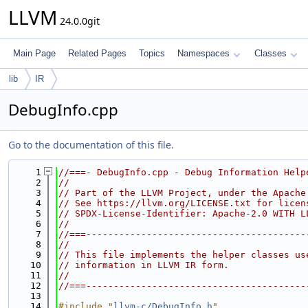
LLVM
24.0.0git
Main Page
Related Pages
Topics
Namespaces
Classes
lib
IR
DebugInfo.cpp
Go to the documentation of this file.
    1
//===- DebugInfo.cpp - Debug Information Help
    2
//
    3
// Part of the LLVM Project, under the Apache
    4
// See https://llvm.org/LICENSE.txt for licen
    5
// SPDX-License-Identifier: Apache-2.0 WITH L
    6
//
    7
//===----------------------------------------
    8
//
    9
// This file implements the helper classes us
   10
// information in LLVM IR form.
   11
//
   12
//===----------------------------------------
   13
   14
#include "
llvm-c/DebugInfo.h
"