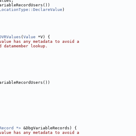
alues;
ariableRecordUsers())
LocationType::DeclareValue
)
DVRValues
(
Value
 *V) {
value has any metadata to avoid a
d datamember lookup.
ariableRecordUsers())
Record *>
 &DbgVariableRecords) {
value has any metadata to avoid a