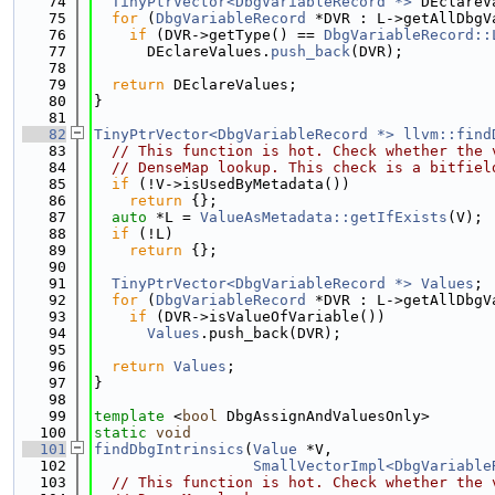
   74
TinyPtrVector<DbgVariableRecord *>
 DEclareV
   75
for
 (
DbgVariableRecord
 *DVR : L->getAllDbgV
   76
if
 (DVR->getType() == 
DbgVariableRecord::
   77
      DEclareValues.
push_back
(DVR);
   78
   79
return
 DEclareValues;
   80
}
   81
   82
TinyPtrVector<DbgVariableRecord *>
llvm::find
   83
// This function is hot. Check whether the 
   84
// DenseMap lookup. This check is a bitfiel
   85
if
 (!V->isUsedByMetadata())
   86
return
 {};
   87
auto
 *L = 
ValueAsMetadata::getIfExists
(V);
   88
if
 (!L)
   89
return
 {};
   90
   91
TinyPtrVector<DbgVariableRecord *>
Values
;
   92
for
 (
DbgVariableRecord
 *DVR : L->getAllDbgV
   93
if
 (DVR->isValueOfVariable())
   94
Values
.push_back(DVR);
   95
   96
return
Values
;
   97
}
   98
   99
template
 <
bool
 DbgAssignAndValuesOnly>
  100
static
void
  101
findDbgIntrinsics
(
Value
 *V,
  102
SmallVectorImpl<DbgVariable
  103
// This function is hot. Check whether the 