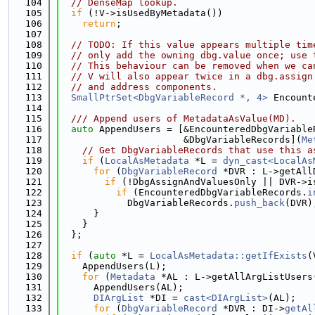
  104
// DenseMap lookup.
  105
if
 (!V->isUsedByMetadata())
  106
return
;
  107
  108
// TODO: If this value appears multiple tim
  109
// only add the owning dbg.value once; use 
  110
// This behaviour can be removed when we ca
  111
// V will also appear twice in a dbg.assign
  112
// and address components.
  113
SmallPtrSet<DbgVariableRecord *, 4>
 Encount
  114
  115
  /// Append users of MetadataAsValue(MD).
  116
auto
 AppendUsers = [&EncounteredDbgVariable
  117
                      &DbgVariableRecords](
Me
  118
// Get DbgVariableRecords that use this a
  119
if
 (
LocalAsMetadata
 *L = 
dyn_cast<LocalAs
  120
for
 (
DbgVariableRecord
 *DVR : L->getAll
  121
if
 (!DbgAssignAndValuesOnly || DVR->i
  122
if
 (EncounteredDbgVariableRecords.
i
  123
            DbgVariableRecords.
push_back
(DVR)
  124
      }
  125
    }
  126
  };
  127
  128
if
 (
auto
 *L = 
LocalAsMetadata::getIfExists
(
  129
    AppendUsers(L);
  130
for
 (
Metadata
 *AL : L->getAllArgListUsers
  131
      AppendUsers(AL);
  132
DIArgList
 *DI = 
cast<DIArgList>
(AL);
  133
for
 (
DbgVariableRecord
 *DVR : DI->
getAl