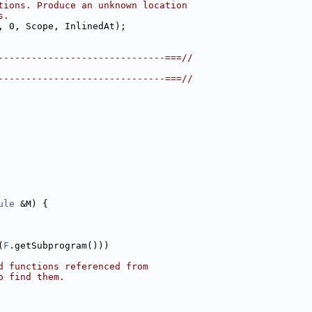
tions. Produce an unknown location
s.
, 0, Scope, InlinedAt);
------------------------------===//
------------------------------===//
ule
 &M) {
(
F
.getSubprogram()))
d functions referenced from
o find them.