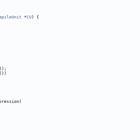
mpileUnit
 *
CU
) {
));
())
pression(