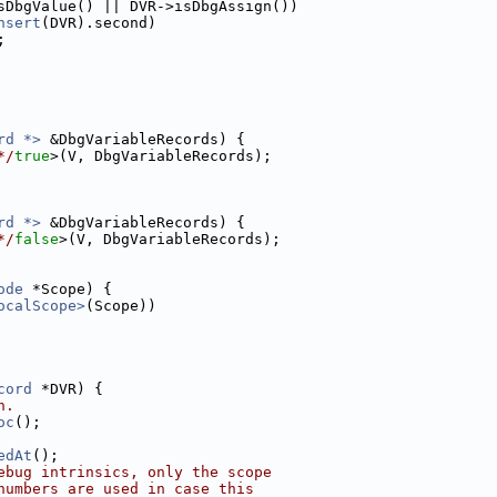
sDbgValue() || DVR->isDbgAssign())
nsert
(DVR).second)
;
rd *>
 &DbgVariableRecords) {
*/
true
>(V, DbgVariableRecords);
rd *>
 &DbgVariableRecords) {
*/
false
>(V, DbgVariableRecords);
ode
 *Scope) {
ocalScope>
(Scope))
cord
 *DVR) {
n.
oc
();
edAt
();
ebug intrinsics, only the scope
numbers are used in case this