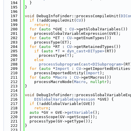
  194
  }
  195
}
  196
  197
void
 DebugInfoFinder::processCompileUnit(
DICo
  198
if
 (!addCompileUnit(
CU
))
  199
return
;
  200
for
 (
auto
 *GVE : 
CU
->getGlobalVariables())
  201
    processGlobalVariableExpression(GVE);
  202
for
 (
auto
 *ET : 
CU
->getEnumTypes())
  203
    processType(ET);
  204
for
 (
auto
 *RT : 
CU
->getRetainedTypes())
  205
if
 (
auto
 *
T
 = 
dyn_cast<DIType>
(RT))
  206
      processType(
T
);
  207
else
  208
processSubprogram
(
cast<DISubprogram>
(RT
  209
for
 (
auto
 *
Import
 : 
CU
->getImportedEntities
  210
    processImportedEntity(
Import
);
  211
for
 (
auto
 *
Macro
 : 
CU
->getMacros())
  212
    processMacroNode(
Macro
, 
nullptr
);
  213
}
  214
  215
void
 DebugInfoFinder::processGlobalVariableEx
  216
DIGlobalVariableExpression
 *GVE) {
  217
if
 (!addGlobalVariable(GVE))
  218
return
;
  219
auto
 *GV = GVE->
getVariable
();
  220
  processScope(GV->getScope());
  221
  processType(GV->getType());
  222
}
  223