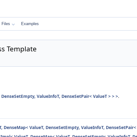
Files
Examples
ass Template
 DenseSetEmpty, ValueInfoT, DenseSetPair< ValueT > > >
.
eT, DenseMap< ValueT, DenseSetEmpty, ValueInfoT, DenseSetPair< 
etImpl< ValueT, DenseMap< ValueT, DenseSetEmpty, ValueInfoT, De