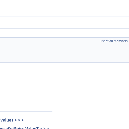
List of all members
ValueT > > >
nseSetPair< ValueT > > >