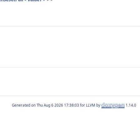
Generated on
for LLVM by
1.14.0