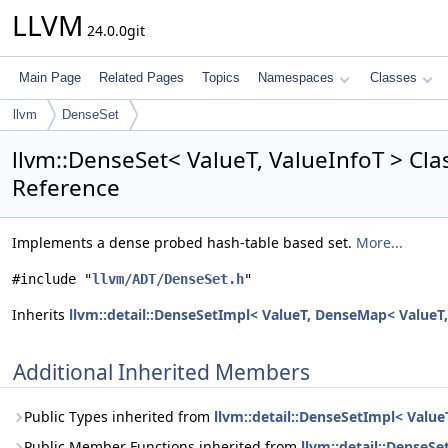
LLVM
24.0.0git
Main Page
Related Pages
Topics
Namespaces
Classes
llvm
DenseSet
llvm::DenseSet< ValueT, ValueInfoT > Cl
Reference
Implements a dense probed hash-table based set.
More...
#include "
llvm/ADT/DenseSet.h
"
Inherits
llvm::detail::DenseSetImpl< ValueT, DenseMap< ValueT,
Additional Inherited Members
Public Types inherited from
llvm::detail::DenseSetImpl< Valu
Public Member Functions inherited from
llvm::detail::DenseS