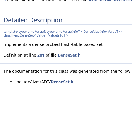
Detailed Description
template<typename ValueT, typename ValueInfoT = DenseMapInfo<ValueT>>
class llvm::DenseSet< ValueT, ValueInfoT >
Implements a dense probed hash-table based set.
Definition at line
281
of file
DenseSet.h
.
The documentation for this class was generated from the followin
include/llvm/ADT/
DenseSet.h