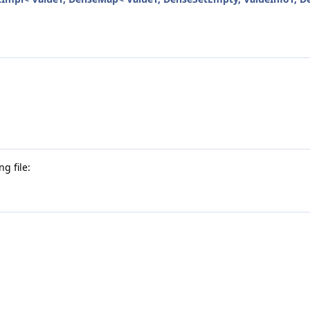
g file: