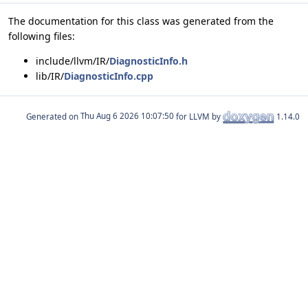
The documentation for this class was generated from the
following files:
include/llvm/IR/
DiagnosticInfo.h
lib/IR/
DiagnosticInfo.cpp
Generated on
for LLVM by
1.14.0