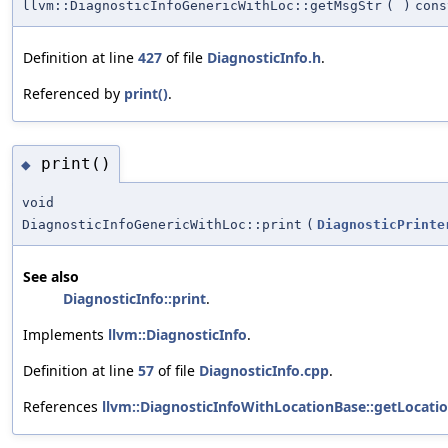
llvm::DiagnosticInfoGenericWithLoc::getMsgStr
(
)
cons
Definition at line
427
of file
DiagnosticInfo.h
.
Referenced by
print()
.
print()
◆
void
DiagnosticInfoGenericWithLoc::print
(
DiagnosticPrinte
See also
DiagnosticInfo::print
.
Implements
llvm::DiagnosticInfo
.
Definition at line
57
of file
DiagnosticInfo.cpp
.
References
llvm::DiagnosticInfoWithLocationBase::getLocatio