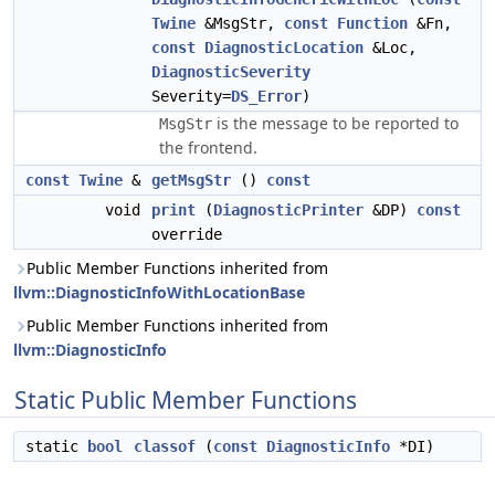
Twine
&MsgStr,
const
Function
&Fn,
const
DiagnosticLocation
&Loc,
DiagnosticSeverity
Severity=
DS_Error
)
is the message to be reported to
MsgStr
the frontend.
const
Twine
&
getMsgStr
()
const
void
print
(
DiagnosticPrinter
&DP)
const
override
Public Member Functions inherited from
llvm::DiagnosticInfoWithLocationBase
Public Member Functions inherited from
llvm::DiagnosticInfo
Static Public Member Functions
static
bool
classof
(
const
DiagnosticInfo
*DI)