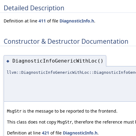
Detailed Description
Definition at line
411
of file
DiagnosticInfo.h
.
Constructor & Destructor Documentation
DiagnosticInfoGenericWithLoc()
◆
llvm::DiagnosticInfoGenericWithLoc::DiagnosticInfoGen
is the message to be reported to the frontend.
MsgStr
This class does not copy
, therefore the reference must b
MsgStr
Definition at line
421
of file
DiagnosticInfo.h
.