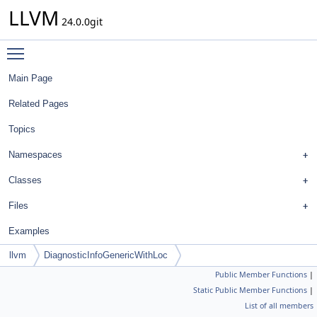
LLVM
24.0.0git
Toggle main menu visibility
Main Page
Related Pages
Topics
Namespaces
Classes
Files
Examples
llvm
DiagnosticInfoGenericWithLoc
Public Member Functions
|
Static Public Member Functions
|
List of all members