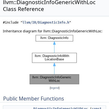
llvm::DiagnosticInfoGenericWithLoc
Class Reference
#include "
llvm/IR/DiagnosticInfo.h
"
Inheritance diagram for llvm::DiagnosticInfoGenericWithLoc:
[
legend
]
Public Member Functions
DiagnosticInfoGenericWithLoc
(
const