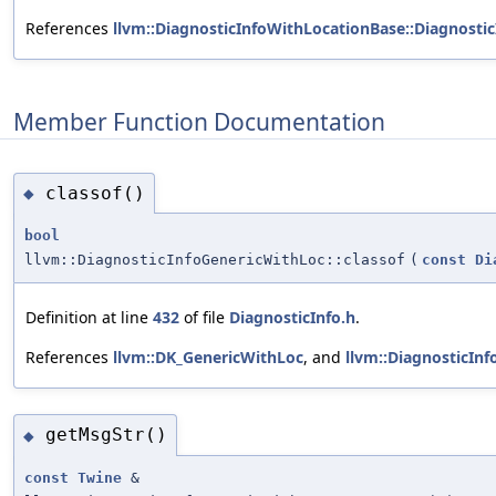
References
llvm::DiagnosticInfoWithLocationBase::Diagnosti
Member Function Documentation
classof()
◆
bool
llvm::DiagnosticInfoGenericWithLoc::classof
(
const
Di
Definition at line
432
of file
DiagnosticInfo.h
.
References
llvm::DK_GenericWithLoc
, and
llvm::DiagnosticInf
getMsgStr()
◆
const
Twine
&