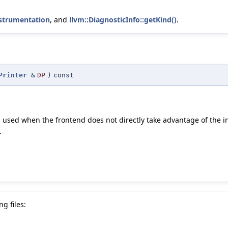
nstrumentation
, and
llvm::DiagnosticInfo::getKind()
.
Printer
&
DP
)
const
 is used when the frontend does not directly take advantage of the 
.
g files: