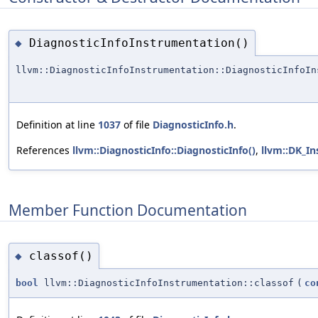
DiagnosticInfoInstrumentation()
◆
llvm::DiagnosticInfoInstrumentation::DiagnosticInfoIn
Definition at line
1037
of file
DiagnosticInfo.h
.
References
llvm::DiagnosticInfo::DiagnosticInfo()
,
llvm::DK_I
Member Function Documentation
classof()
◆
bool
llvm::DiagnosticInfoInstrumentation::classof
(
co