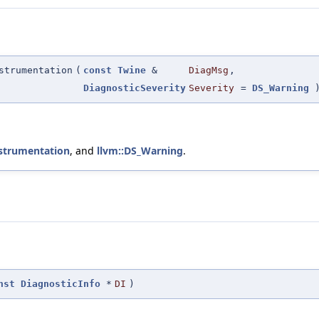
strumentation
(
const
Twine
&
DiagMsg
,
DiagnosticSeverity
Severity
=
DS_Warning
nstrumentation
, and
llvm::DS_Warning
.
nst
DiagnosticInfo
*
DI
)