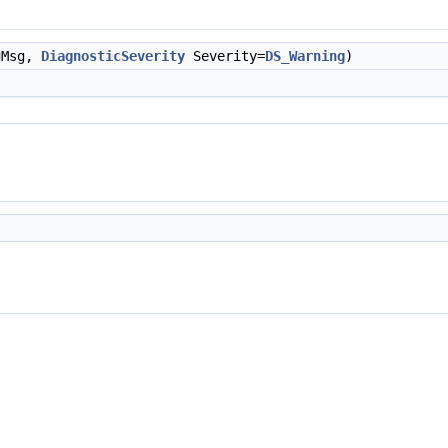
gMsg,
DiagnosticSeverity
Severity=
DS_Warning
)