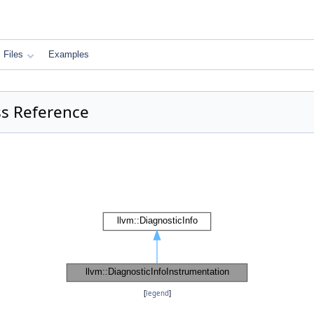
Files
Examples
ss Reference
[
legend
]