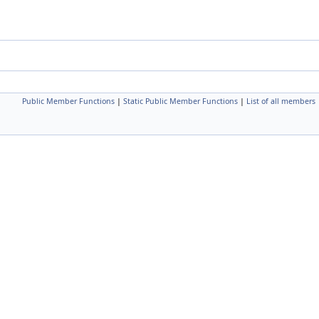
Public Member Functions
|
Static Public Member Functions
|
List of all members