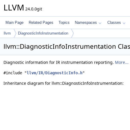
LLVM
24.0.0git
Main Page
Related Pages
Topics
Namespaces
Classes
llvm
DiagnosticInfoInstrumentation
llvm::DiagnosticInfoInstrumentation Cla
Diagnostic information for IR instrumentation reporting.
More...
#include "
llvm/IR/DiagnosticInfo.h
"
Inheritance diagram for llvm::DiagnosticInfoInstrumentation: