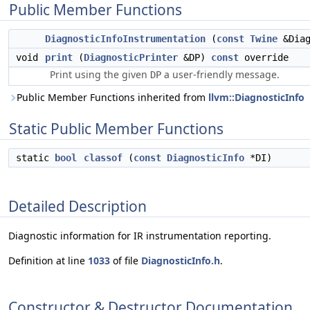
Public Member Functions
DiagnosticInfoInstrumentation
(
const
Twine
&Dia
void
print
(
DiagnosticPrinter
&DP)
const
override
Print using the given
a user-friendly message.
DP
Public Member Functions inherited from
llvm::DiagnosticInfo
Static Public Member Functions
static
bool
classof
(
const
DiagnosticInfo
*DI)
Detailed Description
Diagnostic information for IR instrumentation reporting.
Definition at line
1033
of file
DiagnosticInfo.h
.
Constructor & Destructor Documentation