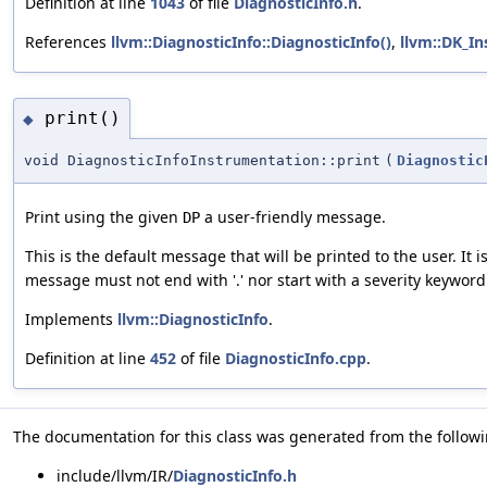
Definition at line
1043
of file
DiagnosticInfo.h
.
References
llvm::DiagnosticInfo::DiagnosticInfo()
,
llvm::DK_I
print()
◆
void DiagnosticInfoInstrumentation::print
(
Diagnostic
Print using the given
a user-friendly message.
DP
This is the default message that will be printed to the user. It
message must not end with '.' nor start with a severity keyword
Implements
llvm::DiagnosticInfo
.
Definition at line
452
of file
DiagnosticInfo.cpp
.
The documentation for this class was generated from the followin
include/llvm/IR/
DiagnosticInfo.h