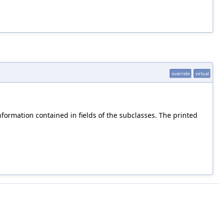
override
virtual
information contained in fields of the subclasses. The printed