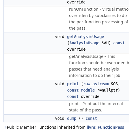
override
runOnFunction - Virtual metho
overriden by subclasses to do
the per-function processing of
the pass.
void
getAnalysisUsage
(
AnalysisUsage
&AU)
const
override
getAnalysisUsage - This
function should be overriden 
passes that need analysis
information to do their job.
void
print
(
raw_ostream
&OS,
const
Module
*=nullptr)
const
override
print - Print out the internal
state of the pass.
void
dump
()
const
Public Member Functions inherited from
llvm::FunctionPass