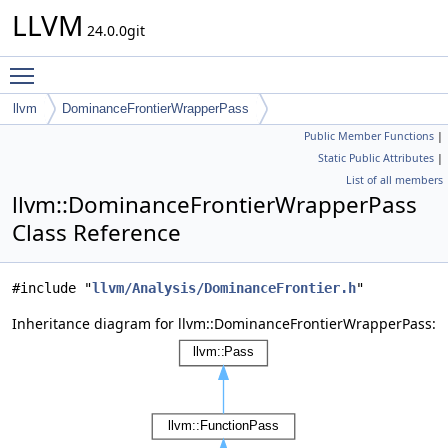
LLVM
24.0.0git
Toggle main menu visibility
llvm
DominanceFrontierWrapperPass
Public Member Functions
|
Static Public Attributes
|
List of all members
llvm::DominanceFrontierWrapperPass
Class Reference
#include "
llvm/Analysis/DominanceFrontier.h
"
Inheritance diagram for llvm::DominanceFrontierWrapperPass: