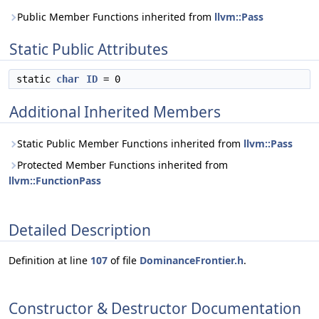
Public Member Functions inherited from
llvm::Pass
Static Public Attributes
static
char
ID
= 0
Additional Inherited Members
Static Public Member Functions inherited from
llvm::Pass
Protected Member Functions inherited from
llvm::FunctionPass
Detailed Description
Definition at line
107
of file
DominanceFrontier.h
.
Constructor & Destructor Documentation