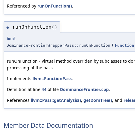
Referenced by
runOnFunction()
.
runOnFunction()
◆
bool
DominanceFrontierWrapperPass::runOnFunction
(
Function
runOnFunction - Virtual method overriden by subclasses to do 
processing of the pass.
Implements
llvm::FunctionPass
.
Definition at line
44
of file
DominanceFrontier.cpp
.
References
llvm::Pass::getAnalysis()
,
getDomTree()
, and
rele
Member Data Documentation