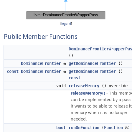
[
legend
]
Public Member Functions
DominanceFrontierWrapperPa
()
DominanceFrontier
&
getDominanceFrontier
()
const
DominanceFrontier
&
getDominanceFrontier
()
const
void
releaseMemory
() override
releaseMemory()
- This memb
can be implemented by a pass 
it wants to be able to release it
memory when it is no longer
needed.
bool
runOnFunction
(
Function
&)