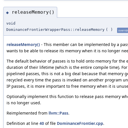
releaseMemory()
◆
void
DominanceFrontierWrapperPass::releaseMemory
(
)
overrid
releaseMemory()
- This member can be implemented by a pass 
wants to be able to release its memory when it is no longer ne
The default behavior of passes is to hold onto memory for the 
duration of their lifetime (which is the entire compile time). For
pipelined passes, this is not a big deal because that memory g
recycled every time the pass is invoked on another program uni
IP passes, it is more important to free memory when it is unus
Optionally implement this function to release pass memory wh
is no longer used.
Reimplemented from
llvm::Pass
.
Definition at line
40
of file
DominanceFrontier.cpp
.