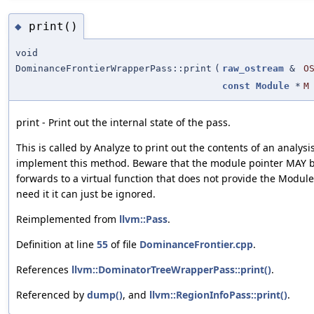
print()
◆
void
DominanceFrontierWrapperPass::print
(
raw_ostream
&
O
const
Module
*
M
print - Print out the internal state of the pass.
This is called by Analyze to print out the contents of an analysi
implement this method. Beware that the module pointer MAY be
forwards to a virtual function that does not provide the Module
need it it can just be ignored.
Reimplemented from
llvm::Pass
.
Definition at line
55
of file
DominanceFrontier.cpp
.
References
llvm::DominatorTreeWrapperPass::print()
.
Referenced by
dump()
, and
llvm::RegionInfoPass::print()
.