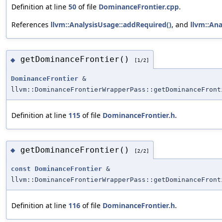
Definition at line
50
of file
DominanceFrontier.cpp
.
References
llvm::AnalysisUsage::addRequired()
, and
llvm::Ana
getDominanceFrontier()
◆
[1/2]
DominanceFrontier
&
llvm::DominanceFrontierWrapperPass::getDominanceFront
Definition at line
115
of file
DominanceFrontier.h
.
getDominanceFrontier()
◆
[2/2]
const
DominanceFrontier
&
llvm::DominanceFrontierWrapperPass::getDominanceFront
Definition at line
116
of file
DominanceFrontier.h
.