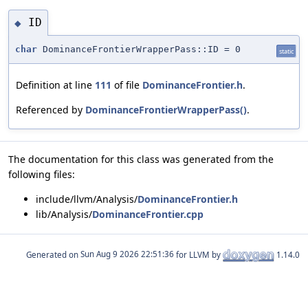
ID
◆
char
DominanceFrontierWrapperPass::ID = 0
static
Definition at line
111
of file
DominanceFrontier.h
.
Referenced by
DominanceFrontierWrapperPass()
.
The documentation for this class was generated from the
following files:
include/llvm/Analysis/
DominanceFrontier.h
lib/Analysis/
DominanceFrontier.cpp
Generated on
for LLVM by
1.14.0