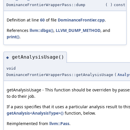
DominanceFrontierWrapperPass::dump
(
)
const
Definition at line
60
of file
DominanceFrontier.cpp
.
References
llvm::dbgs()
,
LLVM_DUMP_METHOD
, and
print()
.
getAnalysisUsage()
◆
void
DominanceFrontierWrapperPass::getAnalysisUsage
(
Analy
getAnalysisUsage - This function should be overriden by passe
to do their job.
If a pass specifies that it uses a particular analysis result to th
getAnalysis<AnalysisType>()
function, below.
Reimplemented from
llvm::Pass
.