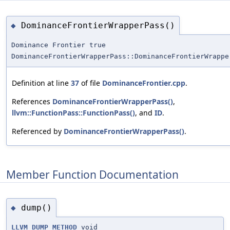
DominanceFrontierWrapperPass()
◆
Dominance Frontier true
DominanceFrontierWrapperPass::DominanceFrontierWrappe
Definition at line
37
of file
DominanceFrontier.cpp
.
References
DominanceFrontierWrapperPass()
,
llvm::FunctionPass::FunctionPass()
, and
ID
.
Referenced by
DominanceFrontierWrapperPass()
.
Member Function Documentation
dump()
◆
LLVM_DUMP_METHOD
void