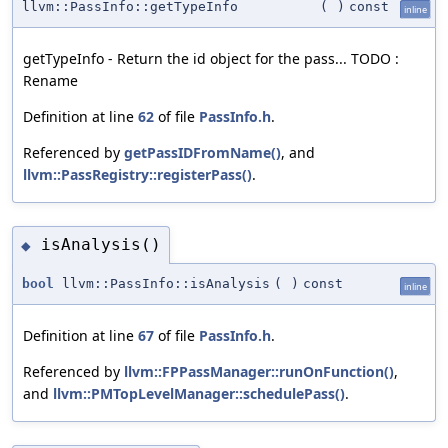
llvm::PassInfo::getTypeInfo
(
)
const
inline
getTypeInfo - Return the id object for the pass... TODO :
Rename
Definition at line
62
of file
PassInfo.h
.
Referenced by
getPassIDFromName()
, and
llvm::PassRegistry::registerPass()
.
isAnalysis()
◆
bool
llvm::PassInfo::isAnalysis
(
)
const
inline
Definition at line
67
of file
PassInfo.h
.
Referenced by
llvm::FPPassManager::runOnFunction()
,
and
llvm::PMTopLevelManager::schedulePass()
.