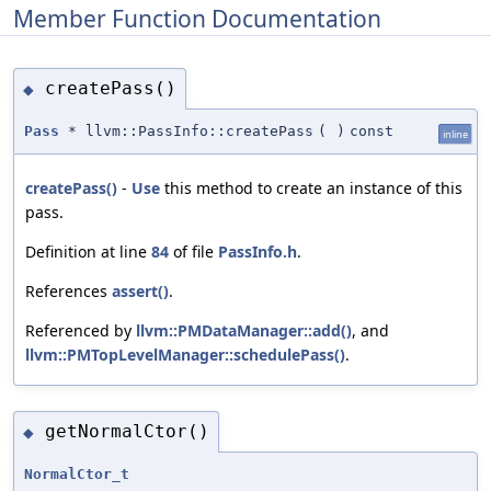
Member Function Documentation
createPass()
◆
Pass
* llvm::PassInfo::createPass
(
)
const
inline
createPass()
-
Use
this method to create an instance of this
pass.
Definition at line
84
of file
PassInfo.h
.
References
assert()
.
Referenced by
llvm::PMDataManager::add()
, and
llvm::PMTopLevelManager::schedulePass()
.
getNormalCtor()
◆
NormalCtor_t