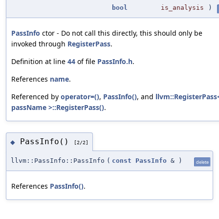
bool
is_analysis
)
PassInfo
ctor - Do not call this directly, this should only be
invoked through
RegisterPass
.
Definition at line
44
of file
PassInfo.h
.
References
name
.
Referenced by
operator=()
,
PassInfo()
, and
llvm::RegisterPass
passName >::RegisterPass()
.
PassInfo()
◆
[2/2]
llvm::PassInfo::PassInfo
(
const
PassInfo
&
)
delete
References
PassInfo()
.