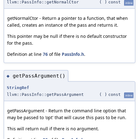
llvm::PassInfo::getNormalCtor
(
)
const
inline
getNormalCtor - Return a pointer to a function, that when
called, creates an instance of the pass and returns it.
This pointer may be null if there is no default constructor
for the pass.
Definition at line
76
of file
PassInfo.h
.
getPassArgument()
◆
StringRef
llvm::PassInfo::getPassArgument
(
)
const
inline
getPassArgument - Return the command line option that
may be passed to 'opt' that will cause this pass to be run.
This will return null if there is no argument.