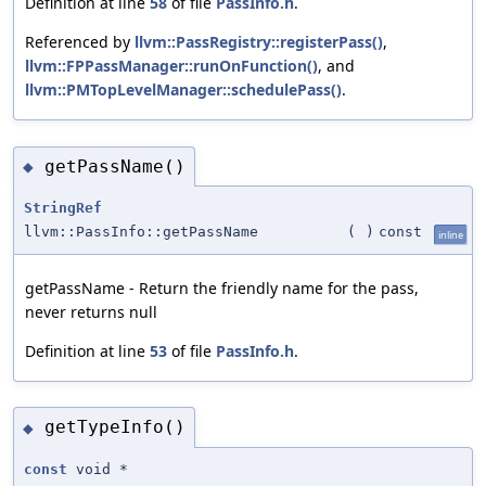
Definition at line
58
of file
PassInfo.h
.
Referenced by
llvm::PassRegistry::registerPass()
,
llvm::FPPassManager::runOnFunction()
, and
llvm::PMTopLevelManager::schedulePass()
.
getPassName()
◆
StringRef
llvm::PassInfo::getPassName
(
)
const
inline
getPassName - Return the friendly name for the pass,
never returns null
Definition at line
53
of file
PassInfo.h
.
getTypeInfo()
◆
const
void *