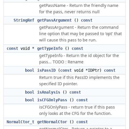
getPassName - Return the friendly name
for the pass, never returns null
StringRef
getPassArgument
()
const
getPassArgument - Return the command
line option that may be passed to 'opt' that
will cause this pass to be run.
const
void *
getTypeInfo
()
const
getTypeInfo - Return the id object for the
pass... TODO : Rename
bool
isPassID
(
const
void *IDPtr)
const
Return true if this PassID implements the
specified ID pointer.
bool
isAnalysis
()
const
bool
isCFGOnlyPass
()
const
isCFGOnlyPass - return true if this pass
only looks at the CFG for the function.
NormalCtor_t
getNormalCtor
()
const
getNormalCtor - Return a pointer to a