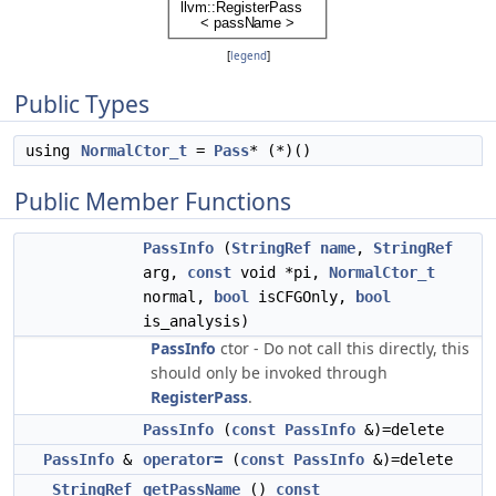
[
legend
]
Public Types
using
NormalCtor_t
=
Pass
* (*)()
Public Member Functions
PassInfo
(
StringRef
name
,
StringRef
arg,
const
void *pi,
NormalCtor_t
normal,
bool
isCFGOnly,
bool
is_analysis)
PassInfo
ctor - Do not call this directly, this
should only be invoked through
RegisterPass
.
PassInfo
(
const
PassInfo
&)=delete
PassInfo
&
operator=
(
const
PassInfo
&)=delete
StringRef
getPassName
()
const