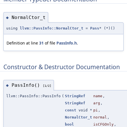
NormalCtor_t
◆
using
llvm::PassInfo::NormalCtor_t
=
Pass
* (*)()
Definition at line
31
of file
PassInfo.h
.
Constructor & Destructor Documentation
PassInfo()
◆
[1/2]
llvm::PassInfo::PassInfo
(
StringRef
name
,
StringRef
arg
,
const
void *
pi
,
NormalCtor_t
normal
,
bool
isCFGOnly
,