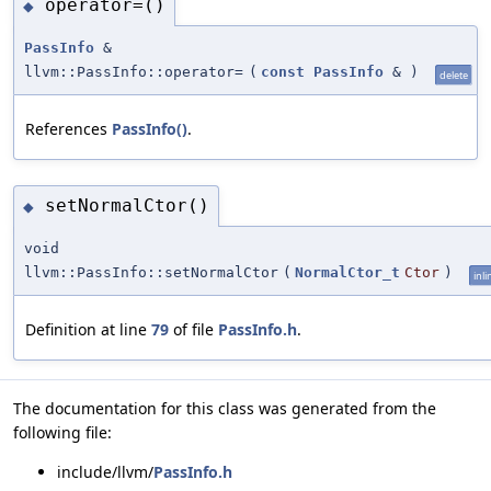
operator=()
◆
PassInfo
&
llvm::PassInfo::operator=
(
const
PassInfo
&
)
delete
References
PassInfo()
.
setNormalCtor()
◆
void
llvm::PassInfo::setNormalCtor
(
NormalCtor_t
Ctor
)
inli
Definition at line
79
of file
PassInfo.h
.
The documentation for this class was generated from the
following file:
include/llvm/
PassInfo.h