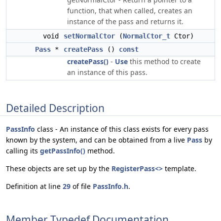
function, that when called, creates an
instance of the pass and returns it.
void
setNormalCtor
(
NormalCtor_t
Ctor)
Pass
*
createPass
()
const
createPass()
-
Use
this method to create
an instance of this pass.
Detailed Description
PassInfo
class - An instance of this class exists for every pass
known by the system, and can be obtained from a live
Pass
by
calling its
getPassInfo()
method.
These objects are set up by the
RegisterPass<>
template.
Definition at line
29
of file
PassInfo.h
.
Member Typedef Documentation