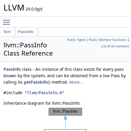
LLVM
24.0.0git
Toggle main menu visibility
llvm
PassInfo
Public Types
|
Public Member Functions
|
llvm::PassInfo
List of all members
Class Reference
PassInfo
class - An instance of this class exists for every pass
known by the system, and can be obtained from a live
Pass
by
calling its
getPassInfo()
method.
More...
#include "
llvm/PassInfo.h
"
Inheritance diagram for llvm::PassInfo: