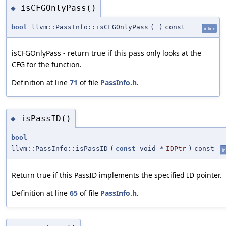
isCFGOnlyPass()
◆
bool
llvm::PassInfo::isCFGOnlyPass
(
)
const
inline
isCFGOnlyPass - return true if this pass only looks at the
CFG for the function.
Definition at line
71
of file
PassInfo.h
.
isPassID()
◆
bool
llvm::PassInfo::isPassID
(
const
void *
IDPtr
)
const
in
Return true if this PassID implements the specified ID pointer.
Definition at line
65
of file
PassInfo.h
.