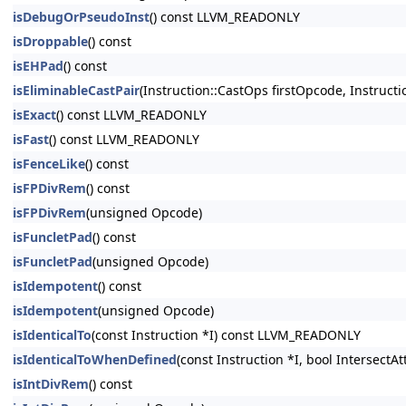
isDebugOrPseudoInst
() const LLVM_READONLY
isDroppable
() const
isEHPad
() const
isEliminableCastPair
(Instruction::CastOps firstOpcode, Instruc
isExact
() const LLVM_READONLY
isFast
() const LLVM_READONLY
isFenceLike
() const
isFPDivRem
() const
isFPDivRem
(unsigned Opcode)
isFuncletPad
() const
isFuncletPad
(unsigned Opcode)
isIdempotent
() const
isIdempotent
(unsigned Opcode)
isIdenticalTo
(const Instruction *I) const LLVM_READONLY
isIdenticalToWhenDefined
(const Instruction *I, bool Intersect
isIntDivRem
() const