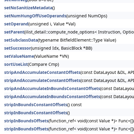
setNoSanitizeMetadata
()
setNumHungOffUseOperands
(unsigned NumOps)
setOperand
(unsigned i, Value *Val)
setParent
(ilist_detail::compute_node_options< Instruction, Option
setSubclassData
(typename BitfieldElement::Type Value)
setSuccessor
(unsigned Idx, BasicBlock *BB)
setValueName
(ValueName *VN)
sortUseList
(Compare Cmp)
stripAndAccumulateConstantOffsets
(const DataLayout &DL, API
stripAndAccumulateConstantOffsets
(const DataLayout &DL, API
stripAndAccumulateInBoundsConstantOffsets
(const DataLayou
stripAndAccumulateInBoundsConstantOffsets
(const DataLayou
stripInBoundsConstantOffsets
() const
stripInBoundsConstantOffsets
()
stripInBoundsOffsets
(function_ref< void(const Value *)> Func=[](
stripInBoundsOffsets
(function_ref< void(const Value *)> Func=[](