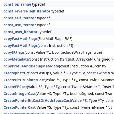
const_op_range
typedef
const_reverse_self_iterator
typedef
const_self_iterator
typedef
const_use_iterator
typedef
const_user_iterator
typedef
copyFastMathFlags
(FastMathFlags FMF)
copyFastMathFlags
(const Instruction *I)
copyIRFlags
(const Value *V, bool IncludeWrapFlags=true)
copyMetadata
(const Instruction &SrcInst, ArrayRef< unsigned 
copyProfileAndDebugMetadata
(const Instruction &SrcInst)
Create
(Instruction::CastOps, Value *S, Type *Ty, const Twine &N
CreateBitOrPointerCast
(Value *S, Type *Ty, const Twine &Name="
CreateFPCast
(Value *S, Type *Ty, const Twine &Name="", InsertP
CreateIntegerCast
(Value *S, Type *Ty, bool isSigned, const Twi
CreatePointerBitCastOrAddrSpaceCast
(Value *S, Type *Ty, con
CreatePointerCast
(Value *S, Type *Ty, const Twine &Name="", In