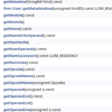
getMetadata
(StringRef Kind) const
llvm::User::getMetadataImpl
(unsigned KindID) const LLVM_RE
getModule
() const
getModule
()
getName
() const
getNameOrAsOperand
() const
getNextNode
()
getNumOperands
() const
getNumSuccessors
() const LLVM_READONLY
getNumUses
() const
getOpcode
() const
getOpcodeName
() const
getOpcodeName
(unsigned Opcode)
getOperand
(unsigned i) const
getOperandList
() const
getOperandList
()
getOperandUse
(unsigned i) const