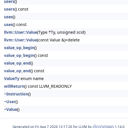
users
()
users
() const
uses
()
uses
() const
llvm::User::Value
(Type *Ty, unsigned scid)
llvm::User::Value
(const Value &)=delete
value_op_begin
()
value_op_begin
() const
value_op_end
()
value_op_end
() const
ValueTy
enum name
willReturn
() const LLVM_READONLY
~Instruction
()
~User
()
~Value
()
Generated on
for LLVM by
1.14.0