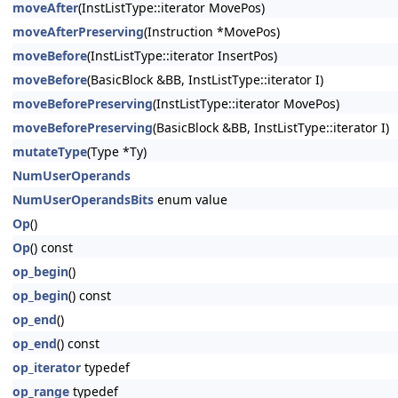
moveAfter
(InstListType::iterator MovePos)
moveAfterPreserving
(Instruction *MovePos)
moveBefore
(InstListType::iterator InsertPos)
moveBefore
(BasicBlock &BB, InstListType::iterator I)
moveBeforePreserving
(InstListType::iterator MovePos)
moveBeforePreserving
(BasicBlock &BB, InstListType::iterator I)
mutateType
(Type *Ty)
NumUserOperands
NumUserOperandsBits
enum value
Op
()
Op
() const
op_begin
()
op_begin
() const
op_end
()
op_end
() const
op_iterator
typedef
op_range
typedef