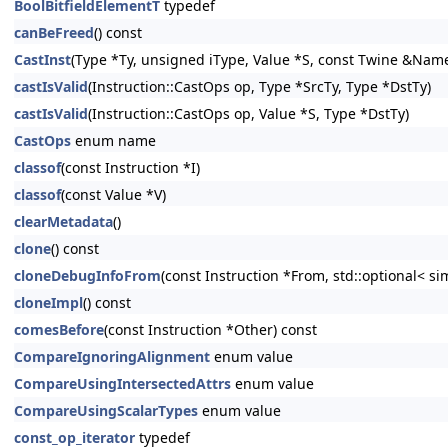
BoolBitfieldElementT
typedef
canBeFreed
() const
CastInst
(Type *Ty, unsigned iType, Value *S, const Twine &NameS
castIsValid
(Instruction::CastOps op, Type *SrcTy, Type *DstTy)
castIsValid
(Instruction::CastOps op, Value *S, Type *DstTy)
CastOps
enum name
classof
(const Instruction *I)
classof
(const Value *V)
clearMetadata
()
clone
() const
cloneDebugInfoFrom
(const Instruction *From, std::optional< s
cloneImpl
() const
comesBefore
(const Instruction *Other) const
CompareIgnoringAlignment
enum value
CompareUsingIntersectedAttrs
enum value
CompareUsingScalarTypes
enum value
const_op_iterator
typedef