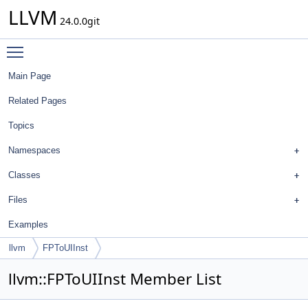
LLVM
24.0.0git
Toggle main menu visibility
Main Page
Related Pages
Topics
Namespaces
Classes
Files
Examples
llvm
FPToUIInst
llvm::FPToUIInst Member List