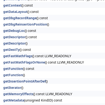
getContext
() const
getDataLayout
() const
getDbgRecordRange
() const
getDbgReinsertionPosition
()
getDebugLoc
() const
getDescriptor
() const
getDescriptor
()
getDestTy
() const
getFastMathFlags
() const LLVM_READONLY
getFastMathFlagsOrNone
() const LLVM_READONLY
getFunction
() const
getFunction
()
getInsertionPointAfterDef
()
getIterator
()
getMemoryEffects
() const LLVM_READONLY
getMetadata
(unsigned KindID) const