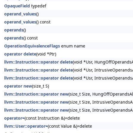
OpaqueField
typedef
operand_values
()
operand_values
() const
operands
()
operands
() const
OperationEquivalenceFlags
enum name
operator delete
(void *Ptr)
llvm::Instruction::operator delete
(void *Usr, HungOffOperandsA
llvm::Instruction::operator delete
(void *Usr, IntrusiveOperand
llvm::Instruction::operator delete
(void *Usr, IntrusiveOperands
operator new
(size_t S)
llvm::Instruction::operator new
(size_t Size, HungOffOperandsA
llvm::Instruction::operator new
(size_t Size, IntrusiveOperandsA
llvm::Instruction::operator new
(size_t Size, IntrusiveOperandsA
operator=
(const Instruction &)=delete
llvm::User::operator=
(const Value &)=delete