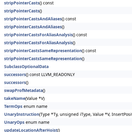
stripPointerCasts
() const
stripPointerCasts
()
stripPointerCastsAndAliases
() const
stripPointerCastsAndAliases
()
stripPointerCastsForAliasAnalysis
() const
stripPointerCastsForAliasAnalysis
()
stripPointerCastsSameRepresentation
() const
stripPointerCastsSameRepresentation
()
SubclassOptionalData
successors
() const LLVM_READONLY
successors
()
swapProfMetadata
()
takeName
(Value *V)
TermOps
enum name
UnaryInstruction
(Type *Ty, unsigned iType, Value *V, InsertPosi
UnaryOps
enum name
updateLocationAfterHoist
()