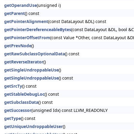
getOperandUse
(unsigned i)
getParent
() const
getPointerAlignment
(const DataLayout &DL) const
getPointerDereferenceableBytes
(const DataLayout &DL, bool &
getPointerOffsetFrom
(const Value *Other, const DataLayout &D
getPrevNode
()
getRawSubclassOptionalData
() const
getReverseIterator
()
getSingleUndroppableUse
()
getSingleUndroppableUse
() const
getSrcTy
() const
getStableDebugLoc
() const
getSubclassData
() const
getSuccessor
(unsigned Idx) const LLVM_READONLY
getType
() const
getUniqueUndroppableUser
()