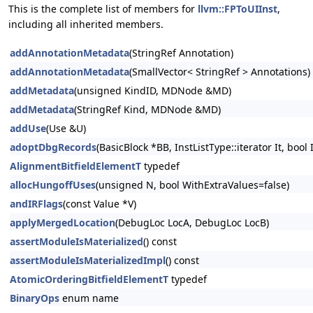
This is the complete list of members for
llvm::FPToUIInst
,
including all inherited members.
addAnnotationMetadata
(StringRef Annotation)
addAnnotationMetadata
(SmallVector< StringRef > Annotations)
addMetadata
(unsigned KindID, MDNode &MD)
addMetadata
(StringRef Kind, MDNode &MD)
addUse
(Use &U)
adoptDbgRecords
(BasicBlock *BB, InstListType::iterator It, bool
AlignmentBitfieldElementT
typedef
allocHungoffUses
(unsigned N, bool WithExtraValues=false)
andIRFlags
(const Value *V)
applyMergedLocation
(DebugLoc LocA, DebugLoc LocB)
assertModuleIsMaterialized
() const
assertModuleIsMaterializedImpl
() const
AtomicOrderingBitfieldElementT
typedef
BinaryOps
enum name