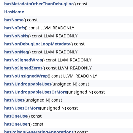
hasMetadataOtherThanDebugLoc
() const
HasName
hasName
() const
hasNoInfs
() const LLVM_READONLY
hasNoNaNs
() const LLVM_READONLY
hasNonDebugLocLoopMetadata
() const
hasNonNeg
() const LLVM_READONLY
hasNoSignedWrap
() const LLVM_READONLY
hasNoSignedZeros
() const LLVM_READONLY
hasNoUnsignedWrap
() const LLVM_READONLY
hasNUndroppableUses
(unsigned N) const
hasNUndroppableUsesOrMore
(unsigned N) const
hasNUses
(unsigned N) const
hasNUsesOrMore
(unsigned N) const
hasOneUse
() const
hasOneUser
() const
hasPoisonGeneratingAnnotations
() const