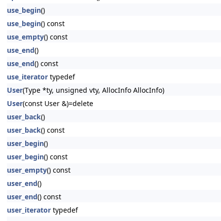
use_begin
()
use_begin
() const
use_empty
() const
use_end
()
use_end
() const
use_iterator
typedef
User
(Type *ty, unsigned vty, AllocInfo AllocInfo)
User
(const User &)=delete
user_back
()
user_back
() const
user_begin
()
user_begin
() const
user_empty
() const
user_end
()
user_end
() const
user_iterator
typedef