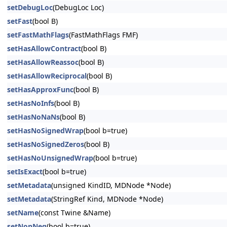
setDebugLoc
(DebugLoc Loc)
setFast
(bool B)
setFastMathFlags
(FastMathFlags FMF)
setHasAllowContract
(bool B)
setHasAllowReassoc
(bool B)
setHasAllowReciprocal
(bool B)
setHasApproxFunc
(bool B)
setHasNoInfs
(bool B)
setHasNoNaNs
(bool B)
setHasNoSignedWrap
(bool b=true)
setHasNoSignedZeros
(bool B)
setHasNoUnsignedWrap
(bool b=true)
setIsExact
(bool b=true)
setMetadata
(unsigned KindID, MDNode *Node)
setMetadata
(StringRef Kind, MDNode *Node)
setName
(const Twine &Name)
setNonNeg
(bool b=true)