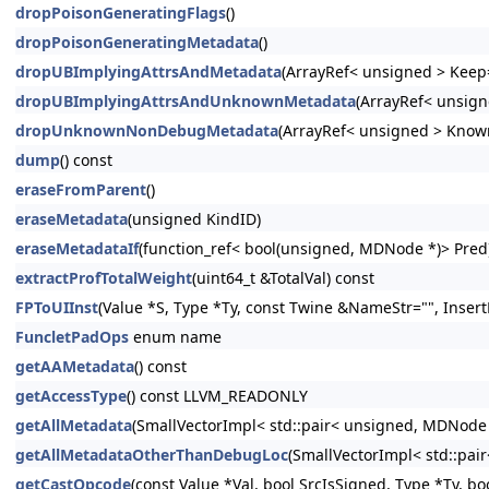
dropPoisonGeneratingFlags
()
dropPoisonGeneratingMetadata
()
dropUBImplyingAttrsAndMetadata
(ArrayRef< unsigned > Keep=
dropUBImplyingAttrsAndUnknownMetadata
(ArrayRef< unsign
dropUnknownNonDebugMetadata
(ArrayRef< unsigned > Know
dump
() const
eraseFromParent
()
eraseMetadata
(unsigned KindID)
eraseMetadataIf
(function_ref< bool(unsigned, MDNode *)> Pred
extractProfTotalWeight
(uint64_t &TotalVal) const
FPToUIInst
(Value *S, Type *Ty, const Twine &NameStr="", Insert
FuncletPadOps
enum name
getAAMetadata
() const
getAccessType
() const LLVM_READONLY
getAllMetadata
(SmallVectorImpl< std::pair< unsigned, MDNode
getAllMetadataOtherThanDebugLoc
(SmallVectorImpl< std::pa
getCastOpcode
(const Value *Val, bool SrcIsSigned, Type *Ty, bo