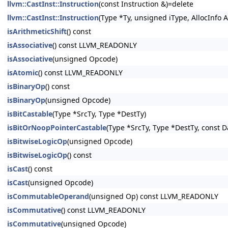
llvm::CastInst::Instruction
(const Instruction &)=delete
llvm::CastInst::Instruction
(Type *Ty, unsigned iType, AllocInfo A
isArithmeticShift
() const
isAssociative
() const LLVM_READONLY
isAssociative
(unsigned Opcode)
isAtomic
() const LLVM_READONLY
isBinaryOp
() const
isBinaryOp
(unsigned Opcode)
isBitCastable
(Type *SrcTy, Type *DestTy)
isBitOrNoopPointerCastable
(Type *SrcTy, Type *DestTy, const 
isBitwiseLogicOp
(unsigned Opcode)
isBitwiseLogicOp
() const
isCast
() const
isCast
(unsigned Opcode)
isCommutableOperand
(unsigned Op) const LLVM_READONLY
isCommutative
() const LLVM_READONLY
isCommutative
(unsigned Opcode)