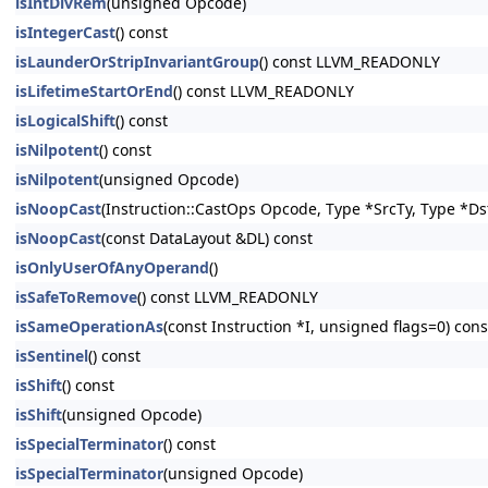
isIntDivRem
(unsigned Opcode)
isIntegerCast
() const
isLaunderOrStripInvariantGroup
() const LLVM_READONLY
isLifetimeStartOrEnd
() const LLVM_READONLY
isLogicalShift
() const
isNilpotent
() const
isNilpotent
(unsigned Opcode)
isNoopCast
(Instruction::CastOps Opcode, Type *SrcTy, Type *Ds
isNoopCast
(const DataLayout &DL) const
isOnlyUserOfAnyOperand
()
isSafeToRemove
() const LLVM_READONLY
isSameOperationAs
(const Instruction *I, unsigned flags=0) c
isSentinel
() const
isShift
() const
isShift
(unsigned Opcode)
isSpecialTerminator
() const
isSpecialTerminator
(unsigned Opcode)