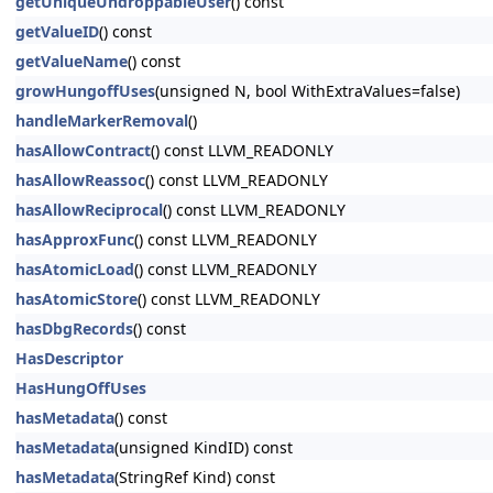
getUniqueUndroppableUser
() const
getValueID
() const
getValueName
() const
growHungoffUses
(unsigned N, bool WithExtraValues=false)
handleMarkerRemoval
()
hasAllowContract
() const LLVM_READONLY
hasAllowReassoc
() const LLVM_READONLY
hasAllowReciprocal
() const LLVM_READONLY
hasApproxFunc
() const LLVM_READONLY
hasAtomicLoad
() const LLVM_READONLY
hasAtomicStore
() const LLVM_READONLY
hasDbgRecords
() const
HasDescriptor
HasHungOffUses
hasMetadata
() const
hasMetadata
(unsigned KindID) const
hasMetadata
(StringRef Kind) const