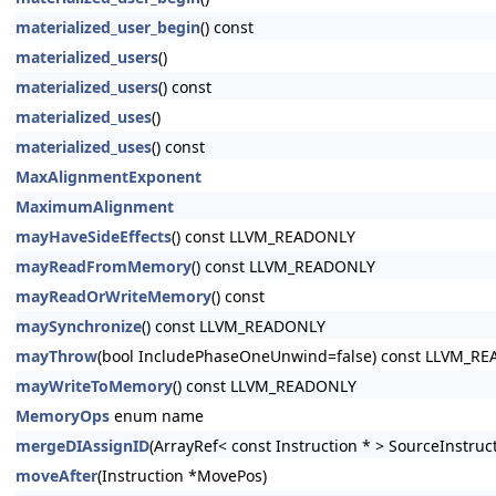
materialized_user_begin
() const
materialized_users
()
materialized_users
() const
materialized_uses
()
materialized_uses
() const
MaxAlignmentExponent
MaximumAlignment
mayHaveSideEffects
() const LLVM_READONLY
mayReadFromMemory
() const LLVM_READONLY
mayReadOrWriteMemory
() const
maySynchronize
() const LLVM_READONLY
mayThrow
(bool IncludePhaseOneUnwind=false) const LLVM_R
mayWriteToMemory
() const LLVM_READONLY
MemoryOps
enum name
mergeDIAssignID
(ArrayRef< const Instruction * > SourceInstruc
moveAfter
(Instruction *MovePos)