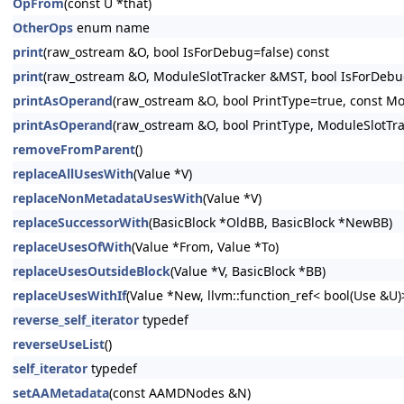
OpFrom
(const U *that)
OtherOps
enum name
print
(raw_ostream &O, bool IsForDebug=false) const
print
(raw_ostream &O, ModuleSlotTracker &MST, bool IsForDebug
printAsOperand
(raw_ostream &O, bool PrintType=true, const Mo
printAsOperand
(raw_ostream &O, bool PrintType, ModuleSlotTr
removeFromParent
()
replaceAllUsesWith
(Value *V)
replaceNonMetadataUsesWith
(Value *V)
replaceSuccessorWith
(BasicBlock *OldBB, BasicBlock *NewBB)
replaceUsesOfWith
(Value *From, Value *To)
replaceUsesOutsideBlock
(Value *V, BasicBlock *BB)
replaceUsesWithIf
(Value *New, llvm::function_ref< bool(Use &U
reverse_self_iterator
typedef
reverseUseList
()
self_iterator
typedef
setAAMetadata
(const AAMDNodes &N)