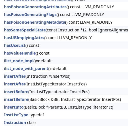
hasPoisonGeneratingAttributes
() const LLVM_READONLY
hasPoisonGeneratingFlags
() const LLVM_READONLY
hasPoisonGeneratingMetadata
() const LLVM_READONLY
hasSameSpecialState
(const Instruction *I2, bool IgnoreAlignm
hasUBImplyingAttrs
() const LLVM_READONLY
hasUseList
() const
hasValueHandle
() const
ilist_node_impl
()=default
ilist_node_with_parent
()=default
insertAfter
(Instruction *InsertPos)
insertAfter
(InstListType::iterator InsertPos)
insertBefore
(InstListType::iterator InsertPos)
insertBefore
(BasicBlock &BB, InstListType::iterator InsertPos)
insertInto
(BasicBlock *ParentBB, InstListType::iterator It)
InstListType
typedef
Instruction
class