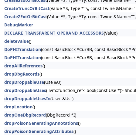
CreateSExtOrBitCast
(Value *S, Type *Ty, const Twine &Name="", 
CreateTruncOrBitCast
(Value *S, Type *Ty, const Twine &Name="",
CreateZExtOrBitCast
(Value *S, Type *Ty, const Twine &Name="", 
DebugMarker
DECLARE_TRANSPARENT_OPERAND_ACCESSORS
(Value)
deleteValue
()
DoPHITranslation
(const BasicBlock *CurBB, const BasicBlock *P
DoPHITranslation
(const BasicBlock *CurBB, const BasicBlock *P
dropAllReferences
()
dropDbgRecords
()
dropDroppableUse
(Use &U)
dropDroppableUses
(llvm::function_ref< bool(const Use *)> Shoul
dropDroppableUsesIn
(User &Usr)
dropLocation
()
dropOneDbgRecord
(DbgRecord *I)
dropPoisonGeneratingAnnotations
()
dropPoisonGeneratingAttributes
()