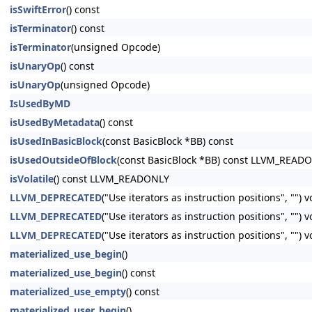
isSwiftError
() const
isTerminator
() const
isTerminator
(unsigned Opcode)
isUnaryOp
() const
isUnaryOp
(unsigned Opcode)
IsUsedByMD
isUsedByMetadata
() const
isUsedInBasicBlock
(const BasicBlock *BB) const
isUsedOutsideOfBlock
(const BasicBlock *BB) const LLVM_READ
isVolatile
() const LLVM_READONLY
LLVM_DEPRECATED
("Use iterators as instruction positions", "") 
LLVM_DEPRECATED
("Use iterators as instruction positions", ""
LLVM_DEPRECATED
("Use iterators as instruction positions", ""
materialized_use_begin
()
materialized_use_begin
() const
materialized_use_empty
() const
materialized_user_begin
()