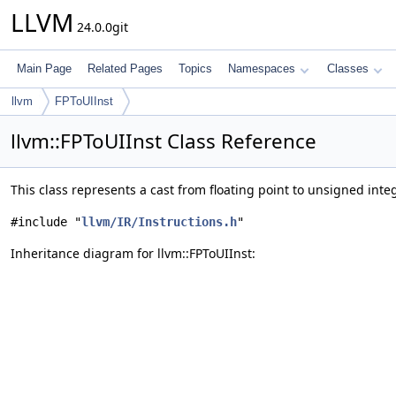
LLVM
24.0.0git
Main Page
Related Pages
Topics
Namespaces
Classes
llvm
FPToUIInst
llvm::FPToUIInst Class Reference
This class represents a cast from floating point to unsigned inte
#include "
llvm/IR/Instructions.h
"
Inheritance diagram for llvm::FPToUIInst: