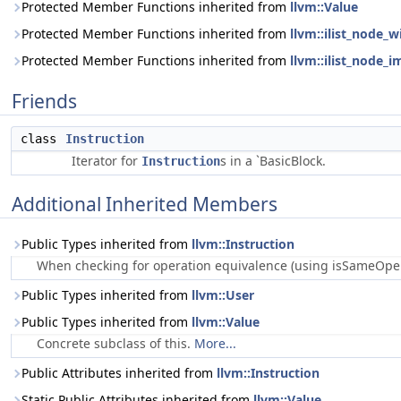
Protected Member Functions inherited from
llvm::Value
Protected Member Functions inherited from
llvm::ilist_node_w
Protected Member Functions inherited from
llvm::ilist_node_i
Friends
class
Instruction
Iterator for
s in a `BasicBlock.
Instruction
Additional Inherited Members
Public Types inherited from
llvm::Instruction
When checking for operation equivalence (using isSameOperat
Public Types inherited from
llvm::User
Public Types inherited from
llvm::Value
Concrete subclass of this.
More...
Public Attributes inherited from
llvm::Instruction
Static Public Attributes inherited from
llvm::Value