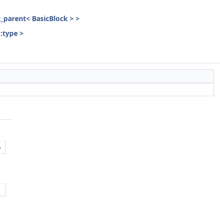
st_parent< BasicBlock > >
::type >
.