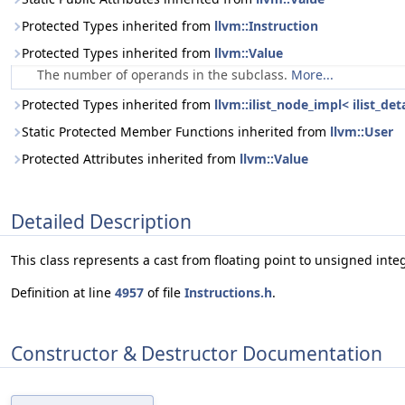
Protected Types inherited from
llvm::Instruction
Protected Types inherited from
llvm::Value
The number of operands in the subclass.
More...
Protected Types inherited from
llvm::ilist_node_impl< ilist_de
Static Protected Member Functions inherited from
llvm::User
Protected Attributes inherited from
llvm::Value
Detailed Description
This class represents a cast from floating point to unsigned integ
Definition at line
4957
of file
Instructions.h
.
Constructor & Destructor Documentation