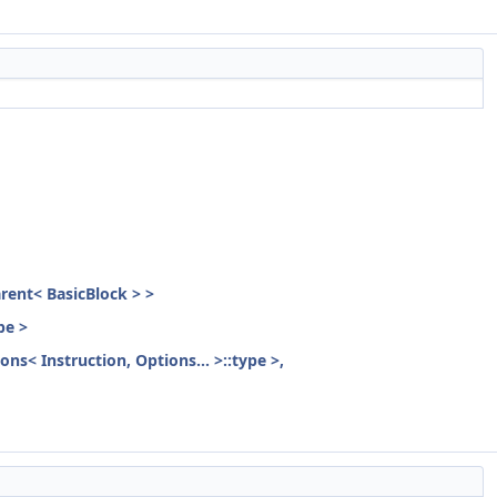
parent< BasicBlock > >
pe >
ons< Instruction, Options... >::type >,