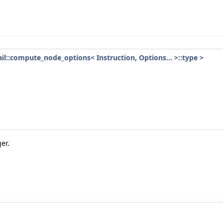
tail::compute_node_options< Instruction, Options... >::type >
er.