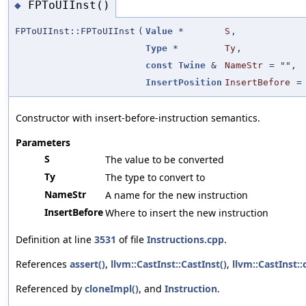
FPToUIInst()
◆
FPToUIInst::FPToUIInst
(
Value
*
S
,
Type
*
Ty
,
const
Twine
&
NameStr
=
""
,
InsertPosition
InsertBefore
Constructor with insert-before-instruction semantics.
Parameters
S
The value to be converted
Ty
The type to convert to
NameStr
A name for the new instruction
InsertBefore
Where to insert the new instruction
Definition at line
3531
of file
Instructions.cpp
.
References
assert()
,
llvm::CastInst::CastInst()
,
llvm::CastInst::
Referenced by
cloneImpl()
, and
Instruction
.