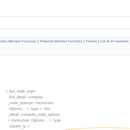
 Public Member Functions
|
Protected Member Functions
|
Friends
|
List of all members