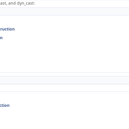
ast, and dyn_cast:
truction
on
ction