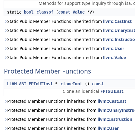
Methods for support type inquiry through isa, c
static
bool
classof
(
const
Value
*V)
Static Public Member Functions inherited from
llvm::CastInst
Static Public Member Functions inherited from
llvm::UnaryIns
Static Public Member Functions inherited from
llvm::Instructi
Static Public Member Functions inherited from
llvm::User
Static Public Member Functions inherited from
llvm::Value
Protected Member Functions
LLVM_ABI
FPToUIInst
*
cloneImpl
()
const
Clone an identical
FPToUIInst
.
Protected Member Functions inherited from
llvm::CastInst
Protected Member Functions inherited from
llvm::UnaryInstru
Protected Member Functions inherited from
llvm::Instruction
Protected Member Functions inherited from
llvm::User