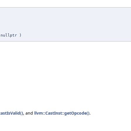
=
nullptr
)
castIsValid()
, and
llvm::CastInst::getOpcode()
.