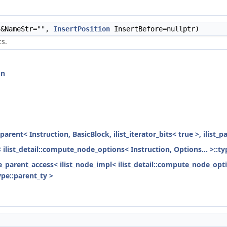
&NameStr="",
InsertPosition
InsertBefore=nullptr)
cs.
on
parent< Instruction, BasicBlock, ilist_iterator_bits< true >, ilist_
< ilist_detail::compute_node_options< Instruction, Options... >::ty
ode_parent_access< ilist_node_impl< ilist_detail::compute_node_opti
ype::parent_ty >