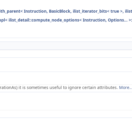
ith_parent< Instruction, BasicBlock, ilist_iterator_bits< true >, ili
mpl< ilist_detail::compute_node_options< Instruction, Options... >
ionAs) it is sometimes useful to ignore certain attributes.
More..