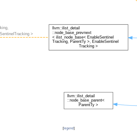
[
legend
]