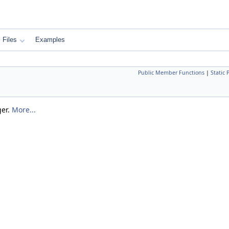
Files
Examples
Public Member Functions
|
Static
ger.
More...