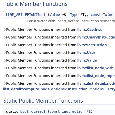
Public Member Functions
LLVM_ABI
FPToUIInst
(
Value
*S,
Type
*Ty,
const
Twine
Constructor with insert-before-instruction semanti
Public Member Functions inherited from
llvm::CastInst
Public Member Functions inherited from
llvm::UnaryInstructi
Public Member Functions inherited from
llvm::Instruction
Public Member Functions inherited from
llvm::User
Public Member Functions inherited from
llvm::Value
Public Member Functions inherited from
llvm::ilist_node_with_
Public Member Functions inherited from
llvm::ilist_node_impl
Public Member Functions inherited from
llvm::ilist_detail::n
ilist_detail::compute_node_options< Instruction, Options... >::t
Static Public Member Functions
static
bool
classof
(
const
Instruction
*
I
)