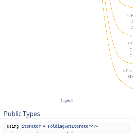
[
legend
]
Public Types
using
iterator
=
FoldingSetIterator
<
T
>