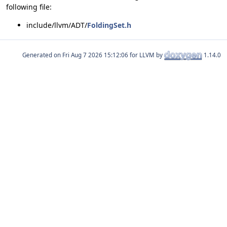
following file:
include/llvm/ADT/
FoldingSet.h
Generated on
for LLVM by
1.14.0