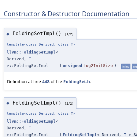
Constructor & Destructor Documentation
FoldingSetImpl()
◆
[1/2]
template<class Derived, class
T
>
llvm::FoldingSetImpl
<
Derived,
T
>::FoldingSetImpl
(
unsigned
Log2InitSize
)
inline
exp
Definition at line
448
of file
FoldingSet.h
.
FoldingSetImpl()
◆
[2/2]
template<class Derived, class
T
>
llvm::FoldingSetImpl
<
Derived,
T
>::FoldingSetImpl
(
FoldingSetImpl
< Derived,
T
> &