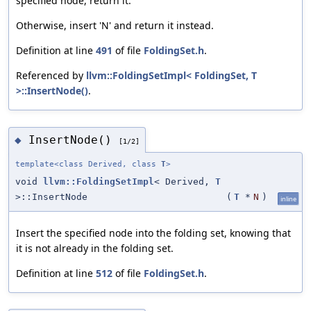
specified node, return it.
Otherwise, insert 'N' and return it instead.
Definition at line
491
of file
FoldingSet.h
.
Referenced by
llvm::FoldingSetImpl< FoldingSet, T
>::InsertNode()
.
InsertNode()
◆
[1/2]
template<class Derived, class
T
>
void
llvm::FoldingSetImpl
< Derived,
T
>::InsertNode
(
T
*
N
)
inline
Insert the specified node into the folding set, knowing that
it is not already in the folding set.
Definition at line
512
of file
FoldingSet.h
.