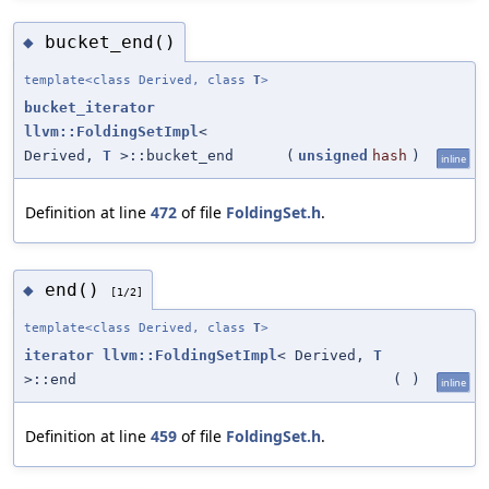
bucket_end()
◆
template<class Derived, class
T
>
bucket_iterator
llvm::FoldingSetImpl
<
Derived,
T
>::bucket_end
(
unsigned
hash
)
inline
Definition at line
472
of file
FoldingSet.h
.
end()
◆
[1/2]
template<class Derived, class
T
>
iterator
llvm::FoldingSetImpl
< Derived,
T
>::end
(
)
inline
Definition at line
459
of file
FoldingSet.h
.