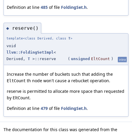
Definition at line
485
of file
FoldingSet.h
.
reserve()
◆
template<class Derived, class
T
>
void
llvm::FoldingSetImpl
<
Derived,
T
>::reserve
(
unsigned
EltCount
)
inline
Increase the number of buckets such that adding the
th node won't cause a rebucket operation.
EltCount
reserve is permitted to allocate more space than requested
by EltCount.
Definition at line
479
of file
FoldingSet.h
.
The documentation for this class was generated from the