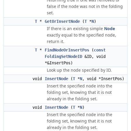
false if the node was not in the folding
set.
T
*
GetOrInsertNode
(
T
*
N
)
If there is an existing simple
Node
exactly equal to the specified node,
return it.
T
*
FindNodeOrInsertPos
(
const
FoldingSetNodeID
&ID, void
*&InsertPos)
Look up the node specified by ID.
void
InsertNode
(
T
*
N
, void *InsertPos)
Insert the specified node into the
folding set, knowing that it is not
already in the folding set.
void
InsertNode
(
T
*
N
)
Insert the specified node into the
folding set, knowing that it is not
already in the folding set.