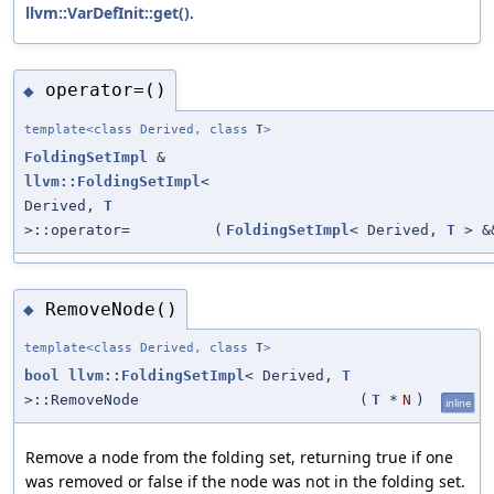
llvm::VarDefInit::get()
.
operator=()
◆
template<class Derived, class
T
>
FoldingSetImpl
&
llvm::FoldingSetImpl
<
Derived,
T
>::operator=
(
FoldingSetImpl
< Derived,
T
> &
RemoveNode()
◆
template<class Derived, class
T
>
bool
llvm::FoldingSetImpl
< Derived,
T
>::RemoveNode
(
T
*
N
)
inline
Remove a node from the folding set, returning true if one
was removed or false if the node was not in the folding set.