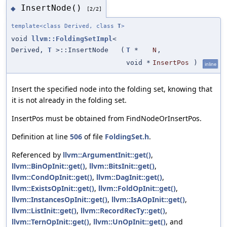
InsertNode()
◆
[2/2]
template<class Derived, class
T
>
void
llvm::FoldingSetImpl
<
Derived,
T
>::InsertNode
(
T
*
N
,
void *
InsertPos
)
inline
Insert the specified node into the folding set, knowing that
it is not already in the folding set.
InsertPos must be obtained from FindNodeOrInsertPos.
Definition at line
506
of file
FoldingSet.h
.
Referenced by
llvm::ArgumentInit::get()
,
llvm::BinOpInit::get()
,
llvm::BitsInit::get()
,
llvm::CondOpInit::get()
,
llvm::DagInit::get()
,
llvm::ExistsOpInit::get()
,
llvm::FoldOpInit::get()
,
llvm::InstancesOpInit::get()
,
llvm::IsAOpInit::get()
,
llvm::ListInit::get()
,
llvm::RecordRecTy::get()
,
llvm::TernOpInit::get()
,
llvm::UnOpInit::get()
, and