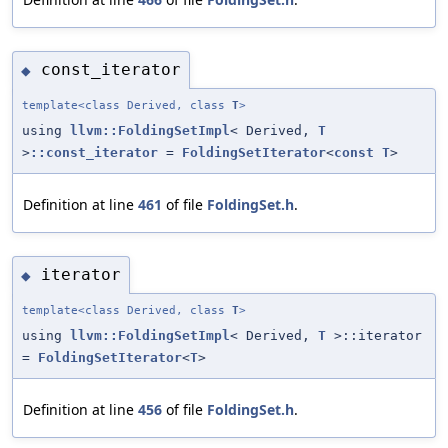
const_iterator
◆
template<class Derived, class
T
>
using
llvm::FoldingSetImpl
< Derived,
T
>
::const_iterator
=
FoldingSetIterator
<
const
T
>
Definition at line
461
of file
FoldingSet.h
.
iterator
◆
template<class Derived, class
T
>
using
llvm::FoldingSetImpl
< Derived,
T
>::iterator
=
FoldingSetIterator
<
T
>
Definition at line
456
of file
FoldingSet.h
.