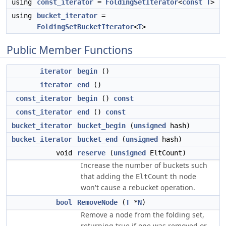
using
const_iterator
=
FoldingSetIterator
<
const
T
>
using
bucket_iterator
=
FoldingSetBucketIterator
<
T
>
Public Member Functions
iterator
begin
()
iterator
end
()
const_iterator
begin
()
const
const_iterator
end
()
const
bucket_iterator
bucket_begin
(
unsigned
hash)
bucket_iterator
bucket_end
(
unsigned
hash)
void
reserve
(
unsigned
EltCount)
Increase the number of buckets such
that adding the
th node
EltCount
won't cause a rebucket operation.
bool
RemoveNode
(
T
*
N
)
Remove a node from the folding set,
returning true if one was removed or