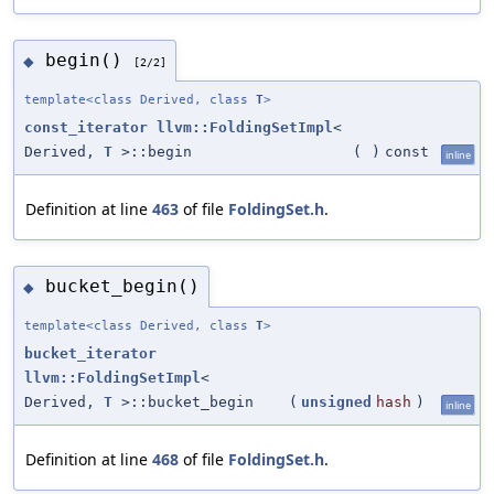
begin()
◆
[2/2]
template<class Derived, class
T
>
const_iterator
llvm::FoldingSetImpl
<
Derived,
T
>::begin
(
)
const
inline
Definition at line
463
of file
FoldingSet.h
.
bucket_begin()
◆
template<class Derived, class
T
>
bucket_iterator
llvm::FoldingSetImpl
<
Derived,
T
>::bucket_begin
(
unsigned
hash
)
inline
Definition at line
468
of file
FoldingSet.h
.