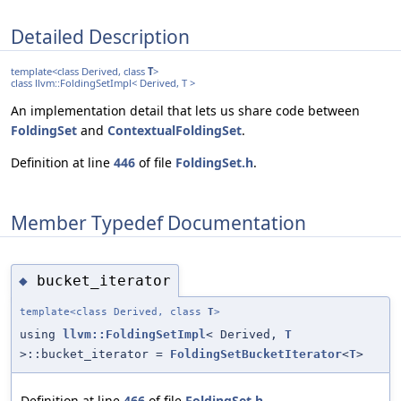
Detailed Description
template<class Derived, class
T
>
class llvm::FoldingSetImpl< Derived, T >
An implementation detail that lets us share code between
FoldingSet
and
ContextualFoldingSet
.
Definition at line
446
of file
FoldingSet.h
.
Member Typedef Documentation
bucket_iterator
◆
template<class Derived, class
T
>
using
llvm::FoldingSetImpl
< Derived,
T
>::bucket_iterator =
FoldingSetBucketIterator
<
T
>
Definition at line
466
of file
FoldingSet.h
.