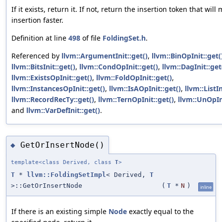
If it exists, return it. If not, return the insertion token that will
insertion faster.
Definition at line
498
of file
FoldingSet.h
.
Referenced by
llvm::ArgumentInit::get()
,
llvm::BinOpInit::get(
llvm::BitsInit::get()
,
llvm::CondOpInit::get()
,
llvm::DagInit::get
llvm::ExistsOpInit::get()
,
llvm::FoldOpInit::get()
,
llvm::InstancesOpInit::get()
,
llvm::IsAOpInit::get()
,
llvm::ListIn
llvm::RecordRecTy::get()
,
llvm::TernOpInit::get()
,
llvm::UnOpIni
and
llvm::VarDefInit::get()
.
GetOrInsertNode()
◆
template<class Derived, class
T
>
T
*
llvm::FoldingSetImpl
< Derived,
T
>::GetOrInsertNode
(
T
*
N
)
inline
If there is an existing simple
Node
exactly equal to the