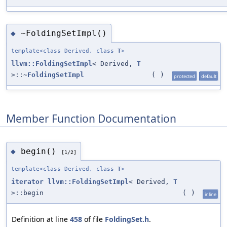
~FoldingSetImpl()
◆
template<class Derived, class
T
>
llvm::FoldingSetImpl
< Derived,
T
>::~
FoldingSetImpl
(
)
protected
default
Member Function Documentation
begin()
◆
[1/2]
template<class Derived, class
T
>
iterator
llvm::FoldingSetImpl
< Derived,
T
>::begin
(
)
inline
Definition at line
458
of file
FoldingSet.h
.