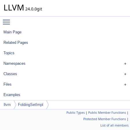
LLVM
24.0.0git
Toggle main menu visibility
Main Page
Related Pages
Topics
Namespaces
Classes
Files
Examples
llvm
FoldingSetImpl
Public Types
|
Public Member Functions
|
Protected Member Functions
|
List of all members