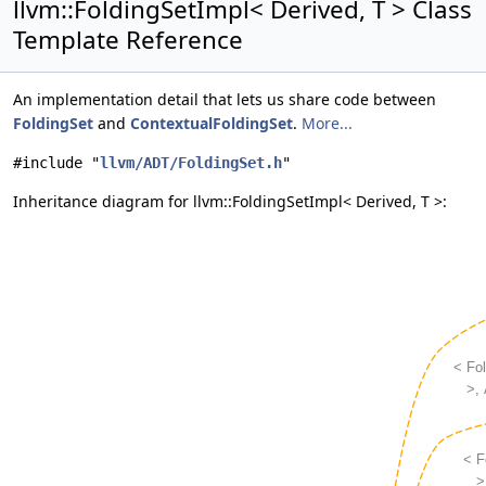
llvm::FoldingSetImpl< Derived, T > Class
Template Reference
An implementation detail that lets us share code between
FoldingSet
and
ContextualFoldingSet
.
More...
#include "
llvm/ADT/FoldingSet.h
"
Inheritance diagram for llvm::FoldingSetImpl< Derived, T >: