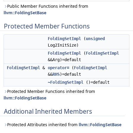
Public Member Functions inherited from
llvm::FoldingSetBase
Protected Member Functions
FoldingSetImpl
(
unsigned
Log2InitSize)
FoldingSetImpl
(
FoldingSetImpl
&&Arg)=default
FoldingSetImpl
&
operator=
(
FoldingSetImpl
&&
RHS
)=default
~FoldingSetImpl
()=default
Protected Member Functions inherited from
llvm::FoldingSetBase
Additional Inherited Members
Protected Attributes inherited from
llvm::FoldingSetBase