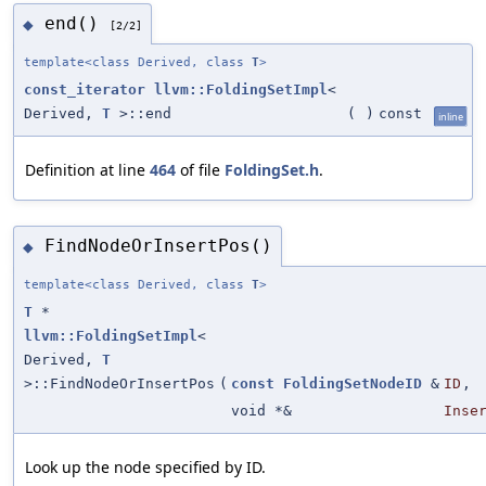
end()
◆
[2/2]
template<class Derived, class
T
>
const_iterator
llvm::FoldingSetImpl
<
Derived,
T
>::end
(
)
const
inline
Definition at line
464
of file
FoldingSet.h
.
FindNodeOrInsertPos()
◆
template<class Derived, class
T
>
T
*
llvm::FoldingSetImpl
<
Derived,
T
>::FindNodeOrInsertPos
(
const
FoldingSetNodeID
&
ID
,
void *&
Inse
Look up the node specified by ID.