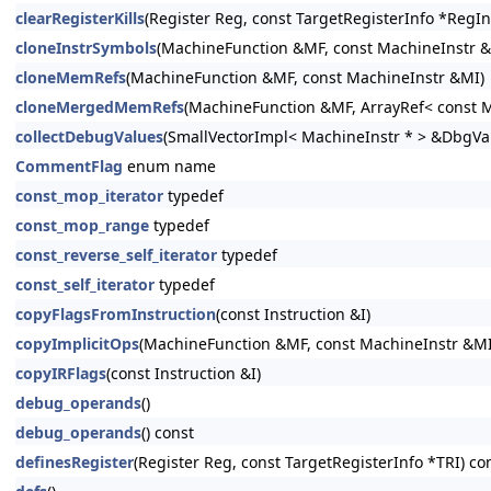
clearRegisterKills
(Register Reg, const TargetRegisterInfo *RegIn
cloneInstrSymbols
(MachineFunction &MF, const MachineInstr 
cloneMemRefs
(MachineFunction &MF, const MachineInstr &MI)
cloneMergedMemRefs
(MachineFunction &MF, ArrayRef< const M
collectDebugValues
(SmallVectorImpl< MachineInstr * > &DbgVa
CommentFlag
enum name
const_mop_iterator
typedef
const_mop_range
typedef
const_reverse_self_iterator
typedef
const_self_iterator
typedef
copyFlagsFromInstruction
(const Instruction &I)
copyImplicitOps
(MachineFunction &MF, const MachineInstr &MI
copyIRFlags
(const Instruction &I)
debug_operands
()
debug_operands
() const
definesRegister
(Register Reg, const TargetRegisterInfo *TRI) co