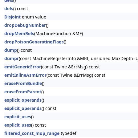
defs
()
defs
() const
Disjoint
enum value
dropDebugNumber
()
dropMemRefs
(MachineFunction &MF)
dropPoisonGeneratingFlags
()
dump
() const
dumpr
(const MachineRegisterInfo &MRI, unsigned MaxDepth=
emitGenericError
(const Twine &ErrMsg) const
emitInlineAsmError
(const Twine &ErrMsg) const
eraseFromBundle
()
eraseFromParent
()
explicit_operands
()
explicit_operands
() const
explicit_uses
()
explicit_uses
() const
filtered_const_mop_range
typedef