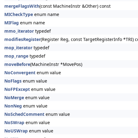
mergeFlagsWith
(const MachineInstr &Other) const
MICheckType
enum name
MIFlag
enum name
mmo_iterator
typedef
modifiesRegister
(Register Reg, const TargetRegisterInfo *TRI) c
mop_iterator
typedef
mop_range
typedef
moveBefore
(MachineInstr *MovePos)
NoConvergent
enum value
NoFlags
enum value
NoFPExcept
enum value
NoMerge
enum value
NonNeg
enum value
NoSchedComment
enum value
NoSWrap
enum value
NoUSWrap
enum value