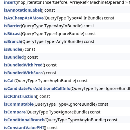
insert
(mop_iterator InsertBefore, ArrayRef< MachineOperand > 
isAnnotationLabel
() const
isAsCheapAsAMove
(QueryType Type=AllInBundle) const
isBarrier
(QueryType Type=AnyInBundle) const
isBitcast
(QueryType Type=IgnoreBundle) const
isBranch
(QueryType Type=AnyInBundle) const
isBundle
() const
isBundled
() const
isBundledWithPred
() const
isBundledWithSucc
() const
isCall
(QueryType Type=AnyInBundle) const
isCandidateForAdditionalCallInfo
(QueryType Type=IgnoreBundl
isCFIInstruction
() const
isCommutable
(QueryType Type=IgnoreBundle) const
isCompare
(QueryType Type=IgnoreBundle) const
isConditionalBranch
(QueryType Type=AnyInBundle) const
isConstantValuePHI
() const