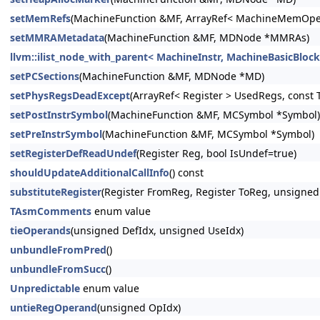
setMemRefs
(MachineFunction &MF, ArrayRef< MachineMemOpe
setMMRAMetadata
(MachineFunction &MF, MDNode *MMRAs)
llvm::ilist_node_with_parent< MachineInstr, MachineBasicBlock, 
setPCSections
(MachineFunction &MF, MDNode *MD)
setPhysRegsDeadExcept
(ArrayRef< Register > UsedRegs, const 
setPostInstrSymbol
(MachineFunction &MF, MCSymbol *Symbol)
setPreInstrSymbol
(MachineFunction &MF, MCSymbol *Symbol)
setRegisterDefReadUndef
(Register Reg, bool IsUndef=true)
shouldUpdateAdditionalCallInfo
() const
substituteRegister
(Register FromReg, Register ToReg, unsigned
TAsmComments
enum value
tieOperands
(unsigned DefIdx, unsigned UseIdx)
unbundleFromPred
()
unbundleFromSucc
()
Unpredictable
enum value
untieRegOperand
(unsigned OpIdx)