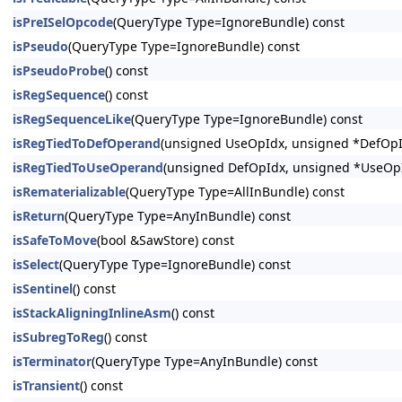
isPreISelOpcode
(QueryType Type=IgnoreBundle) const
isPseudo
(QueryType Type=IgnoreBundle) const
isPseudoProbe
() const
isRegSequence
() const
isRegSequenceLike
(QueryType Type=IgnoreBundle) const
isRegTiedToDefOperand
(unsigned UseOpIdx, unsigned *DefOpId
isRegTiedToUseOperand
(unsigned DefOpIdx, unsigned *UseOpI
isRematerializable
(QueryType Type=AllInBundle) const
isReturn
(QueryType Type=AnyInBundle) const
isSafeToMove
(bool &SawStore) const
isSelect
(QueryType Type=IgnoreBundle) const
isSentinel
() const
isStackAligningInlineAsm
() const
isSubregToReg
() const
isTerminator
(QueryType Type=AnyInBundle) const
isTransient
() const