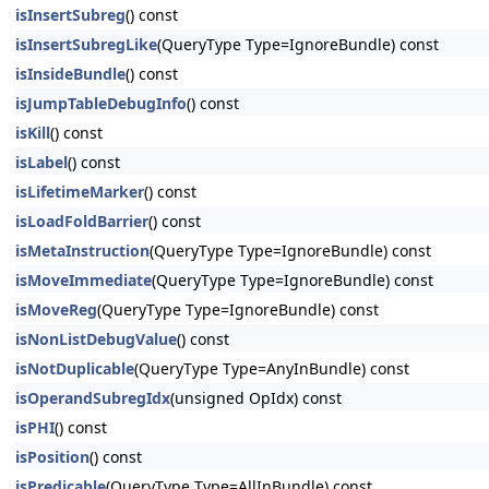
isInsertSubreg
() const
isInsertSubregLike
(QueryType Type=IgnoreBundle) const
isInsideBundle
() const
isJumpTableDebugInfo
() const
isKill
() const
isLabel
() const
isLifetimeMarker
() const
isLoadFoldBarrier
() const
isMetaInstruction
(QueryType Type=IgnoreBundle) const
isMoveImmediate
(QueryType Type=IgnoreBundle) const
isMoveReg
(QueryType Type=IgnoreBundle) const
isNonListDebugValue
() const
isNotDuplicable
(QueryType Type=AnyInBundle) const
isOperandSubregIdx
(unsigned OpIdx) const
isPHI
() const
isPosition
() const
isPredicable
(QueryType Type=AllInBundle) const