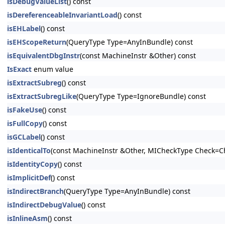
isDebugValueList
() const
isDereferenceableInvariantLoad
() const
isEHLabel
() const
isEHScopeReturn
(QueryType Type=AnyInBundle) const
isEquivalentDbgInstr
(const MachineInstr &Other) const
IsExact
enum value
isExtractSubreg
() const
isExtractSubregLike
(QueryType Type=IgnoreBundle) const
isFakeUse
() const
isFullCopy
() const
isGCLabel
() const
isIdenticalTo
(const MachineInstr &Other, MICheckType Check=C
isIdentityCopy
() const
isImplicitDef
() const
isIndirectBranch
(QueryType Type=AnyInBundle) const
isIndirectDebugValue
() const
isInlineAsm
() const