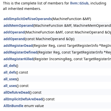
This is the complete list of members for
llvm::GSub
, including
all inherited members.
addImplicitDefUseOperands
(MachineFunction &MF)
addMemOperand
(MachineFunction &MF, MachineMemOperand
addOperand
(MachineFunction &MF, const MachineOperand &O
addOperand
(const MachineOperand &Op)
addRegisterDead
(Register Reg, const TargetRegisterInfo *RegI
addRegisterDefined
(Register Reg, const TargetRegisterInfo *Re
addRegisterKilled
(Register IncomingReg, const TargetRegisterI
all_defs
()
all_defs
() const
all_uses
()
all_uses
() const
allDefsAreDead
() const
allImplicitDefsAreDead
() const
AllInBundle
enum value