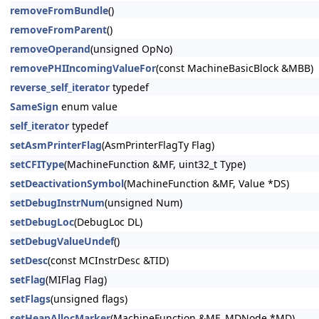
removeFromBundle
()
removeFromParent
()
removeOperand
(unsigned OpNo)
removePHIIncomingValueFor
(const MachineBasicBlock &MBB)
reverse_self_iterator
typedef
SameSign
enum value
self_iterator
typedef
setAsmPrinterFlag
(AsmPrinterFlagTy Flag)
setCFIType
(MachineFunction &MF, uint32_t Type)
setDeactivationSymbol
(MachineFunction &MF, Value *DS)
setDebugInstrNum
(unsigned Num)
setDebugLoc
(DebugLoc DL)
setDebugValueUndef
()
setDesc
(const MCInstrDesc &TID)
setFlag
(MIFlag Flag)
setFlags
(unsigned flags)
setHeapAllocMarker
(MachineFunction &MF, MDNode *MD)