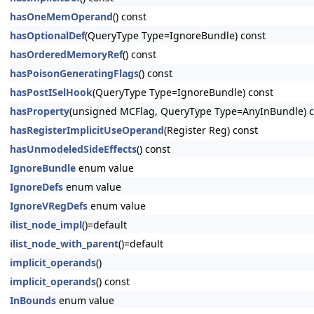
hasOneMemOperand
() const
hasOptionalDef
(QueryType Type=IgnoreBundle) const
hasOrderedMemoryRef
() const
hasPoisonGeneratingFlags
() const
hasPostISelHook
(QueryType Type=IgnoreBundle) const
hasProperty
(unsigned MCFlag, QueryType Type=AnyInBundle) c
hasRegisterImplicitUseOperand
(Register Reg) const
hasUnmodeledSideEffects
() const
IgnoreBundle
enum value
IgnoreDefs
enum value
IgnoreVRegDefs
enum value
ilist_node_impl
()=default
ilist_node_with_parent
()=default
implicit_operands
()
implicit_operands
() const
InBounds
enum value