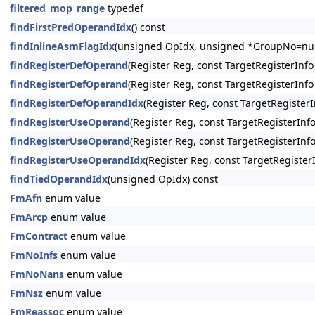
filtered_mop_range
typedef
findFirstPredOperandIdx
() const
findInlineAsmFlagIdx
(unsigned OpIdx, unsigned *GroupNo=null
findRegisterDefOperand
(Register Reg, const TargetRegisterInfo
findRegisterDefOperand
(Register Reg, const TargetRegisterInfo
findRegisterDefOperandIdx
(Register Reg, const TargetRegisterI
findRegisterUseOperand
(Register Reg, const TargetRegisterInfo 
findRegisterUseOperand
(Register Reg, const TargetRegisterInfo 
findRegisterUseOperandIdx
(Register Reg, const TargetRegisterIn
findTiedOperandIdx
(unsigned OpIdx) const
FmAfn
enum value
FmArcp
enum value
FmContract
enum value
FmNoInfs
enum value
FmNoNans
enum value
FmNsz
enum value
FmReassoc
enum value