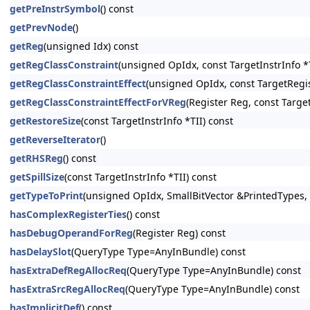
getPreInstrSymbol
() const
getPrevNode
()
getReg
(unsigned Idx) const
getRegClassConstraint
(unsigned OpIdx, const TargetInstrInfo *T
getRegClassConstraintEffect
(unsigned OpIdx, const TargetRegis
getRegClassConstraintEffectForVReg
(Register Reg, const Targe
getRestoreSize
(const TargetInstrInfo *TII) const
getReverseIterator
()
getRHSReg
() const
getSpillSize
(const TargetInstrInfo *TII) const
getTypeToPrint
(unsigned OpIdx, SmallBitVector &PrintedTypes,
hasComplexRegisterTies
() const
hasDebugOperandForReg
(Register Reg) const
hasDelaySlot
(QueryType Type=AnyInBundle) const
hasExtraDefRegAllocReq
(QueryType Type=AnyInBundle) const
hasExtraSrcRegAllocReq
(QueryType Type=AnyInBundle) const
hasImplicitDef
() const