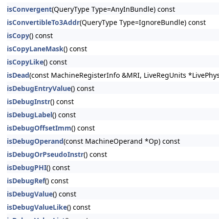
isConvergent
(QueryType Type=AnyInBundle) const
isConvertibleTo3Addr
(QueryType Type=IgnoreBundle) const
isCopy
() const
isCopyLaneMask
() const
isCopyLike
() const
isDead
(const MachineRegisterInfo &MRI, LiveRegUnits *LivePhys
isDebugEntryValue
() const
isDebugInstr
() const
isDebugLabel
() const
isDebugOffsetImm
() const
isDebugOperand
(const MachineOperand *Op) const
isDebugOrPseudoInstr
() const
isDebugPHI
() const
isDebugRef
() const
isDebugValue
() const
isDebugValueLike
() const