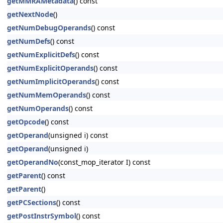
getMMRAMetadata
() const
getNextNode
()
getNumDebugOperands
() const
getNumDefs
() const
getNumExplicitDefs
() const
getNumExplicitOperands
() const
getNumImplicitOperands
() const
getNumMemOperands
() const
getNumOperands
() const
getOpcode
() const
getOperand
(unsigned i) const
getOperand
(unsigned i)
getOperandNo
(const_mop_iterator I) const
getParent
() const
getParent
()
getPCSections
() const
getPostInstrSymbol
() const