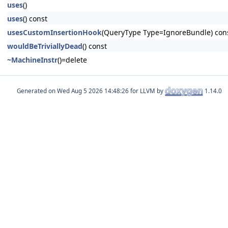
uses
()
uses
() const
usesCustomInsertionHook
(QueryType Type=IgnoreBundle) con
wouldBeTriviallyDead
() const
~MachineInstr
()=delete
Generated on
for LLVM by
1.14.0