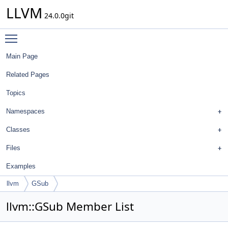
LLVM
24.0.0git
Toggle main menu visibility
Main Page
Related Pages
Topics
Namespaces
Classes
Files
Examples
llvm
GSub
llvm::GSub Member List