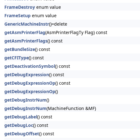
FrameDestroy
enum value
FrameSetup
enum value
GenericMachineInstr
()=delete
getAsmPrinterFlag
(AsmPrinterFlagTy Flag) const
getAsmPrinterFlags
() const
getBundleSize
() const
getCFIType
() const
getDeactivationSymbol
() const
getDebugExpression
() const
getDebugExpressionOp
() const
getDebugExpressionOp
()
getDebugInstrNum
()
getDebugInstrNum
(MachineFunction &MF)
getDebugLabel
() const
getDebugLoc
() const
getDebugOffset
() const