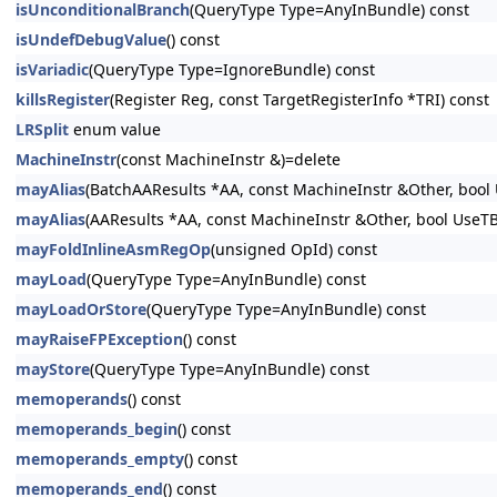
isUnconditionalBranch
(QueryType Type=AnyInBundle) const
isUndefDebugValue
() const
isVariadic
(QueryType Type=IgnoreBundle) const
killsRegister
(Register Reg, const TargetRegisterInfo *TRI) const
LRSplit
enum value
MachineInstr
(const MachineInstr &)=delete
mayAlias
(BatchAAResults *AA, const MachineInstr &Other, bool
mayAlias
(AAResults *AA, const MachineInstr &Other, bool UseT
mayFoldInlineAsmRegOp
(unsigned OpId) const
mayLoad
(QueryType Type=AnyInBundle) const
mayLoadOrStore
(QueryType Type=AnyInBundle) const
mayRaiseFPException
() const
mayStore
(QueryType Type=AnyInBundle) const
memoperands
() const
memoperands_begin
() const
memoperands_empty
() const
memoperands_end
() const