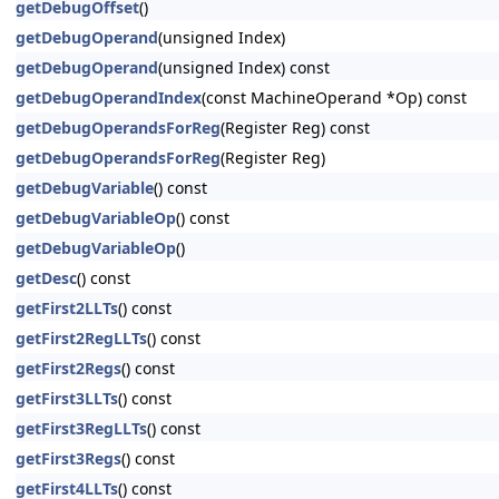
getDebugOffset
()
getDebugOperand
(unsigned Index)
getDebugOperand
(unsigned Index) const
getDebugOperandIndex
(const MachineOperand *Op) const
getDebugOperandsForReg
(Register Reg) const
getDebugOperandsForReg
(Register Reg)
getDebugVariable
() const
getDebugVariableOp
() const
getDebugVariableOp
()
getDesc
() const
getFirst2LLTs
() const
getFirst2RegLLTs
() const
getFirst2Regs
() const
getFirst3LLTs
() const
getFirst3RegLLTs
() const
getFirst3Regs
() const
getFirst4LLTs
() const