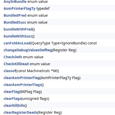
AnyInBundle
enum value
AsmPrinterFlagTy
typedef
BundledPred
enum value
BundledSucc
enum value
bundleWithPred
()
bundleWithSucc
()
canFoldAsLoad
(QueryType Type=IgnoreBundle) const
changeDebugValuesDefReg
(Register Reg)
CheckDefs
enum value
CheckKillDead
enum value
classof
(const MachineInstr *MI)
clearAsmPrinterFlag
(AsmPrinterFlagTy Flag)
clearAsmPrinterFlags
()
clearFlag
(MIFlag Flag)
clearFlags
(unsigned flags)
clearKillInfo
()
clearRegisterDeads
(Register Reg)