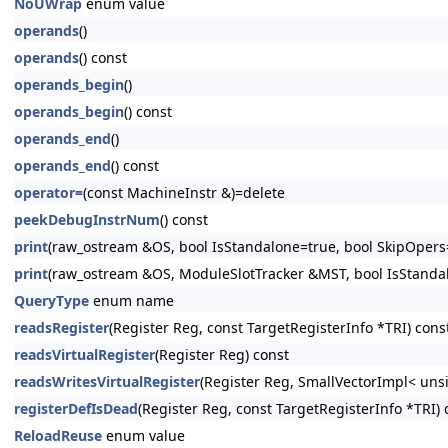
NoUWrap
enum value
operands
()
operands
() const
operands_begin
()
operands_begin
() const
operands_end
()
operands_end
() const
operator=
(const MachineInstr &)=delete
peekDebugInstrNum
() const
print
(raw_ostream &OS, bool IsStandalone=true, bool SkipOpers=
print
(raw_ostream &OS, ModuleSlotTracker &MST, bool IsStandalo
QueryType
enum name
readsRegister
(Register Reg, const TargetRegisterInfo *TRI) cons
readsVirtualRegister
(Register Reg) const
readsWritesVirtualRegister
(Register Reg, SmallVectorImpl< uns
registerDefIsDead
(Register Reg, const TargetRegisterInfo *TRI) 
ReloadReuse
enum value