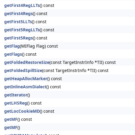
getFirst4RegLLTs
() const
getFirst4Regs
() const
getFirst5LLTs
() const
getFirst5RegLLTs
() const
getFirst5Regs
() const
getFlag
(MIFlag Flag) const
getFlags
() const
getFoldedRestoreSize
(const TargetInstrInfo *TII) const
getFoldedSpillSize
(const TargetInstrInfo *TII) const
getHeapAllocMarker
() const
getInlineAsmDialect
() const
getIterator
()
getLHSReg
() const
getLocCookieMD
() const
getMF
() const
getMF
()