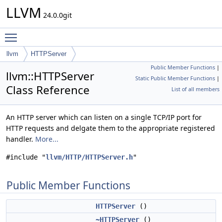
LLVM
24.0.0git
Toggle main menu visibility
llvm
HTTPServer
Public Member Functions
|
llvm::HTTPServer
Static Public Member Functions
|
Class Reference
List of all members
An HTTP server which can listen on a single TCP/IP port for
HTTP requests and delgate them to the appropriate registered
handler.
More...
#include "
llvm/HTTP/HTTPServer.h
"
Public Member Functions
HTTPServer
()
~HTTPServer
()