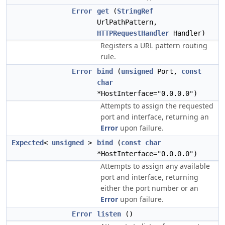
Error
get
(
StringRef
UrlPathPattern,
HTTPRequestHandler
Handler)
Registers a URL pattern routing
rule.
Error
bind
(
unsigned
Port,
const
char
*HostInterface="0.0.0.0")
Attempts to assign the requested
port and interface, returning an
Error
upon failure.
Expected
<
unsigned
>
bind
(
const
char
*HostInterface="0.0.0.0")
Attempts to assign any available
port and interface, returning
either the port number or an
Error
upon failure.
Error
listen
()