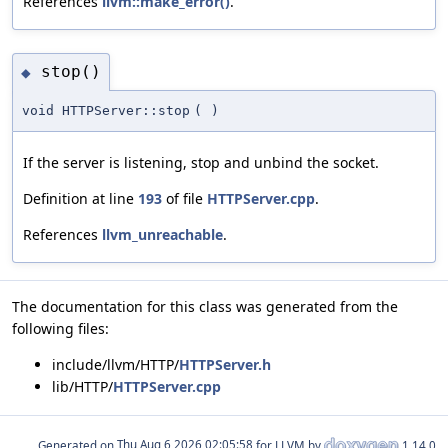
References
llvm::make_error()
.
stop()
◆
void HTTPServer::stop
(
)
If the server is listening, stop and unbind the socket.
Definition at line
193
of file
HTTPServer.cpp
.
References
llvm_unreachable
.
The documentation for this class was generated from the
following files:
include/llvm/HTTP/
HTTPServer.h
lib/HTTP/
HTTPServer.cpp
Generated on
for LLVM by
1.14.0