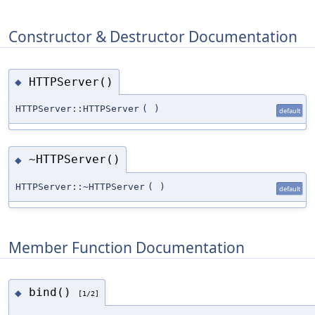
Constructor & Destructor Documentation
HTTPServer()
◆
HTTPServer::HTTPServer
(
)
default
~HTTPServer()
◆
HTTPServer::~HTTPServer
(
)
default
Member Function Documentation
bind()
◆
[1/2]