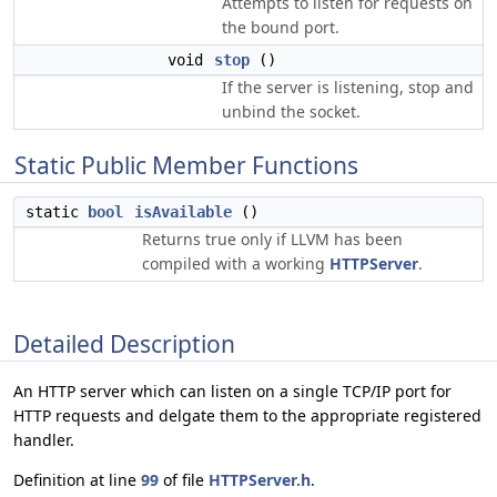
Attempts to listen for requests on
the bound port.
void
stop
()
If the server is listening, stop and
unbind the socket.
Static Public Member Functions
static
bool
isAvailable
()
Returns true only if LLVM has been
compiled with a working
HTTPServer
.
Detailed Description
An HTTP server which can listen on a single TCP/IP port for
HTTP requests and delgate them to the appropriate registered
handler.
Definition at line
99
of file
HTTPServer.h
.