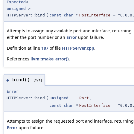
Expected
<
unsigned
>
HTTPServer::bind
(
const
char
*
HostInterface
=
"0.0.0
Attempts to assign any available port and interface, returning
either the port number or an
Error
upon failure.
Definition at line
187
of file
HTTPServer.cpp
.
References
llvm::make_error()
.
bind()
◆
[2/2]
Error
HTTPServer::bind
(
unsigned
Port
,
const
char
*
HostInterface
=
"0.0.0
Attempts to assign the requested port and interface, returning
Error
upon failure.