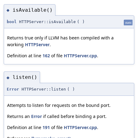
isAvailable()
◆
bool
HTTPServer::isAvailable
(
)
static
Returns true only if LLVM has been compiled with a
working
HTTPServer
.
Definition at line
162
of file
HTTPServer.cpp
.
listen()
◆
Error
HTTPServer::listen
(
)
Attempts to listen for requests on the bound port.
Returns an
Error
if called before binding a port.
Definition at line
191
of file
HTTPServer.cpp
.