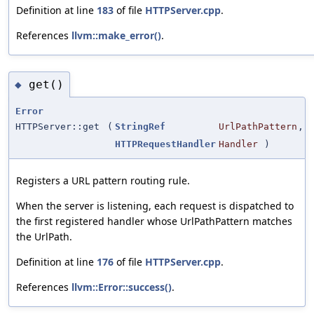
Definition at line
183
of file
HTTPServer.cpp
.
References
llvm::make_error()
.
get()
◆
Error
HTTPServer::get
(
StringRef
UrlPathPattern
,
HTTPRequestHandler
Handler
)
Registers a URL pattern routing rule.
When the server is listening, each request is dispatched to
the first registered handler whose UrlPathPattern matches
the UrlPath.
Definition at line
176
of file
HTTPServer.cpp
.
References
llvm::Error::success()
.