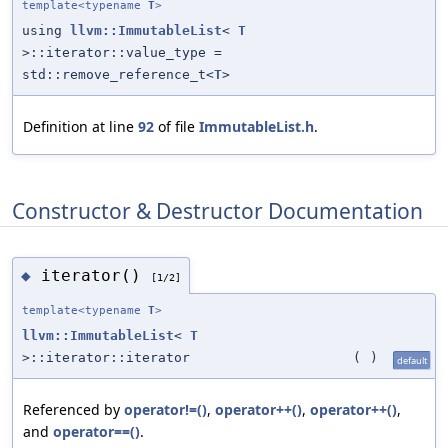
template<typename
T
>
using
llvm::ImmutableList
<
T
>::iterator::value_type =
std::remove_reference_t<
T
>
Definition at line
92
of file
ImmutableList.h
.
Constructor & Destructor Documentation
iterator()
◆
[1/2]
template<typename
T
>
llvm::ImmutableList
<
T
>::iterator::iterator
(
)
default
Referenced by
operator!=()
,
operator++()
,
operator++()
,
and
operator==()
.