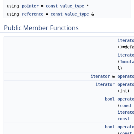
using
pointer
=
const
value_type
*
using
reference
=
const
value_type
&
Public Member Functions
iterat
()=def
iterat
(
Immut
l)
iterator
&
operat
iterator
operat
(int)
bool
operat
(
const
iterat
const
bool
operat
(
const