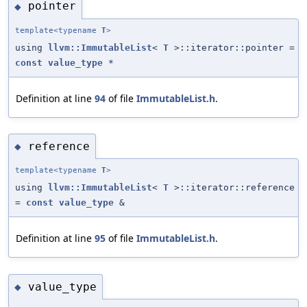
pointer
◆
template<typename
T
>
using
llvm::ImmutableList
<
T
>::iterator::pointer =
const
value_type
*
Definition at line
94
of file
ImmutableList.h
.
reference
◆
template<typename
T
>
using
llvm::ImmutableList
<
T
>::iterator::reference
=
const
value_type
&
Definition at line
95
of file
ImmutableList.h
.
value_type
◆