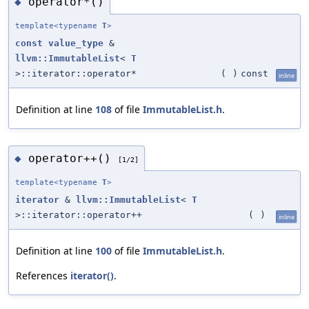
operator*()
◆
template<typename
T
>
const
value_type
&
llvm::ImmutableList
<
T
>::iterator::operator*
(
)
const
inline
Definition at line
108
of file
ImmutableList.h
.
operator++()
◆
[1/2]
template<typename
T
>
iterator
&
llvm::ImmutableList
<
T
>::iterator::operator++
(
)
inline
Definition at line
100
of file
ImmutableList.h
.
References
iterator()
.