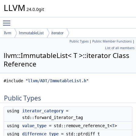
LLVM
24.0.0git
Toggle main menu visibility
llvm
ImmutableList
iterator
Public Types
|
Public Member Functions
|
List of all members
llvm::ImmutableList< T >::iterator Class
Reference
#include "
llvm/ADT/ImmutableList.h
"
Public Types
using
iterator_category
=
std::forward_iterator_tag
using
value_type
= std::remove_reference_t<
T
>
using
difference_type
= std::ptrdiff_t