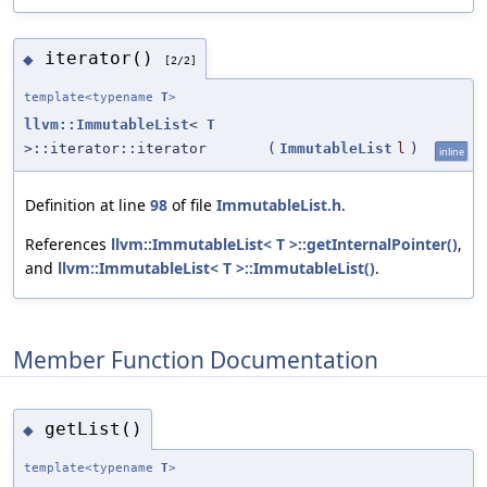
iterator()
◆
[2/2]
template<typename
T
>
llvm::ImmutableList
<
T
>::iterator::iterator
(
ImmutableList
l
)
inline
Definition at line
98
of file
ImmutableList.h
.
References
llvm::ImmutableList< T >::getInternalPointer()
,
and
llvm::ImmutableList< T >::ImmutableList()
.
Member Function Documentation
getList()
◆
template<typename
T
>