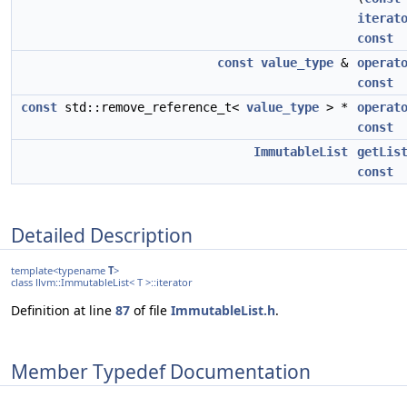
iterat
const
const
value_type
&
operat
const
const
std::remove_reference_t<
value_type
> *
operat
const
ImmutableList
getLis
const
Detailed Description
template<typename
T
>
class llvm::ImmutableList< T >::iterator
Definition at line
87
of file
ImmutableList.h
.
Member Typedef Documentation