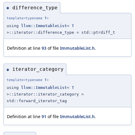
difference_type
◆
template<typename
T
>
using
llvm::ImmutableList
<
T
>::iterator::difference_type = std::ptrdiff_t
Definition at line
93
of file
ImmutableList.h
.
iterator_category
◆
template<typename
T
>
using
llvm::ImmutableList
<
T
>::iterator::iterator_category =
std::forward_iterator_tag
Definition at line
91
of file
ImmutableList.h
.