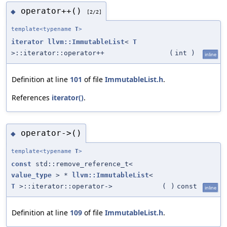
operator++()
◆
[2/2]
template<typename
T
>
iterator
llvm::ImmutableList
<
T
>::iterator::operator++
(
int
)
inline
Definition at line
101
of file
ImmutableList.h
.
References
iterator()
.
operator->()
◆
template<typename
T
>
const
std::remove_reference_t<
value_type
> *
llvm::ImmutableList
<
T
>::iterator::operator->
(
)
const
inline
Definition at line
109
of file
ImmutableList.h
.