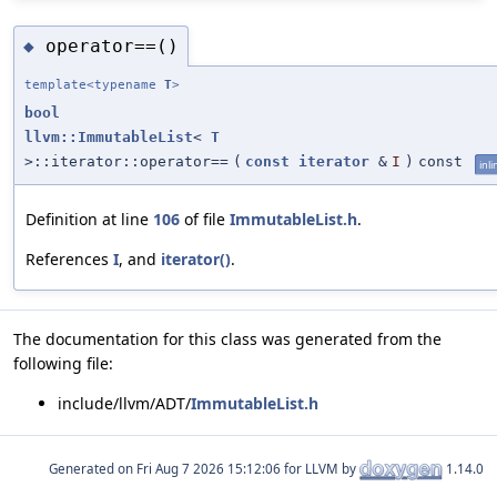
operator==()
◆
template<typename
T
>
bool
llvm::ImmutableList
<
T
>::iterator::operator==
(
const
iterator
&
I
)
const
inli
Definition at line
106
of file
ImmutableList.h
.
References
I
, and
iterator()
.
The documentation for this class was generated from the
following file:
include/llvm/ADT/
ImmutableList.h
Generated on
for LLVM by
1.14.0