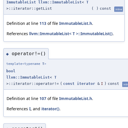
ImmutableList
llvm::ImmutableList
<
T
>::iterator::getList
(
)
const
inline
Definition at line
113
of file
ImmutableList.h
.
References
llvm::ImmutableList< T >::ImmutableList()
.
operator!=()
◆
template<typename
T
>
bool
llvm::ImmutableList
<
T
>::iterator::operator!=
(
const
iterator
&
I
)
const
inli
Definition at line
107
of file
ImmutableList.h
.
References
I
, and
iterator()
.