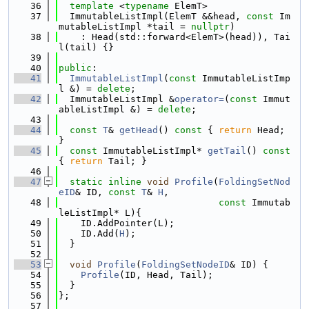
   36
template
 <
typename
 ElemT>
   37
  ImmutableListImpl(ElemT &&head, 
const
 Im
mutableListImpl *tail = 
nullptr
)
   38
    : Head(std::forward<ElemT>(head)), Tai
l(tail) {}
   39
   40
public
:
   41
ImmutableListImpl
(
const
 ImmutableListImp
l &) = 
delete
;
   42
  ImmutableListImpl &
operator=
(
const
 Immut
ableListImpl &) = 
delete
;
   43
   44
const
T
& 
getHead
()
 const 
{ 
return
 Head; 
}
   45
const
 ImmutableListImpl* 
getTail
()
 const 
{ 
return
 Tail; }
   46
   47
static
inline
void
Profile
(
FoldingSetNod
eID
& ID, 
const
T
& 
H
,
   48
const
 Immutab
leListImpl* L){
   49
    ID.AddPointer(L);
   50
    ID.Add(
H
);
   51
  }
   52
   53
void
Profile
(
FoldingSetNodeID
& ID) {
   54
Profile
(ID, Head, Tail);
   55
  }
   56
};
   57