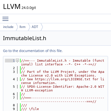
LLVM
24.0.0git
Toggle main menu visibility
include
llvm
ADT
ImmutableList.h
Go to the documentation of this file.
    1
//==--- ImmutableList.h - Immutable (funct
ional) list interface --*- C++ -*-==//
    2
//
    3
// Part of the LLVM Project, under the Apa
che License v2.0 with LLVM Exceptions.
    4
// See https://llvm.org/LICENSE.txt for li
cense information.
    5
// SPDX-License-Identifier: Apache-2.0 WIT
H LLVM-exception
    6
//
    7
//===-------------------------------------
---------------------------------===//
    8
///
    9
/// \file