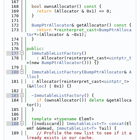
  167
  168
bool
 ownsAllocator()
 const 
{
  169
return
 (Allocator & 0x1) == 0;
  170
  }
  171
  172
BumpPtrAllocator
& getAllocator()
 const 
{
  173
return
 *
reinterpret_cast<
BumpPtrAlloca
tor
*
>
(Allocator & ~0x1);
  174
  }
  175
  176
public
:
  177
ImmutableListFactory
()
  178
    : Allocator(reinterpret_cast<
uintptr_t
>(new 
BumpPtrAllocator
())) {}
  179
  180
ImmutableListFactory
(
BumpPtrAllocator
& 
A
lloc
)
  181
  : Allocator(reinterpret_cast<
uintptr_t
>
(&
Alloc
) | 0x1) {}
  182
  183
~ImmutableListFactory
() {
  184
if
 (ownsAllocator()) 
delete
 &getAlloca
tor();
  185
  }
  186
  187
template
 <
typename
 ElemT>
  188
  [[nodiscard]] 
ImmutableList<T>
concat
(El
emT &&Head, 
ImmutableList<T>
 Tail) {
  189
// Profile the new list to see if it a
lready exists in our cache.