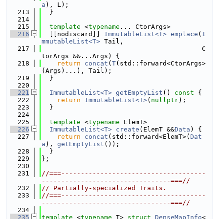
a
), L);
  213
  }
  214
  215
template
 <
typename
... CtorArgs>
  216
  [[nodiscard]] 
ImmutableList<T>
emplace
(
I
mmutableList<T>
 Tail,
  217
                                         C
torArgs &&...Args) {
  218
return
concat
(
T
(std::forward<CtorArgs>
(Args)...), Tail);
  219
  }
  220
  221
ImmutableList<T>
getEmptyList
()
 const 
{
  222
return
ImmutableList<T>
(
nullptr
);
  223
  }
  224
  225
template
 <
typename
 ElemT>
  226
ImmutableList<T>
create
(ElemT &&
Data
) {
  227
return
concat
(std::forward<ElemT>(
Dat
a
), 
getEmptyList
());
  228
  }
  229
};
  230
  231
//===-------------------------------------
---------------------------------===//
  232
// Partially-specialized Traits.
  233
//===-------------------------------------
---------------------------------===//
  234
  235
template
 <
typename
 T> 
struct 
DenseMapInfo
<