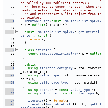
be called by ImmutableListFactory<T>.
   79
// There may be cases, however, when one 
needs to extract the internal pointer
   80
// and reconstruct a list object from th
at pointer.
   81
ImmutableList
(
const
ImmutableListImpl<T>
* x = 
nullptr
) : X(x) {}
   82
   83
const
ImmutableListImpl<T>
* 
getInternalP
ointer
()
 const 
{
   84
return
 X;
   85
  }
   86
   87
class 
iterator
 {
   88
const
ImmutableListImpl<T>
* L = 
nullpt
r
;
   89
   90
public
:
   91
using 
iterator_category
 = std::forward
_iterator_tag;
   92
using 
value_type
 = std::remove_referen
ce_t<T>;
   93
using 
difference_type
 = std::ptrdiff_
t;
   94
using 
pointer
 = 
const
value_type
 *;
   95
using 
reference
 = 
const
value_type
 &;
   96
   97
iterator
() = 
default
;
   98
iterator
(
ImmutableList
 l) : L(l.
getInt
ernalPointer
()) {}