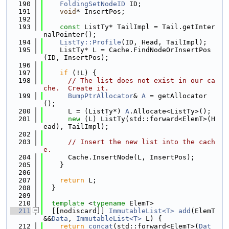
  190
FoldingSetNodeID
 ID;
  191
void
* InsertPos;
  192
  193
const
 ListTy* TailImpl = Tail.getInter
nalPointer();
  194
ListTy::Profile
(ID, Head, TailImpl);
  195
    ListTy* L = Cache.FindNodeOrInsertPos
(ID, InsertPos);
  196
  197
if
 (!L) {
  198
// The list does not exist in our ca
che.  Create it.
  199
BumpPtrAllocator
& 
A
 = getAllocator
();
  200
      L = (ListTy*) 
A
.Allocate<ListTy>();
  201
new
 (L) ListTy(std::forward<ElemT>(H
ead), TailImpl);
  202
  203
// Insert the new list into the cach
e.
  204
      Cache.InsertNode(L, InsertPos);
  205
    }
  206
  207
return
 L;
  208
  }
  209
  210
template
 <
typename
 ElemT>
  211
  [[nodiscard]] 
ImmutableList<T>
add
(ElemT 
&&
Data
, 
ImmutableList<T>
 L) {
  212
return
concat
(std::forward<ElemT>(
Dat