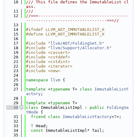
   10
/// This file defines the ImmutableList cl
ass.
   11
///
   12
//===-------------------------------------
---------------------------------===//
   13
   14
#ifndef LLVM_ADT_IMMUTABLELIST_H
   15
#define LLVM_ADT_IMMUTABLELIST_H
   16
   17
#include "
llvm/ADT/FoldingSet.h
"
   18
#include "
llvm/Support/Allocator.h
"
   19
#include <cassert>
   20
#include <cstddef>
   21
#include <cstdint>
   22
#include <iterator>
   23
#include <new>
   24
   25
namespace 
llvm
 {
   26
   27
template
 <
typename
 T> 
class 
ImmutableListF
actory
;
   28
   29
template
 <
typename
 T>
   30
class 
ImmutableListImpl : 
public
FoldingSe
tNode
 {
   31
friend
class 
ImmutableListFactory
<
T
>;
   32
   33
T
 Head;
   34
const
 ImmutableListImpl* Tail;
   35