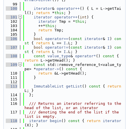
   99
  100
iterator
& 
operator++
() { L = L->getTai
l(); 
return
 *
this
; }
  101
iterator
operator++
(
int
) {
  102
iterator
 Tmp = *
this
;
  103
      ++*
this
;
  104
return
 Tmp;
  105
    }
  106
bool
operator==
(
const
iterator
& 
I
)
 con
st 
{ 
return
 L == 
I
.L; }
  107
bool
operator!=
(
const
iterator
& 
I
)
 con
st 
{ 
return
 L != 
I
.L; }
  108
const
value_type
& 
operator*
()
 const 
{ 
return
 L->getHead(); }
  109
const
 std::remove_reference_t<value_ty
pe> *
operator->
()
 const 
{
  110
return
 &L->getHead();
  111
    }
  112
  113
ImmutableList
getList
()
 const 
{ 
return
L; }
  114
  };
  115
  116
  /// Returns an iterator referring to the 
head of the list, or an iterator
  117
  /// denoting the end of the list if the 
list is empty.
  118
iterator
begin
()
 const 
{ 
return
iterator
(X); }