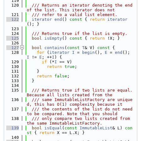
  119
  120
  /// Returns an iterator denoting the end 
of the list. This iterator does not
  121
  /// refer to a valid list element.
  122
iterator
end
()
 const 
{ 
return
iterator
(); }
  123
  124
  /// Returns true if the list is empty.
  125
bool
isEmpty
()
 const 
{ 
return
 !X; }
  126
  127
bool
contains
(
const
T
& V)
 const 
{
  128
for
 (
iterator
I
 = 
begin
(), 
E
 = 
end
(); 
I
 != 
E
; ++
I
) {
  129
if
 (*
I
 == V)
  130
return
true
;
  131
    }
  132
return
false
;
  133
  }
  134
  135
  /// Returns true if two lists are equal.  
Because all lists created from the
  136
  /// same ImmutableListFactory are unique
d, this has O(1) complexity because it
  137
  /// the contents of the list do not need 
to be compared. Note that you should
  138
  /// only compare two lists created from 
the same ImmutableListFactory.
  139
bool
isEqual
(
const
ImmutableList
& L)
 con
st 
{ 
return
 X == L.X; }
  140