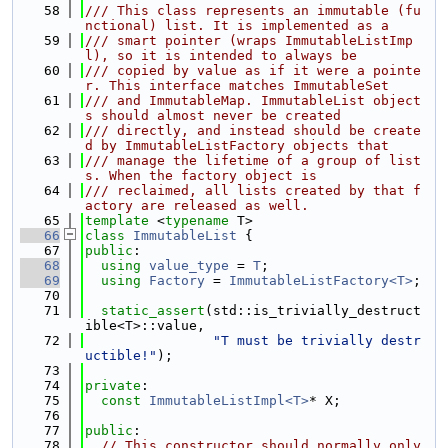
   58
/// This class represents an immutable (fu
nctional) list. It is implemented as a
   59
/// smart pointer (wraps ImmutableListImp
l), so it is intended to always be
   60
/// copied by value as if it were a pointe
r. This interface matches ImmutableSet
   61
/// and ImmutableMap. ImmutableList object
s should almost never be created
   62
/// directly, and instead should be create
d by ImmutableListFactory objects that
   63
/// manage the lifetime of a group of list
s. When the factory object is
   64
/// reclaimed, all lists created by that f
actory are released as well.
   65
template
 <
typename
 T>
   66
class 
ImmutableList
 {
   67
public
:
   68
using 
value_type
 = 
T
;
   69
using 
Factory
 = 
ImmutableListFactory<T>
;
   70
   71
static_assert
(std::is_trivially_destruct
ible<T>::value,
   72
"T must be trivially destr
uctible!"
);
   73
   74
private
:
   75
const
ImmutableListImpl<T>
* X;
   76
   77
public
:
   78
// This constructor should normally only 