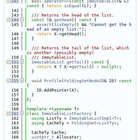
  141
bool
operator==
(
const
ImmutableList
& L)
const 
{ 
return
isEqual
(L); }
  142
  143
  /// Returns the head of the list.
  144
const
T
& 
getHead
()
 const 
{
  145
assert
(!
isEmpty
() && 
"Cannot get the h
ead of an empty list."
);
  146
return
 X->getHead();
  147
  }
  148
  149
  /// Returns the tail of the list, which 
is another (possibly empty)
  150
  /// ImmutableList.
  151
ImmutableList
getTail
()
 const 
{
  152
return
 X ? X->
getTail
() : 
nullptr
;
  153
  }
  154
  155
void
Profile
(
FoldingSetNodeID
& ID)
 const 
{
  156
    ID.AddPointer(X);
  157
  }
  158
};
  159
  160
template
 <
typename
 T>
  161
class 
ImmutableListFactory
 {
  162
using 
ListTy = 
ImmutableListImpl<T>
;
  163
using 
CacheTy = 
FoldingSet<ListTy>
;
  164
  165
  CacheTy Cache;
  166
uintptr_t
 Allocator;