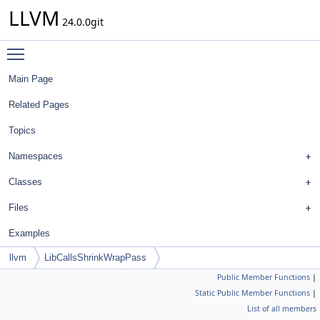
LLVM
24.0.0git
Toggle main menu visibility
Main Page
Related Pages
Topics
Namespaces
Classes
Files
Examples
llvm
LibCallsShrinkWrapPass
Public Member Functions
|
Static Public Member Functions
|
List of all members