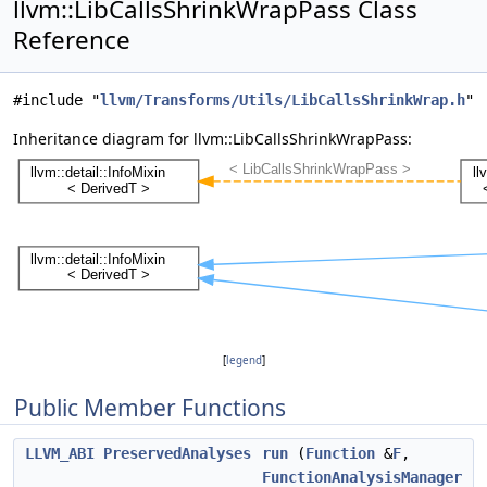
llvm::LibCallsShrinkWrapPass Class
Reference
#include "
llvm/Transforms/Utils/LibCallsShrinkWrap.h
"
Inheritance diagram for llvm::LibCallsShrinkWrapPass:
[
legend
]
Public Member Functions
LLVM_ABI
PreservedAnalyses
run
(
Function
&
F
,
FunctionAnalysisManager