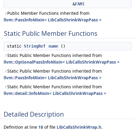
&
FAM
)
Public Member Functions inherited from
llvm::PassInfoMixin< LibCallsShrinkWrapPass >
Static Public Member Functions
static
StringRef
name
()
Static Public Member Functions inherited from
llvm::OptionalPassInfoMixin< LibCallsShrinkWrapPass >
Static Public Member Functions inherited from
llvm::PassInfoMixin< LibCallsShrinkWrapPass >
Static Public Member Functions inherited from
llvm::detail::InfoMixin< LibCallsShrinkWrapPass >
Detailed Description
Definition at line
18
of file
LibCallsShrinkWrap.h
.