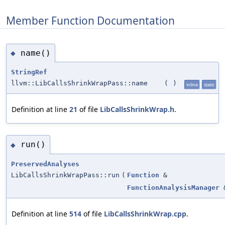
Member Function Documentation
name()
◆
StringRef
llvm::LibCallsShrinkWrapPass::name
(
)
inline
static
Definition at line
21
of file
LibCallsShrinkWrap.h
.
run()
◆
PreservedAnalyses
LibCallsShrinkWrapPass::run
(
Function
&
FunctionAnalysisManager
Definition at line
514
of file
LibCallsShrinkWrap.cpp
.