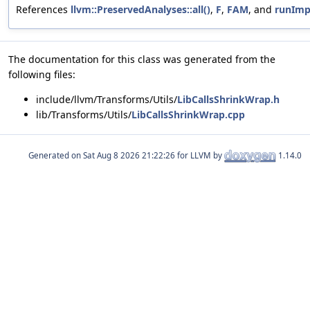
References
llvm::PreservedAnalyses::all()
,
F
,
FAM
, and
runImp
The documentation for this class was generated from the
following files:
include/llvm/Transforms/Utils/
LibCallsShrinkWrap.h
lib/Transforms/Utils/
LibCallsShrinkWrap.cpp
Generated on
for LLVM by
1.14.0