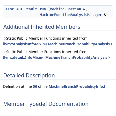
LLVM_ABI
Result
run
(
MachineFunction
&,
MachineFunctionAnalysisManager
&)
Additional Inherited Members
Static Public Member Functions inherited from
llvm::AnalysisInfoMixin< MachineBranchProbabilityAnalysis >
Static Public Member Functions inherited from
llvm::detail::InfoMixin< MachineBranchProbabilityAnalysis >
Detailed Description
Definition at line
56
of file
MachineBranchProbabilityInfo.h
.
Member Typedef Documentation