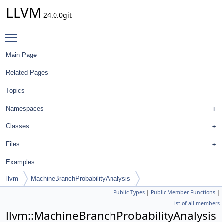
LLVM
24.0.0git
Toggle main menu visibility
Main Page
Related Pages
Topics
Namespaces
Classes
Files
Examples
llvm
MachineBranchProbabilityAnalysis
Public Types
|
Public Member Functions
|
List of all members
llvm::MachineBranchProbabilityAnalysis