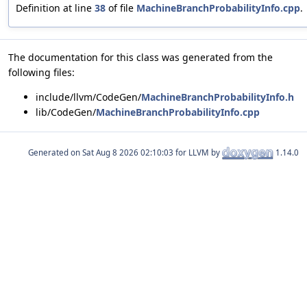
Definition at line
38
of file
MachineBranchProbabilityInfo.cpp
.
The documentation for this class was generated from the
following files:
include/llvm/CodeGen/
MachineBranchProbabilityInfo.h
lib/CodeGen/
MachineBranchProbabilityInfo.cpp
Generated on
for LLVM by
1.14.0