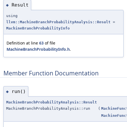
Result
◆
using
llvm::MachineBranchProbabilityAnalysis::Result
=
MachineBranchProbabilityInfo
Definition at line
63
of file
MachineBranchProbabilityInfo.h
.
Member Function Documentation
run()
◆
MachineBranchProbabilityAnalysis::Result
MachineBranchProbabilityAnalysis::run
(
MachineFunc
MachineFunc