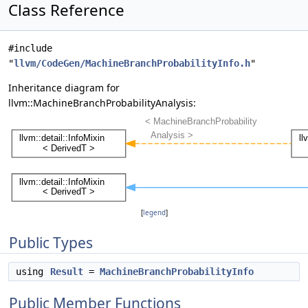
Class Reference
#include
"
llvm/CodeGen/MachineBranchProbabilityInfo.h
"
Inheritance diagram for
llvm::MachineBranchProbabilityAnalysis:
[
legend
]
Public Types
using
Result
=
MachineBranchProbabilityInfo
Public Member Functions