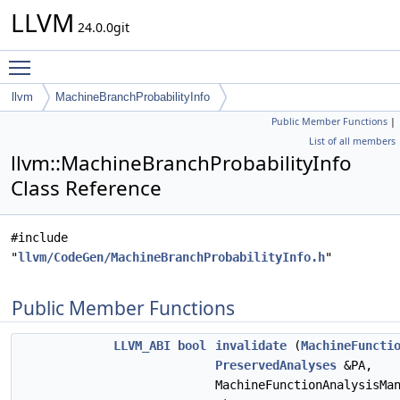
LLVM
24.0.0git
Toggle main menu visibility
llvm
MachineBranchProbabilityInfo
Public Member Functions
|
List of all members
llvm::MachineBranchProbabilityInfo
Class Reference
#include
"
llvm/CodeGen/MachineBranchProbabilityInfo.h
"
Public Member Functions
LLVM_ABI
bool
invalidate
(
MachineFuncti
PreservedAnalyses
&PA,
MachineFunctionAnalysisMa