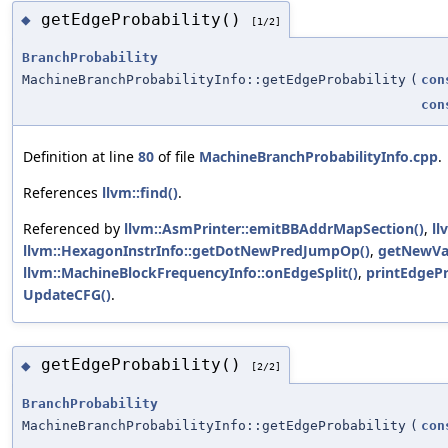
getEdgeProbability()
◆
[1/2]
BranchProbability
MachineBranchProbabilityInfo::getEdgeProbability
(
con
con
Definition at line
80
of file
MachineBranchProbabilityInfo.cpp
.
References
llvm::find()
.
Referenced by
llvm::AsmPrinter::emitBBAddrMapSection()
,
ll
llvm::HexagonInstrInfo::getDotNewPredJumpOp()
,
getNewVa
llvm::MachineBlockFrequencyInfo::onEdgeSplit()
,
printEdgePr
UpdateCFG()
.
getEdgeProbability()
◆
[2/2]
BranchProbability
MachineBranchProbabilityInfo::getEdgeProbability
(
con