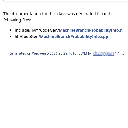
The documentation for this class was generated from the
following files:
include/llvm/CodeGen/
MachineBranchProbabilityInfo.h
lib/CodeGen/
MachineBranchProbabilityInfo.cpp
Generated on
for LLVM by
1.14.0