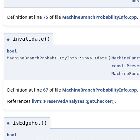
uns
Definition at line
75
of file
MachineBranchProbabilityInfo.cpp
.
invalidate()
◆
bool
MachineBranchProbabilityInfo::invalidate
(
MachineFunc
const
Prese
MachineFunc
Definition at line
67
of file
MachineBranchProbabilityInfo.cpp
.
References
llvm::PreservedAnalyses::getChecker()
.
isEdgeHot()
◆
bool