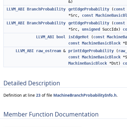
&)
LLVM_ABI
BranchProbability
getEdgeProbability
(
const
*Src,
const
MachineBasicB
LLVM_ABI
BranchProbability
getEdgeProbability
(
const
*Src,
unsigned
SuccIdx)
c
LLVM_ABI
bool
isEdgeHot
(
const
MachineB
const
MachineBasicBlock
*D
LLVM_ABI
raw_ostream
&
printEdgeProbability
(
raw
const
MachineBasicBlock
*S
MachineBasicBlock
*Dst)
c
Detailed Description
Definition at line
23
of file
MachineBranchProbabilityInfo.h
.
Member Function Documentation