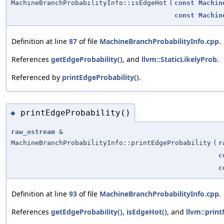
MachineBranchProbabilityInfo::isEdgeHot
(
const
Machin
const
Machin
Definition at line
87
of file
MachineBranchProbabilityInfo.cpp
.
References
getEdgeProbability()
, and
llvm::StaticLikelyProb
.
Referenced by
printEdgeProbability()
.
printEdgeProbability()
◆
raw_ostream
&
MachineBranchProbabilityInfo::printEdgeProbability
(
r
c
c
Definition at line
93
of file
MachineBranchProbabilityInfo.cpp
.
References
getEdgeProbability()
,
isEdgeHot()
, and
llvm::prin