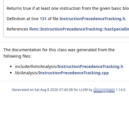
Returns true if at least one instruction from the given basic b
Definition at line
131
of file
InstructionPrecedenceTracking.h
.
References
llvm::InstructionPrecedenceTracking::hasSpecialIn
The documentation for this class was generated from the
following files:
include/llvm/Analysis/
InstructionPrecedenceTracking.h
lib/Analysis/
InstructionPrecedenceTracking.cpp
Generated on
for LLVM by
1.14.0