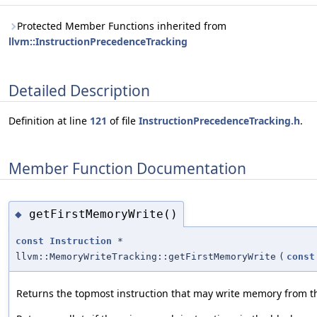
Protected Member Functions inherited from
llvm::InstructionPrecedenceTracking
Detailed Description
Definition at line
121
of file
InstructionPrecedenceTracking.h
.
Member Function Documentation
getFirstMemoryWrite()
◆
const
Instruction
*
llvm::MemoryWriteTracking::getFirstMemoryWrite
(
const
Returns the topmost instruction that may write memory from th