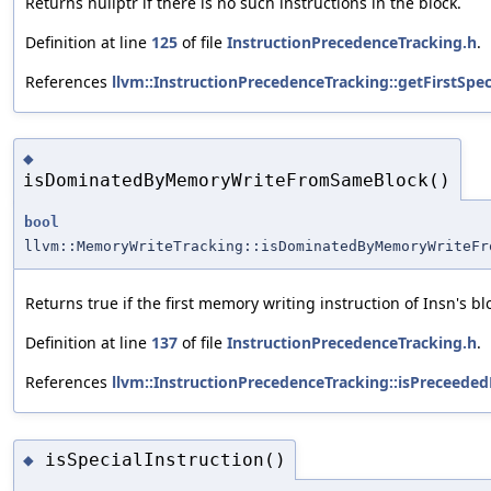
Returns nullptr if there is no such instructions in the block.
Definition at line
125
of file
InstructionPrecedenceTracking.h
.
References
llvm::InstructionPrecedenceTracking::getFirstSpec
◆
isDominatedByMemoryWriteFromSameBlock()
bool
llvm::MemoryWriteTracking::isDominatedByMemoryWriteFr
Returns true if the first memory writing instruction of Insn's b
Definition at line
137
of file
InstructionPrecedenceTracking.h
.
References
llvm::InstructionPrecedenceTracking::isPreceeded
isSpecialInstruction()
◆