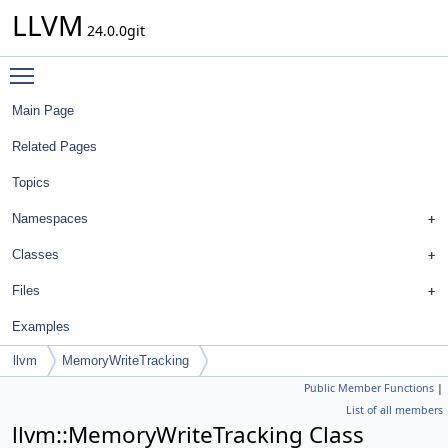
LLVM
24.0.0git
Toggle main menu visibility
Main Page
Related Pages
Topics
Namespaces
Classes
Files
Examples
llvm
MemoryWriteTracking
Public Member Functions
|
List of all members
llvm::MemoryWriteTracking Class