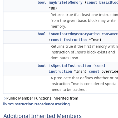
bool
mayWriteToMemory
(
const
BasicBlo
*BB)
Returns true if at least one instructio
from the given basic block may write
memory.
bool
isDominatedByMemoryWriteFromSame
(
const
Instruction
*Insn)
Returns true if the first memory writi
instruction of Insn's block exists and
dominates Insn.
bool
isSpecialInstruction
(
const
Instruction
*Insn)
const
overrid
A predicate that defines whether or n
instruction
is considered special
Insn
needs to be tracked.
Public Member Functions inherited from
llvm::InstructionPrecedenceTracking
Additional Inherited Members