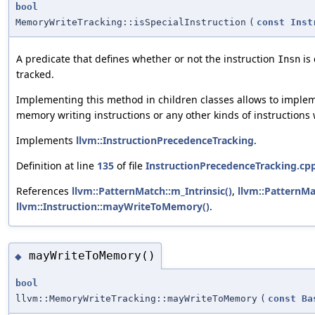
bool
MemoryWriteTracking::isSpecialInstruction
(
const
Inst
A predicate that defines whether or not the instruction
is 
Insn
tracked.
Implementing this method in children classes allows to implemen
memory writing instructions or any other kinds of instructions 
Implements
llvm::InstructionPrecedenceTracking
.
Definition at line
135
of file
InstructionPrecedenceTracking.cp
References
llvm::PatternMatch::m_Intrinsic()
,
llvm::PatternMa
llvm::Instruction::mayWriteToMemory()
.
mayWriteToMemory()
◆
bool
llvm::MemoryWriteTracking::mayWriteToMemory
(
const
Ba