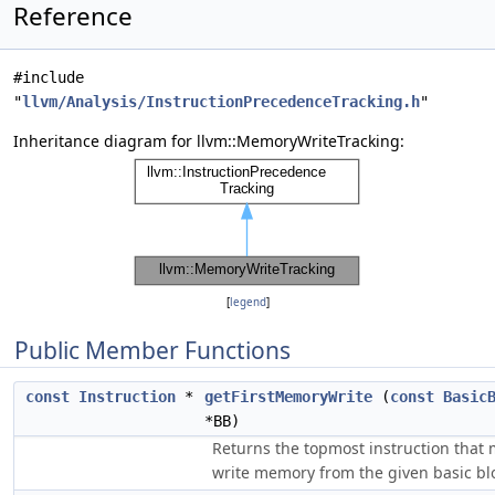
Reference
#include
"
llvm/Analysis/InstructionPrecedenceTracking.h
"
Inheritance diagram for llvm::MemoryWriteTracking:
[
legend
]
Public Member Functions
const
Instruction
*
getFirstMemoryWrite
(
const
Basic
*BB)
Returns the topmost instruction that
write memory from the given basic bl