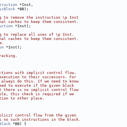
truction
 *Inst,
icBlock
 *BB);
g to remove the instruction \p Inst
nal caches to keep them consistent.
uction
 *Inst);
g to replace all uses of \p Inst.
nal caches to keep them consistent.
W.
on
 *Inst);
racking.
ctions with implicit control flow.
execution to their successors. For
 always do this. If we need to know
eed to execute if the given block
t there is no implicit control flow
ple, this check is required if we
tion to other place.
plicit control flow from the given
s no such instructions in the block.
Block
 *BB) {