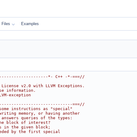
Files
Examples
--------------------*- C++ -*-===//
 License v2.0 with LLVM Exceptions.
se information.
LVM-exception
------------------------------===//
some instructions as "special"
writing memory, or having another
 answers queries of the types:
he block of interest?
s in the given block;
eded by the first special