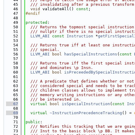
   45
  /// invalidating after a previous transform
   46
void
 validateAll() 
const
;
   47
#endif
   48
   49
protected
:
   50
  /// Returns the topmost special instruction
   51
  /// nullptr if there is no special instruct
   52
LLVM_ABI
const
Instruction
 *
getFirstSpecial
   53
   54
  /// Returns true iff at least one instructi
   55
  /// special.
   56
LLVM_ABI
bool
hasSpecialInstructions
(
const
   57
   58
  /// Returns true iff the first special inst
   59
  /// and dominates \p Insn.
   60
LLVM_ABI
bool
isPreceededBySpecialInstructi
   61
   62
  /// A predicate that defines whether or not
   63
  /// considered special and needs to be trac
   64
  /// children classes allows to implement tr
   65
  /// memory writing instructions or any othe
   66
  /// be interested in.
   67
virtual
bool
isSpecialInstruction
(
const
Ins
   68
   69
virtual
~InstructionPrecedenceTracking
() = 
   70
   71
public
:
   72
  /// Notifies this tracking that we are goin
   73
  /// Inst to the basic block \p BB. It makes