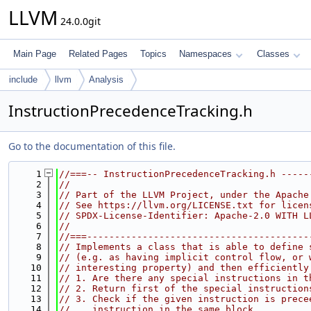
LLVM
24.0.0git
Main Page
Related Pages
Topics
Namespaces
Classes
include
llvm
Analysis
InstructionPrecedenceTracking.h
Go to the documentation of this file.
    1
//===-- InstructionPrecedenceTracking.h -----
    2
//
    3
// Part of the LLVM Project, under the Apache
    4
// See https://llvm.org/LICENSE.txt for licen
    5
// SPDX-License-Identifier: Apache-2.0 WITH L
    6
//
    7
//===----------------------------------------
    8
// Implements a class that is able to define 
    9
// (e.g. as having implicit control flow, or 
   10
// interesting property) and then efficiently
   11
// 1. Are there any special instructions in t
   12
// 2. Return first of the special instruction
   13
// 3. Check if the given instruction is prece
   14
//    instruction in the same block.