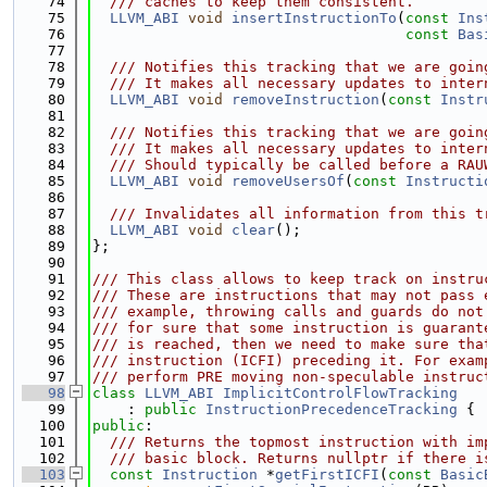
   74
  /// caches to keep them consistent.
   75
LLVM_ABI
void
insertInstructionTo
(
const
Ins
   76
const
Bas
   77
   78
  /// Notifies this tracking that we are goin
   79
  /// It makes all necessary updates to inter
   80
LLVM_ABI
void
removeInstruction
(
const
Instr
   81
   82
  /// Notifies this tracking that we are goin
   83
  /// It makes all necessary updates to inter
   84
  /// Should typically be called before a RAU
   85
LLVM_ABI
void
removeUsersOf
(
const
Instructi
   86
   87
  /// Invalidates all information from this t
   88
LLVM_ABI
void
clear
();
   89
};
   90
   91
/// This class allows to keep track on instru
   92
/// These are instructions that may not pass 
   93
/// example, throwing calls and guards do not
   94
/// for sure that some instruction is guarant
   95
/// is reached, then we need to make sure tha
   96
/// instruction (ICFI) preceding it. For exam
   97
/// perform PRE moving non-speculable instruc
   98
class 
LLVM_ABI
ImplicitControlFlowTracking
   99
    : 
public
InstructionPrecedenceTracking
 {
  100
public
:
  101
  /// Returns the topmost instruction with im
  102
  /// basic block. Returns nullptr if there i
  103
const
Instruction
 *
getFirstICFI
(
const
Basic