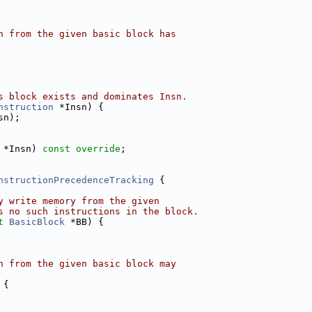
n from the given basic block has
s block exists and dominates Insn.
nstruction
 *Insn) {
sn);
 *Insn) 
const override
;
nstructionPrecedenceTracking
 {
y write memory from the given
s no such instructions in the block.
t
BasicBlock
 *BB) {
n from the given basic block may
 {