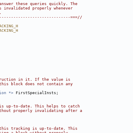
answer these queries quickly. The
s invalidated properly whenever
.
------------------------------===//
ACKING_H
ACKING_H
ruction in it. If the value is
this block does not contain any
ion *>
 FirstSpecialInsts;
is up-to-date. This helps to catch
thout properly invalidating after a
this tracking is up-to-date. This
sing a block without properly