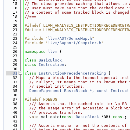
   15
// The class provides caching that allows to 
   16
// user must make sure that the cached data i
   17
// a content of some tracked block is changed
   18
//===----------------------------------------
   19
   20
#ifndef LLVM_ANALYSIS_INSTRUCTIONPRECEDENCETR
   21
#define LLVM_ANALYSIS_INSTRUCTIONPRECEDENCETR
   22
   23
#include "
llvm/ADT/DenseMap.h
"
   24
#include "
llvm/Support/Compiler.h
"
   25
   26
namespace 
llvm
 {
   27
   28
class 
BasicBlock
;
   29
class 
Instruction
;
   30
   31
class 
InstructionPrecedenceTracking
 {
   32
// Maps a block to the topmost special inst
   33
// nullptr, it means that it is known that 
   34
// special instructions.
   35
DenseMap<const BasicBlock *, const Instruct
   36
   37
#ifndef NDEBUG
   38
  /// Asserts that the cached info for \p BB 
   39
  /// the usage error of accessing a block wi
   40
  /// previous transform.
   41
void
 validate(
const
BasicBlock
 *BB) 
const
;
   42
   43
  /// Asserts whether or not the contents of 
   44
  /// helps to catch the usage error of acces