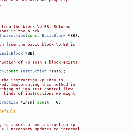
.
 from the block \p BB. Returns
ions in the block.
Instruction
(
const
BasicBlock
 *BB);
on from the basic block \p BB is
BasicBlock
 *BB);
ruction of \p Insn's block exists
on
(
const
Instruction
 *Insn);
 the instruction \p Insn is
ked. Implementing this method in
acking of implicit control flow,
r kinds of instructions we might
truction
 *Insn) 
const
 = 0;
default
;
g to insert a new instruction \p
 all necessary updates to internal