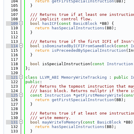
  104
return
getFirstSpecialInstruction
(BB);
  105
  }
  106
  107
  /// Returns true if at least one instructio
  108
  /// implicit control flow.
  109
bool
hasICF
(
const
BasicBlock
 *BB) {
  110
return
hasSpecialInstructions
(BB);
  111
  }
  112
  113
  /// Returns true if the first ICFI of Insn'
  114
bool
isDominatedByICFIFromSameBlock
(
const
I
  115
return
isPreceededBySpecialInstruction
(In
  116
  }
  117
  118
bool
 isSpecialInstruction(
const
Instruction
  119
};
  120
  121
class 
LLVM_ABI
MemoryWriteTracking
 : 
public
I
  122
public
:
  123
  /// Returns the topmost instruction that ma
  124
  /// basic block. Returns nullptr if there i
  125
const
Instruction
 *
getFirstMemoryWrite
(
cons
  126
return
getFirstSpecialInstruction
(BB);
  127
  }
  128
  129
  /// Returns true if at least one instructio
  130
  /// write memory.
  131
bool
mayWriteToMemory
(
const
BasicBlock
 *BB)
  132
return
hasSpecialInstructions
(BB);
  133
  }