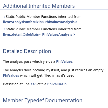
Additional Inherited Members
Static Public Member Functions inherited from
llvm::AnalysisInfoMixin< PhiValuesAnalysis >
Static Public Member Functions inherited from
llvm::detail::InfoMixin< PhiValuesAnalysis >
Detailed Description
The analysis pass which yields a
PhiValues
.
The analysis does nothing by itself, and just returns an empty
PhiValues
which will get filled in as it's used.
Definition at line
116
of file
PhiValues.h
.
Member Typedef Documentation