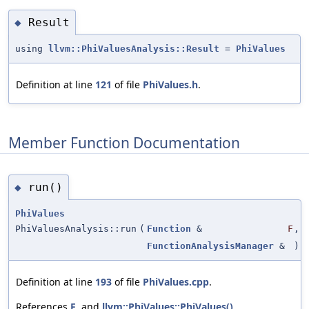
Result
◆
using
llvm::PhiValuesAnalysis::Result
=
PhiValues
Definition at line
121
of file
PhiValues.h
.
Member Function Documentation
run()
◆
PhiValues
PhiValuesAnalysis::run
(
Function
&
F
,
FunctionAnalysisManager
&
)
Definition at line
193
of file
PhiValues.cpp
.
References
F
, and
llvm::PhiValues::PhiValues()
.