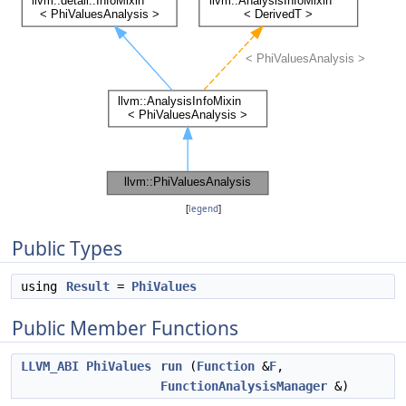
[
legend
]
Public Types
using
Result
=
PhiValues
Public Member Functions
LLVM_ABI
PhiValues
run
(
Function
&
F
,
FunctionAnalysisManager
&)