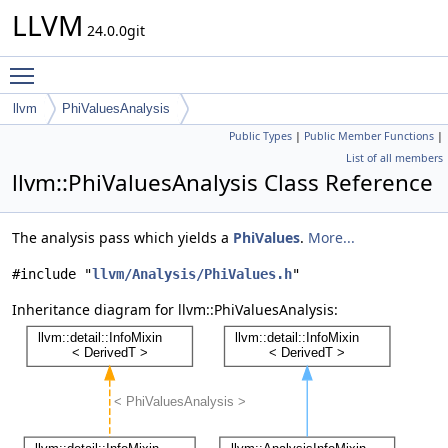
LLVM
24.0.0git
Toggle main menu visibility
llvm
PhiValuesAnalysis
Public Types
|
Public Member Functions
|
List of all members
llvm::PhiValuesAnalysis Class Reference
The analysis pass which yields a
PhiValues
.
More...
#include "
llvm/Analysis/PhiValues.h
"
Inheritance diagram for llvm::PhiValuesAnalysis: