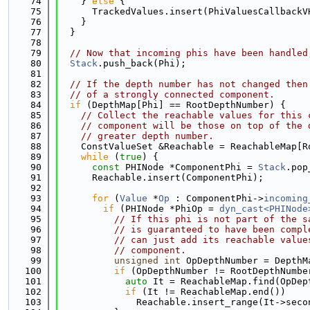
   74
    } 
else
 {
   75
      TrackedValues.insert(PhiValuesCallbackV
   76
    }
   77
  }
   78
   79
// Now that incoming phis have been handled
   80
Stack
.push_back(Phi);
   81
   82
// If the depth number has not changed then
   83
// of a strongly connected component.
   84
if
 (DepthMap[Phi] == RootDepthNumber) {
   85
// Collect the reachable values for this 
   86
// component will be those on top of the 
   87
// greater depth number.
   88
    ConstValueSet &Reachable = ReachableMap[R
   89
while
 (
true
) {
   90
const
 PHINode *ComponentPhi = 
Stack
.pop
   91
      Reachable.insert(ComponentPhi);
   92
   93
for
 (
Value
 *
Op
 : ComponentPhi->
incoming
   94
if
 (PHINode *PhiOp = 
dyn_cast<PHINode
   95
// If this phi is not part of the s
   96
// is guaranteed to have been compl
   97
// can just add its reachable value
   98
// component.
   99
unsigned
int
 OpDepthNumber = DepthM
  100
if
 (OpDepthNumber != RootDepthNumbe
  101
auto
 It = ReachableMap.find(OpDep
  102
if
 (It != ReachableMap.end())
  103
              Reachable.insert_range(It->seco