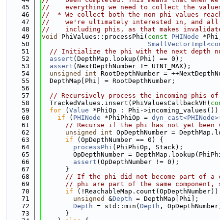
   45
//    everything we need to collect the value
   46
//  * We collect both the non-phi values reac
   47
//    we're ultimately interested in, and all
   48
//    including phis, as that makes invalidat
   49
void
 PhiValues::processPhi(
const
PHINode
 *Phi
   50
SmallVectorImpl<co
   51
// Initialize the phi with the next depth n
   52
assert
(DepthMap.lookup(Phi) == 0);
   53
assert
(NextDepthNumber != UINT_MAX);
   54
unsigned
int
 RootDepthNumber = ++NextDepthN
   55
  DepthMap[Phi] = RootDepthNumber;
   56
   57
// Recursively process the incoming phis of
   58
  TrackedValues.insert(PhiValuesCallbackVH(
co
   59
for
 (
Value
 *PhiOp : Phi->incoming_values())
   60
if
 (
PHINode
 *PhiPhiOp = 
dyn_cast<PHINode>
   61
// Recurse if the phi has not yet been 
   62
unsigned
int
 OpDepthNumber = DepthMap.l
   63
if
 (OpDepthNumber == 0) {
   64
processPhi
(PhiPhiOp, Stack);
   65
        OpDepthNumber = DepthMap.lookup(PhiPh
   66
assert
(OpDepthNumber != 0);
   67
      }
   68
// If the phi did not become part of a 
   69
// phi are part of the same component, 
   70
if
 (!ReachableMap.count(OpDepthNumber))
   71
unsigned
 &
Depth
 = DepthMap[Phi];
   72
Depth
 = std::min(
Depth
, OpDepthNumber
   73
      }