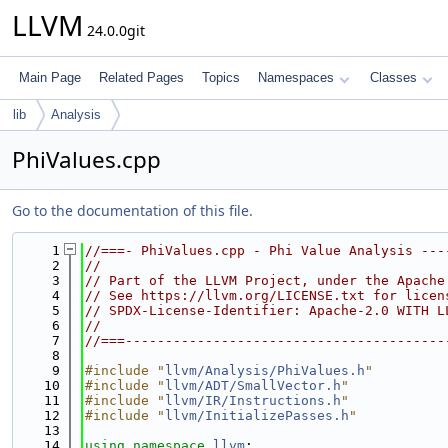
LLVM
24.0.0git
Main Page
Related Pages
Topics
Namespaces
Classes
lib
Analysis
PhiValues.cpp
Go to the documentation of this file.
    1
//===- PhiValues.cpp - Phi Value Analysis ---
    2
//
    3
// Part of the LLVM Project, under the Apache
    4
// See https://llvm.org/LICENSE.txt for licen
    5
// SPDX-License-Identifier: Apache-2.0 WITH L
    6
//
    7
//===----------------------------------------
    8
    9
#include "
llvm/Analysis/PhiValues.h
"
   10
#include "
llvm/ADT/SmallVector.h
"
   11
#include "
llvm/IR/Instructions.h
"
   12
#include "
llvm/InitializePasses.h
"
   13
   14
using namespace 
llvm
;