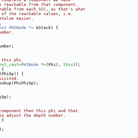
s reachable from that component.
hable from each SCC, as that's what
 of the reachable values, i.e.
eValue easier.
,
nst PHINode *>
 &Stack) {
umber.
umber;
 this phi.
nst_cast<
PHINode
 *
>
(Phi), 
this
));
 {
(PhiOp)) {
visited.
ookup(PhiPhiOp);
iOp);
component then this phi and that
so adjust the depth number.
 {
);