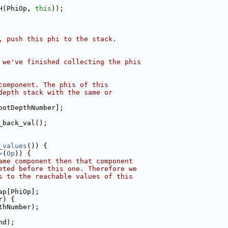
H(PhiOp, 
this
));
, push this phi to the stack.
 we've finished collecting the phis
component. The phis of this
depth stack with the same or
ootDepthNumber];
_back_val();
_values
()) {
>
(
Op
)) {
ame component then that component
eted before this one. Therefore we
s to the reachable values of this
ap[PhiOp];
r) {
thNumber);
nd);