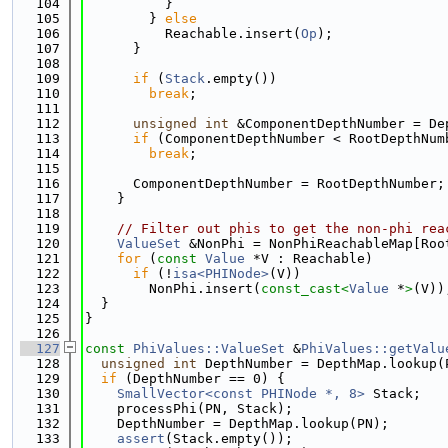
  104
          }
  105
        } 
else
  106
          Reachable.insert(
Op
);
  107
      }
  108
  109
if
 (
Stack
.empty())
  110
break
;
  111
  112
unsigned
int
 &ComponentDepthNumber = De
  113
if
 (ComponentDepthNumber < RootDepthNum
  114
break
;
  115
  116
      ComponentDepthNumber = RootDepthNumber;
  117
    }
  118
  119
// Filter out phis to get the non-phi rea
  120
ValueSet
 &NonPhi = NonPhiReachableMap[Roo
  121
for
 (
const
Value
 *V : Reachable)
  122
if
 (!
isa<PHINode>
(V))
  123
        NonPhi.insert(
const_cast<
Value
 *
>
(V))
  124
  }
  125
}
  126
  127
const
PhiValues::ValueSet
 &
PhiValues::getValu
  128
unsigned
int
 DepthNumber = DepthMap.lookup(
  129
if
 (DepthNumber == 0) {
  130
SmallVector<const PHINode *, 8>
 Stack;
  131
    processPhi(PN, Stack);
  132
    DepthNumber = DepthMap.lookup(PN);
  133
assert
(Stack.empty());