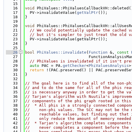
   15
   16
void
 PhiValues::PhiValuesCallbackVH::deleted(
   17
  PV->invalidateValue(
getValPtr
());
   18
}
   19
   20
void
 PhiValues::PhiValuesCallbackVH::allUsesR
   21
// We could potentially update the cached v
   22
// but it's simpler to just treat the old v
   23
  PV->invalidateValue(getValPtr());
   24
}
   25
   26
bool
PhiValues::invalidate
(
Function
 &, 
const
   27
                           FunctionAnalysisMa
   28
// PhiValues is invalidated if it isn't pre
   29
auto
 PAC = PA.
getChecker
<
PhiValuesAnalysis
>
   30
return
 !(PAC.preserved() || PAC.preservedSe
   31
}
   32
   33
// The goal here is to find all of the non-ph
   34
// and to do the same for all of the phis rea
   35
// is necessary anyway in order to get the va
   36
// Tarjan's algorithm with Nuutila's improvem
   37
// components of the phi graph rooted in this
   38
//  * All phis in a strongly connected compon
   39
//    non-phi values. The SCC may not be the 
   40
//    reachable values, but finding out that 
   41
//    only reduce the amount of memory needed
   42
//  * Tarjan's algorithm completes components
   43
//    never completes a component before the 
   44
//    been completed. This means that when we