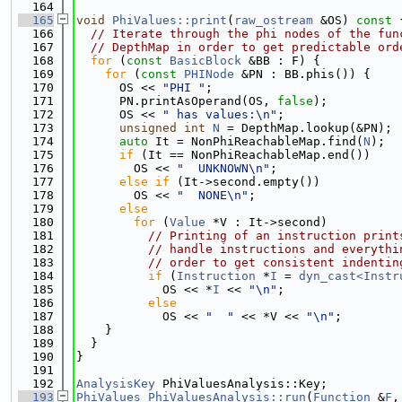
  164
  165
void
PhiValues::print
(
raw_ostream
 &OS)
 const 
  166
// Iterate through the phi nodes of the fun
  167
// DepthMap in order to get predictable ord
  168
for
 (
const
BasicBlock
 &BB : F) {
  169
for
 (
const
PHINode
 &PN : BB.phis()) {
  170
      OS << 
"PHI "
;
  171
      PN.printAsOperand(OS, 
false
);
  172
      OS << 
" has values:\n"
;
  173
unsigned
int
N
 = DepthMap.lookup(&PN);
  174
auto
 It = NonPhiReachableMap.find(
N
);
  175
if
 (It == NonPhiReachableMap.end())
  176
        OS << 
"  UNKNOWN\n"
;
  177
else
if
 (It->second.empty())
  178
        OS << 
"  NONE\n"
;
  179
else
  180
for
 (
Value
 *V : It->second)
  181
// Printing of an instruction print
  182
// handle instructions and everythi
  183
// order to get consistent indentin
  184
if
 (
Instruction
 *
I
 = 
dyn_cast<Instr
  185
            OS << *
I
 << 
"\n"
;
  186
else
  187
            OS << 
"  "
 << *V << 
"\n"
;
  188
    }
  189
  }
  190
}
  191
  192
AnalysisKey
 PhiValuesAnalysis::Key;
  193
PhiValues
PhiValuesAnalysis::run
(
Function
 &
F
,