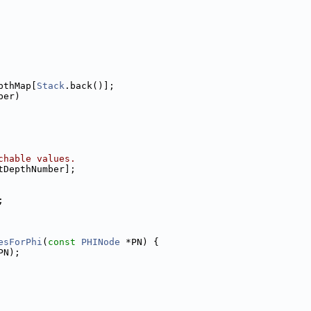
pthMap[
Stack
.back()];
ber)
chable values.
tDepthNumber];
;
esForPhi
(
const
PHINode
 *PN) {
PN);