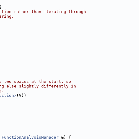
{
ction rather than iterating through
ering.
s two spaces at the start, so
ng else slightly differently in
g.
uction>
(V))
 
FunctionAnalysisManager
 &) {