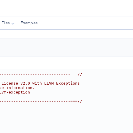
Files
Examples
------------------------------===//
 License v2.0 with LLVM Exceptions.
se information.
LVM-exception
------------------------------===//