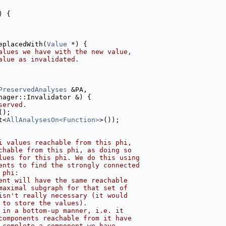
) {
eplacedWith(
Value
 *) {
alues we have with the new value,
alue as invalidated.
PreservedAnalyses
 &PA,
nager::Invalidator &) {
served.
();
t<
AllAnalysesOn<Function>
>());
i values reachable from this phi,
chable from this phi, as doing so
lues for this phi. We do this using
ents to find the strongly connected
 phi:
ent will have the same reachable
maximal subgraph for that set of
isn't really necessary (it would
 to store the values).
 in a bottom-up manner, i.e. it
components reachable from it have
 complete a component we have