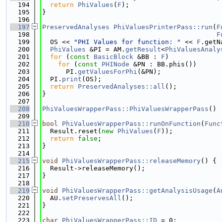
  194
return
PhiValues
(
F
);
  195
}
  196
  197
PreservedAnalyses
PhiValuesPrinterPass::run
(
F
  198
F
  199
  OS << 
"PHI Values for function: "
 << 
F
.getN
  200
PhiValues
 &PI = AM.
getResult
<
PhiValuesAnaly
  201
for
 (
const
BasicBlock
 &BB : 
F
)
  202
for
 (
const
PHINode
 &PN : BB.phis())
  203
      PI.
getValuesForPhi
(&PN);
  204
  PI.
print
(OS);
  205
return
PreservedAnalyses::all
();
  206
}
  207
  208
PhiValuesWrapperPass::PhiValuesWrapperPass
() 
  209
  210
bool
PhiValuesWrapperPass::runOnFunction
(
Func
  211
  Result.reset(
new
PhiValues
(
F
));
  212
return
false
;
  213
}
  214
  215
void
PhiValuesWrapperPass::releaseMemory
() {
  216
  Result->releaseMemory();
  217
}
  218
  219
void
PhiValuesWrapperPass::getAnalysisUsage
(
A
  220
  AU.
setPreservesAll
();
  221
}
  222
  223
char
PhiValuesWrapperPass::ID
 = 0;