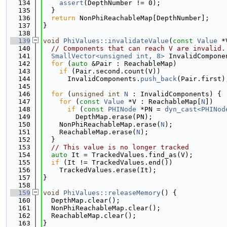
  134
assert
(DepthNumber != 0);
  135
  }
  136
return
 NonPhiReachableMap[DepthNumber];
  137
}
  138
  139
void
PhiValues::invalidateValue
(
const
Value
 *
  140
// Components that can reach V are invalid.
  141
SmallVector<unsigned int, 8>
 InvalidCompone
  142
for
 (
auto
 &Pair : ReachableMap)
  143
if
 (Pair.second.count(V))
  144
      InvalidComponents.
push_back
(Pair.first)
  145
  146
for
 (
unsigned
int
N
 : InvalidComponents) {
  147
for
 (
const
Value
 *V : ReachableMap[
N
])
  148
if
 (
const
PHINode
 *PN = 
dyn_cast<PHINod
  149
        DepthMap.erase(PN);
  150
    NonPhiReachableMap.erase(
N
);
  151
    ReachableMap.erase(
N
);
  152
  }
  153
// This value is no longer tracked
  154
auto
 It = TrackedValues.find_as(V);
  155
if
 (It != TrackedValues.end())
  156
    TrackedValues.erase(It);
  157
}
  158
  159
void
PhiValues::releaseMemory
() {
  160
  DepthMap.clear();
  161
  NonPhiReachableMap.clear();
  162
  ReachableMap.clear();
  163
}