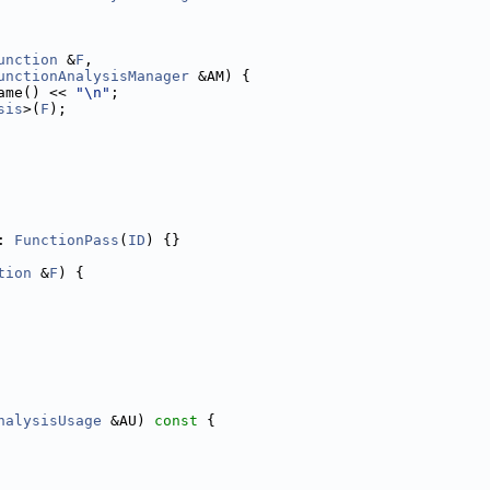
unction
 &
F
,
unctionAnalysisManager
 &AM) {
ame() << 
"\n"
;
sis
>(
F
);
: 
FunctionPass
(
ID
) {}
tion
 &
F
) {
nalysisUsage
 &AU)
 const 
{