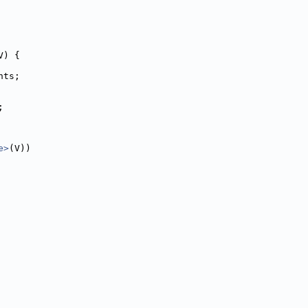
V) {
nts;
;
e>
(V))