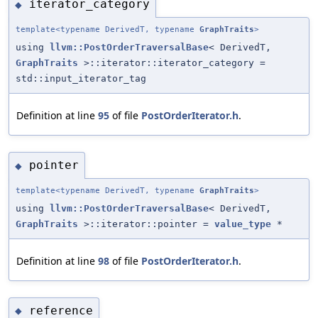
iterator_category
◆
template<typename DerivedT, typename
GraphTraits
>
using
llvm::PostOrderTraversalBase
< DerivedT,
GraphTraits
>::iterator::iterator_category =
std::input_iterator_tag
Definition at line
95
of file
PostOrderIterator.h
.
pointer
◆
template<typename DerivedT, typename
GraphTraits
>
using
llvm::PostOrderTraversalBase
< DerivedT,
GraphTraits
>::iterator::pointer =
value_type
*
Definition at line
98
of file
PostOrderIterator.h
.
reference
◆