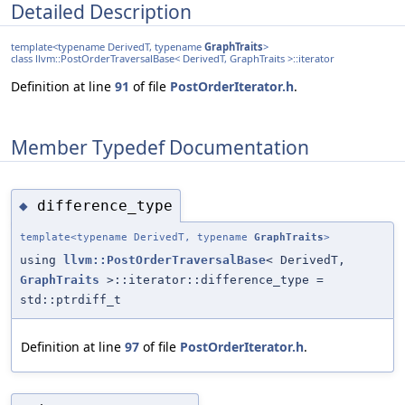
Detailed Description
template<typename DerivedT, typename
GraphTraits
>
class llvm::PostOrderTraversalBase< DerivedT, GraphTraits >::iterator
Definition at line
91
of file
PostOrderIterator.h
.
Member Typedef Documentation
difference_type
◆
template<typename DerivedT, typename
GraphTraits
>
using
llvm::PostOrderTraversalBase
< DerivedT,
GraphTraits
>::iterator::difference_type =
std::ptrdiff_t
Definition at line
97
of file
PostOrderIterator.h
.