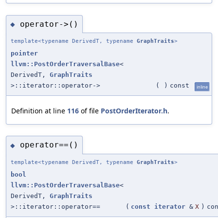
operator->()
◆
template<typename DerivedT, typename
GraphTraits
>
pointer
llvm::PostOrderTraversalBase
<
DerivedT,
GraphTraits
>::iterator::operator->
(
)
const
inline
Definition at line
116
of file
PostOrderIterator.h
.
operator==()
◆
template<typename DerivedT, typename
GraphTraits
>
bool
llvm::PostOrderTraversalBase
<
DerivedT,
GraphTraits
>::iterator::operator==
(
const
iterator
&
X
)
co