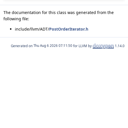
The documentation for this class was generated from the
following file:
include/llvm/ADT/
PostOrderIterator.h
Generated on
for LLVM by
1.14.0