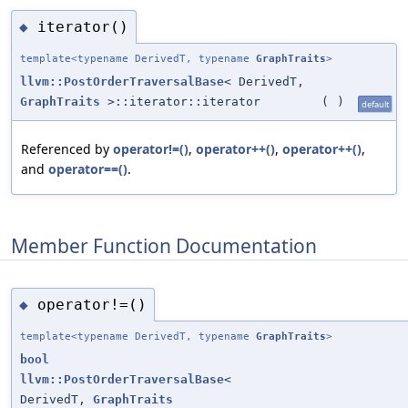
iterator()
◆
template<typename DerivedT, typename
GraphTraits
>
llvm::PostOrderTraversalBase
< DerivedT,
GraphTraits
>::iterator::iterator
(
)
default
Referenced by
operator!=()
,
operator++()
,
operator++()
,
and
operator==()
.
Member Function Documentation
operator!=()
◆
template<typename DerivedT, typename
GraphTraits
>
bool
llvm::PostOrderTraversalBase
<
DerivedT,
GraphTraits