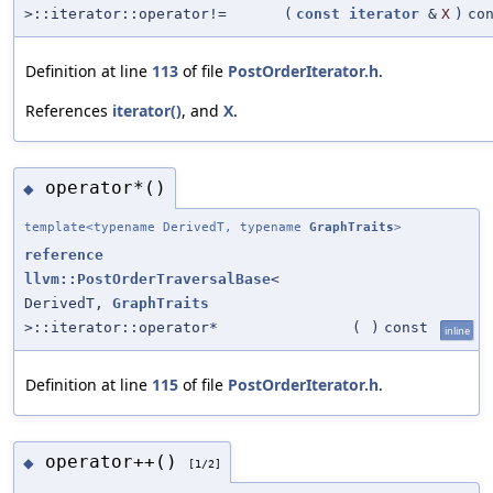
>::iterator::operator!=
(
const
iterator
&
X
)
co
Definition at line
113
of file
PostOrderIterator.h
.
References
iterator()
, and
X
.
operator*()
◆
template<typename DerivedT, typename
GraphTraits
>
reference
llvm::PostOrderTraversalBase
<
DerivedT,
GraphTraits
>::iterator::operator*
(
)
const
inline
Definition at line
115
of file
PostOrderIterator.h
.
operator++()
◆
[1/2]