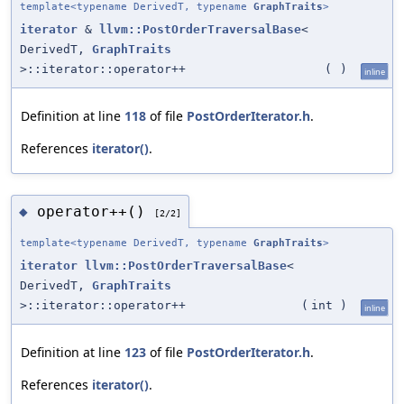
template<typename DerivedT, typename
GraphTraits
>
iterator
&
llvm::PostOrderTraversalBase
<
DerivedT,
GraphTraits
>::iterator::operator++
(
)
inline
Definition at line
118
of file
PostOrderIterator.h
.
References
iterator()
.
operator++()
◆
[2/2]
template<typename DerivedT, typename
GraphTraits
>
iterator
llvm::PostOrderTraversalBase
<
DerivedT,
GraphTraits
>::iterator::operator++
(
int
)
inline
Definition at line
123
of file
PostOrderIterator.h
.
References
iterator()
.