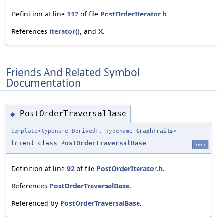
Definition at line
112
of file
PostOrderIterator.h
.
References
iterator()
, and
X
.
Friends And Related Symbol
Documentation
PostOrderTraversalBase
◆
template<typename DerivedT, typename
GraphTraits
>
friend class
PostOrderTraversalBase
friend
Definition at line
92
of file
PostOrderIterator.h
.
References
PostOrderTraversalBase
.
Referenced by
PostOrderTraversalBase
.