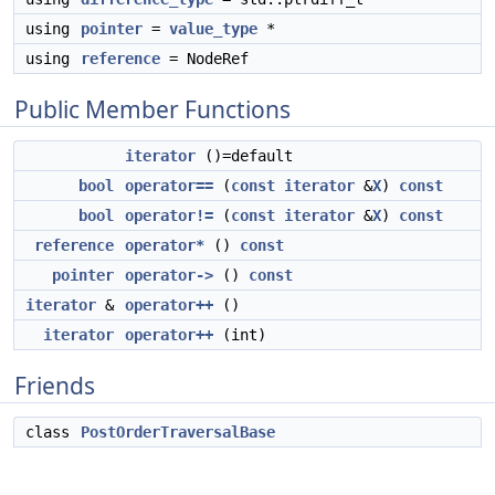
using
pointer
=
value_type
*
using
reference
= NodeRef
Public Member Functions
iterator
()=default
bool
operator==
(
const
iterator
&
X
)
const
bool
operator!=
(
const
iterator
&
X
)
const
reference
operator*
()
const
pointer
operator->
()
const
iterator
&
operator++
()
iterator
operator++
(int)
Friends
class
PostOrderTraversalBase