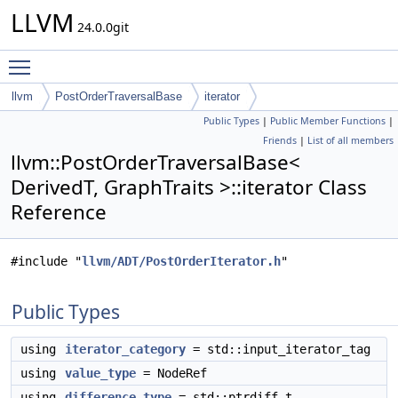
LLVM
24.0.0git
Toggle main menu visibility
llvm
PostOrderTraversalBase
iterator
Public Types
|
Public Member Functions
|
Friends
|
List of all members
llvm::PostOrderTraversalBase<
DerivedT, GraphTraits >::iterator Class
Reference
#include "
llvm/ADT/PostOrderIterator.h
"
Public Types
using
iterator_category
= std::input_iterator_tag
using
value_type
= NodeRef
using
difference_type
= std::ptrdiff_t