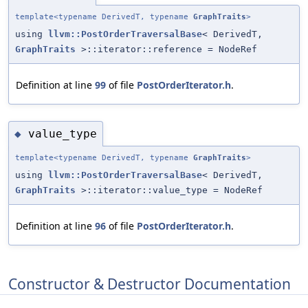
template<typename DerivedT, typename
GraphTraits
>
using
llvm::PostOrderTraversalBase
< DerivedT,
GraphTraits
>::iterator::reference = NodeRef
Definition at line
99
of file
PostOrderIterator.h
.
value_type
◆
template<typename DerivedT, typename
GraphTraits
>
using
llvm::PostOrderTraversalBase
< DerivedT,
GraphTraits
>::iterator::value_type = NodeRef
Definition at line
96
of file
PostOrderIterator.h
.
Constructor & Destructor Documentation