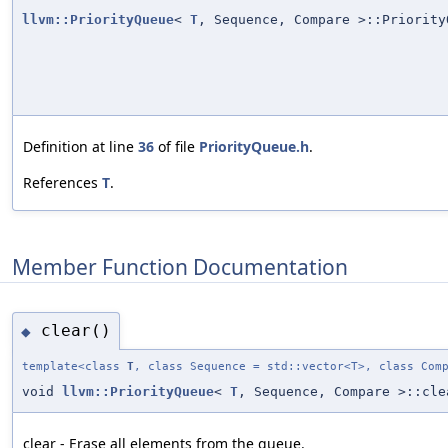
llvm::PriorityQueue
<
T
, Sequence, Compare >::Priority
Definition at line
36
of file
PriorityQueue.h
.
References
T
.
Member Function Documentation
clear()
◆
template<class
T
, class Sequence = std::vector<T>, class Com
void
llvm::PriorityQueue
<
T
, Sequence, Compare >::cle
clear - Erase all elements from the queue.