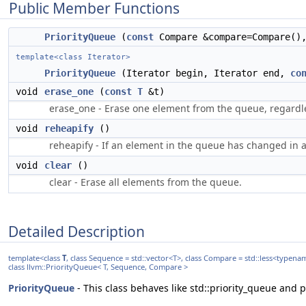
Public Member Functions
PriorityQueue
(
const
Compare &compare=Compare(
template<class Iterator>
PriorityQueue
(Iterator begin, Iterator end,
co
void
erase_one
(
const
T
&t)
erase_one - Erase one element from the queue, regardles
void
reheapify
()
reheapify - If an element in the queue has changed in a
void
clear
()
clear - Erase all elements from the queue.
Detailed Description
template<class
T
, class Sequence = std::vector<T>, class Compare = std::less<typen
class llvm::PriorityQueue< T, Sequence, Compare >
PriorityQueue
- This class behaves like std::priority_queue and 