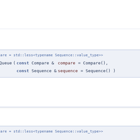
pare = std::less<typename Sequence::value_type>>
Queue
(
const
Compare &
compare
=
Compare()
,
const
Sequence &
sequence
=
Sequence()
)
pare = std::less<typename Sequence::value_type>>