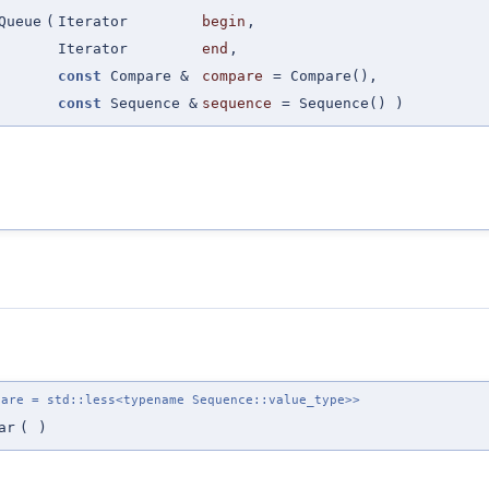
Queue
(
Iterator
begin
,
Iterator
end
,
const
Compare &
compare
=
Compare()
,
const
Sequence &
sequence
=
Sequence()
)
pare = std::less<typename Sequence::value_type>>
ar
(
)