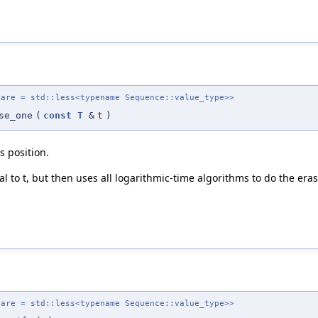
pare = std::less<typename Sequence::value_type>>
se_one
(
const
T
&
t
)
s position.
l to t, but then uses all logarithmic-time algorithms to do the era
pare = std::less<typename Sequence::value_type>>