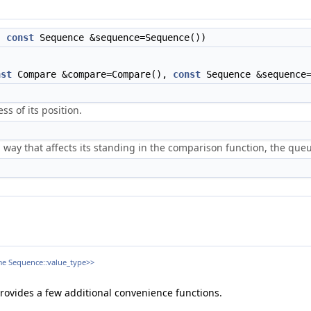
),
const
Sequence &sequence=Sequence())
nst
Compare &compare=Compare(),
const
Sequence &sequence=
s of its position.
 way that affects its standing in the comparison function, the queu
ame Sequence::value_type>>
provides a few additional convenience functions.