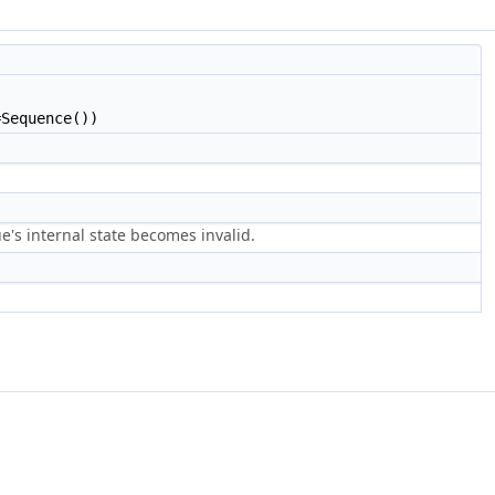
Sequence())
e's internal state becomes invalid.