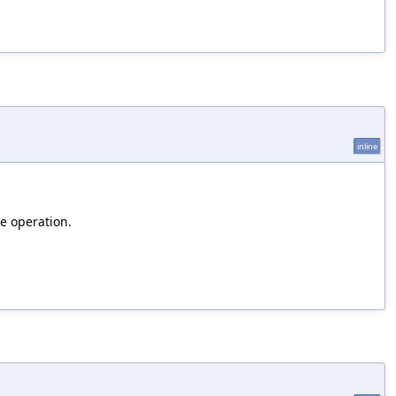
inline
se operation.