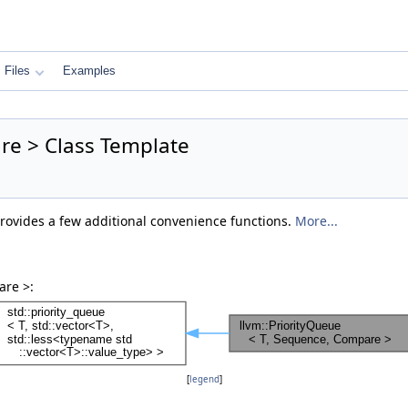
Files
Examples
re > Class Template
provides a few additional convenience functions.
More...
are >:
[
legend
]