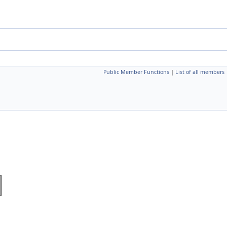
Public Member Functions
|
List of all members