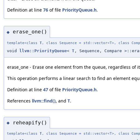
Definition at line
76
of file
PriorityQueue.h
.
erase_one()
◆
template<class
T
, class Sequence = std::vector<T>, class Com
void
llvm::PriorityQueue
<
T
, Sequence, Compare >::era
erase_one - Erase one element from the queue, regardless of it
This operation performs a linear search to find an element equa
Definition at line
47
of file
PriorityQueue.h
.
References
llvm::find()
, and
T
.
reheapify()
◆
template<class
T
, class Sequence = std::vector<T>, class Com