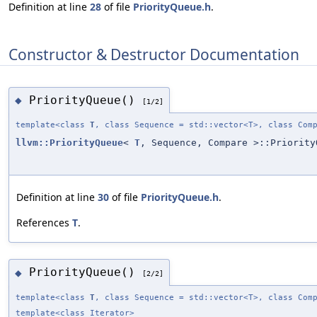
Definition at line
28
of file
PriorityQueue.h
.
Constructor & Destructor Documentation
PriorityQueue()
◆
[1/2]
template<class
T
, class Sequence = std::vector<T>, class Com
llvm::PriorityQueue
<
T
, Sequence, Compare >::Priority
Definition at line
30
of file
PriorityQueue.h
.
References
T
.
PriorityQueue()
◆
[2/2]
template<class
T
, class Sequence = std::vector<T>, class Com
template<class Iterator>