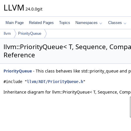
LLVM
24.0.0git
Main Page
Related Pages
Topics
Namespaces
Classes
llvm
PriorityQueue
llvm::PriorityQueue< T, Sequence, Compa
Reference
PriorityQueue
- This class behaves like std::priority_queue and 
#include "
llvm/ADT/PriorityQueue.h
"
Inheritance diagram for llvm::PriorityQueue< T, Sequence, Comp