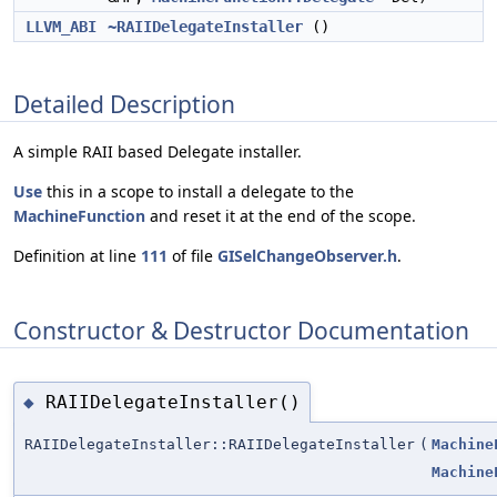
LLVM_ABI
~RAIIDelegateInstaller
()
Detailed Description
A simple RAII based Delegate installer.
Use
this in a scope to install a delegate to the
MachineFunction
and reset it at the end of the scope.
Definition at line
111
of file
GISelChangeObserver.h
.
Constructor & Destructor Documentation
RAIIDelegateInstaller()
◆
RAIIDelegateInstaller::RAIIDelegateInstaller
(
Machine
Machine