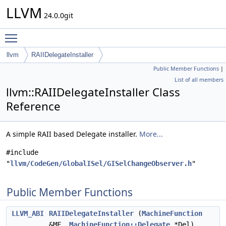
LLVM
24.0.0git
Toggle main menu visibility
llvm
RAIIDelegateInstaller
Public Member Functions
|
List of all members
llvm::RAIIDelegateInstaller Class
Reference
A simple RAII based Delegate installer.
More...
#include
"
llvm/CodeGen/GlobalISel/GISelChangeObserver.h
"
Public Member Functions
LLVM_ABI
RAIIDelegateInstaller
(
MachineFunction
&MF,
MachineFunction::Delegate
*Del)