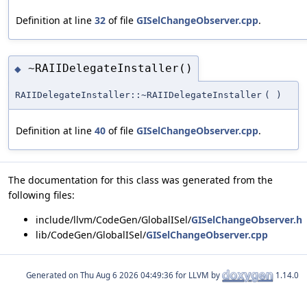
Definition at line
32
of file
GISelChangeObserver.cpp
.
~RAIIDelegateInstaller()
◆
RAIIDelegateInstaller::~RAIIDelegateInstaller
(
)
Definition at line
40
of file
GISelChangeObserver.cpp
.
The documentation for this class was generated from the
following files:
include/llvm/CodeGen/GlobalISel/
GISelChangeObserver.h
lib/CodeGen/GlobalISel/
GISelChangeObserver.cpp
Generated on
for LLVM by
1.14.0