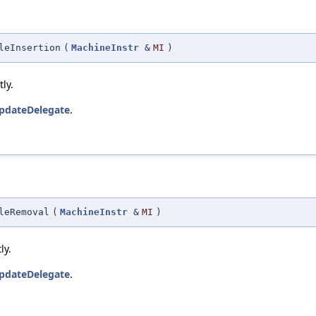
leInsertion
(
MachineInstr
&
MI
)
ly.
pdateDelegate
.
leRemoval
(
MachineInstr
&
MI
)
ly.
pdateDelegate
.