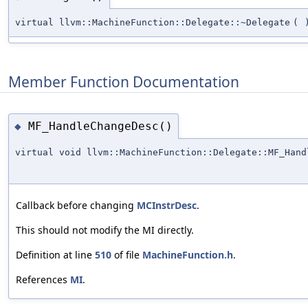
virtual llvm::MachineFunction::Delegate::~Delegate
(
Member Function Documentation
MF_HandleChangeDesc()
◆
virtual void llvm::MachineFunction::Delegate::MF_Hand
Callback before changing
MCInstrDesc
.
This should not modify the MI directly.
Definition at line
510
of file
MachineFunction.h
.
References
MI
.