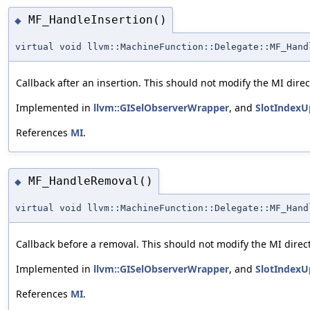
MF_HandleInsertion()
◆
virtual void llvm::MachineFunction::Delegate::MF_Hand
Callback after an insertion. This should not modify the MI direct
Implemented in
llvm::GISelObserverWrapper
, and
SlotIndexU
References
MI
.
MF_HandleRemoval()
◆
virtual void llvm::MachineFunction::Delegate::MF_Hand
Callback before a removal. This should not modify the MI direct
Implemented in
llvm::GISelObserverWrapper
, and
SlotIndexU
References
MI
.