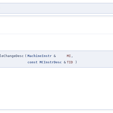
)
leChangeDesc
(
MachineInstr
&
MI
,
const
MCInstrDesc
&
TID
)