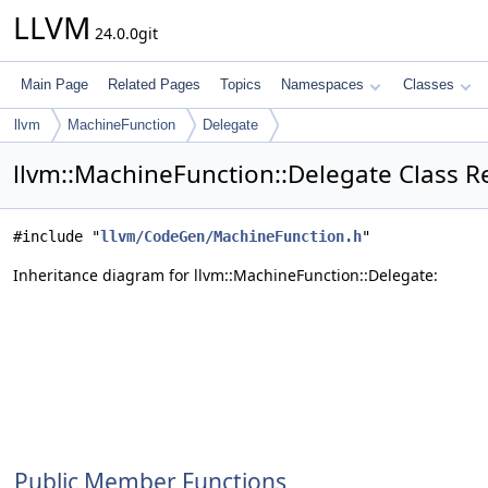
LLVM
24.0.0git
Main Page
Related Pages
Topics
Namespaces
Classes
llvm
MachineFunction
Delegate
llvm::MachineFunction::Delegate Class R
#include "
llvm/CodeGen/MachineFunction.h
"
Inheritance diagram for llvm::MachineFunction::Delegate:
Public Member Functions