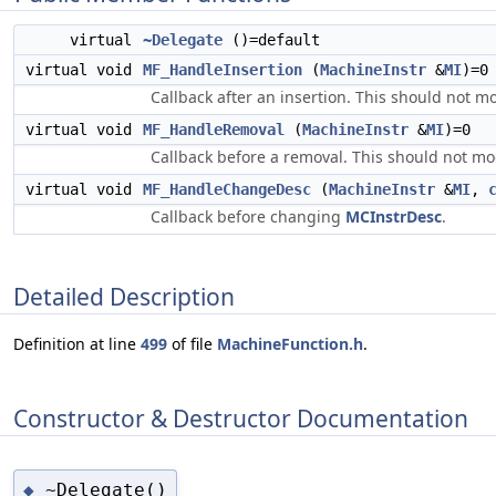
virtual
~Delegate
()=default
virtual void
MF_HandleInsertion
(
MachineInstr
&
MI
)=0
Callback after an insertion. This should not mo
virtual void
MF_HandleRemoval
(
MachineInstr
&
MI
)=0
Callback before a removal. This should not mod
virtual void
MF_HandleChangeDesc
(
MachineInstr
&
MI
,
Callback before changing
MCInstrDesc
.
Detailed Description
Definition at line
499
of file
MachineFunction.h
.
Constructor & Destructor Documentation
~Delegate()
◆