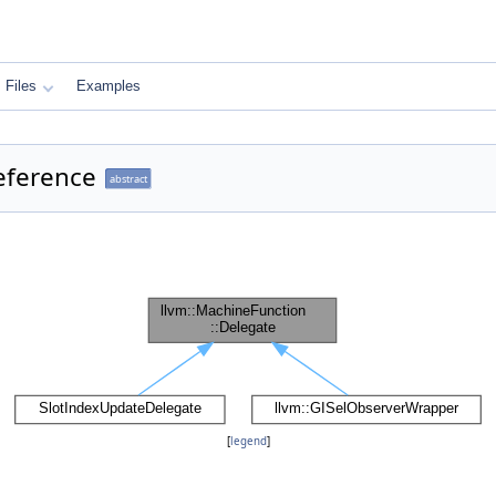
Files
Examples
eference
abstract
[
legend
]