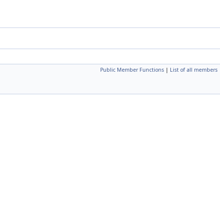
Public Member Functions
|
List of all members