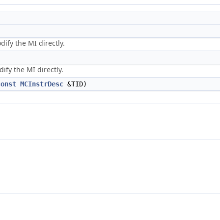
dify the MI directly.
ify the MI directly.
const
MCInstrDesc
&TID)