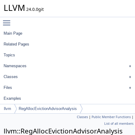
LLVM
24.0.0git
Toggle main menu visibility
Main Page
Related Pages
Topics
Namespaces
Classes
Files
Examples
llvm
RegAllocEvictionAdvisorAnalysis
Classes
|
Public Member Functions
|
List of all members
llvm::RegAllocEvictionAdvisorAnalysis