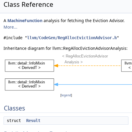
Class Reference
A
MachineFunction
analysis for fetching the Eviction Advisor.
More...
#include "
llvm/CodeGen/RegAllocEvictionAdvisor.h
"
Inheritance diagram for llvm::RegAllocEvictionAdvisorAnalysis:
[
legend
]
Classes
struct
Result