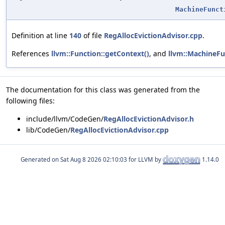
MachineFunct
Definition at line
140
of file
RegAllocEvictionAdvisor.cpp
.
References
llvm::Function::getContext()
, and
llvm::MachineFu
The documentation for this class was generated from the
following files:
include/llvm/CodeGen/
RegAllocEvictionAdvisor.h
lib/CodeGen/
RegAllocEvictionAdvisor.cpp
Generated on
for LLVM by
1.14.0