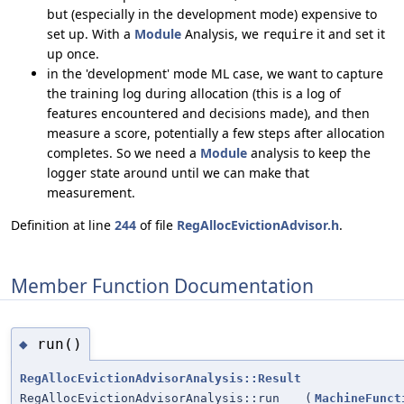
but (especially in the development mode) expensive to
set up. With a
Module
Analysis, we
it and set it
require
up once.
in the 'development' mode ML case, we want to capture
the training log during allocation (this is a log of
features encountered and decisions made), and then
measure a score, potentially a few steps after allocation
completes. So we need a
Module
analysis to keep the
logger state around until we can make that
measurement.
Definition at line
244
of file
RegAllocEvictionAdvisor.h
.
Member Function Documentation
run()
◆
RegAllocEvictionAdvisorAnalysis::Result
RegAllocEvictionAdvisorAnalysis::run
(
MachineFunct