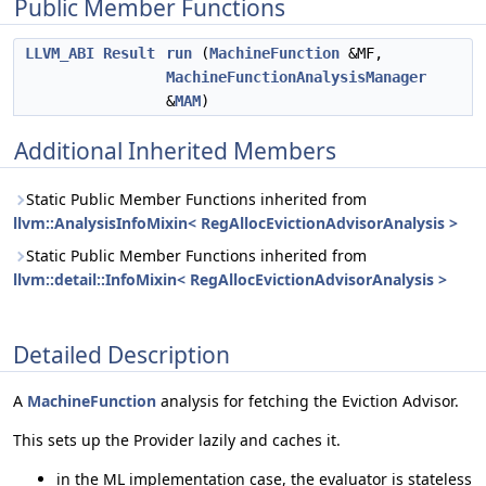
Public Member Functions
LLVM_ABI
Result
run
(
MachineFunction
&MF,
MachineFunctionAnalysisManager
&
MAM
)
Additional Inherited Members
Static Public Member Functions inherited from
llvm::AnalysisInfoMixin< RegAllocEvictionAdvisorAnalysis >
Static Public Member Functions inherited from
llvm::detail::InfoMixin< RegAllocEvictionAdvisorAnalysis >
Detailed Description
A
MachineFunction
analysis for fetching the Eviction Advisor.
This sets up the Provider lazily and caches it.
in the ML implementation case, the evaluator is stateless