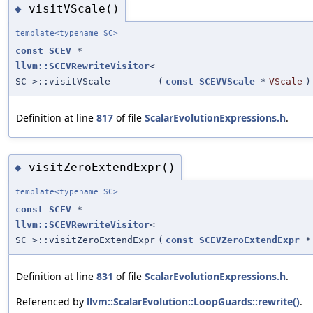
visitVScale()
◆
template<typename SC>
const
SCEV
*
llvm::SCEVRewriteVisitor
<
SC >::visitVScale
(
const
SCEVVScale
*
VScale
)
Definition at line
817
of file
ScalarEvolutionExpressions.h
.
visitZeroExtendExpr()
◆
template<typename SC>
const
SCEV
*
llvm::SCEVRewriteVisitor
<
SC >::visitZeroExtendExpr
(
const
SCEVZeroExtendExpr
*
Definition at line
831
of file
ScalarEvolutionExpressions.h
.
Referenced by
llvm::ScalarEvolution::LoopGuards::rewrite()
.