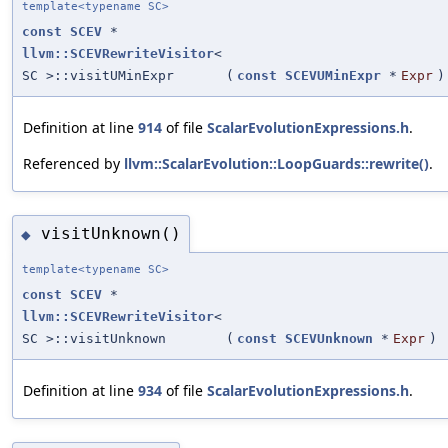
template<typename SC>
const
SCEV
*
llvm::SCEVRewriteVisitor
<
SC >::visitUMinExpr
(
const
SCEVUMinExpr
*
Expr
)
Definition at line
914
of file
ScalarEvolutionExpressions.h
.
Referenced by
llvm::ScalarEvolution::LoopGuards::rewrite()
.
visitUnknown()
◆
template<typename SC>
const
SCEV
*
llvm::SCEVRewriteVisitor
<
SC >::visitUnknown
(
const
SCEVUnknown
*
Expr
)
Definition at line
934
of file
ScalarEvolutionExpressions.h
.