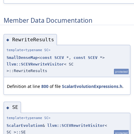
Member Data Documentation
RewriteResults
◆
template<typename SC>
SmallDenseMap
<
const
SCEV
*,
const
SCEV
*>
llvm::SCEVRewriteVisitor
< SC
>::RewriteResults
protected
Definition at line
800
of file
ScalarEvolutionExpressions.h
.
SE
◆
template<typename SC>
ScalarEvolution
&
llvm::SCEVRewriteVisitor
<
SC >::SE
protected