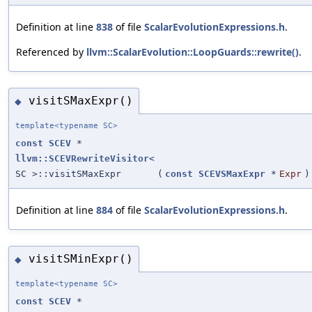
Definition at line
838
of file
ScalarEvolutionExpressions.h
.
Referenced by
llvm::ScalarEvolution::LoopGuards::rewrite()
.
visitSMaxExpr()
◆
template<typename SC>
const
SCEV
*
llvm::SCEVRewriteVisitor
<
SC >::visitSMaxExpr
(
const
SCEVSMaxExpr
*
Expr
)
Definition at line
884
of file
ScalarEvolutionExpressions.h
.
visitSMinExpr()
◆
template<typename SC>
const
SCEV
*