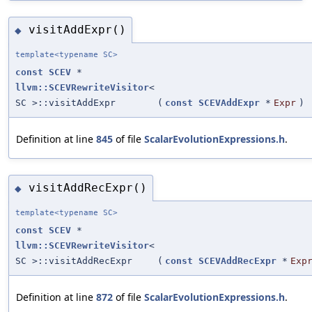
visitAddExpr()
◆
template<typename SC>
const
SCEV
*
llvm::SCEVRewriteVisitor
<
SC >::visitAddExpr
(
const
SCEVAddExpr
*
Expr
)
Definition at line
845
of file
ScalarEvolutionExpressions.h
.
visitAddRecExpr()
◆
template<typename SC>
const
SCEV
*
llvm::SCEVRewriteVisitor
<
SC >::visitAddRecExpr
(
const
SCEVAddRecExpr
*
Exp
Definition at line
872
of file
ScalarEvolutionExpressions.h
.