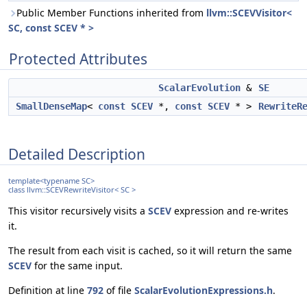
Public Member Functions inherited from
llvm::SCEVVisitor<
SC, const SCEV * >
Protected Attributes
ScalarEvolution
&
SE
SmallDenseMap
<
const
SCEV
*,
const
SCEV
* >
RewriteR
Detailed Description
template<typename SC>
class llvm::SCEVRewriteVisitor< SC >
This visitor recursively visits a
SCEV
expression and re-writes
it.
The result from each visit is cached, so it will return the same
SCEV
for the same input.
Definition at line
792
of file
ScalarEvolutionExpressions.h
.