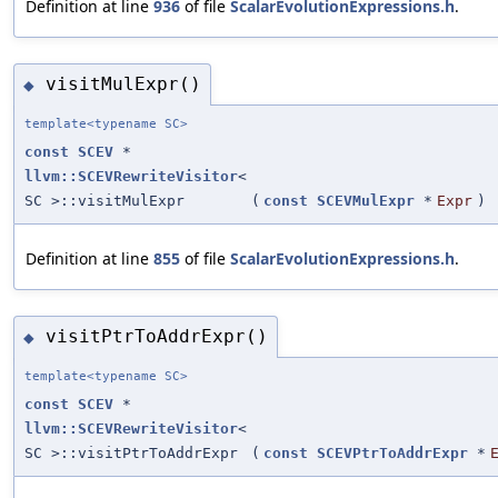
Definition at line
936
of file
ScalarEvolutionExpressions.h
.
visitMulExpr()
◆
template<typename SC>
const
SCEV
*
llvm::SCEVRewriteVisitor
<
SC >::visitMulExpr
(
const
SCEVMulExpr
*
Expr
)
Definition at line
855
of file
ScalarEvolutionExpressions.h
.
visitPtrToAddrExpr()
◆
template<typename SC>
const
SCEV
*
llvm::SCEVRewriteVisitor
<
SC >::visitPtrToAddrExpr
(
const
SCEVPtrToAddrExpr
*