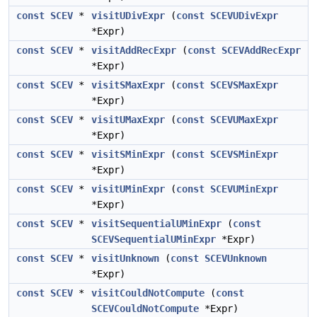
const
SCEV
*
visitUDivExpr
(
const
SCEVUDivExpr
*Expr)
const
SCEV
*
visitAddRecExpr
(
const
SCEVAddRecExpr
*Expr)
const
SCEV
*
visitSMaxExpr
(
const
SCEVSMaxExpr
*Expr)
const
SCEV
*
visitUMaxExpr
(
const
SCEVUMaxExpr
*Expr)
const
SCEV
*
visitSMinExpr
(
const
SCEVSMinExpr
*Expr)
const
SCEV
*
visitUMinExpr
(
const
SCEVUMinExpr
*Expr)
const
SCEV
*
visitSequentialUMinExpr
(
const
SCEVSequentialUMinExpr
*Expr)
const
SCEV
*
visitUnknown
(
const
SCEVUnknown
*Expr)
const
SCEV
*
visitCouldNotCompute
(
const
SCEVCouldNotCompute
*Expr)