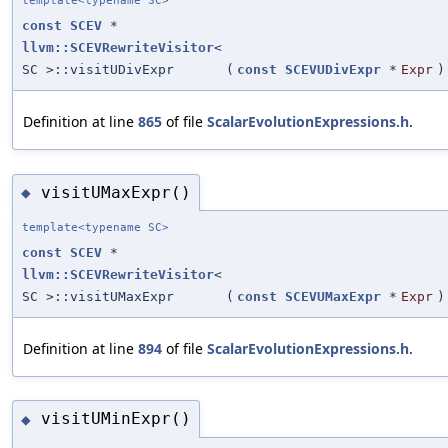
template<typename SC>
const
SCEV
*
llvm::SCEVRewriteVisitor
<
SC >::visitUDivExpr
(
const
SCEVUDivExpr
*
Expr
)
Definition at line
865
of file
ScalarEvolutionExpressions.h
.
visitUMaxExpr()
◆
template<typename SC>
const
SCEV
*
llvm::SCEVRewriteVisitor
<
SC >::visitUMaxExpr
(
const
SCEVUMaxExpr
*
Expr
)
Definition at line
894
of file
ScalarEvolutionExpressions.h
.
visitUMinExpr()
◆