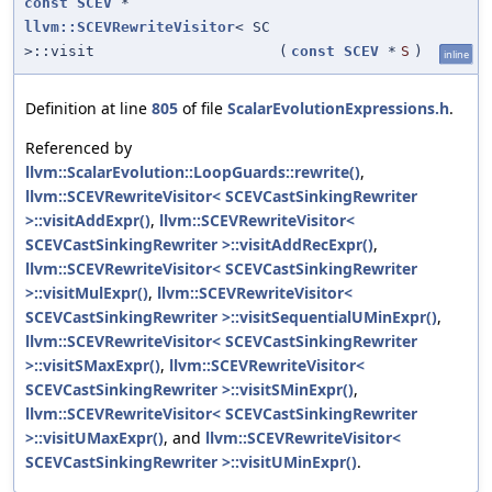
const
SCEV
*
llvm::SCEVRewriteVisitor
< SC
>::visit
(
const
SCEV
*
S
)
inline
Definition at line
805
of file
ScalarEvolutionExpressions.h
.
Referenced by
llvm::ScalarEvolution::LoopGuards::rewrite()
,
llvm::SCEVRewriteVisitor< SCEVCastSinkingRewriter
>::visitAddExpr()
,
llvm::SCEVRewriteVisitor<
SCEVCastSinkingRewriter >::visitAddRecExpr()
,
llvm::SCEVRewriteVisitor< SCEVCastSinkingRewriter
>::visitMulExpr()
,
llvm::SCEVRewriteVisitor<
SCEVCastSinkingRewriter >::visitSequentialUMinExpr()
,
llvm::SCEVRewriteVisitor< SCEVCastSinkingRewriter
>::visitSMaxExpr()
,
llvm::SCEVRewriteVisitor<
SCEVCastSinkingRewriter >::visitSMinExpr()
,
llvm::SCEVRewriteVisitor< SCEVCastSinkingRewriter
>::visitUMaxExpr()
, and
llvm::SCEVRewriteVisitor<
SCEVCastSinkingRewriter >::visitUMinExpr()
.