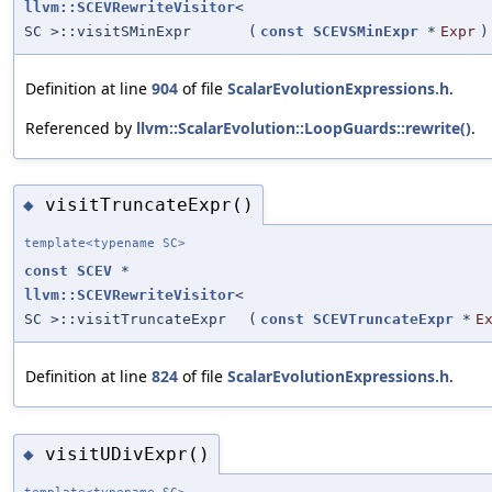
llvm::SCEVRewriteVisitor
<
SC >::visitSMinExpr
(
const
SCEVSMinExpr
*
Expr
)
Definition at line
904
of file
ScalarEvolutionExpressions.h
.
Referenced by
llvm::ScalarEvolution::LoopGuards::rewrite()
.
visitTruncateExpr()
◆
template<typename SC>
const
SCEV
*
llvm::SCEVRewriteVisitor
<
SC >::visitTruncateExpr
(
const
SCEVTruncateExpr
*
E
Definition at line
824
of file
ScalarEvolutionExpressions.h
.
visitUDivExpr()
◆