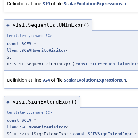
Definition at line
819
of file
ScalarEvolutionExpressions.h
.
visitSequentialUMinExpr()
◆
template<typename SC>
const
SCEV
*
llvm::SCEVRewriteVisitor
<
SC
>::visitSequentialUMinExpr
(
const
SCEVSequentialUMinE
Definition at line
924
of file
ScalarEvolutionExpressions.h
.
visitSignExtendExpr()
◆
template<typename SC>
const
SCEV
*
llvm::SCEVRewriteVisitor
<
SC >::visitSignExtendExpr
(
const
SCEVSignExtendExpr
*