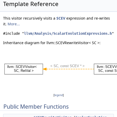
Template Reference
This visitor recursively visits a
SCEV
expression and re-writes
it.
More...
#include "
llvm/Analysis/ScalarEvolutionExpressions.h
"
Inheritance diagram for llvm::SCEVRewriteVisitor< SC >:
[
legend
]
Public Member Functions