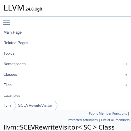
LLVM
24.0.0git
Toggle main menu visibility
Main Page
Related Pages
Topics
Namespaces
Classes
Files
Examples
llvm
SCEVRewriteVisitor
Public Member Functions
|
Protected Attributes
|
List of all members
llvm::SCEVRewriteVisitor< SC > Class