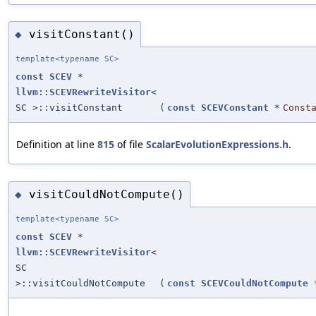
visitConstant()
◆
template<typename SC>
const
SCEV
*
llvm::SCEVRewriteVisitor
<
SC >::visitConstant
(
const
SCEVConstant
*
Const
Definition at line
815
of file
ScalarEvolutionExpressions.h
.
visitCouldNotCompute()
◆
template<typename SC>
const
SCEV
*
llvm::SCEVRewriteVisitor
<
SC
>::visitCouldNotCompute
(
const
SCEVCouldNotCompute