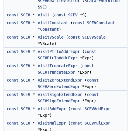
SCEVRewriteVisitor
(
ScalarEvolution
&
SE
)
const
SCEV
*
visit
(
const
SCEV
*S)
const
SCEV
*
visitConstant
(
const
SCEVConstant
*
Constant
)
const
SCEV
*
visitVScale
(
const
SCEVVScale
*VScale)
const
SCEV
*
visitPtrToAddrExpr
(
const
SCEVPtrToAddrExpr
*Expr)
const
SCEV
*
visitTruncateExpr
(
const
SCEVTruncateExpr
*Expr)
const
SCEV
*
visitZeroExtendExpr
(
const
SCEVZeroExtendExpr
*Expr)
const
SCEV
*
visitSignExtendExpr
(
const
SCEVSignExtendExpr
*Expr)
const
SCEV
*
visitAddExpr
(
const
SCEVAddExpr
*Expr)
const
SCEV
*
visitMulExpr
(
const
SCEVMulExpr
*Expr)