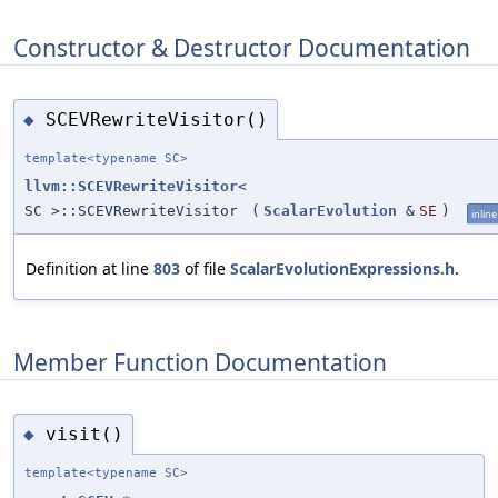
Constructor & Destructor Documentation
SCEVRewriteVisitor()
◆
template<typename SC>
llvm::SCEVRewriteVisitor
<
SC >::SCEVRewriteVisitor
(
ScalarEvolution
&
SE
)
inline
Definition at line
803
of file
ScalarEvolutionExpressions.h
.
Member Function Documentation
visit()
◆
template<typename SC>