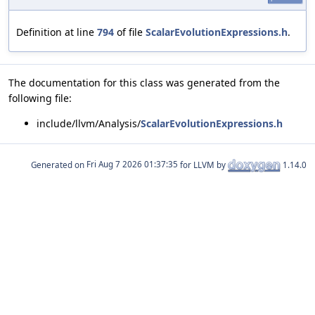
Definition at line
794
of file
ScalarEvolutionExpressions.h
.
The documentation for this class was generated from the
following file:
include/llvm/Analysis/
ScalarEvolutionExpressions.h
Generated on
for LLVM by
1.14.0