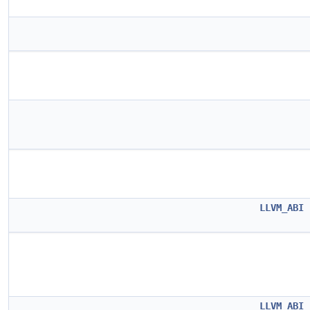
LLVM_ABI
LLVM_ABI