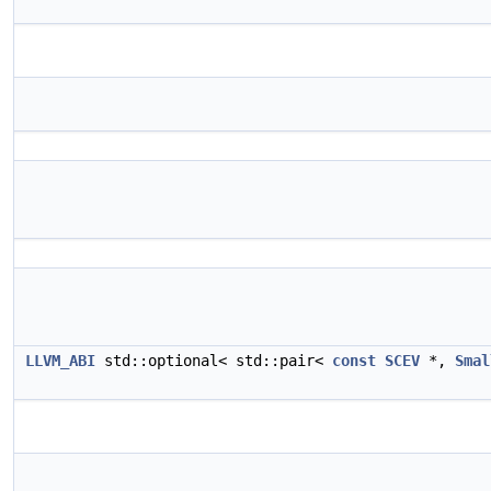
LLVM_ABI
std::optional< std::pair<
const
SCEV
*,
Smal