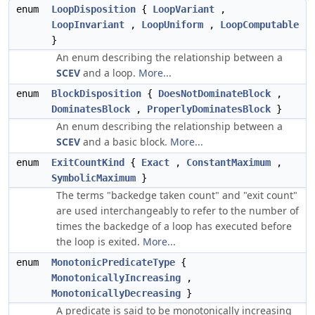
enum
LoopDisposition
{
LoopVariant
,
LoopInvariant
,
LoopUniform
,
LoopComputable
}
An enum describing the relationship between a
SCEV
and a loop.
More...
enum
BlockDisposition
{
DoesNotDominateBlock
,
DominatesBlock
,
ProperlyDominatesBlock
}
An enum describing the relationship between a
SCEV
and a basic block.
More...
enum
ExitCountKind
{
Exact
,
ConstantMaximum
,
SymbolicMaximum
}
The terms "backedge taken count" and "exit count"
are used interchangeably to refer to the number of
times the backedge of a loop has executed before
the loop is exited.
More...
enum
MonotonicPredicateType
{
MonotonicallyIncreasing
,
MonotonicallyDecreasing
}
A predicate is said to be monotonically increasing