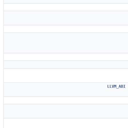
LLVM_ABI