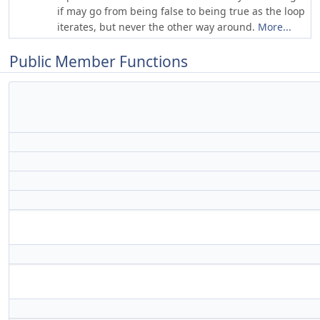
if may go from being false to being true as the loop
iterates, but never the other way around.
More...
Public Member Functions