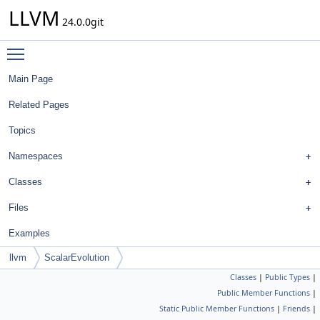
LLVM
24.0.0git
Toggle main menu visibility
Main Page
Related Pages
Topics
Namespaces
Classes
Files
Examples
llvm
ScalarEvolution
Classes
|
Public Types
|
Public Member Functions
|
Static Public Member Functions
|
Friends
|