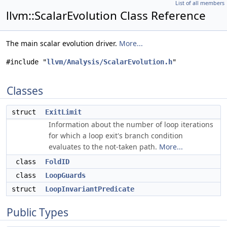
List of all members
llvm::ScalarEvolution Class Reference
The main scalar evolution driver.
More...
#include "
llvm/Analysis/ScalarEvolution.h
"
Classes
struct
ExitLimit
Information about the number of loop iterations
for which a loop exit's branch condition
evaluates to the not-taken path.
More...
class
FoldID
class
LoopGuards
struct
LoopInvariantPredicate
Public Types