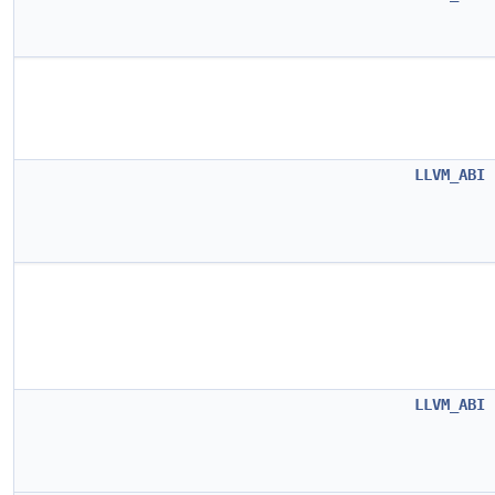
LLVM_ABI
LLVM_ABI