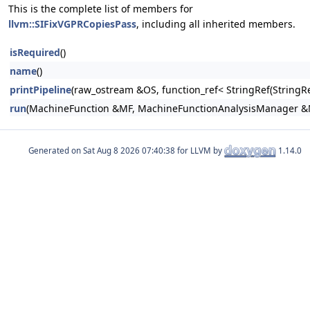
This is the complete list of members for
llvm::SIFixVGPRCopiesPass
, including all inherited members.
isRequired
()
name
()
printPipeline
(raw_ostream &OS, function_ref< StringRef(Stri
run
(MachineFunction &MF, MachineFunctionAnalysisManager 
Generated on
for LLVM by
1.14.0