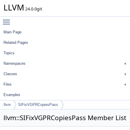
LLVM
24.0.0git
Toggle main menu visibility
Main Page
Related Pages
Topics
Namespaces
Classes
Files
Examples
llvm
SIFixVGPRCopiesPass
llvm::SIFixVGPRCopiesPass Member List