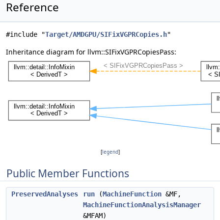
Reference
#include "
Target/AMDGPU/SIFixVGPRCopies.h
"
Inheritance diagram for llvm::SIFixVGPRCopiesPass:
[
legend
]
Public Member Functions
PreservedAnalyses
run
(
MachineFunction
&MF,
MachineFunctionAnalysisManager
&MFAM)