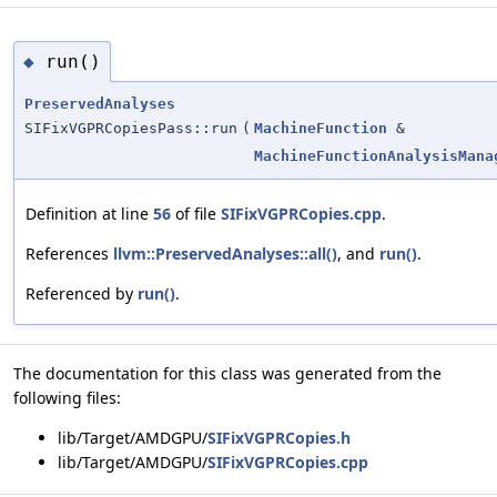
run()
◆
PreservedAnalyses
SIFixVGPRCopiesPass::run
(
MachineFunction
&
MachineFunctionAnalysisMana
Definition at line
56
of file
SIFixVGPRCopies.cpp
.
References
llvm::PreservedAnalyses::all()
, and
run()
.
Referenced by
run()
.
The documentation for this class was generated from the
following files:
lib/Target/AMDGPU/
SIFixVGPRCopies.h
lib/Target/AMDGPU/
SIFixVGPRCopies.cpp