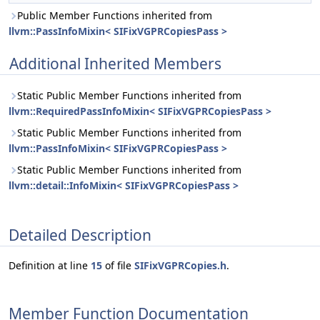
Public Member Functions inherited from
llvm::PassInfoMixin< SIFixVGPRCopiesPass >
Additional Inherited Members
Static Public Member Functions inherited from
llvm::RequiredPassInfoMixin< SIFixVGPRCopiesPass >
Static Public Member Functions inherited from
llvm::PassInfoMixin< SIFixVGPRCopiesPass >
Static Public Member Functions inherited from
llvm::detail::InfoMixin< SIFixVGPRCopiesPass >
Detailed Description
Definition at line
15
of file
SIFixVGPRCopies.h
.
Member Function Documentation