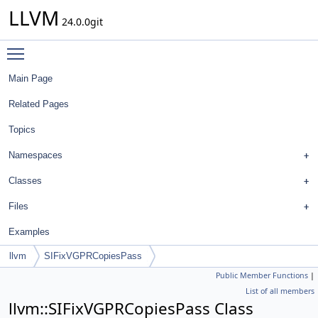
LLVM
24.0.0git
Toggle main menu visibility
Main Page
Related Pages
Topics
Namespaces
Classes
Files
Examples
llvm
SIFixVGPRCopiesPass
Public Member Functions
|
List of all members
llvm::SIFixVGPRCopiesPass Class