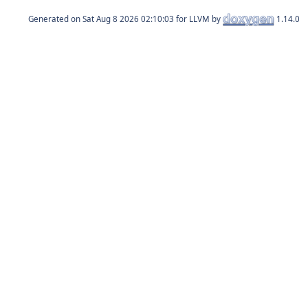
Generated on
for LLVM by
1.14.0