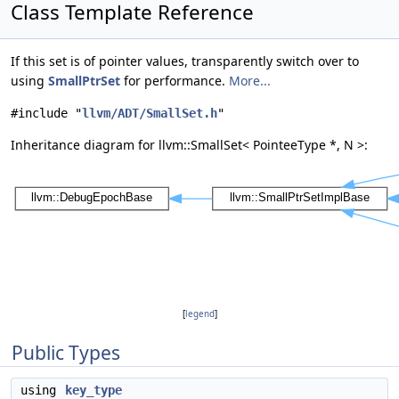
Class Template Reference
If this set is of pointer values, transparently switch over to
using
SmallPtrSet
for performance.
More...
#include "
llvm/ADT/SmallSet.h
"
Inheritance diagram for llvm::SmallSet< PointeeType *, N >:
[
legend
]
Public Types
using
key_type