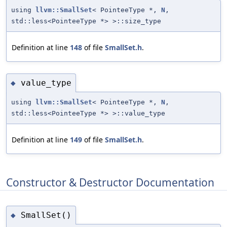
using
llvm::SmallSet
< PointeeType *,
N
,
std::less<PointeeType *> >::size_type
Definition at line
148
of file
SmallSet.h
.
value_type
◆
using
llvm::SmallSet
< PointeeType *,
N
,
std::less<PointeeType *> >::value_type
Definition at line
149
of file
SmallSet.h
.
Constructor & Destructor Documentation
SmallSet()
◆