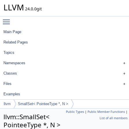
LLVM
24.0.0git
Toggle main menu visibility
Main Page
Related Pages
Topics
Namespaces
Classes
Files
Examples
llvm
SmallSet< PointeeType *, N >
Public Types
|
Public Member Functions
|
llvm::SmallSet<
List of all members
PointeeType *, N >