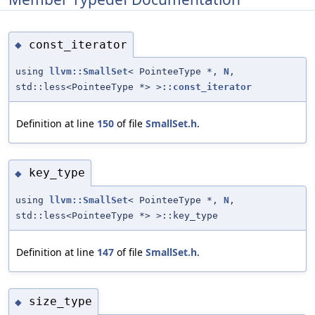
const_iterator
◆
using
llvm::SmallSet
< PointeeType *,
N
,
std::less<PointeeType *> >
::const_iterator
Definition at line
150
of file
SmallSet.h
.
key_type
◆
using
llvm::SmallSet
< PointeeType *,
N
,
std::less<PointeeType *> >::key_type
Definition at line
147
of file
SmallSet.h
.
size_type
◆