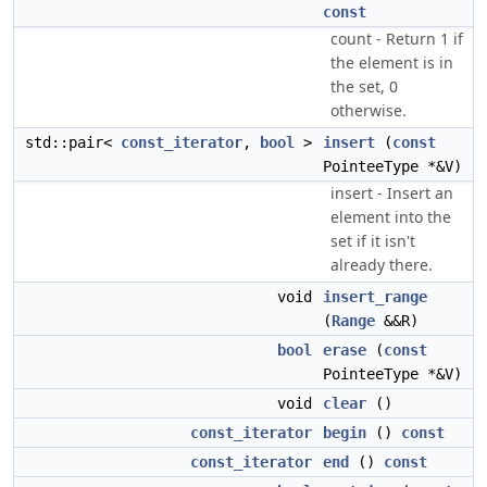
const
count - Return 1 if
the element is in
the set, 0
otherwise.
std::pair<
const_iterator
,
bool
>
insert
(
const
PointeeType *&V)
insert - Insert an
element into the
set if it isn't
already there.
void
insert_range
(
Range
&&R)
bool
erase
(
const
PointeeType *&V)
void
clear
()
const_iterator
begin
()
const
const_iterator
end
()
const