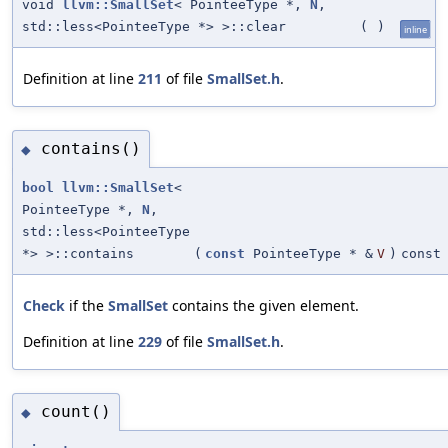
void
llvm::SmallSet
< PointeeType *,
N
,
std::less<PointeeType *> >::clear
(
)
inline
Definition at line
211
of file
SmallSet.h
.
contains()
◆
bool
llvm::SmallSet
<
PointeeType *,
N
,
std::less<PointeeType
*> >::contains
(
const
PointeeType * &
V
)
const
Check
if the
SmallSet
contains the given element.
Definition at line
229
of file
SmallSet.h
.
count()
◆