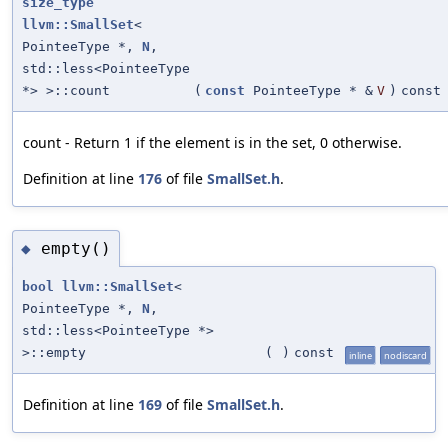
size_type
llvm::SmallSet
<
PointeeType *,
N
,
std::less<PointeeType
*> >::count
(
const
PointeeType * &
V
)
const
count - Return 1 if the element is in the set, 0 otherwise.
Definition at line
176
of file
SmallSet.h
.
empty()
◆
bool
llvm::SmallSet
<
PointeeType *,
N
,
std::less<PointeeType *>
>::empty
(
)
const
inline
nodiscard
Definition at line
169
of file
SmallSet.h
.