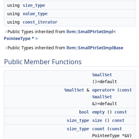
using
size_type
using
value_type
using
const_iterator
Public Types inherited from
llvm::SmallPtrSetImpl<
PointeeType * >
Public Types inherited from
llvm::SmallPtrSetImplBase
Public Member Functions
SmallSet
()=default
SmallSet
&
operator=
(
const
SmallSet
&)=default
bool
empty
()
const
size_type
size
()
const
size_type
count
(
const
PointeeType *&V)