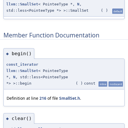
llvm::SmallSet
< PointeeType *,
N
,
std::less<PointeeType *> >::SmallSet
(
)
default
Member Function Documentation
begin()
◆
const_iterator
llvm::SmallSet
< PointeeType
*,
N
, std::less<PointeeType
*> >::begin
(
)
const
inline
nodiscard
Definition at line
216
of file
SmallSet.h
.
clear()
◆