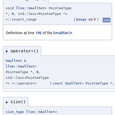
void
llvm::SmallSet
< PointeeType
*,
N
, std::less<PointeeType *>
>::insert_range
(
Range
&&
R
)
inline
Definition at line
196
of file
SmallSet.h
.
operator=()
◆
SmallSet
&
llvm::SmallSet
<
PointeeType *,
N
,
std::less<PointeeType
*> >::operator=
(
const
SmallSet
< PointeeType *
size()
◆
size_type
llvm::SmallSet
<