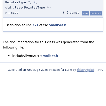
PointeeType *,
N
,
std::less<PointeeType *>
>::size
(
)
const
inline
nodiscard
Definition at line
171
of file
SmallSet.h
.
The documentation for this class was generated from the
following file:
include/llvm/ADT/
SmallSet.h
Generated on
for LLVM by
1.14.0