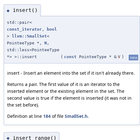
insert()
◆
std::pair<
const_iterator
,
bool
>
llvm::SmallSet
<
PointeeType *,
N
,
std::less<PointeeType
*> >::insert
(
const
PointeeType * &
V
)
inline
insert - Insert an element into the set if it isn't already there.
Returns a pair. The first value of it is an iterator to the
inserted element or the existing element in the set. The
second value is true if the element is inserted (it was not in
the set before).
Definition at line
184
of file
SmallSet.h
.
insert_range()
◆