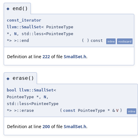
end()
◆
const_iterator
llvm::SmallSet
< PointeeType
*,
N
, std::less<PointeeType
*> >::end
(
)
const
inline
nodiscard
Definition at line
222
of file
SmallSet.h
.
erase()
◆
bool
llvm::SmallSet
<
PointeeType *,
N
,
std::less<PointeeType
*> >::erase
(
const
PointeeType * &
V
)
inline
Definition at line
200
of file
SmallSet.h
.