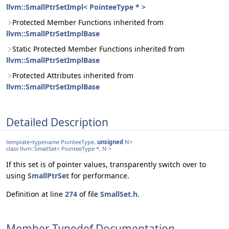
llvm::SmallPtrSetImpl< PointeeType * >
Protected Member Functions inherited from
llvm::SmallPtrSetImplBase
Static Protected Member Functions inherited from
llvm::SmallPtrSetImplBase
Protected Attributes inherited from
llvm::SmallPtrSetImplBase
Detailed Description
template<typename PointeeType,
unsigned
N>
class llvm::SmallSet< PointeeType *, N >
If this set is of pointer values, transparently switch over to
using
SmallPtrSet
for performance.
Definition at line
274
of file
SmallSet.h
.
Member Typedef Documentation