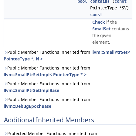
bool
contains
(
const
PointeeType *&V)
const
Check
if the
SmallSet
contains
the given
element.
Public Member Functions inherited from
llvm::SmallPtrSet<
PointeeType *, N >
Public Member Functions inherited from
llvm::SmallPtrSetImpl< PointeeType * >
Public Member Functions inherited from
llvm::SmallPtrSetImplBase
Public Member Functions inherited from
llvm::DebugEpochBase
Additional Inherited Members
Protected Member Functions inherited from