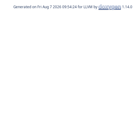
Generated on
for LLVM by
1.14.0