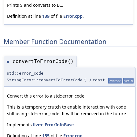
Prints S and converts to EC.
Definition at line
139
of file
Error.cpp
.
Member Function Documentation
convertToErrorCode()
◆
std::error_code
StringError::convertToErrorCode
(
)
const
override
virtual
Convert this error to a std::error_code.
This is a temporary crutch to enable interaction with code
still using std::error_code. It will be removed in the future.
Implements
llvm::ErrorInfoBase
.
Definition at line
155
of file
Error.cpp
.