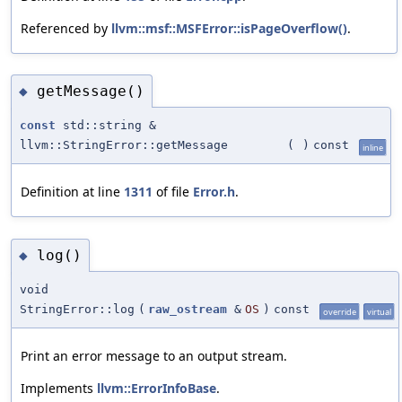
Referenced by
llvm::msf::MSFError::isPageOverflow()
.
getMessage()
◆
const
std::string &
llvm::StringError::getMessage
(
)
const
inline
Definition at line
1311
of file
Error.h
.
log()
◆
void
StringError::log
(
raw_ostream
&
OS
)
const
override
virtual
Print an error message to an output stream.
Implements
llvm::ErrorInfoBase
.