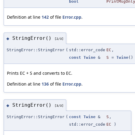
bool
PrintMsgOnl
Definition at line
142
of file
Error.cpp
.
StringError()
◆
[2/3]
StringError::StringError
(
std::error_code
EC
,
const
Twine
&
S
=
Twine
()
Prints EC + S and converts to EC.
Definition at line
136
of file
Error.cpp
.
StringError()
◆
[3/3]
StringError::StringError
(
const
Twine
&
S
,
std::error_code
EC
)