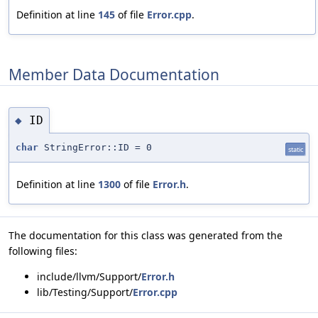
Definition at line
145
of file
Error.cpp
.
Member Data Documentation
ID
◆
char
StringError::ID = 0
static
Definition at line
1300
of file
Error.h
.
The documentation for this class was generated from the
following files:
include/llvm/Support/
Error.h
lib/Testing/Support/
Error.cpp