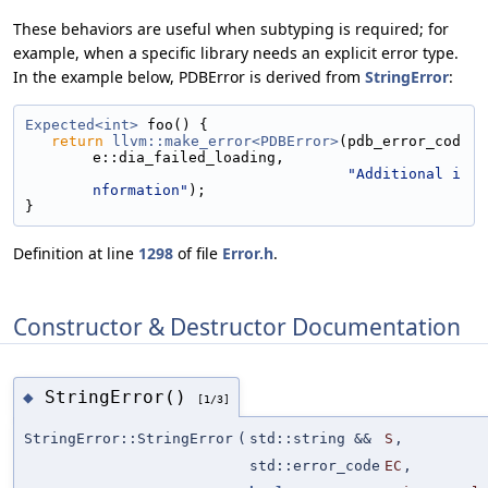
These behaviors are useful when subtyping is required; for
example, when a specific library needs an explicit error type.
In the example below, PDBError is derived from
StringError
:
Expected<int>
 foo() {
return
llvm::make_error<PDBError>
(pdb_error_cod
e::dia_failed_loading,
"Additional i
nformation"
);
}
Definition at line
1298
of file
Error.h
.
Constructor & Destructor Documentation
StringError()
◆
[1/3]
StringError::StringError
(
std::string &&
S
,
std::error_code
EC
,