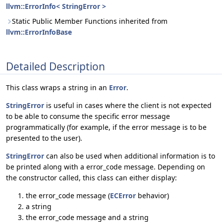
llvm::ErrorInfo< StringError >
Static Public Member Functions inherited from
llvm::ErrorInfoBase
Detailed Description
This class wraps a string in an
Error
.
StringError
is useful in cases where the client is not expected
to be able to consume the specific error message
programmatically (for example, if the error message is to be
presented to the user).
StringError
can also be used when additional information is to
be printed along with a error_code message. Depending on
the constructor called, this class can either display:
the error_code message (
ECError
behavior)
a string
the error_code message and a string