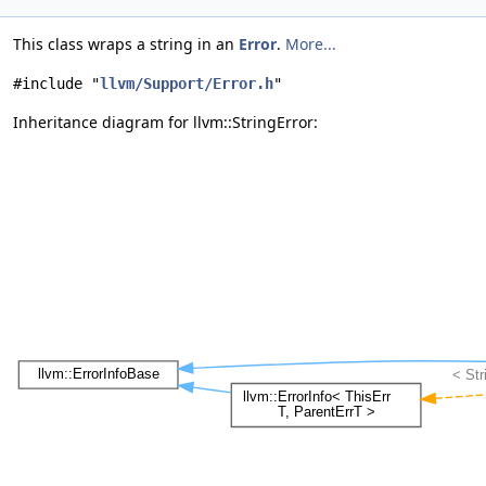
This class wraps a string in an
Error
.
More...
#include "
llvm/Support/Error.h
"
Inheritance diagram for llvm::StringError: