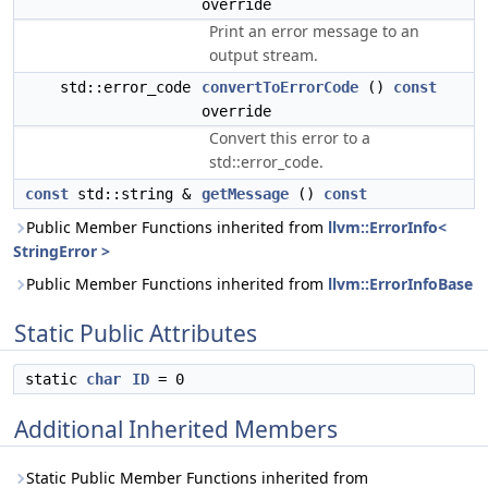
override
Print an error message to an
output stream.
std::error_code
convertToErrorCode
()
const
override
Convert this error to a
std::error_code.
const
std::string &
getMessage
()
const
Public Member Functions inherited from
llvm::ErrorInfo<
StringError >
Public Member Functions inherited from
llvm::ErrorInfoBase
Static Public Attributes
static
char
ID
= 0
Additional Inherited Members
Static Public Member Functions inherited from