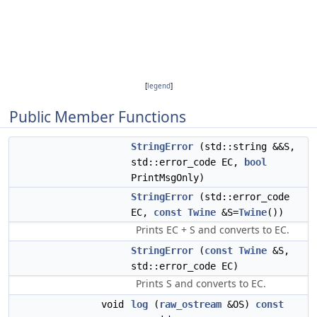
[
legend
]
Public Member Functions
StringError
(std::string &&S,
std::error_code EC,
bool
PrintMsgOnly)
StringError
(std::error_code
EC,
const
Twine
&S=
Twine
())
Prints EC + S and converts to EC.
StringError
(
const
Twine
&S,
std::error_code EC)
Prints S and converts to EC.
void
log
(
raw_ostream
&OS)
const