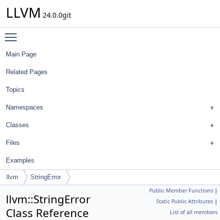
LLVM
24.0.0git
Toggle main menu visibility
Main Page
Related Pages
Topics
Namespaces
Classes
Files
Examples
llvm
StringError
Public Member Functions
|
llvm::StringError
Static Public Attributes
|
Class Reference
List of all members