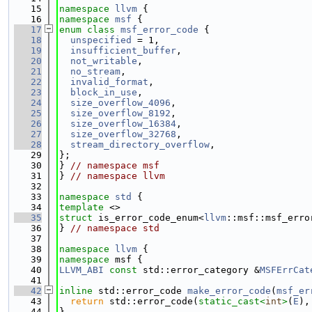
   15
namespace 
llvm
 {
   16
namespace 
msf
 {
   17
enum class
msf_error_code
 {
   18
unspecified
 = 1,
   19
insufficient_buffer
,
   20
not_writable
,
   21
no_stream
,
   22
invalid_format
,
   23
block_in_use
,
   24
size_overflow_4096
,
   25
size_overflow_8192
,
   26
size_overflow_16384
,
   27
size_overflow_32768
,
   28
stream_directory_overflow
,
   29
};
   30
} 
// namespace msf
   31
} 
// namespace llvm
   32
   33
namespace 
std
 {
   34
template
 <>
   35
struct 
is_error_code_enum<
llvm
::msf::msf_erro
   36
} 
// namespace std
   37
   38
namespace 
llvm
 {
   39
namespace 
msf {
   40
LLVM_ABI
const
 std::error_category &
MSFErrCat
   41
   42
inline
 std::error_code 
make_error_code
(
msf_er
   43
return
 std::error_code(
static_cast<
int
>
(
E
),
   44
}