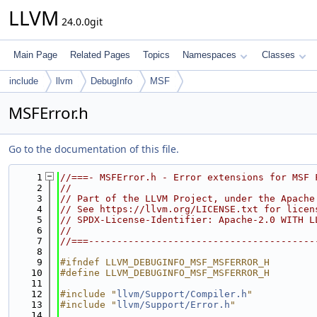
LLVM
24.0.0git
Main Page
Related Pages
Topics
Namespaces
Classes
include
llvm
DebugInfo
MSF
MSFError.h
Go to the documentation of this file.
    1
//===- MSFError.h - Error extensions for MSF 
    2
//
    3
// Part of the LLVM Project, under the Apache
    4
// See https://llvm.org/LICENSE.txt for licen
    5
// SPDX-License-Identifier: Apache-2.0 WITH L
    6
//
    7
//===----------------------------------------
    8
    9
#ifndef LLVM_DEBUGINFO_MSF_MSFERROR_H
   10
#define LLVM_DEBUGINFO_MSF_MSFERROR_H
   11
   12
#include "
llvm/Support/Compiler.h
"
   13
#include "
llvm/Support/Error.h
"
   14