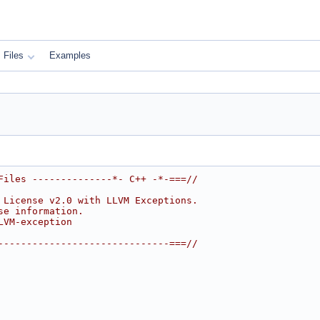
Files
Examples
Files --------------*- C++ -*-===//
 License v2.0 with LLVM Exceptions.
se information.
LVM-exception
------------------------------===//