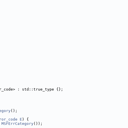
r_code> : std::true_type {};
egory
();
ror_code
E
) {
 
MSFErrCategory
());