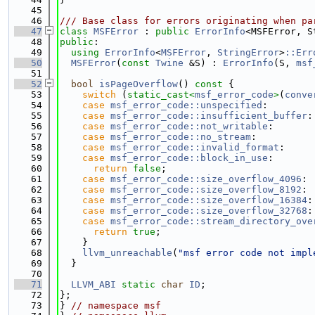
   45
   46
/// Base class for errors originating when pa
   47
class 
MSFError
 : 
public
ErrorInfo
<MSFError, S
   48
public
:
   49
using 
ErrorInfo
<
MSFError
, 
StringError
>
::Err
   50
MSFError
(
const
Twine
 &S) : 
ErrorInfo
(S, 
msf
   51
   52
bool
isPageOverflow
()
 const 
{
   53
switch
 (
static_cast<
msf_error_code
>
(
conve
   54
case
msf_error_code::unspecified
:
   55
case
msf_error_code::insufficient_buffer
:
   56
case
msf_error_code::not_writable
:
   57
case
msf_error_code::no_stream
:
   58
case
msf_error_code::invalid_format
:
   59
case
msf_error_code::block_in_use
:
   60
return
false
;
   61
case
msf_error_code::size_overflow_4096
:
   62
case
msf_error_code::size_overflow_8192
:
   63
case
msf_error_code::size_overflow_16384
:
   64
case
msf_error_code::size_overflow_32768
:
   65
case
msf_error_code::stream_directory_ove
   66
return
true
;
   67
    }
   68
llvm_unreachable
(
"msf error code not impl
   69
  }
   70
   71
LLVM_ABI
static
char
ID
;
   72
};
   73
} 
// namespace msf