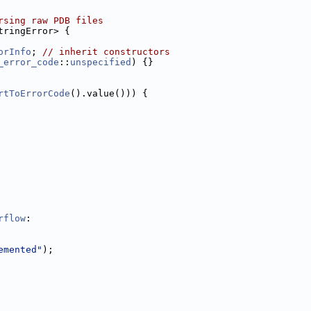
rsing raw PDB files
tringError> {
orInfo
; 
// inherit constructors
_error_code
::
unspecified
) {}
rtToErrorCode
().value())) {
rflow
:
emented"
);