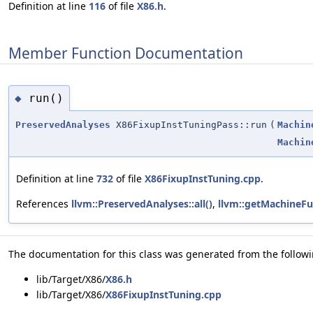
Definition at line
116
of file
X86.h
.
Member Function Documentation
run()
◆
PreservedAnalyses
X86FixupInstTuningPass::run
(
Machin
Machin
Definition at line
732
of file
X86FixupInstTuning.cpp
.
References
llvm::PreservedAnalyses::all()
,
llvm::getMachineFu
The documentation for this class was generated from the followin
lib/Target/X86/
X86.h
lib/Target/X86/
X86FixupInstTuning.cpp