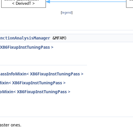
[
legend
]
unctionAnalysisManager
&MFAM)
 X86FixupInstTuningPass >
PassInfoMixin< X86FixupInstTuningPass >
Mixin< X86FixupInstTuningPass >
nfoMixin< X86FixupInstTuningPass >
aster ones.