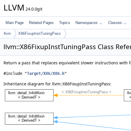
LLVM
24.0.0git
Main Page
Related Pages
Topics
Namespaces
Classes
llvm
X86FixupInstTuningPass
llvm::X86FixupInstTuningPass Class Refe
Return a pass that replaces equivalent slower instructions with 
#include "
Target/X86/X86.h
"
Inheritance diagram for llvm::X86FixupInstTuningPass: