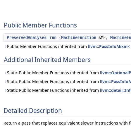
Public Member Functions
PreservedAnalyses
run
(
MachineFunction
&MF,
MachineF
Public Member Functions inherited from
llvm::PassInfoMixin<
Additional Inherited Members
Static Public Member Functions inherited from
llvm::Optional
Static Public Member Functions inherited from
llvm::PassInfo
Static Public Member Functions inherited from
llvm::detail::I
Detailed Description
Return a pass that replaces equivalent slower instructions with f