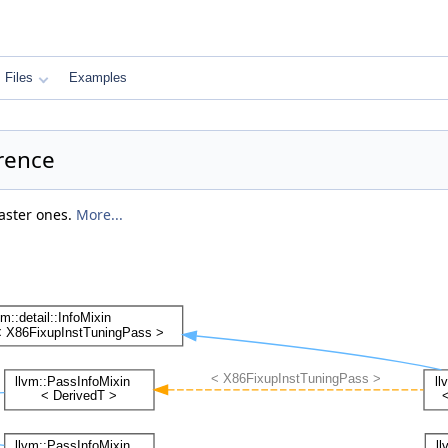
Files
Examples
rence
faster ones.
More...