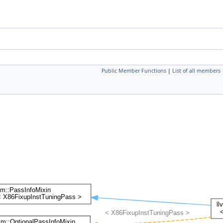
Public Member Functions
|
List of all members