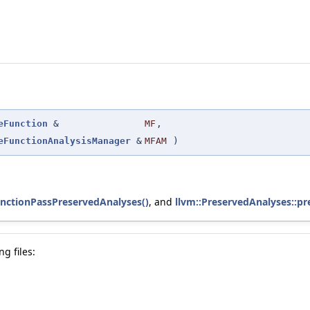
eFunction
&
MF
,
eFunctionAnalysisManager
&
MFAM
)
nctionPassPreservedAnalyses()
, and
llvm::PreservedAnalyses::pr
g files: