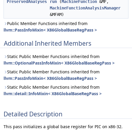
PreservedAnalyses
run
(
MachineFunction
&MF,
MachineFunctionAnalysisManager
&MFAM)
Public Member Functions inherited from
llvm::PassInfoMixin< X86GlobalBaseRegPass >
Additional Inherited Members
Static Public Member Functions inherited from
llvm::OptionalPassInfoMixin< X86GlobalBaseRegPass >
Static Public Member Functions inherited from
llvm::PassInfoMixin< X86GlobalBaseRegPass >
Static Public Member Functions inherited from
llvm::detail::InfoMixin< X86GlobalBaseRegPass >
Detailed Description
This pass initializes a global base register for PIC on x86-32.