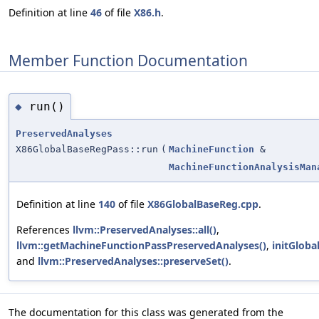
Definition at line
46
of file
X86.h
.
Member Function Documentation
run()
◆
PreservedAnalyses
X86GlobalBaseRegPass::run
(
MachineFunction
&
MachineFunctionAnalysisMan
Definition at line
140
of file
X86GlobalBaseReg.cpp
.
References
llvm::PreservedAnalyses::all()
,
llvm::getMachineFunctionPassPreservedAnalyses()
,
initGloba
and
llvm::PreservedAnalyses::preserveSet()
.
The documentation for this class was generated from the