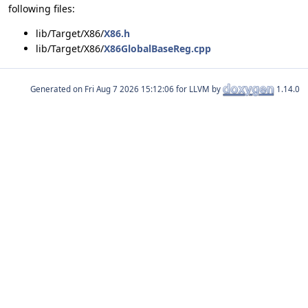
following files:
lib/Target/X86/
X86.h
lib/Target/X86/
X86GlobalBaseReg.cpp
Generated on
for LLVM by
1.14.0