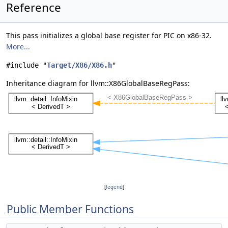
Reference
This pass initializes a global base register for PIC on x86-32.
More...
#include "
Target/X86/X86.h
"
Inheritance diagram for llvm::X86GlobalBaseRegPass:
[
legend
]
Public Member Functions