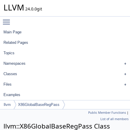
LLVM
24.0.0git
Toggle main menu visibility
Main Page
Related Pages
Topics
Namespaces
Classes
Files
Examples
llvm
X86GlobalBaseRegPass
Public Member Functions
|
List of all members
llvm::X86GlobalBaseRegPass Class