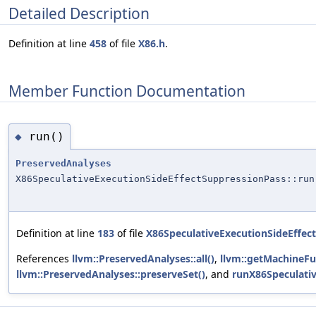
Detailed Description
Definition at line
458
of file
X86.h
.
Member Function Documentation
run()
◆
PreservedAnalyses
X86SpeculativeExecutionSideEffectSuppressionPass::run
Definition at line
183
of file
X86SpeculativeExecutionSideEffec
References
llvm::PreservedAnalyses::all()
,
llvm::getMachineFu
llvm::PreservedAnalyses::preserveSet()
, and
runX86Speculativ