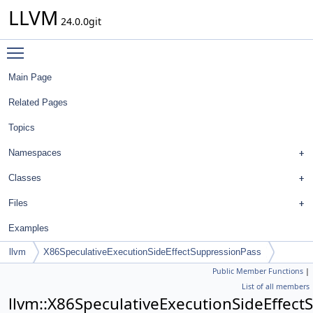
LLVM
24.0.0git
Toggle main menu visibility
Main Page
Related Pages
Topics
Namespaces
Classes
Files
Examples
llvm
X86SpeculativeExecutionSideEffectSuppressionPass
Public Member Functions
|
List of all members
llvm::X86SpeculativeExecutionSideEffec