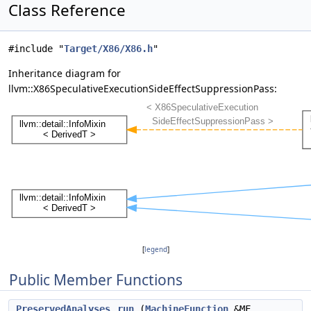
Class Reference
#include "
Target/X86/X86.h
"
Inheritance diagram for
llvm::X86SpeculativeExecutionSideEffectSuppressionPass:
[
legend
]
Public Member Functions
PreservedAnalyses
run
(
MachineFunction
&MF,