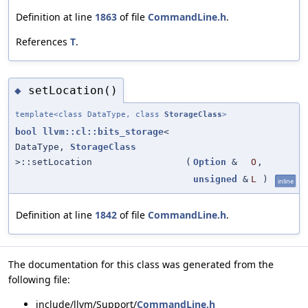
Definition at line
1863
of file
CommandLine.h
.
References
T
.
setLocation()
◆
template<class DataType, class
StorageClass
>
bool
llvm::cl::bits_storage
<
DataType,
StorageClass
>::setLocation
(
Option
&
O
,
unsigned
&
L
)
inline
Definition at line
1842
of file
CommandLine.h
.
The documentation for this class was generated from the
following file:
include/llvm/Support/
CommandLine.h