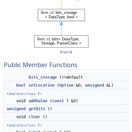
[
legend
]
Public Member Functions
bits_storage
()=default
bool
setLocation
(
Option
&O,
unsigned
&L)
template<class
T
>
void
addValue
(
const
T
&V)
unsigned
getBits
()
void
clear
()
template<class
T
>