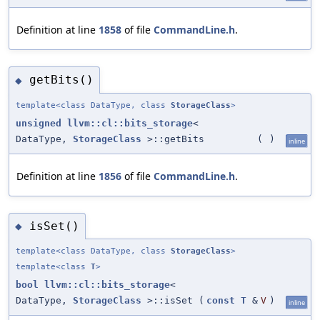
Definition at line
1858
of file
CommandLine.h
.
getBits()
◆
template<class DataType, class
StorageClass
>
unsigned
llvm::cl::bits_storage
<
DataType,
StorageClass
>::getBits
(
)
inline
Definition at line
1856
of file
CommandLine.h
.
isSet()
◆
template<class DataType, class
StorageClass
>
template<class
T
>
bool
llvm::cl::bits_storage
<
DataType,
StorageClass
>::isSet
(
const
T
&
V
)
inline