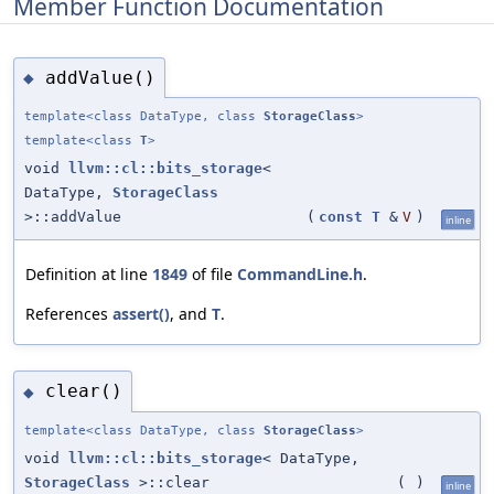
Member Function Documentation
addValue()
◆
template<class DataType, class
StorageClass
>
template<class
T
>
void
llvm::cl::bits_storage
<
DataType,
StorageClass
>::addValue
(
const
T
&
V
)
inline
Definition at line
1849
of file
CommandLine.h
.
References
assert()
, and
T
.
clear()
◆
template<class DataType, class
StorageClass
>
void
llvm::cl::bits_storage
< DataType,
StorageClass
>::clear
(
)
inline