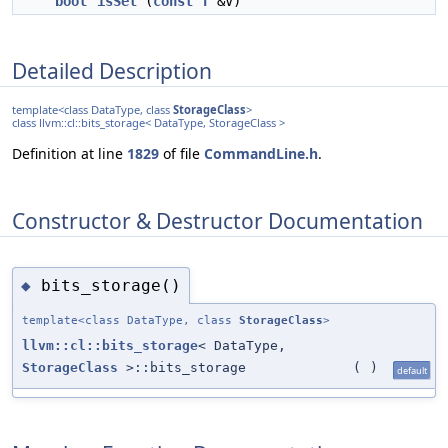
bool
isSet
(
const
T
&V)
Detailed Description
template<class DataType, class
StorageClass
>
class llvm::cl::bits_storage< DataType, StorageClass >
Definition at line
1829
of file
CommandLine.h
.
Constructor & Destructor Documentation
bits_storage()
◆
template<class DataType, class
StorageClass
>
llvm::cl::bits_storage
< DataType,
StorageClass
>::bits_storage
(
)
default