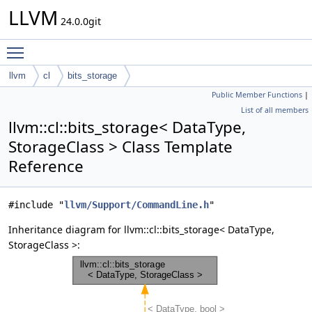
LLVM
24.0.0git
Toggle main menu visibility
llvm
cl
bits_storage
Public Member Functions
|
List of all members
llvm::cl::bits_storage< DataType,
StorageClass > Class Template
Reference
#include "
llvm/Support/CommandLine.h
"
Inheritance diagram for llvm::cl::bits_storage< DataType,
StorageClass >: