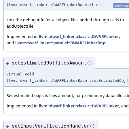
llvm::dwarf_linker::DWARFLinkerBase::link
(
)
pure virtual
Link the debug info for all object files added through calls to
addObjectFile.
Implemented in
llvm::dwarf_linker::classic::DWARFLinker
,
and
llvm::dwarf_linker::parallel::DWARFLinkerImpl
.
setEstimatedObjfilesAmount()
◆
virtual void
llvm::dwarf_linker::DWARFLinkerBase::setEstimatedObjf
Set estimated objects files amount, for preliminary data allocat
Implemented in
llvm::dwarf_linker::classic::DWARFLinker
, an
setInputVerificationHandler()
◆