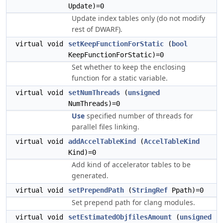
Update)=0
Update index tables only (do not modify
rest of DWARF).
virtual void
setKeepFunctionForStatic
(
bool
KeepFunctionForStatic)=0
Set whether to keep the enclosing
function for a static variable.
virtual void
setNumThreads
(
unsigned
NumThreads)=0
Use
specified number of threads for
parallel files linking.
virtual void
addAccelTableKind
(
AccelTableKind
Kind)=0
Add kind of accelerator tables to be
generated.
virtual void
setPrependPath
(
StringRef
Ppath)=0
Set prepend path for clang modules.
virtual void
setEstimatedObjfilesAmount
(
unsigned