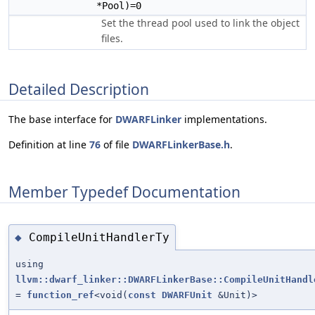
*Pool)=0
Set the thread pool used to link the object
files.
Detailed Description
The base interface for
DWARFLinker
implementations.
Definition at line
76
of file
DWARFLinkerBase.h
.
Member Typedef Documentation
CompileUnitHandlerTy
◆
using
llvm::dwarf_linker::DWARFLinkerBase::CompileUnitHandl
=
function_ref
<void(
const
DWARFUnit
&Unit)>