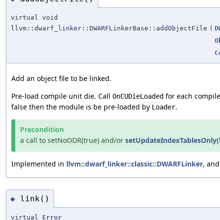
virtual void
llvm::dwarf_linker::DWARFLinkerBase::addObjectFile
(
D
O
C
Add an object file to be linked.
Pre-load compile unit die. Call
for each compile 
OnCUDieLoaded
false then the module is be pre-loaded by
.
Loader
Precondition
a call to setNoODR(true) and/or
setUpdateIndexTablesOnly(
Implemented in
llvm::dwarf_linker::classic::DWARFLinker
, an
link()
◆
virtual
Error