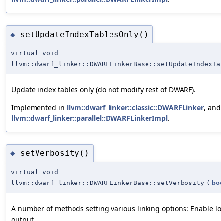
setUpdateIndexTablesOnly()
◆
virtual void
llvm::dwarf_linker::DWARFLinkerBase::setUpdateIndexTa
Update index tables only (do not modify rest of DWARF).
Implemented in
llvm::dwarf_linker::classic::DWARFLinker
, and
llvm::dwarf_linker::parallel::DWARFLinkerImpl
.
setVerbosity()
◆
virtual void
llvm::dwarf_linker::DWARFLinkerBase::setVerbosity
(
bo
A number of methods setting various linking options: Enable l
output.