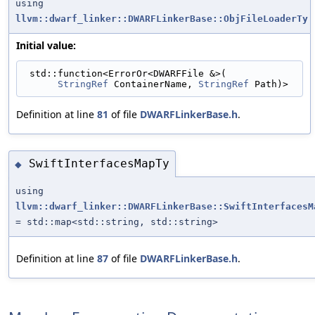
using
llvm::dwarf_linker::DWARFLinkerBase::ObjFileLoaderTy
Initial value:
 std::function<ErrorOr<DWARFFile &>(
StringRef
 ContainerName, 
StringRef
 Path)>
Definition at line
81
of file
DWARFLinkerBase.h
.
SwiftInterfacesMapTy
◆
using
llvm::dwarf_linker::DWARFLinkerBase::SwiftInterfacesM
= std::map<std::string, std::string>
Definition at line
87
of file
DWARFLinkerBase.h
.