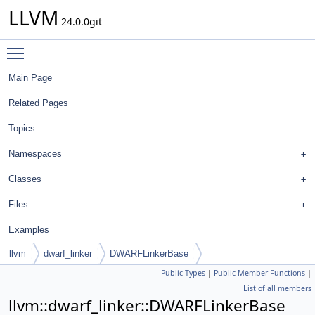
LLVM
24.0.0git
Toggle main menu visibility
Main Page
Related Pages
Topics
Namespaces
Classes
Files
Examples
llvm
dwarf_linker
DWARFLinkerBase
Public Types
|
Public Member Functions
|
List of all members
llvm::dwarf_linker::DWARFLinkerBase