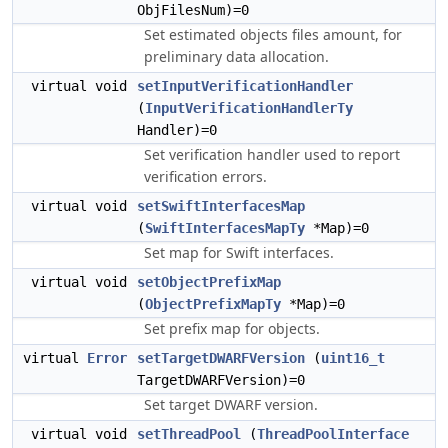
ObjFilesNum)=0
Set estimated objects files amount, for
preliminary data allocation.
virtual void
setInputVerificationHandler
(
InputVerificationHandlerTy
Handler)=0
Set verification handler used to report
verification errors.
virtual void
setSwiftInterfacesMap
(
SwiftInterfacesMapTy
*Map)=0
Set map for Swift interfaces.
virtual void
setObjectPrefixMap
(
ObjectPrefixMapTy
*Map)=0
Set prefix map for objects.
virtual
Error
setTargetDWARFVersion
(
uint16_t
TargetDWARFVersion)=0
Set target DWARF version.
virtual void
setThreadPool
(
ThreadPoolInterface