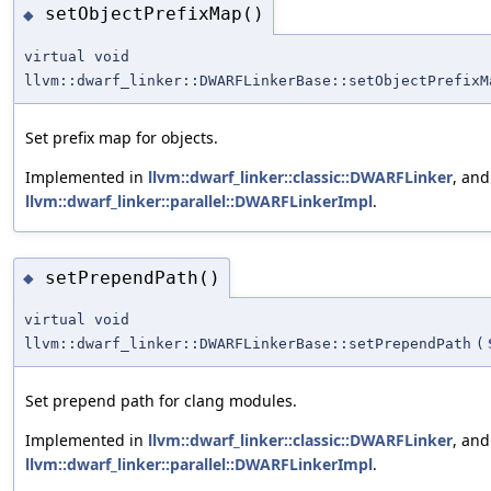
setObjectPrefixMap()
◆
virtual void
llvm::dwarf_linker::DWARFLinkerBase::setObjectPrefixM
Set prefix map for objects.
Implemented in
llvm::dwarf_linker::classic::DWARFLinker
, and
llvm::dwarf_linker::parallel::DWARFLinkerImpl
.
setPrependPath()
◆
virtual void
llvm::dwarf_linker::DWARFLinkerBase::setPrependPath
(
Set prepend path for clang modules.
Implemented in
llvm::dwarf_linker::classic::DWARFLinker
, and
llvm::dwarf_linker::parallel::DWARFLinkerImpl
.