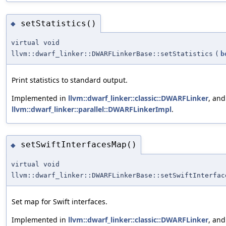
setStatistics()
◆
virtual void
llvm::dwarf_linker::DWARFLinkerBase::setStatistics
(
b
Print statistics to standard output.
Implemented in
llvm::dwarf_linker::classic::DWARFLinker
, and
llvm::dwarf_linker::parallel::DWARFLinkerImpl
.
setSwiftInterfacesMap()
◆
virtual void
llvm::dwarf_linker::DWARFLinkerBase::setSwiftInterfac
Set map for Swift interfaces.
Implemented in
llvm::dwarf_linker::classic::DWARFLinker
, an