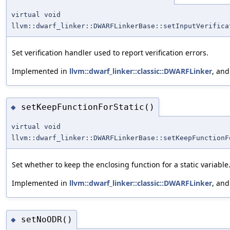
virtual void
llvm::dwarf_linker::DWARFLinkerBase::setInputVerifica
Set verification handler used to report verification errors.
Implemented in
llvm::dwarf_linker::classic::DWARFLinker
, an
setKeepFunctionForStatic()
◆
virtual void
llvm::dwarf_linker::DWARFLinkerBase::setKeepFunctionF
Set whether to keep the enclosing function for a static variable
Implemented in
llvm::dwarf_linker::classic::DWARFLinker
, an
setNoODR()
◆