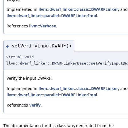
Implemented in
llvm::dwarf_linker::classic::DWARFLinker
, and
llvm::dwarf_linker::parallel::DWARFLinkerImpl
.
References
llvm::Verbose
.
setVerifyInputDWARF()
◆
virtual void
llvm::dwarf_linker::DWARFLinkerBase::setVerifyInputDW
Verify the input DWARF.
Implemented in
llvm::dwarf_linker::classic::DWARFLinker
, and
llvm::dwarf_linker::parallel::DWARFLinkerImpl
.
References
Verify
.
The documentation for this class was generated from the