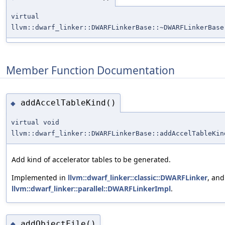
virtual
llvm::dwarf_linker::DWARFLinkerBase::~DWARFLinkerBase
Member Function Documentation
addAccelTableKind()
◆
virtual void
llvm::dwarf_linker::DWARFLinkerBase::addAccelTableKin
Add kind of accelerator tables to be generated.
Implemented in
llvm::dwarf_linker::classic::DWARFLinker
, and
llvm::dwarf_linker::parallel::DWARFLinkerImpl
.
addObjectFile()
◆