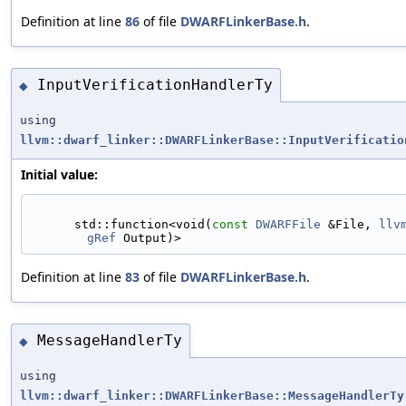
Definition at line
86
of file
DWARFLinkerBase.h
.
InputVerificationHandlerTy
◆
using
llvm::dwarf_linker::DWARFLinkerBase::InputVerificatio
Initial value:
      std::function<void(
const
DWARFFile
 &File, 
llv
gRef
 Output)>
Definition at line
83
of file
DWARFLinkerBase.h
.
MessageHandlerTy
◆
using
llvm::dwarf_linker::DWARFLinkerBase::MessageHandlerTy