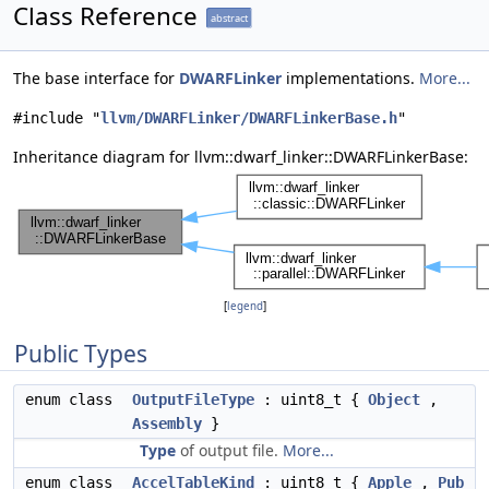
Class Reference
abstract
The base interface for
DWARFLinker
implementations.
More...
#include "
llvm/DWARFLinker/DWARFLinkerBase.h
"
Inheritance diagram for llvm::dwarf_linker::DWARFLinkerBase:
[
legend
]
Public Types
enum class
OutputFileType
: uint8_t {
Object
,
Assembly
}
Type
of output file.
More...
enum class
AccelTableKind
: uint8_t {
Apple
,
Pub