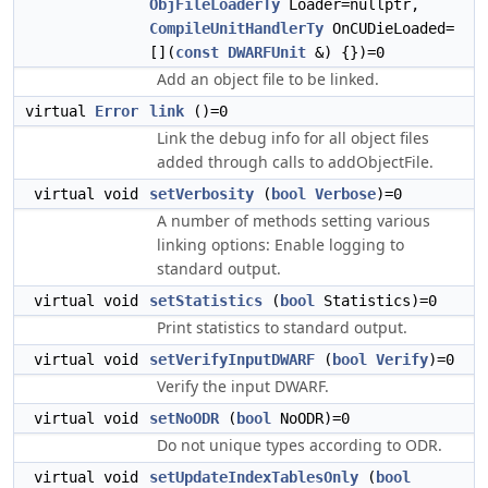
ObjFileLoaderTy
Loader=nullptr,
CompileUnitHandlerTy
OnCUDieLoaded=
[](
const
DWARFUnit
&) {})=0
Add an object file to be linked.
virtual
Error
link
()=0
Link the debug info for all object files
added through calls to addObjectFile.
virtual void
setVerbosity
(
bool
Verbose
)=0
A number of methods setting various
linking options: Enable logging to
standard output.
virtual void
setStatistics
(
bool
Statistics)=0
Print statistics to standard output.
virtual void
setVerifyInputDWARF
(
bool
Verify
)=0
Verify the input DWARF.
virtual void
setNoODR
(
bool
NoODR)=0
Do not unique types according to ODR.
virtual void
setUpdateIndexTablesOnly
(
bool