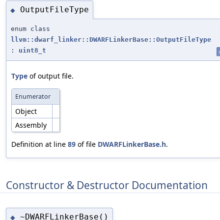
OutputFileType
◆
enum class
llvm::dwarf_linker::DWARFLinkerBase::OutputFileType
:
uint8_t
Type
of output file.
Enumerator
Object
Assembly
Definition at line
89
of file
DWARFLinkerBase.h
.
Constructor & Destructor Documentation
~DWARFLinkerBase()
◆