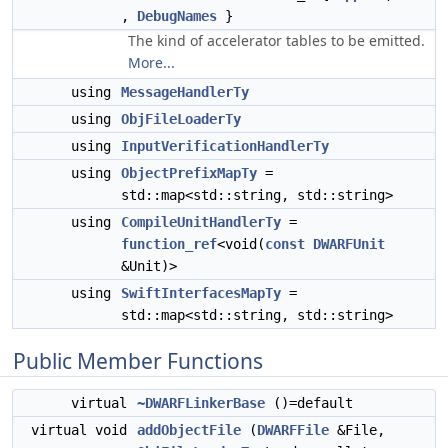
,
DebugNames
}
The kind of accelerator tables to be emitted.
More...
using
MessageHandlerTy
using
ObjFileLoaderTy
using
InputVerificationHandlerTy
using
ObjectPrefixMapTy
=
std::map<std::string, std::string>
using
CompileUnitHandlerTy
=
function_ref
<void(
const
DWARFUnit
&Unit)>
using
SwiftInterfacesMapTy
=
std::map<std::string, std::string>
Public Member Functions
virtual
~DWARFLinkerBase
()=default
virtual void
addObjectFile
(
DWARFFile
&File,