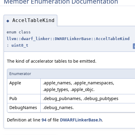
Member Enumeration Documentation
AccelTableKind
◆
enum class
llvm::dwarf_linker::DWARFLinkerBase::AccelTableKind
:
uint8_t
The kind of accelerator tables to be emitted.
Enumerator
Apple
.apple_names, .apple_namespaces,
.apple_types, .apple_objc.
Pub
.debug_pubnames, .debug_pubtypes
DebugNames
.debug_names.
Definition at line
94
of file
DWARFLinkerBase.h
.