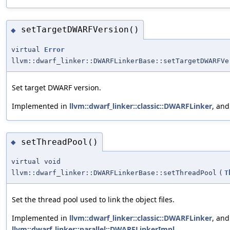
setTargetDWARFVersion()
◆
virtual
Error
llvm::dwarf_linker::DWARFLinkerBase::setTargetDWARFVe
Set target DWARF version.
Implemented in
llvm::dwarf_linker::classic::DWARFLinker
, an
setThreadPool()
◆
virtual void
llvm::dwarf_linker::DWARFLinkerBase::setThreadPool
(
T
Set the thread pool used to link the object files.
Implemented in
llvm::dwarf_linker::classic::DWARFLinker
, and
llvm::dwarf_linker::parallel::DWARFLinkerImpl
.