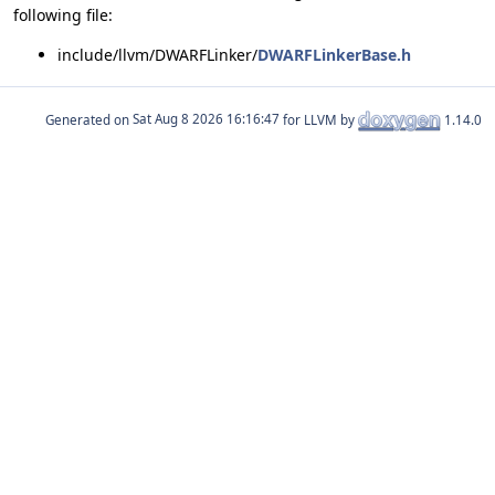
following file:
include/llvm/DWARFLinker/
DWARFLinkerBase.h
Generated on
for LLVM by
1.14.0