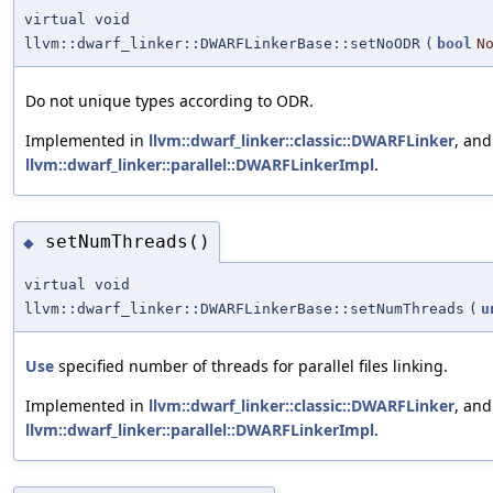
virtual void
llvm::dwarf_linker::DWARFLinkerBase::setNoODR
(
bool
N
Do not unique types according to ODR.
Implemented in
llvm::dwarf_linker::classic::DWARFLinker
, and
llvm::dwarf_linker::parallel::DWARFLinkerImpl
.
setNumThreads()
◆
virtual void
llvm::dwarf_linker::DWARFLinkerBase::setNumThreads
(
u
Use
specified number of threads for parallel files linking.
Implemented in
llvm::dwarf_linker::classic::DWARFLinker
, and
llvm::dwarf_linker::parallel::DWARFLinkerImpl
.