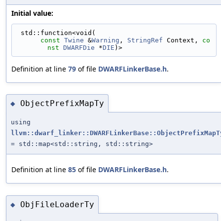
Initial value:
 std::function<void(
const
Twine
 &
Warning
, 
StringRef
 Context, 
co
nst
DWARFDie
 *
DIE
)>
Definition at line
79
of file
DWARFLinkerBase.h
.
ObjectPrefixMapTy
◆
using
llvm::dwarf_linker::DWARFLinkerBase::ObjectPrefixMapT
= std::map<std::string, std::string>
Definition at line
85
of file
DWARFLinkerBase.h
.
ObjFileLoaderTy
◆