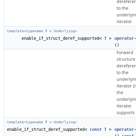
derefere
to the
underlyi
iterator.
template<typename
T
= Underlying>
enable_if_struct_deref_supported<
T
>
operator
()
Forward
structure
derefere
to the
underlyi
iterator (i
the
underlyi
iterator
supports i
template<typename
T
= Underlying>
enable_if_struct_deref_supported<
const
T
>
operator