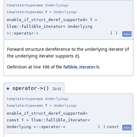
template<typename Underlying>
template<typename
T
= Underlying>
enable_if_struct_deref_supported<
T
>
llvm::fallible_iterator
< Underlying
>::operator->
(
)
inline
Forward structure dereference to the underlying iterator (if
the underlying iterator supports it).
Definition at line
106
of file
fallible_iterator.h
.
operator->()
◆
[2/2]
template<typename Underlying>
template<typename
T
= Underlying>
enable_if_struct_deref_supported<
const
T
>
llvm::fallible_iterator
<
Underlying >::operator->
(
)
const
inline