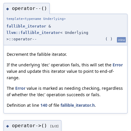
operator--()
◆
template<typename Underlying>
fallible_iterator
&
llvm::fallible_iterator
< Underlying
>::operator--
(
)
inline
Decrement the fallible iterator.
If the underlying 'dec' operation fails, this will set the
Error
value and update this iterator value to point to end-of-
range.
The
Error
value is marked as needing checking, regardless
of whether the 'dec' operation succeeds or fails.
Definition at line
140
of file
fallible_iterator.h
.
operator->()
◆
[1/2]