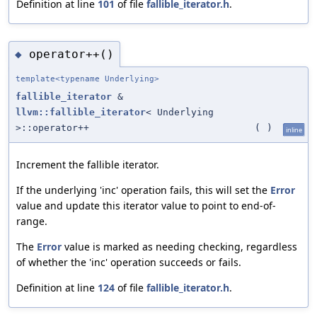
Definition at line
101
of file
fallible_iterator.h
.
operator++()
◆
template<typename Underlying>
fallible_iterator
&
llvm::fallible_iterator
< Underlying
>::operator++
(
)
inline
Increment the fallible iterator.
If the underlying 'inc' operation fails, this will set the
Error
value and update this iterator value to point to end-of-
range.
The
Error
value is marked as needing checking, regardless
of whether the 'inc' operation succeeds or fails.
Definition at line
124
of file
fallible_iterator.h
.