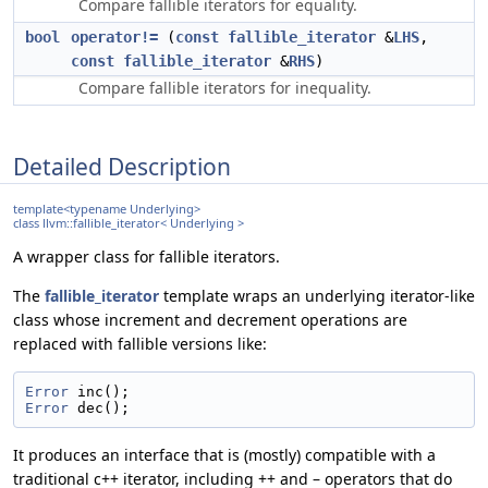
Compare fallible iterators for equality.
bool
operator!=
(
const
fallible_iterator
&
LHS
,
const
fallible_iterator
&
RHS
)
Compare fallible iterators for inequality.
Detailed Description
template<typename Underlying>
class llvm::fallible_iterator< Underlying >
A wrapper class for fallible iterators.
The
fallible_iterator
template wraps an underlying iterator-like
class whose increment and decrement operations are
replaced with fallible versions like:
Error
 inc();
Error
 dec();
It produces an interface that is (mostly) compatible with a
traditional c++ iterator, including ++ and – operators that do