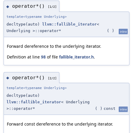
operator*()
◆
[1/2]
template<typename Underlying>
decltype(auto)
llvm::fallible_iterator
<
Underlying >::operator*
(
)
inline
Forward dereference to the underlying iterator.
Definition at line
98
of file
fallible_iterator.h
.
operator*()
◆
[2/2]
template<typename Underlying>
decltype(auto)
llvm::fallible_iterator
< Underlying
>::operator*
(
)
const
inline
Forward const dereference to the underlying iterator.