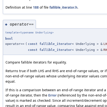
Definition at line
188
of file
fallible_iterator.h
.
operator==
◆
template<typename Underlying>
bool
operator==
(
const
fallible_iterator
< Underlying > &
L
const
fallible_iterator
< Underlying > &
R
Compare fallible iterators for equality.
Returns true if both LHS and RHS are end-of-range values, or if
non-end-of-range values whose underlying iterator values co
equal.
If this is a comparison between an end-of-range iterator and 
of-range iterator, then the
Error
(referenced by the non-end-of
value) is marked as checked: Since all increment/decrement op
result in an end-of-range value, comparing false against end-o