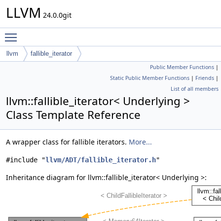
LLVM
24.0.0git
Toggle main menu visibility
llvm
fallible_iterator
Public Member Functions
|
Static Public Member Functions
|
Friends
|
List of all members
llvm::fallible_iterator< Underlying >
Class Template Reference
A wrapper class for fallible iterators.
More...
#include "
llvm/ADT/fallible_iterator.h
"
Inheritance diagram for llvm::fallible_iterator< Underlying >: