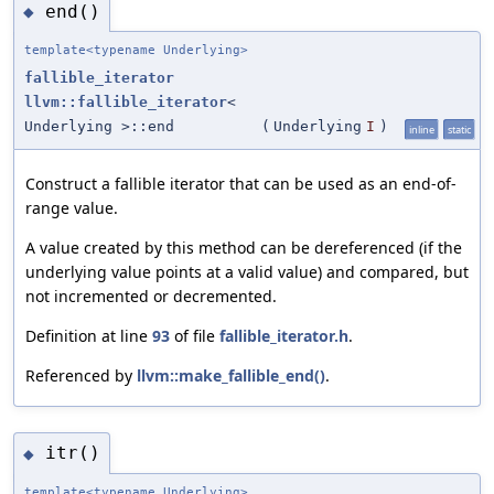
end()
◆
template<typename Underlying>
fallible_iterator
llvm::fallible_iterator
<
Underlying >::end
(
Underlying
I
)
inline
static
Construct a fallible iterator that can be used as an end-of-
range value.
A value created by this method can be dereferenced (if the
underlying value points at a valid value) and compared, but
not incremented or decremented.
Definition at line
93
of file
fallible_iterator.h
.
Referenced by
llvm::make_fallible_end()
.
itr()
◆
template<typename Underlying>