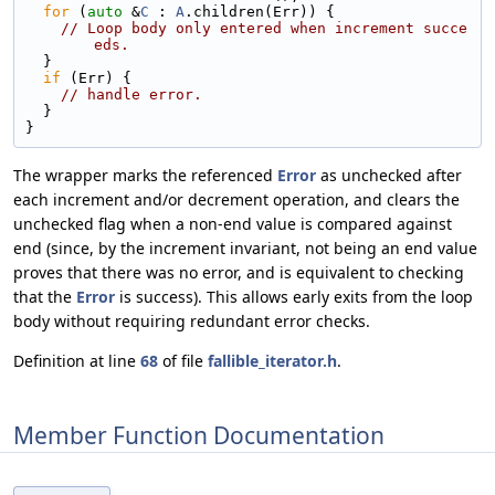
for
 (
auto
 &
C
 : 
A
.children(Err)) {
// Loop body only entered when increment succe
eds.
  }
if
 (Err) {
// handle error.
  }
}
The wrapper marks the referenced
Error
as unchecked after
each increment and/or decrement operation, and clears the
unchecked flag when a non-end value is compared against
end (since, by the increment invariant, not being an end value
proves that there was no error, and is equivalent to checking
that the
Error
is success). This allows early exits from the loop
body without requiring redundant error checks.
Definition at line
68
of file
fallible_iterator.h
.
Member Function Documentation