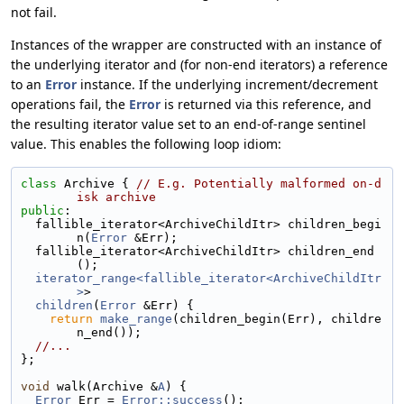
not fail.
Instances of the wrapper are constructed with an instance of
the underlying iterator and (for non-end iterators) a reference
to an
Error
instance. If the underlying increment/decrement
operations fail, the
Error
is returned via this reference, and
the resulting iterator value set to an end-of-range sentinel
value. This enables the following loop idiom:
class 
Archive { 
// E.g. Potentially malformed on-d
isk archive
public
:
  fallible_iterator<ArchiveChildItr> children_begi
n(
Error
 &Err);
  fallible_iterator<ArchiveChildItr> children_end
();
iterator_range<fallible_iterator<ArchiveChildItr
>
>
children
(
Error
 &Err) {
return
make_range
(children_begin(Err), childre
n_end());
//...
};
void
 walk(Archive &
A
) {
Error
 Err = 
Error::success
();