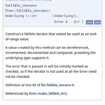
fallible_iterator
llvm::fallible_iterator
<
Underlying >::itr
(
Underlying
I
,
Error
&
Err
)
inline
static
Construct a fallible iterator that
cannot
be used as an end-
of-range value.
A value created by this method can be dereferenced,
incremented, decremented and compared, providing the
underlying type supports it.
The error that is passed in will be initially marked as
checked, so if the iterator is not used at all the
Error
need
not be checked.
Definition at line
83
of file
fallible_iterator.h
.
Referenced by
llvm::make_fallible_itr()
.