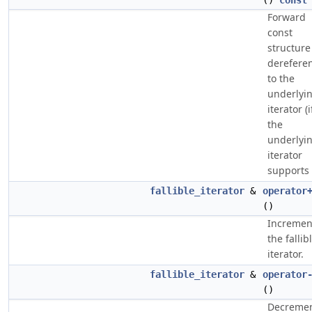
()
const
Forward
const
structure
derefere
to the
underlyi
iterator (i
the
underlyi
iterator
supports i
fallible_iterator
&
operator
()
Incremen
the fallib
iterator.
fallible_iterator
&
operator
()
Decreme