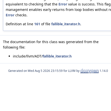
equivalent to checking that the
Error
value is success. This flag
management enables early returns from loop bodies without 
Error
checks.
Definition at line
161
of file
fallible_iterator.h
.
The documentation for this class was generated from the
following file:
include/llvm/ADT/
fallible_iterator.h
Generated on
for LLVM by
1.14.0