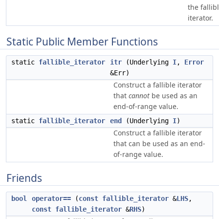
the fallib
iterator.
Static Public Member Functions
static
fallible_iterator
itr
(Underlying
I
,
Error
&Err)
Construct a fallible iterator
that
cannot
be used as an
end-of-range value.
static
fallible_iterator
end
(Underlying
I
)
Construct a fallible iterator
that can be used as an end-
of-range value.
Friends
bool
operator==
(
const
fallible_iterator
&
LHS
,
const
fallible_iterator
&
RHS
)