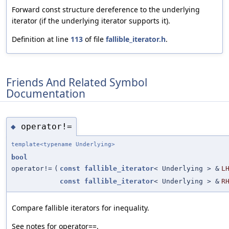
Forward const structure dereference to the underlying
iterator (if the underlying iterator supports it).
Definition at line
113
of file
fallible_iterator.h
.
Friends And Related Symbol
Documentation
operator!=
◆
template<typename Underlying>
bool
operator!=
(
const
fallible_iterator
< Underlying > &
L
const
fallible_iterator
< Underlying > &
R
Compare fallible iterators for inequality.
See notes for operator==.