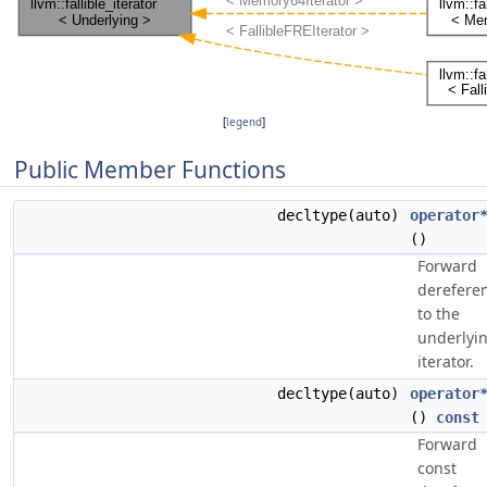
[
legend
]
Public Member Functions
decltype(auto)
operator
()
Forward
derefere
to the
underlyi
iterator.
decltype(auto)
operator
()
const
Forward
const