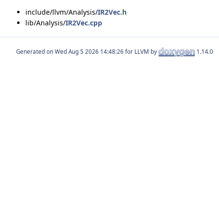
include/llvm/Analysis/
IR2Vec.h
lib/Analysis/
IR2Vec.cpp
Generated on
for LLVM by
1.14.0