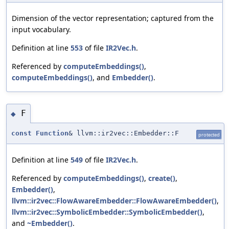
Dimension of the vector representation; captured from the
input vocabulary.
Definition at line
553
of file
IR2Vec.h
.
Referenced by
computeEmbeddings()
,
computeEmbeddings()
, and
Embedder()
.
F
◆
const
Function
& llvm::ir2vec::Embedder::F
protected
Definition at line
549
of file
IR2Vec.h
.
Referenced by
computeEmbeddings()
,
create()
,
Embedder()
,
llvm::ir2vec::FlowAwareEmbedder::FlowAwareEmbedder()
,
llvm::ir2vec::SymbolicEmbedder::SymbolicEmbedder()
,
and
~Embedder()
.