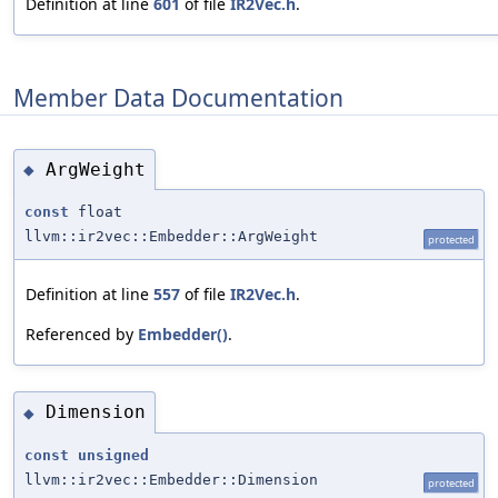
Definition at line
601
of file
IR2Vec.h
.
Member Data Documentation
ArgWeight
◆
const
float
llvm::ir2vec::Embedder::ArgWeight
protected
Definition at line
557
of file
IR2Vec.h
.
Referenced by
Embedder()
.
Dimension
◆
const
unsigned
llvm::ir2vec::Embedder::Dimension
protected