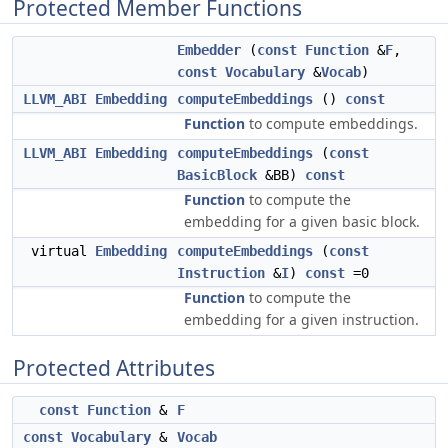
Protected Member Functions
Embedder
(
const
Function
&
F
,
const
Vocabulary
&
Vocab
)
LLVM_ABI
Embedding
computeEmbeddings
()
const
Function
to compute embeddings.
LLVM_ABI
Embedding
computeEmbeddings
(
const
BasicBlock
&BB)
const
Function
to compute the
embedding for a given basic block.
virtual
Embedding
computeEmbeddings
(
const
Instruction
&
I
)
const
=0
Function
to compute the
embedding for a given instruction.
Protected Attributes
const
Function
&
F
const
Vocabulary
&
Vocab