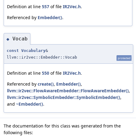
Definition at line
557
of file
IR2Vec.h
.
Referenced by
Embedder()
.
Vocab
◆
const
Vocabulary
&
llvm::ir2vec::Embedder::Vocab
protected
Definition at line
550
of file
IR2Vec.h
.
Referenced by
create()
,
Embedder()
,
llvm::ir2vec::FlowAwareEmbedder::FlowAwareEmbedder()
,
llvm::ir2vec::SymbolicEmbedder::SymbolicEmbedder()
,
and
~Embedder()
.
The documentation for this class was generated from the
following files: