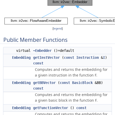
[
legend
]
Public Member Functions
virtual
~Embedder
()=default
Embedding
getInstVector
(
const
Instruction
&
I
)
const
Computes and returns the embedding for
a given instruction in the function F.
Embedding
getBBVector
(
const
BasicBlock
&BB)
const
Computes and returns the embedding for
a given basic block in the function F.
Embedding
getFunctionVector
()
const
Computes and returns the embedding for