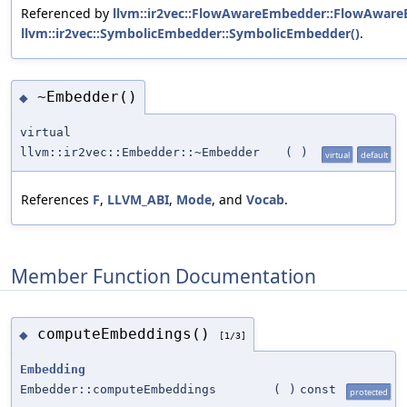
Referenced by
llvm::ir2vec::FlowAwareEmbedder::FlowAware
llvm::ir2vec::SymbolicEmbedder::SymbolicEmbedder()
.
~Embedder()
◆
virtual
llvm::ir2vec::Embedder::~Embedder
(
)
virtual
default
References
F
,
LLVM_ABI
,
Mode
, and
Vocab
.
Member Function Documentation
computeEmbeddings()
◆
[1/3]
Embedding
Embedder::computeEmbeddings
(
)
const
protected