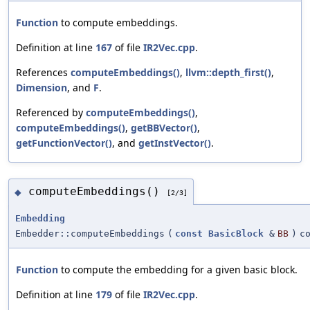
Function
to compute embeddings.
Definition at line
167
of file
IR2Vec.cpp
.
References
computeEmbeddings()
,
llvm::depth_first()
,
Dimension
, and
F
.
Referenced by
computeEmbeddings()
,
computeEmbeddings()
,
getBBVector()
,
getFunctionVector()
, and
getInstVector()
.
computeEmbeddings()
◆
[2/3]
Embedding
Embedder::computeEmbeddings
(
const
BasicBlock
&
BB
)
c
Function
to compute the embedding for a given basic block.
Definition at line
179
of file
IR2Vec.cpp
.