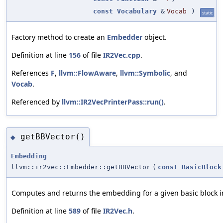
const
Vocabulary
&
Vocab
)
static
Factory method to create an
Embedder
object.
Definition at line
156
of file
IR2Vec.cpp
.
References
F
,
llvm::FlowAware
,
llvm::Symbolic
, and
Vocab
.
Referenced by
llvm::IR2VecPrinterPass::run()
.
getBBVector()
◆
Embedding
llvm::ir2vec::Embedder::getBBVector
(
const
BasicBlock
Computes and returns the embedding for a given basic block in
Definition at line
589
of file
IR2Vec.h
.