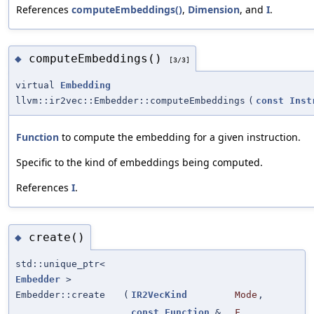
References
computeEmbeddings()
,
Dimension
, and
I
.
computeEmbeddings()
◆
[3/3]
virtual
Embedding
llvm::ir2vec::Embedder::computeEmbeddings
(
const
Inst
Function
to compute the embedding for a given instruction.
Specific to the kind of embeddings being computed.
References
I
.
create()
◆
std::unique_ptr<
Embedder
>
Embedder::create
(
IR2VecKind
Mode
,
const
Function
&
F
,