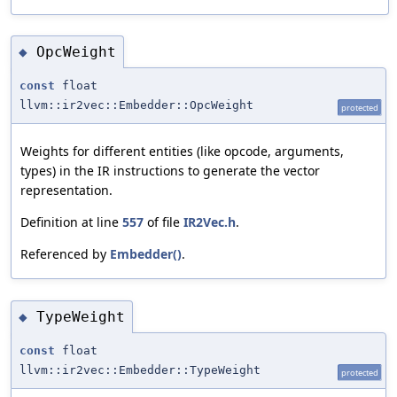
OpcWeight
◆
const
float
llvm::ir2vec::Embedder::OpcWeight
protected
Weights for different entities (like opcode, arguments,
types) in the IR instructions to generate the vector
representation.
Definition at line
557
of file
IR2Vec.h
.
Referenced by
Embedder()
.
TypeWeight
◆
const
float
llvm::ir2vec::Embedder::TypeWeight
protected