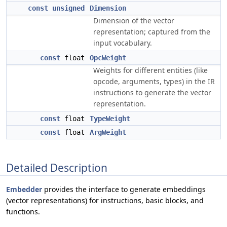
const
unsigned
Dimension
Dimension of the vector
representation; captured from the
input vocabulary.
const
float
OpcWeight
Weights for different entities (like
opcode, arguments, types) in the IR
instructions to generate the vector
representation.
const
float
TypeWeight
const
float
ArgWeight
Detailed Description
Embedder
provides the interface to generate embeddings
(vector representations) for instructions, basic blocks, and
functions.