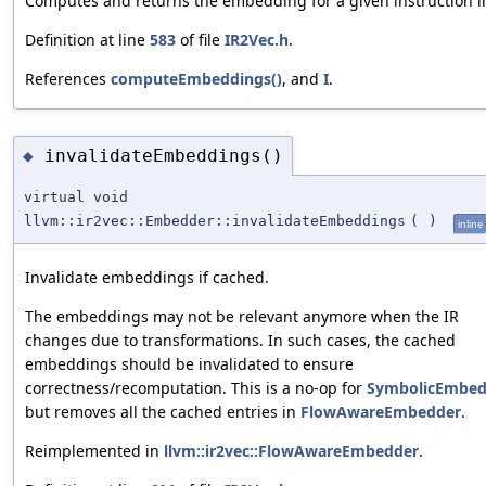
Computes and returns the embedding for a given instruction in
Definition at line
583
of file
IR2Vec.h
.
References
computeEmbeddings()
, and
I
.
invalidateEmbeddings()
◆
virtual void
llvm::ir2vec::Embedder::invalidateEmbeddings
(
)
inline
Invalidate embeddings if cached.
The embeddings may not be relevant anymore when the IR
changes due to transformations. In such cases, the cached
embeddings should be invalidated to ensure
correctness/recomputation. This is a no-op for
SymbolicEmbed
but removes all the cached entries in
FlowAwareEmbedder
.
Reimplemented in
llvm::ir2vec::FlowAwareEmbedder
.