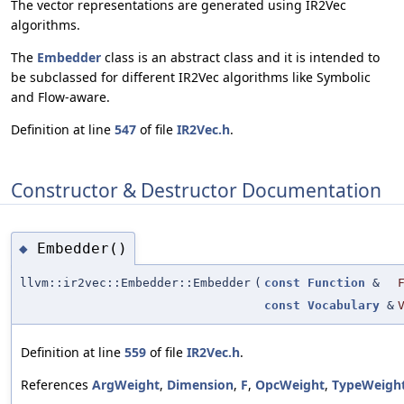
The vector representations are generated using IR2Vec
algorithms.
The
Embedder
class is an abstract class and it is intended to
be subclassed for different IR2Vec algorithms like Symbolic
and Flow-aware.
Definition at line
547
of file
IR2Vec.h
.
Constructor & Destructor Documentation
Embedder()
◆
llvm::ir2vec::Embedder::Embedder
(
const
Function
&
const
Vocabulary
&
Definition at line
559
of file
IR2Vec.h
.
References
ArgWeight
,
Dimension
,
F
,
OpcWeight
,
TypeWeigh