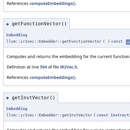
References
computeEmbeddings()
.
getFunctionVector()
◆
Embedding
llvm::ir2vec::Embedder::getFunctionVector
(
)
const
in
Computes and returns the embedding for the current function
Definition at line
594
of file
IR2Vec.h
.
References
computeEmbeddings()
.
getInstVector()
◆
Embedding
llvm::ir2vec::Embedder::getInstVector
(
const
Instruct