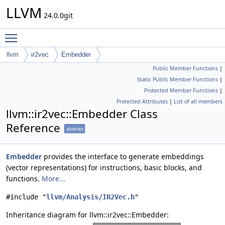
LLVM
24.0.0git
Toggle main menu visibility
llvm
ir2vec
Embedder
Public Member Functions
|
Static Public Member Functions
|
Protected Member Functions
|
Protected Attributes
|
List of all members
llvm::ir2vec::Embedder Class
Reference
abstract
Embedder
provides the interface to generate embeddings
(vector representations) for instructions, basic blocks, and
functions.
More...
#include "
llvm/Analysis/IR2Vec.h
"
Inheritance diagram for llvm::ir2vec::Embedder: