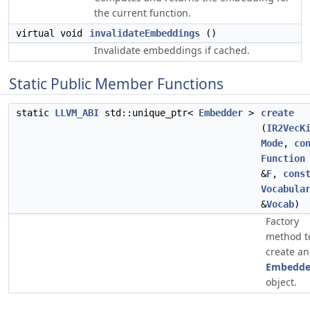
the current function.
virtual void
invalidateEmbeddings
()
Invalidate embeddings if cached.
Static Public Member Functions
static
LLVM_ABI
std::unique_ptr<
Embedder
>
create
(
IR2VecK
Mode
,
co
Function
&
F
,
cons
Vocabula
&
Vocab
)
Factory
method t
create an
Embedde
object.