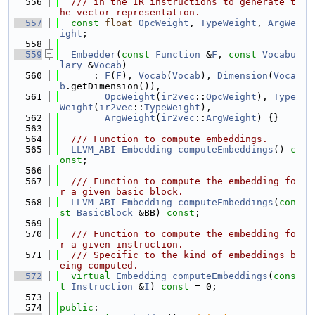
  556
  /// in the IR instructions to generate t
he vector representation.
  557
const
float
OpcWeight
, 
TypeWeight
, 
ArgWe
ight
;
  558
  559
Embedder
(
const
Function
 &
F
, 
const
Vocabu
lary
 &
Vocab
)
  560
      : 
F
(
F
), 
Vocab
(
Vocab
), 
Dimension
(
Voca
b
.getDimension()),
  561
OpcWeight
(
ir2vec
::
OpcWeight
), 
Type
Weight
(
ir2vec
::
TypeWeight
),
  562
ArgWeight
(
ir2vec
::
ArgWeight
) {}
  563
  564
  /// Function to compute embeddings.
  565
LLVM_ABI
Embedding
computeEmbeddings
() 
c
onst
;
  566
  567
  /// Function to compute the embedding fo
r a given basic block.
  568
LLVM_ABI
Embedding
computeEmbeddings
(
con
st
BasicBlock
 &BB) 
const
;
  569
  570
  /// Function to compute the embedding fo
r a given instruction.
  571
  /// Specific to the kind of embeddings b
eing computed.
  572
virtual
Embedding
computeEmbeddings
(
cons
t
Instruction
 &
I
) 
const
 = 0;
  573
  574
public
: