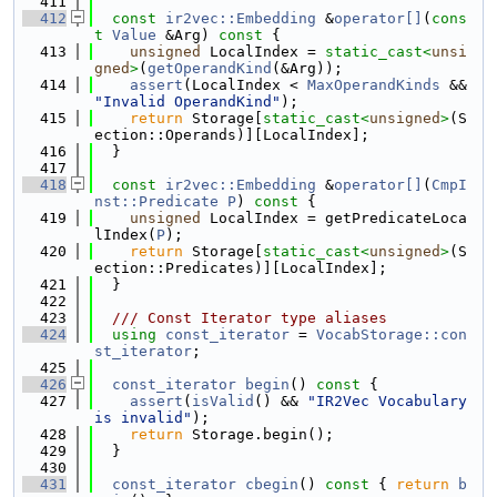
  411
  412
const
ir2vec::Embedding
 &
operator[]
(
cons
t
Value
 &Arg)
 const 
{
  413
unsigned
 LocalIndex = 
static_cast<
unsi
gned
>
(
getOperandKind
(&Arg));
  414
assert
(LocalIndex < 
MaxOperandKinds
 && 
"Invalid OperandKind"
);
  415
return
 Storage[
static_cast<
unsigned
>
(S
ection::Operands)][LocalIndex];
  416
  }
  417
  418
const
ir2vec::Embedding
 &
operator[]
(
CmpI
nst::Predicate
P
)
 const 
{
  419
unsigned
 LocalIndex = getPredicateLoca
lIndex(
P
);
  420
return
 Storage[
static_cast<
unsigned
>
(S
ection::Predicates)][LocalIndex];
  421
  }
  422
  423
  /// Const Iterator type aliases
  424
using 
const_iterator
 = 
VocabStorage::con
st_iterator
;
  425
  426
const_iterator
begin
()
 const 
{
  427
assert
(
isValid
() && 
"IR2Vec Vocabulary 
is invalid"
);
  428
return
 Storage.begin();
  429
  }
  430
  431
const_iterator
cbegin
()
 const 
{ 
return
b