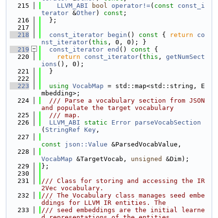
  215
LLVM_ABI
bool
operator!=
(
const
const_i
terator
 &
Other
) 
const
;
  216
  };
  217
  218
const_iterator
begin
()
 const 
{ 
return
co
nst_iterator
(
this
, 0, 0); }
  219
const_iterator
end
()
 const 
{
  220
return
const_iterator
(
this
, 
getNumSect
ions
(), 0);
  221
  }
  222
  223
using 
VocabMap
 = std::map<std::string, E
mbedding>;
  224
  /// Parse a vocabulary section from JSON 
and populate the target vocabulary
  225
  /// map.
  226
LLVM_ABI
static
Error
parseVocabSection
(
StringRef
Key
,
  227
const
json::Value
 &ParsedVocabValue,
  228
VocabMap
 &TargetVocab, 
unsigned
 &Dim);
  229
};
  230
  231
/// Class for storing and accessing the IR
2Vec vocabulary.
  232
/// The Vocabulary class manages seed embe
ddings for LLVM IR entities. The
  233
/// seed embeddings are the initial learne
d representations of the entities