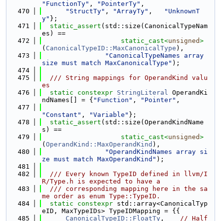
"FunctionTy"
, 
"PointerTy"
,
  470
"StructTy"
, 
"ArrayTy"
,   
"UnknownT
y"
};
  471
static_assert
(std::size(CanonicalTypeNam
es) ==
  472
static_cast<
unsigned
>
(
CanonicalTypeID::MaxCanonicalType
),
  473
"CanonicalTypeNames array 
size must match MaxCanonicalType"
);
  474
  475
  /// String mappings for OperandKind valu
es
  476
static
constexpr
StringLiteral
 OperandKi
ndNames[] = {
"Function"
, 
"Pointer"
,
  477
"Constant"
, 
"Variable"
};
  478
static_assert
(std::size(OperandKindName
s) ==
  479
static_cast<
unsigned
>
(
OperandKind::MaxOperandKind
),
  480
"OperandKindNames array si
ze must match MaxOperandKind"
);
  481
  482
  /// Every known TypeID defined in llvm/I
R/Type.h is expected to have a
  483
  /// corresponding mapping here in the sa
me order as enum Type::TypeID.
  484
static
constexpr
 std::array<CanonicalTyp
eID, MaxTypeIDs> TypeIDMapping = {{
  485
CanonicalTypeID::FloatTy
,    
// Half