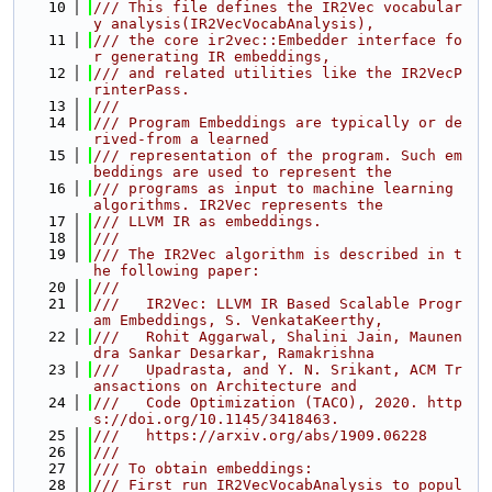
   10
/// This file defines the IR2Vec vocabular
y analysis(IR2VecVocabAnalysis),
   11
/// the core ir2vec::Embedder interface fo
r generating IR embeddings,
   12
/// and related utilities like the IR2VecP
rinterPass.
   13
///
   14
/// Program Embeddings are typically or de
rived-from a learned
   15
/// representation of the program. Such em
beddings are used to represent the
   16
/// programs as input to machine learning 
algorithms. IR2Vec represents the
   17
/// LLVM IR as embeddings.
   18
///
   19
/// The IR2Vec algorithm is described in t
he following paper:
   20
///
   21
///   IR2Vec: LLVM IR Based Scalable Progr
am Embeddings, S. VenkataKeerthy,
   22
///   Rohit Aggarwal, Shalini Jain, Maunen
dra Sankar Desarkar, Ramakrishna
   23
///   Upadrasta, and Y. N. Srikant, ACM Tr
ansactions on Architecture and
   24
///   Code Optimization (TACO), 2020. http
s://doi.org/10.1145/3418463.
   25
///   https://arxiv.org/abs/1909.06228
   26
///
   27
/// To obtain embeddings:
   28
/// First run IR2VecVocabAnalysis to popul