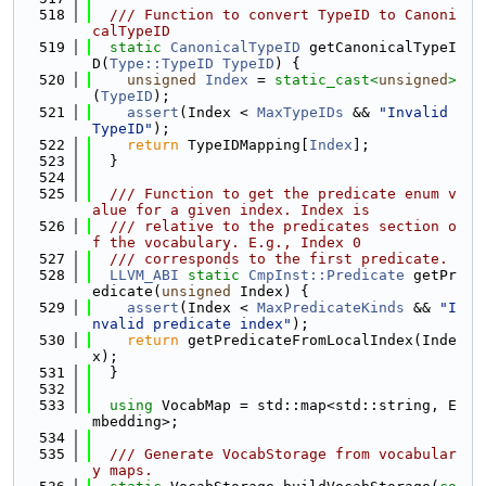
  518
  /// Function to convert TypeID to Canoni
calTypeID
  519
static
CanonicalTypeID
 getCanonicalTypeI
D(
Type::TypeID
TypeID
) {
  520
unsigned
Index
 = 
static_cast<
unsigned
>
(
TypeID
);
  521
assert
(Index < 
MaxTypeIDs
 && 
"Invalid 
TypeID"
);
  522
return
 TypeIDMapping[
Index
];
  523
  }
  524
  525
  /// Function to get the predicate enum v
alue for a given index. Index is
  526
  /// relative to the predicates section o
f the vocabulary. E.g., Index 0
  527
  /// corresponds to the first predicate.
  528
LLVM_ABI
static
CmpInst::Predicate
 getPr
edicate(
unsigned
 Index) {
  529
assert
(Index < 
MaxPredicateKinds
 && 
"I
nvalid predicate index"
);
  530
return
 getPredicateFromLocalIndex(Inde
x);
  531
  }
  532
  533
using 
VocabMap = std::map<std::string, E
mbedding>;
  534
  535
  /// Generate VocabStorage from vocabular
y maps.