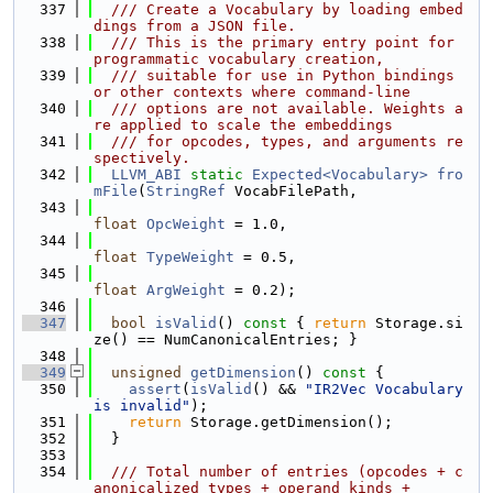
  337
  /// Create a Vocabulary by loading embed
dings from a JSON file.
  338
  /// This is the primary entry point for 
programmatic vocabulary creation,
  339
  /// suitable for use in Python bindings 
or other contexts where command-line
  340
  /// options are not available. Weights a
re applied to scale the embeddings
  341
  /// for opcodes, types, and arguments re
spectively.
  342
LLVM_ABI
static
Expected<Vocabulary>
fro
mFile
(
StringRef
 VocabFilePath,
  343
float
OpcWeight
 = 1.0,
  344
float
TypeWeight
 = 0.5,
  345
float
ArgWeight
 = 0.2);
  346
  347
bool
isValid
()
 const 
{ 
return
 Storage.si
ze() == NumCanonicalEntries; }
  348
  349
unsigned
getDimension
()
 const 
{
  350
assert
(
isValid
() && 
"IR2Vec Vocabulary 
is invalid"
);
  351
return
 Storage.getDimension();
  352
  }
  353
  354
  /// Total number of entries (opcodes + c
anonicalized types + operand kinds +