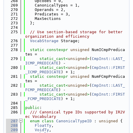
  268
    Opcodes = 0,
  269
    CanonicalTypes = 1,
  270
    Operands = 2,
  271
    Predicates = 3,
  272
    MaxSections
  273
  };
  274
  275
// Use section-based storage for better 
organization and efficiency
  276
VocabStorage
 Storage;
  277
  278
static
constexpr
unsigned
 NumICmpPredica
tes =
  279
static_cast<
unsigned
>
(
CmpInst::LAST_
ICMP_PREDICATE
) -
  280
static_cast<
unsigned
>
(
CmpInst::FIRST
_ICMP_PREDICATE
) + 1;
  281
static
constexpr
unsigned
 NumFCmpPredica
tes =
  282
static_cast<
unsigned
>
(
CmpInst::LAST_
FCMP_PREDICATE
) -
  283
static_cast<
unsigned
>
(
CmpInst::FIRST
_FCMP_PREDICATE
) + 1;
  284
  285
public
:
  286
  /// Canonical type IDs supported by IR2V
ec Vocabulary
  287
enum class
CanonicalTypeID
 : 
unsigned
 {
  288
FloatTy
,
  289
VoidTy
,