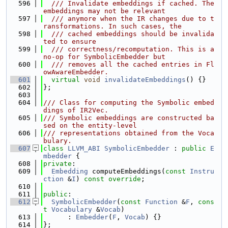
  596
  /// Invalidate embeddings if cached. The 
embeddings may not be relevant
  597
  /// anymore when the IR changes due to t
ransformations. In such cases, the
  598
  /// cached embeddings should be invalida
ted to ensure
  599
  /// correctness/recomputation. This is a 
no-op for SymbolicEmbedder but
  600
  /// removes all the cached entries in Fl
owAwareEmbedder.
  601
virtual
void
invalidateEmbeddings
() {}
  602
};
  603
  604
/// Class for computing the Symbolic embed
dings of IR2Vec.
  605
/// Symbolic embeddings are constructed ba
sed on the entity-level
  606
/// representations obtained from the Voca
bulary.
  607
class 
LLVM_ABI
SymbolicEmbedder
 : 
public
E
mbedder
 {
  608
private
:
  609
Embedding
 computeEmbeddings(
const
Instru
ction
 &
I
) 
const override
;
  610
  611
public
:
  612
SymbolicEmbedder
(
const
Function
 &
F
, 
cons
t
Vocabulary
 &
Vocab
)
  613
      : 
Embedder
(
F
, 
Vocab
) {}
  614
};