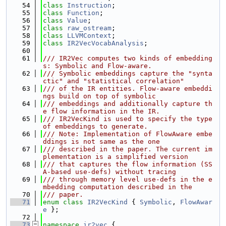
   54
class 
Instruction
;
   55
class 
Function
;
   56
class 
Value
;
   57
class 
raw_ostream
;
   58
class 
LLVMContext
;
   59
class 
IR2VecVocabAnalysis
;
   60
   61
/// IR2Vec computes two kinds of embedding
s: Symbolic and Flow-aware.
   62
/// Symbolic embeddings capture the "synta
ctic" and "statistical correlation"
   63
/// of the IR entities. Flow-aware embeddi
ngs build on top of symbolic
   64
/// embeddings and additionally capture th
e flow information in the IR.
   65
/// IR2VecKind is used to specify the type 
of embeddings to generate.
   66
/// Note: Implementation of FlowAware embe
ddings is not same as the one
   67
/// described in the paper. The current im
plementation is a simplified version
   68
/// that captures the flow information (SS
A-based use-defs) without tracing
   69
/// through memory level use-defs in the e
mbedding computation described in the
   70
/// paper.
   71
enum class
IR2VecKind
 { 
Symbolic
, 
FlowAwar
e
 };
   72
   73
namespace 
ir2vec
 {