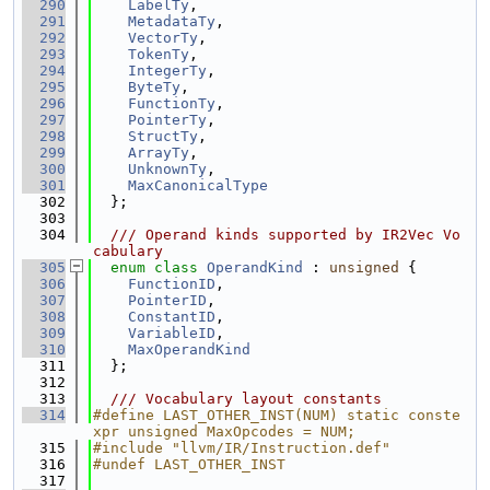
  290
LabelTy
,
  291
MetadataTy
,
  292
VectorTy
,
  293
TokenTy
,
  294
IntegerTy
,
  295
ByteTy
,
  296
FunctionTy
,
  297
PointerTy
,
  298
StructTy
,
  299
ArrayTy
,
  300
UnknownTy
,
  301
MaxCanonicalType
  302
  };
  303
  304
  /// Operand kinds supported by IR2Vec Vo
cabulary
  305
enum class
OperandKind
 : 
unsigned
 {
  306
FunctionID
,
  307
PointerID
,
  308
ConstantID
,
  309
VariableID
,
  310
MaxOperandKind
  311
  };
  312
  313
  /// Vocabulary layout constants
  314
#define LAST_OTHER_INST(NUM) static conste
xpr unsigned MaxOpcodes = NUM;
  315
#include "llvm/IR/Instruction.def"
  316
#undef LAST_OTHER_INST
  317