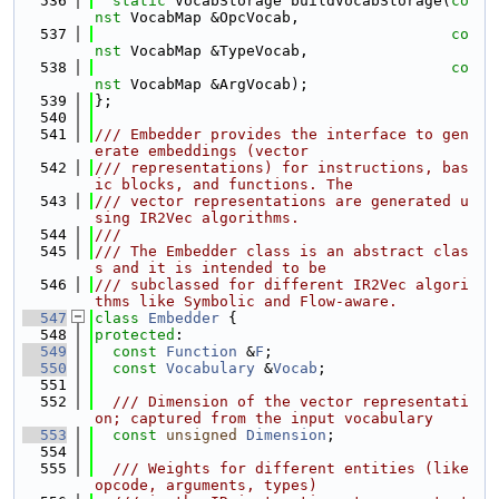
  536
static
 VocabStorage buildVocabStorage(
co
nst
 VocabMap &OpcVocab,
  537
co
nst
 VocabMap &TypeVocab,
  538
co
nst
 VocabMap &ArgVocab);
  539
};
  540
  541
/// Embedder provides the interface to gen
erate embeddings (vector
  542
/// representations) for instructions, bas
ic blocks, and functions. The
  543
/// vector representations are generated u
sing IR2Vec algorithms.
  544
///
  545
/// The Embedder class is an abstract clas
s and it is intended to be
  546
/// subclassed for different IR2Vec algori
thms like Symbolic and Flow-aware.
  547
class 
Embedder
 {
  548
protected
:
  549
const
Function
 &
F
;
  550
const
Vocabulary
 &
Vocab
;
  551
  552
  /// Dimension of the vector representati
on; captured from the input vocabulary
  553
const
unsigned
Dimension
;
  554
  555
  /// Weights for different entities (like 
opcode, arguments, types)