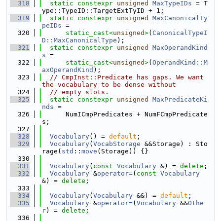
  318
static
constexpr
unsigned
MaxTypeIDs
 = T
ype::TypeID::TargetExtTyID + 1;
  319
static
constexpr
unsigned
MaxCanonicalTy
peIDs
 =
  320
static_cast<
unsigned
>
(
CanonicalTypeI
D::MaxCanonicalType
);
  321
static
constexpr
unsigned
MaxOperandKind
s
 =
  322
static_cast<
unsigned
>
(
OperandKind::M
axOperandKind
);
  323
// CmpInst::Predicate has gaps. We want 
the vocabulary to be dense without
  324
// empty slots.
  325
static
constexpr
unsigned
MaxPredicateKi
nds
 =
  326
      NumICmpPredicates + NumFCmpPredicate
s;
  327
  328
Vocabulary
() = 
default
;
  329
Vocabulary
(
VocabStorage
 &&Storage) : Sto
rage(
std
::
move
(Storage)) {}
  330
  331
Vocabulary
(
const
Vocabulary
 &) = 
delete
;
  332
Vocabulary
 &
operator=
(
const
Vocabulary
&) = 
delete
;
  333
  334
Vocabulary
(
Vocabulary
 &&) = 
default
;
  335
Vocabulary
 &
operator=
(
Vocabulary
 &&
Othe
r
) = 
delete
;
  336