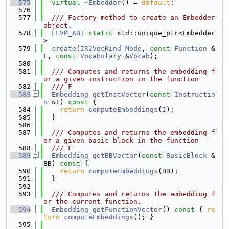
  575
virtual
~Embedder
() = 
default
;
  576
  577
  /// Factory method to create an Embedder 
object.
  578
LLVM_ABI
static
 std::unique_ptr<Embedder
>
  579
create
(
IR2VecKind
Mode
, 
const
Function
 &
F
, 
const
Vocabulary
 &
Vocab
);
  580
  581
  /// Computes and returns the embedding f
or a given instruction in the function
  582
  /// F
  583
Embedding
getInstVector
(
const
Instructio
n
 &
I
)
 const 
{
  584
return
computeEmbeddings
(
I
);
  585
  }
  586
  587
  /// Computes and returns the embedding f
or a given basic block in the function
  588
  /// F
  589
Embedding
getBBVector
(
const
BasicBlock
 &
BB)
 const 
{
  590
return
computeEmbeddings
(BB);
  591
  }
  592
  593
  /// Computes and returns the embedding f
or the current function.
  594
Embedding
getFunctionVector
()
 const 
{ 
re
turn
computeEmbeddings
(); }
  595