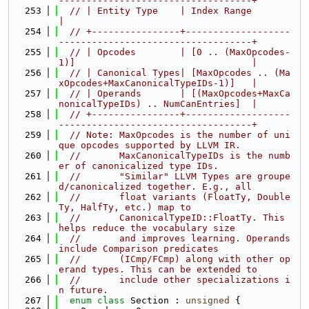
-----------------------------------+
  253
// | Entity Type    | Index Range                                          
|
  254
// +----------------+-------------------
-----------------------------------+
  255
// | Opcodes        | [0 .. (MaxOpcodes-
1)]                                |
  256
// | Canonical Types| [MaxOpcodes .. (Ma
xOpcodes+MaxCanonicalTypeIDs-1)]   |
  257
// | Operands       | [(MaxOpcodes+MaxCa
nonicalTypeIDs) .. NumCanEntries]  |
  258
// +----------------+-------------------
-----------------------------------+
  259
// Note: MaxOpcodes is the number of uni
que opcodes supported by LLVM IR.
  260
//       MaxCanonicalTypeIDs is the numb
er of canonicalized type IDs.
  261
//       "Similar" LLVM Types are groupe
d/canonicalized together. E.g., all
  262
//       float variants (FloatTy, Double
Ty, HalfTy, etc.) map to
  263
//       CanonicalTypeID::FloatTy. This 
helps reduce the vocabulary size
  264
//       and improves learning. Operands 
include Comparison predicates
  265
//       (ICmp/FCmp) along with other op
erand types. This can be extended to
  266
//       include other specializations i
n future.
  267
enum class
 Section : 
unsigned
 {