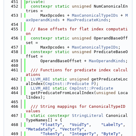
  451
private
:
  452
constexpr
static
unsigned
 NumCanonicalEn
tries =
  453
      MaxOpcodes + 
MaxCanonicalTypeIDs
 + 
M
axOperandKinds
 + 
MaxPredicateKinds
;
  454
  455
// Base offsets for flat index computati
on
  456
constexpr
static
unsigned
 OperandBaseOff
set =
  457
      MaxOpcodes + 
MaxCanonicalTypeIDs
;
  458
constexpr
static
unsigned
 PredicateBaseO
ffset =
  459
      OperandBaseOffset + 
MaxOperandKinds
;
  460
  461
  /// Functions for predicate index calcul
ations
  462
LLVM_ABI
static
unsigned
 getPredicateLoc
alIndex(
CmpInst::Predicate
P
);
  463
LLVM_ABI
static
CmpInst::Predicate
  464
  getPredicateFromLocalIndex(
unsigned
 Loca
lIndex);
  465
  466
  /// String mappings for CanonicalTypeID 
values
  467
static
constexpr
StringLiteral
 Canonical
TypeNames[] = {
  468
"FloatTy"
,  
"VoidTy"
,    
"LabelTy"
,  
"MetadataTy"
, 
"VectorTy"
,
  469
"TokenTy"
,  
"IntegerTy"
, 
"ByteTy"
,   