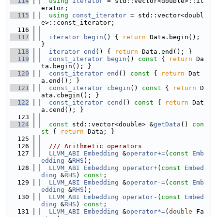
  114
using 
iterator
 = std::vector<double>::it
erator;
  115
using 
const_iterator
 = std::vector<doubl
e>::const_iterator;
  116
  117
iterator
begin
() { 
return
 Data.begin(); 
}
  118
iterator
end
() { 
return
 Data.end(); }
  119
const_iterator
begin
()
 const 
{ 
return
 Da
ta.begin(); }
  120
const_iterator
end
()
 const 
{ 
return
 Dat
a.end(); }
  121
const_iterator
cbegin
()
 const 
{ 
return
 D
ata.cbegin(); }
  122
const_iterator
cend
()
 const 
{ 
return
 Dat
a.cend(); }
  123
  124
const
 std::vector<double> &
getData
()
 con
st 
{ 
return
 Data; }
  125
  126
  /// Arithmetic operators
  127
LLVM_ABI
Embedding
 &
operator+=
(
const
Emb
edding
 &
RHS
);
  128
LLVM_ABI
Embedding
operator+
(
const
Embed
ding
 &
RHS
) 
const
;
  129
LLVM_ABI
Embedding
 &
operator-=
(
const
Emb
edding
 &
RHS
);
  130
LLVM_ABI
Embedding
operator-
(
const
Embed
ding
 &
RHS
) 
const
;
  131
LLVM_ABI
Embedding
 &
operator*=
(
double
 Fa