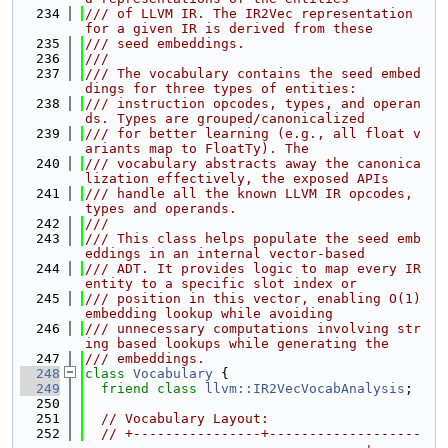
  234
/// of LLVM IR. The IR2Vec representation 
for a given IR is derived from these
  235
/// seed embeddings.
  236
///
  237
/// The vocabulary contains the seed embed
dings for three types of entities:
  238
/// instruction opcodes, types, and operan
ds. Types are grouped/canonicalized
  239
/// for better learning (e.g., all float v
ariants map to FloatTy). The
  240
/// vocabulary abstracts away the canonica
lization effectively, the exposed APIs
  241
/// handle all the known LLVM IR opcodes, 
types and operands.
  242
///
  243
/// This class helps populate the seed emb
eddings in an internal vector-based
  244
/// ADT. It provides logic to map every IR 
entity to a specific slot index or
  245
/// position in this vector, enabling O(1) 
embedding lookup while avoiding
  246
/// unnecessary computations involving str
ing based lookups while generating the
  247
/// embeddings.
  248
class 
Vocabulary
 {
  249
friend
class 
llvm::IR2VecVocabAnalysis
;
  250
  251
// Vocabulary Layout:
  252
// +----------------+-------------------