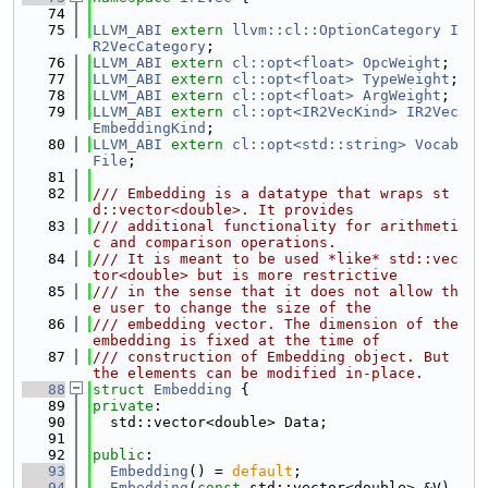
   74
   75
LLVM_ABI
extern
llvm::cl::OptionCategory
I
R2VecCategory
;
   76
LLVM_ABI
extern
cl::opt<float>
OpcWeight
;
   77
LLVM_ABI
extern
cl::opt<float>
TypeWeight
;
   78
LLVM_ABI
extern
cl::opt<float>
ArgWeight
;
   79
LLVM_ABI
extern
cl::opt<IR2VecKind>
IR2Vec
EmbeddingKind
;
   80
LLVM_ABI
extern
cl::opt<std::string>
Vocab
File
;
   81
   82
/// Embedding is a datatype that wraps st
d::vector<double>. It provides
   83
/// additional functionality for arithmeti
c and comparison operations.
   84
/// It is meant to be used *like* std::vec
tor<double> but is more restrictive
   85
/// in the sense that it does not allow th
e user to change the size of the
   86
/// embedding vector. The dimension of the 
embedding is fixed at the time of
   87
/// construction of Embedding object. But 
the elements can be modified in-place.
   88
struct 
Embedding
 {
   89
private
:
   90
  std::vector<double> Data;
   91
   92
public
:
   93
Embedding
() = 
default
;
   94
Embedding
(
const
 std::vector<double> &V) 