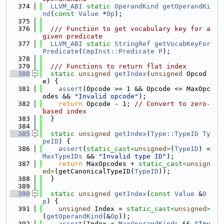
  374
LLVM_ABI
static
OperandKind
getOperandKi
nd
(
const
Value
 *
Op
);
  375
  376
  /// Function to get vocabulary key for a 
given predicate
  377
LLVM_ABI
static
StringRef
getVocabKeyFor
Predicate
(
CmpInst::Predicate
P
);
  378
  379
  /// Functions to return flat index
  380
static
unsigned
getIndex
(
unsigned
 Opcod
e) {
  381
assert
(Opcode >= 1 && Opcode <= MaxOpc
odes && 
"Invalid opcode"
);
  382
return
 Opcode - 1; 
// Convert to zero-
based index
  383
  }
  384
  385
static
unsigned
getIndex
(
Type::TypeID
Ty
peID
) {
  386
assert
(
static_cast<
unsigned
>
(
TypeID
) < 
MaxTypeIDs
 && 
"Invalid type ID"
);
  387
return
 MaxOpcodes + 
static_cast<
unsign
ed
>
(getCanonicalTypeID(
TypeID
));
  388
  }
  389
  390
static
unsigned
getIndex
(
const
Value
 &
O
p
) {
  391
unsigned
 Index = 
static_cast<
unsigned
>
(
getOperandKind
(&
Op
));
  392
assert
(Index < 
MaxOperandKinds
 && 
"Inv