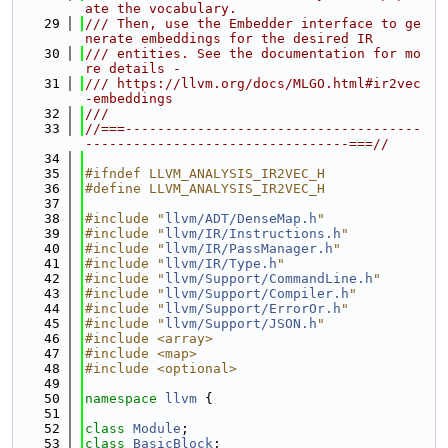
ate the vocabulary.
   29
/// Then, use the Embedder interface to ge
nerate embeddings for the desired IR
   30
/// entities. See the documentation for mo
re details -
   31
/// https://llvm.org/docs/MLGO.html#ir2vec
-embeddings
   32
///
   33
//===-------------------------------------
---------------------------------===//
   34
   35
#ifndef LLVM_ANALYSIS_IR2VEC_H
   36
#define LLVM_ANALYSIS_IR2VEC_H
   37
   38
#include "
llvm/ADT/DenseMap.h
"
   39
#include "
llvm/IR/Instructions.h
"
   40
#include "
llvm/IR/PassManager.h
"
   41
#include "
llvm/IR/Type.h
"
   42
#include "
llvm/Support/CommandLine.h
"
   43
#include "
llvm/Support/Compiler.h
"
   44
#include "
llvm/Support/ErrorOr.h
"
   45
#include "
llvm/Support/JSON.h
"
   46
#include <array>
   47
#include <map>
   48
#include <optional>
   49
   50
namespace 
llvm
 {
   51
   52
class 
Module
;
   53
class 
BasicBlock
;