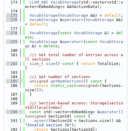
  173
LLVM_ABI
VocabStorage
(std::vector<std::v
ector<Embedding>> &&SectionData);
  174
  175
VocabStorage
(
VocabStorage
 &&) = 
default
;
  176
VocabStorage
 &
operator=
(
VocabStorage
 &&) 
= 
default
;
  177
  178
VocabStorage
(
const
VocabStorage
 &) = 
del
ete
;
  179
VocabStorage
 &
operator=
(
const
VocabStora
ge
 &) = 
delete
;
  180
  181
  /// Get total number of entries across a
ll sections
  182
size_t
size
()
 const 
{ 
return
 TotalSize; 
}
  183
  184
  /// Get number of sections
  185
unsigned
getNumSections
()
 const 
{
  186
return
static_cast<
unsigned
>
(Sections.
size());
  187
  }
  188
  189
  /// Section-based access: Storage[sectio
nId][localIndex]
  190
const
 std::vector<Embedding> &
operator[]
(
unsigned
 SectionId)
 const 
{
  191
assert
(SectionId < Sections.size() && 
"Invalid section ID"
);
  192
return
 Sections[SectionId];