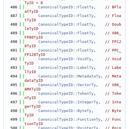
TyID = 0
  486
CanonicalTypeID::FloatTy
,    
// BFlo
atTyID
  487
CanonicalTypeID::FloatTy
,    
// Floa
tTyID
  488
CanonicalTypeID::FloatTy
,    
// Doub
leTyID
  489
CanonicalTypeID::FloatTy
,    
// X86_
FP80TyID
  490
CanonicalTypeID::FloatTy
,    
// FP12
8TyID
  491
CanonicalTypeID::FloatTy
,    
// PPC_
FP128TyID
  492
CanonicalTypeID::VoidTy
,     
// Void
TyID
  493
CanonicalTypeID::LabelTy
,    
// Labe
lTyID
  494
CanonicalTypeID::MetadataTy
, 
// Meta
dataTyID
  495
CanonicalTypeID::VectorTy
,   
// X86_
AMXTyID
  496
CanonicalTypeID::TokenTy
,    
// Toke
nTyID
  497
CanonicalTypeID::IntegerTy
,  
// Inte
gerTyID
  498
CanonicalTypeID::ByteTy
,     
// Byte
TyID
  499
CanonicalTypeID::FunctionTy
, 
// Func
tionTyID
  500
CanonicalTypeID::PointerTy
,  
// Poin