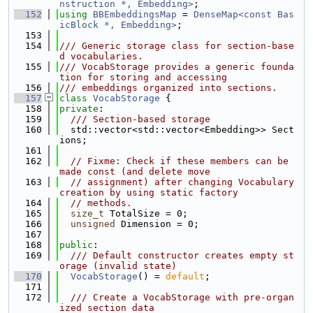
nstruction *, Embedding>
;
  152
using 
BBEmbeddingsMap
 = 
DenseMap<const Bas
icBlock *, Embedding>
;
  153
  154
/// Generic storage class for section-base
d vocabularies.
  155
/// VocabStorage provides a generic founda
tion for storing and accessing
  156
/// embeddings organized into sections.
  157
class 
VocabStorage
 {
  158
private
:
  159
  /// Section-based storage
  160
  std::vector<std::vector<Embedding>> Sect
ions;
  161
  162
// Fixme: Check if these members can be 
made const (and delete move
  163
// assignment) after changing Vocabulary 
creation by using static factory
  164
// methods.
  165
size_t
 TotalSize = 0;
  166
unsigned
 Dimension = 0;
  167
  168
public
:
  169
  /// Default constructor creates empty st
orage (invalid state)
  170
VocabStorage
() = 
default
;
  171
  172
  /// Create a VocabStorage with pre-organ
ized section data