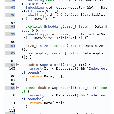
: Data(V) {}
   95
Embedding
(std::vector<double> &&V) : Dat
a(
std
::
move
(V)) {}
   96
Embedding
(std::initializer_list<double> 
IL) : Data(IL) {}
   97
   98
explicit
Embedding
(
size_t
Size
) : Data(
S
ize
, 0.0) {}
   99
Embedding
(
size_t
Size
, 
double
 InitialVal
ue) : Data(
Size
, InitialValue) {}
  100
  101
size_t
size
()
 const 
{ 
return
 Data.size
(); }
  102
bool
empty
()
 const 
{ 
return
 Data.empty
(); }
  103
  104
double
 &
operator[]
(
size_t
 Itr) {
  105
assert
(Itr < Data.size() && 
"Index out 
of bounds"
);
  106
return
 Data[Itr];
  107
  }
  108
  109
const
double
 &
operator[]
(
size_t
 Itr)
 con
st 
{
  110
assert
(Itr < Data.size() && 
"Index out 
of bounds"
);
  111
return
 Data[Itr];
  112
  }
  113