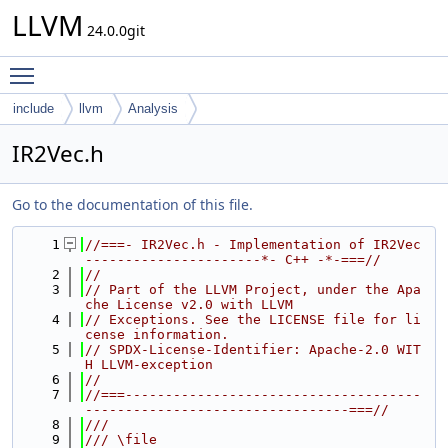
LLVM
24.0.0git
Toggle main menu visibility
include
llvm
Analysis
IR2Vec.h
Go to the documentation of this file.
    1
//===- IR2Vec.h - Implementation of IR2Vec 
----------------------*- C++ -*-===//
    2
//
    3
// Part of the LLVM Project, under the Apa
che License v2.0 with LLVM
    4
// Exceptions. See the LICENSE file for li
cense information.
    5
// SPDX-License-Identifier: Apache-2.0 WIT
H LLVM-exception
    6
//
    7
//===-------------------------------------
---------------------------------===//
    8
///
    9
/// \file