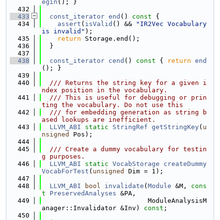
egin
(); }
  432
  433
const_iterator
end
()
 const 
{
  434
assert
(
isValid
() && 
"IR2Vec Vocabulary 
is invalid"
);
  435
return
 Storage.end();
  436
  }
  437
  438
const_iterator
cend
()
 const 
{ 
return
end
(); }
  439
  440
  /// Returns the string key for a given i
ndex position in the vocabulary.
  441
  /// This is useful for debugging or prin
ting the vocabulary. Do not use this
  442
  /// for embedding generation as string b
ased lookups are inefficient.
  443
LLVM_ABI
static
StringRef
getStringKey
(
u
nsigned
 Pos);
  444
  445
  /// Create a dummy vocabulary for testin
g purposes.
  446
LLVM_ABI
static
VocabStorage
createDummy
VocabForTest
(
unsigned
 Dim = 1);
  447
  448
LLVM_ABI
bool
invalidate
(
Module
 &M, 
cons
t
PreservedAnalyses
 &PA,
  449
                           ModuleAnalysisM
anager::Invalidator &Inv) 
const
;
  450