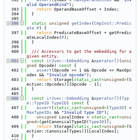
alid OperandKind"
);
  393
return
 OperandBaseOffset + Index;
  394
  }
  395
  396
static
unsigned
getIndex
(
CmpInst::Predic
ate
P
) {
  397
return
 PredicateBaseOffset + getPredic
ateLocalIndex(
P
);
  398
  }
  399
  400
  /// Accessors to get the embedding for a 
given entity.
  401
const
ir2vec::Embedding
 &
operator[]
(
unsi
gned
 Opcode)
 const 
{
  402
assert
(Opcode >= 1 && Opcode <= MaxOpc
odes && 
"Invalid opcode"
);
  403
return
 Storage[
static_cast<
unsigned
>
(S
ection::Opcodes)][Opcode - 1];
  404
  }
  405
  406
const
ir2vec::Embedding
 &
operator[]
(
Typ
e::TypeID
TypeID
)
 const 
{
  407
assert
(
static_cast<
unsigned
>
(
TypeID
) < 
MaxTypeIDs
 && 
"Invalid type ID"
);
  408
unsigned
 LocalIndex = 
static_cast<
unsi
gned
>
(getCanonicalTypeID(
TypeID
));
  409
return
 Storage[
static_cast<
unsigned
>
(S
ection::CanonicalTypes)][LocalIndex];
  410
  }