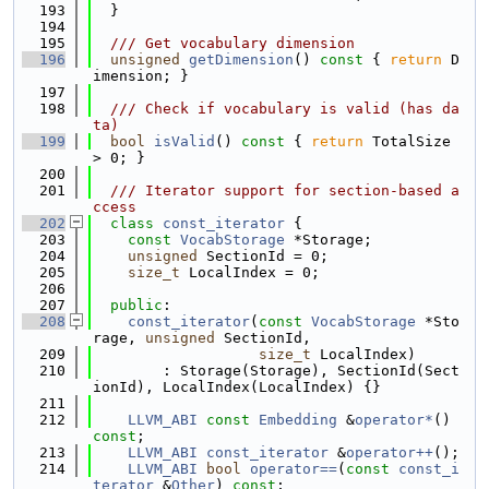
  193
  }
  194
  195
  /// Get vocabulary dimension
  196
unsigned
getDimension
()
 const 
{ 
return
 D
imension; }
  197
  198
  /// Check if vocabulary is valid (has da
ta)
  199
bool
isValid
()
 const 
{ 
return
 TotalSize 
> 0; }
  200
  201
  /// Iterator support for section-based a
ccess
  202
class 
const_iterator
 {
  203
const
VocabStorage
 *Storage;
  204
unsigned
 SectionId = 0;
  205
size_t
 LocalIndex = 0;
  206
  207
public
:
  208
const_iterator
(
const
VocabStorage
 *Sto
rage, 
unsigned
 SectionId,
  209
size_t
 LocalIndex)
  210
        : Storage(Storage), SectionId(Sect
ionId), LocalIndex(LocalIndex) {}
  211
  212
LLVM_ABI
const
Embedding
 &
operator*
() 
const
;
  213
LLVM_ABI
const_iterator
 &
operator++
();
  214
LLVM_ABI
bool
operator==
(
const
const_i
terator
 &
Other
) 
const
;