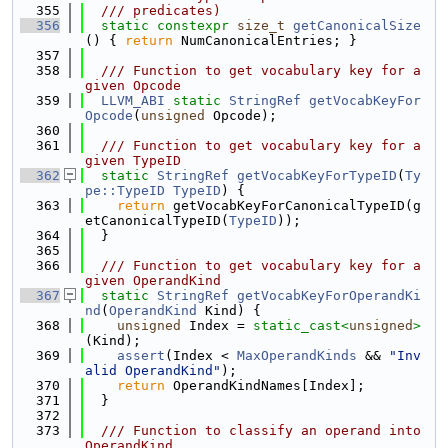
  355
  /// predicates)
  356
static
constexpr
size_t
getCanonicalSize
() { 
return
 NumCanonicalEntries; }
  357
  358
  /// Function to get vocabulary key for a 
given Opcode
  359
LLVM_ABI
static
StringRef
getVocabKeyFor
Opcode
(
unsigned
 Opcode);
  360
  361
  /// Function to get vocabulary key for a 
given TypeID
  362
static
StringRef
getVocabKeyForTypeID
(
Ty
pe::TypeID
TypeID
) {
  363
return
 getVocabKeyForCanonicalTypeID(g
etCanonicalTypeID(
TypeID
));
  364
  }
  365
  366
  /// Function to get vocabulary key for a 
given OperandKind
  367
static
StringRef
getVocabKeyForOperandKi
nd
(
OperandKind
 Kind) {
  368
unsigned
 Index = 
static_cast<
unsigned
>
(Kind);
  369
assert
(Index < 
MaxOperandKinds
 && 
"Inv
alid OperandKind"
);
  370
return
 OperandKindNames[Index];
  371
  }
  372
  373
  /// Function to classify an operand into 
OperandKind