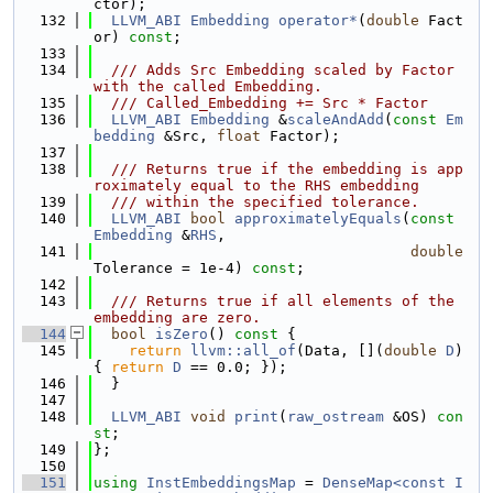
ctor);
  132
LLVM_ABI
Embedding
operator*
(
double
 Fact
or) 
const
;
  133
  134
  /// Adds Src Embedding scaled by Factor 
with the called Embedding.
  135
  /// Called_Embedding += Src * Factor
  136
LLVM_ABI
Embedding
 &
scaleAndAdd
(
const
Em
bedding
 &Src, 
float
 Factor);
  137
  138
  /// Returns true if the embedding is app
roximately equal to the RHS embedding
  139
  /// within the specified tolerance.
  140
LLVM_ABI
bool
approximatelyEquals
(
const
Embedding
 &
RHS
,
  141
double
Tolerance = 1e-4) 
const
;
  142
  143
  /// Returns true if all elements of the 
embedding are zero.
  144
bool
isZero
()
 const 
{
  145
return
llvm::all_of
(Data, [](
double
D
) 
{ 
return
D
 == 0.0; });
  146
  }
  147
  148
LLVM_ABI
void
print
(
raw_ostream
 &OS) 
con
st
;
  149
};
  150
  151
using 
InstEmbeddingsMap
 = 
DenseMap<const I