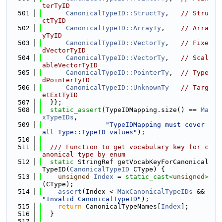
terTyID
  501
CanonicalTypeID::StructTy
,   
// Stru
ctTyID
  502
CanonicalTypeID::ArrayTy
,    
// Arra
yTyID
  503
CanonicalTypeID::VectorTy
,   
// Fixe
dVectorTyID
  504
CanonicalTypeID::VectorTy
,   
// Scal
ableVectorTyID
  505
CanonicalTypeID::PointerTy
,  
// Type
dPointerTyID
  506
CanonicalTypeID::UnknownTy
// Targ
etExtTyID
  507
  }};
  508
static_assert
(TypeIDMapping.size() == 
Ma
xTypeIDs
,
  509
"TypeIDMapping must cover 
all Type::TypeID values"
);
  510
  511
  /// Function to get vocabulary key for c
anonical type by enum
  512
static
 StringRef getVocabKeyForCanonical
TypeID(
CanonicalTypeID
 CType) {
  513
unsigned
Index
 = 
static_cast<
unsigned
>
(CType);
  514
assert
(Index < 
MaxCanonicalTypeIDs
 && 
"Invalid CanonicalTypeID"
);
  515
return
 CanonicalTypeNames[
Index
];
  516
  }
  517