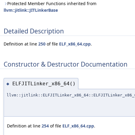
Protected Member Functions inherited from
llvm::jitlink::JITLinkerBase
Detailed Description
Definition at line
250
of file
ELF_x86_64.cpp
.
Constructor & Destructor Documentation
ELFJITLinker_x86_64()
◆
llvm::jitlink::ELFJITLinker_x86_64::ELFJITLinker_x86_
Definition at line
254
of file
ELF_x86_64.cpp
.