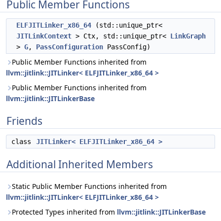
Public Member Functions
ELFJITLinker_x86_64
(std::unique_ptr<
JITLinkContext
> Ctx, std::unique_ptr<
LinkGraph
>
G
,
PassConfiguration
PassConfig)
Public Member Functions inherited from
llvm::jitlink::JITLinker< ELFJITLinker_x86_64 >
Public Member Functions inherited from
llvm::jitlink::JITLinkerBase
Friends
class
JITLinker< ELFJITLinker_x86_64 >
Additional Inherited Members
Static Public Member Functions inherited from
llvm::jitlink::JITLinker< ELFJITLinker_x86_64 >
Protected Types inherited from
llvm::jitlink::JITLinkerBase