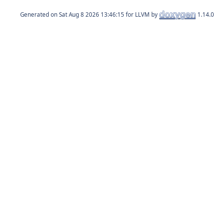
Generated on
for LLVM by
1.14.0