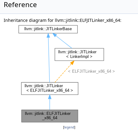
Reference
Inheritance diagram for llvm::jitlink::ELFJITLinker_x86_64:
[
legend
]