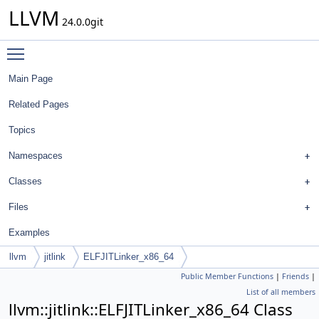
LLVM
24.0.0git
Toggle main menu visibility
Main Page
Related Pages
Topics
Namespaces
Classes
Files
Examples
llvm
jitlink
ELFJITLinker_x86_64
Public Member Functions
|
Friends
|
List of all members
llvm::jitlink::ELFJITLinker_x86_64 Class