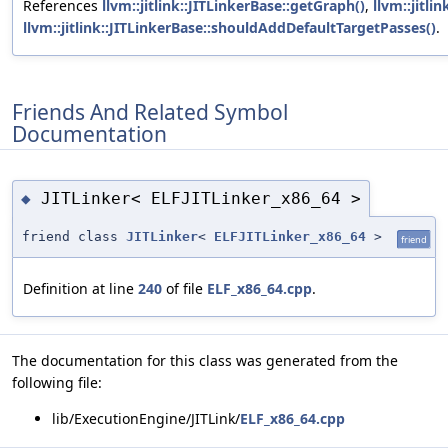
References
llvm::jitlink::JITLinkerBase::getGraph()
,
llvm::jitli
llvm::jitlink::JITLinkerBase::shouldAddDefaultTargetPasses()
.
Friends And Related Symbol
Documentation
JITLinker< ELFJITLinker_x86_64 >
◆
friend class
JITLinker
<
ELFJITLinker_x86_64
>
friend
Definition at line
240
of file
ELF_x86_64.cpp
.
The documentation for this class was generated from the
following file:
lib/ExecutionEngine/JITLink/
ELF_x86_64.cpp