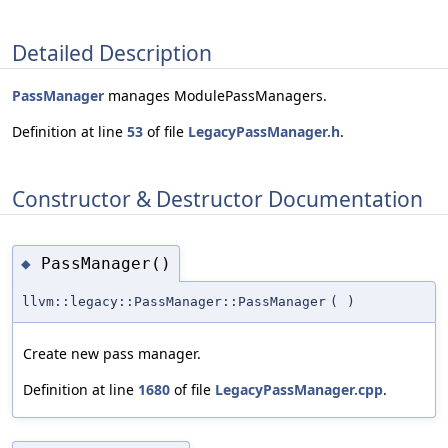
Detailed Description
PassManager
manages ModulePassManagers.
Definition at line
53
of file
LegacyPassManager.h
.
Constructor & Destructor Documentation
PassManager()
◆
llvm::legacy::PassManager::PassManager
(
)
Create new pass manager.
Definition at line
1680
of file
LegacyPassManager.cpp
.