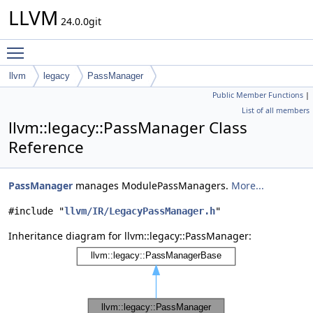
LLVM
24.0.0git
Toggle main menu visibility
llvm
legacy
PassManager
Public Member Functions
|
List of all members
llvm::legacy::PassManager Class
Reference
PassManager
manages ModulePassManagers.
More...
#include "
llvm/IR/LegacyPassManager.h
"
Inheritance diagram for llvm::legacy::PassManager: