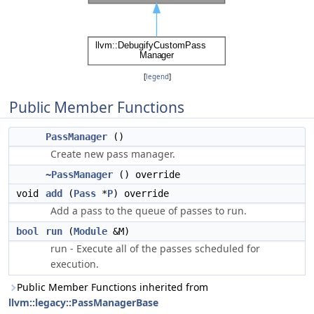
[
legend
]
Public Member Functions
PassManager
()
Create new pass manager.
~PassManager
() override
void
add
(
Pass
*
P
) override
Add a pass to the queue of passes to run.
bool
run
(
Module
&M)
run - Execute all of the passes scheduled for
execution.
Public Member Functions inherited from
llvm::legacy::PassManagerBase