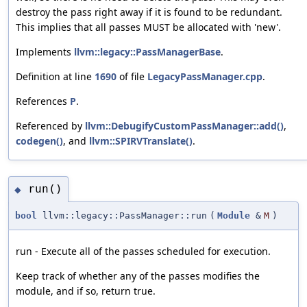
destroy the pass right away if it is found to be redundant.
This implies that all passes MUST be allocated with 'new'.
Implements
llvm::legacy::PassManagerBase
.
Definition at line
1690
of file
LegacyPassManager.cpp
.
References
P
.
Referenced by
llvm::DebugifyCustomPassManager::add()
,
codegen()
, and
llvm::SPIRVTranslate()
.
run()
◆
bool
llvm::legacy::PassManager::run
(
Module
&
M
)
run - Execute all of the passes scheduled for execution.
Keep track of whether any of the passes modifies the
module, and if so, return true.