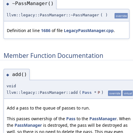
~PassManager()
◆
llvm::legacy::PassManager::~PassManager
(
)
override
Definition at line
1686
of file
LegacyPassManager.cpp
.
Member Function Documentation
add()
◆
void
llvm::legacy::PassManager::add
(
Pass
*
P
)
override
virtual
Add a pass to the queue of passes to run.
This passes ownership of the
Pass
to the
PassManager
. When
the
PassManager
is destroyed, the pass will be destroyed as
well, so there is no need to delete the pass. This may even