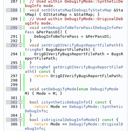
  287
// Used within DebugifyMode::SyntheticDe
bugInfo mode.
  288
void
setDIStatsMap
(
DebugifyStatsMap
 &Sta
tMap) { DIStatsMap = &StatMap; }
  289
// Used within DebugifyMode::OriginalDeb
ugInfo mode.
  290
void
setDebugInfoBeforePass
(
DebugInfoPer
Pass
 &PerPassDI) {
  291
    DebugInfoBeforePass = &PerPassDI;
  292
  }
  293
void
setOrigDIVerifyBugsReportFilePath
(
S
tringRef
 BugsReportFilePath) {
  294
    OrigDIVerifyBugsReportFilePath = BugsR
eportFilePath;
  295
  }
  296
StringRef
getOrigDIVerifyBugsReportFileP
ath
()
 const 
{
  297
return
 OrigDIVerifyBugsReportFilePath;
  298
  }
  299
  300
void
setDebugifyMode
(
enum
DebugifyMode
M) { Mode = M; }
  301
  302
bool
isSyntheticDebugInfo
()
 const 
{
  303
return
 Mode == 
DebugifyMode::Synthetic
DebugInfo
;
  304
  }
  305
bool
isOriginalDebugInfoMode
()
 const 
{
  306
return
 Mode == 
DebugifyMode::OriginalD
ebugInfo
;