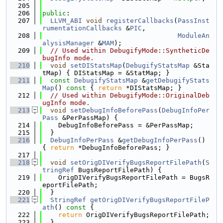
  205
  206
public
:
  207
LLVM_ABI
void
registerCallbacks
(
PassInst
rumentationCallbacks
 &
PIC
,
  208
ModuleAn
alysisManager
 &
MAM
);
  209
// Used within DebugifyMode::SyntheticDe
bugInfo mode.
  210
void
setDIStatsMap
(
DebugifyStatsMap
 &Sta
tMap) { DIStatsMap = &StatMap; }
  211
const
DebugifyStatsMap
 &
getDebugifyStats
Map
()
 const 
{ 
return
 *DIStatsMap; }
  212
// Used within DebugifyMode::OriginalDeb
ugInfo mode.
  213
void
setDebugInfoBeforePass
(
DebugInfoPer
Pass
 &PerPassMap) {
  214
    DebugInfoBeforePass = &PerPassMap;
  215
  }
  216
DebugInfoPerPass
 &
getDebugInfoPerPass
() 
{ 
return
 *DebugInfoBeforePass; }
  217
  218
void
setOrigDIVerifyBugsReportFilePath
(
S
tringRef
 BugsReportFilePath) {
  219
    OrigDIVerifyBugsReportFilePath = BugsR
eportFilePath;
  220
  }
  221
StringRef
getOrigDIVerifyBugsReportFileP
ath
()
 const 
{
  222
return
 OrigDIVerifyBugsReportFilePath;
  223
  }