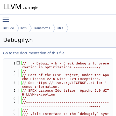
LLVM
24.0.0git
Toggle main menu visibility
include
llvm
Transforms
Utils
Debugify.h
Go to the documentation of this file.
    1
//===- Debugify.h - Check debug info prese
rvation in optimizations --------===//
    2
//
    3
// Part of the LLVM Project, under the Apa
che License v2.0 with LLVM Exceptions.
    4
// See https://llvm.org/LICENSE.txt for li
cense information.
    5
// SPDX-License-Identifier: Apache-2.0 WIT
H LLVM-exception
    6
//
    7
//===-------------------------------------
---------------------------------===//
    8
///
    9
/// \file Interface to the `debugify` synt