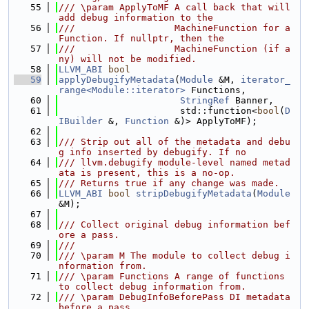
   55
/// \param ApplyToMF A call back that will 
add debug information to the
   56
///                  MachineFunction for a 
Function. If nullptr, then the
   57
///                  MachineFunction (if a
ny) will not be modified.
   58
LLVM_ABI
bool
   59
applyDebugifyMetadata
(
Module
 &M, 
iterator_
range<Module::iterator>
 Functions,
   60
StringRef
 Banner,
   61
                      std::function<
bool
(
D
IBuilder
 &, 
Function
 &)> ApplyToMF);
   62
   63
/// Strip out all of the metadata and debu
g info inserted by debugify. If no
   64
/// llvm.debugify module-level named metad
ata is present, this is a no-op.
   65
/// Returns true if any change was made.
   66
LLVM_ABI
bool
stripDebugifyMetadata
(
Module
&M);
   67
   68
/// Collect original debug information bef
ore a pass.
   69
///
   70
/// \param M The module to collect debug i
nformation from.
   71
/// \param Functions A range of functions 
to collect debug information from.
   72
/// \param DebugInfoBeforePass DI metadata 
before a pass.