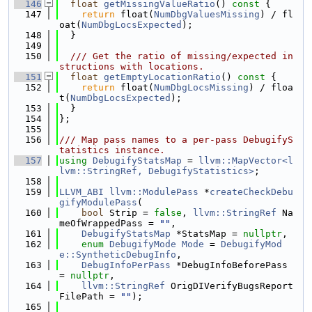
  146
float
getMissingValueRatio
()
 const 
{
  147
return
 float(
NumDbgValuesMissing
) / fl
oat(
NumDbgLocsExpected
);
  148
  }
  149
  150
  /// Get the ratio of missing/expected in
structions with locations.
  151
float
getEmptyLocationRatio
()
 const 
{
  152
return
 float(
NumDbgLocsMissing
) / floa
t(
NumDbgLocsExpected
);
  153
  }
  154
};
  155
  156
/// Map pass names to a per-pass DebugifyS
tatistics instance.
  157
using 
DebugifyStatsMap
 = 
llvm::MapVector<l
lvm::StringRef, DebugifyStatistics>
;
  158
  159
LLVM_ABI
llvm::ModulePass
 *
createCheckDebu
gifyModulePass
(
  160
bool
 Strip = 
false
, 
llvm::StringRef
 Na
meOfWrappedPass = 
""
,
  161
DebugifyStatsMap
 *StatsMap = 
nullptr
,
  162
enum
DebugifyMode
Mode
 = 
DebugifyMod
e::SyntheticDebugInfo
,
  163
DebugInfoPerPass
 *DebugInfoBeforePass 
= 
nullptr
,
  164
llvm::StringRef
 OrigDIVerifyBugsReport
FilePath = 
""
);
  165