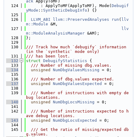
ack
 ApplyToMF)
  124
      : ApplyToMF(ApplyToMF), Mode(
Debugif
yMode
::
SyntheticDebugInfo
) {}
  125
  126
LLVM_ABI
llvm::PreservedAnalyses
run
(
llv
m::Module
 &M,
  127
llv
m::ModuleAnalysisManager
 &AM);
  128
};
  129
  130
/// Track how much `debugify` information 
(in the `synthetic` mode only)
  131
/// has been lost.
  132
struct 
DebugifyStatistics
 {
  133
  /// Number of missing dbg.values.
  134
unsigned
NumDbgValuesMissing
 = 0;
  135
  136
  /// Number of dbg.values expected.
  137
unsigned
NumDbgValuesExpected
 = 0;
  138
  139
  /// Number of instructions with empty de
bug locations.
  140
unsigned
NumDbgLocsMissing
 = 0;
  141
  142
  /// Number of instructions expected to h
ave debug locations.
  143
unsigned
NumDbgLocsExpected
 = 0;
  144
  145
  /// Get the ratio of missing/expected db
g.values.