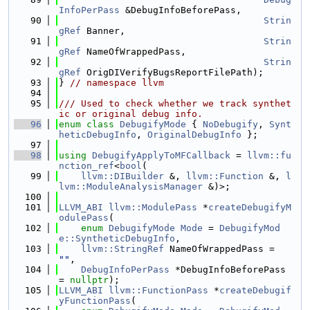
InfoPerPass
 &DebugInfoBeforePass,
   90
Strin
gRef
 Banner,
   91
Strin
gRef
 NameOfWrappedPass,
   92
Strin
gRef
 OrigDIVerifyBugsReportFilePath);
   93
} 
// namespace llvm
   94
   95
/// Used to check whether we track synthet
ic or original debug info.
   96
enum class
DebugifyMode
 { 
NoDebugify
, 
Synt
heticDebugInfo
, 
OriginalDebugInfo
 };
   97
   98
using 
DebugifyApplyToMFCallback
 = 
llvm::fu
nction_ref
<
bool
(
   99
llvm::DIBuilder
 &, 
llvm::Function
 &, 
l
lvm::ModuleAnalysisManager
 &)>;
  100
  101
LLVM_ABI
llvm::ModulePass
 *
createDebugifyM
odulePass
(
  102
enum
DebugifyMode
Mode
 = 
DebugifyMod
e::SyntheticDebugInfo
,
  103
llvm::StringRef
 NameOfWrappedPass = 
""
,
  104
DebugInfoPerPass
 *DebugInfoBeforePass 
= 
nullptr
);
  105
LLVM_ABI
llvm::FunctionPass
 *
createDebugif
yFunctionPass
(