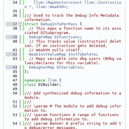
   34
llvm::MapVector<const llvm::Instructio
n *, llvm::WeakVH>
;
   35
   36
/// Used to track the Debug Info Metadata 
information.
   37
struct 
DebugInfoPerPass
 {
   38
// This maps a function name to its asso
ciated DISubprogram.
   39
DebugFnMap
DIFunctions
;
   40
// This tracks value (instruction) delet
ion. If an instruction gets deleted,
   41
// WeakVH nulls itself.
   42
WeakInstValueMap
InstToDelete
;
   43
// Maps variable into dbg users (#dbg va
lues/declares for this variable).
   44
DebugVarMap
DIVariables
;
   45
};
   46
   47
namespace 
llvm
 {
   48
class 
DIBuilder;
   49
   50
/// Add synthesized debug information to a 
module.
   51
///
   52
/// \param M The module to add debug infor
mation to.
   53
/// \param Functions A range of functions 
to add debug information to.
   54
/// \param Banner A prefix string to add t
o debug/error messages.