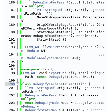
  186
DebugInfoPerPass
 *DebugInfoBeforePas
s = 
nullptr
,
  187
llvm::StringRef
 OrigDIVerifyBugsRepo
rtFilePath = 
""
)
  188
      : NameOfWrappedPass(NameOfWrappedPas
s),
  189
        OrigDIVerifyBugsReportFilePath(Ori
gDIVerifyBugsReportFilePath),
  190
        StatsMap(StatsMap), DebugInfoBefor
ePass(DebugInfoBeforePass), Mode(Mode),
  191
        Strip(Strip) {}
  192
  193
LLVM_ABI
llvm::PreservedAnalyses
run
(
llv
m::Module
 &M,
  194
llv
m::ModuleAnalysisManager
 &AM);
  195
};
  196
  197
namespace 
llvm
 {
  198
LLVM_ABI
void
exportDebugifyStats
(
StringRe
f
 Path, 
const
DebugifyStatsMap
 &Map);
  199
  200
class 
DebugifyEachInstrumentation
 {
  201
llvm::StringRef
 OrigDIVerifyBugsReportFi
lePath = 
""
;
  202
DebugInfoPerPass
 *DebugInfoBeforePass = 
nullptr
;
  203
enum
DebugifyMode
 Mode = 
DebugifyMode::N
oDebugify
;
  204
DebugifyStatsMap
 *DIStatsMap = 
nullptr
;