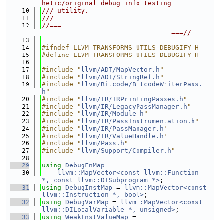
hetic/original debug info testing
   10
/// utility.
   11
///
   12
//===-------------------------------------
---------------------------------===//
   13
   14
#ifndef LLVM_TRANSFORMS_UTILS_DEBUGIFY_H
   15
#define LLVM_TRANSFORMS_UTILS_DEBUGIFY_H
   16
   17
#include "
llvm/ADT/MapVector.h
"
   18
#include "
llvm/ADT/StringRef.h
"
   19
#include "
llvm/Bitcode/BitcodeWriterPass.
h
"
   20
#include "
llvm/IR/IRPrintingPasses.h
"
   21
#include "
llvm/IR/LegacyPassManager.h
"
   22
#include "
llvm/IR/Module.h
"
   23
#include "
llvm/IR/PassInstrumentation.h
"
   24
#include "
llvm/IR/PassManager.h
"
   25
#include "
llvm/IR/ValueHandle.h
"
   26
#include "
llvm/Pass.h
"
   27
#include "
llvm/Support/Compiler.h
"
   28
   29
using 
DebugFnMap
 =
   30
llvm::MapVector<const llvm::Function 
*, const llvm::DISubprogram *>
;
   31
using 
DebugInstMap
 = 
llvm::MapVector<const 
llvm::Instruction *, bool>
;
   32
using 
DebugVarMap
 = 
llvm::MapVector<const 
llvm::DILocalVariable *, unsigned>
;
   33
using 
WeakInstValueMap
 =