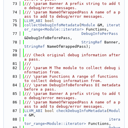
   73
/// \param Banner A prefix string to add t
o debug/error messages.
   74
/// \param NameOfWrappedPass A name of a p
ass to add to debug/error messages.
   75
LLVM_ABI
bool
   76
collectDebugInfoMetadata
(
Module
 &M, 
iterat
or_range<Module::iterator>
 Functions,
   77
DebugInfoPerPass
&DebugInfoBeforePass,
   78
StringRef
 Banner, 
StringRef
 NameOfWrappedPass);
   79
   80
/// Check original debug information after 
a pass.
   81
///
   82
/// \param M The module to collect debug i
nformation from.
   83
/// \param Functions A range of functions 
to collect debug information from.
   84
/// \param DebugInfoBeforePass DI metadata 
before a pass.
   85
/// \param Banner A prefix string to add t
o debug/error messages.
   86
/// \param NameOfWrappedPass A name of a p
ass to add to debug/error messages.
   87
LLVM_ABI
bool
checkDebugInfoMetadata
(
Modul
e
 &M,
   88
itera
tor_range<Module::iterator>
 Functions,
   89
Debug