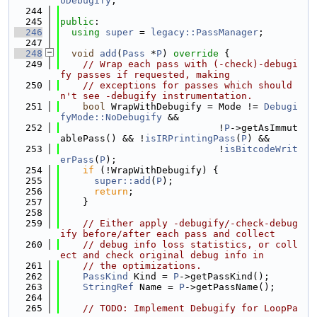
oDebugify
;
  244
  245
public
:
  246
using 
super
 = 
legacy::PassManager
;
  247
  248
void
add
(
Pass
 *
P
)
 override 
{
  249
// Wrap each pass with (-check)-debugi
fy passes if requested, making
  250
// exceptions for passes which should
n't see -debugify instrumentation.
  251
bool
 WrapWithDebugify = Mode != 
Debugi
fyMode::NoDebugify
 &&
  252
                            !
P
->getAsImmut
ablePass() && !
isIRPrintingPass
(
P
) &&
  253
                            !
isBitcodeWrit
erPass
(
P
);
  254
if
 (!WrapWithDebugify) {
  255
super::add
(
P
);
  256
return
;
  257
    }
  258
  259
// Either apply -debugify/-check-debug
ify before/after each pass and collect
  260
// debug info loss statistics, or coll
ect and check original debug info in
  261
// the optimizations.
  262
PassKind
 Kind = 
P
->getPassKind();
  263
StringRef
 Name = 
P
->getPassName();
  264
  265
// TODO: Implement Debugify for LoopPa