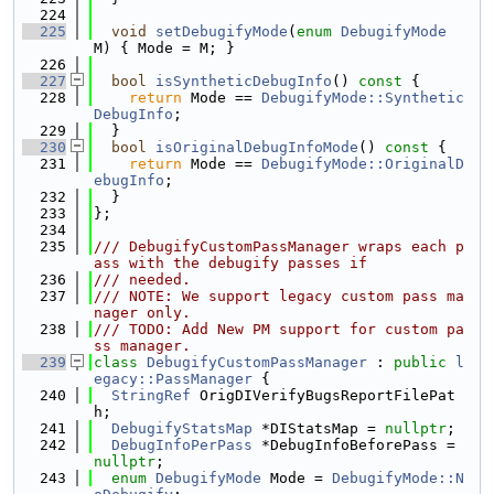
  224
  225
void
setDebugifyMode
(
enum
DebugifyMode
M) { Mode = M; }
  226
  227
bool
isSyntheticDebugInfo
()
 const 
{
  228
return
 Mode == 
DebugifyMode::Synthetic
DebugInfo
;
  229
  }
  230
bool
isOriginalDebugInfoMode
()
 const 
{
  231
return
 Mode == 
DebugifyMode::OriginalD
ebugInfo
;
  232
  }
  233
};
  234
  235
/// DebugifyCustomPassManager wraps each p
ass with the debugify passes if
  236
/// needed.
  237
/// NOTE: We support legacy custom pass ma
nager only.
  238
/// TODO: Add New PM support for custom pa
ss manager.
  239
class 
DebugifyCustomPassManager
 : 
public
l
egacy::PassManager
 {
  240
StringRef
 OrigDIVerifyBugsReportFilePat
h;
  241
DebugifyStatsMap
 *DIStatsMap = 
nullptr
;
  242
DebugInfoPerPass
 *DebugInfoBeforePass = 
nullptr
;
  243
enum
DebugifyMode
 Mode = 
DebugifyMode::N