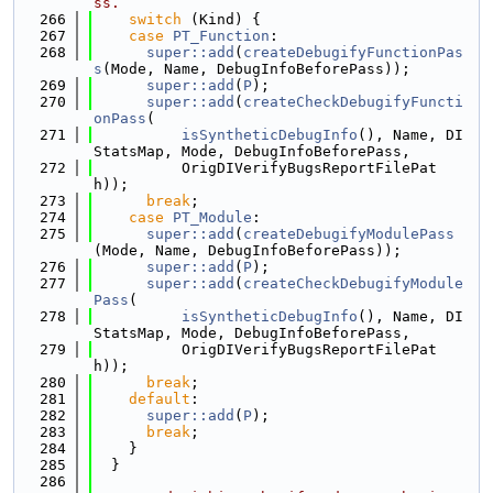
ss.
  266
switch
 (Kind) {
  267
case
PT_Function
:
  268
super::add
(
createDebugifyFunctionPas
s
(Mode, Name, DebugInfoBeforePass));
  269
super::add
(
P
);
  270
super::add
(
createCheckDebugifyFuncti
onPass
(
  271
isSyntheticDebugInfo
(), Name, DI
StatsMap, Mode, DebugInfoBeforePass,
  272
          OrigDIVerifyBugsReportFilePat
h));
  273
break
;
  274
case
PT_Module
:
  275
super::add
(
createDebugifyModulePass
(Mode, Name, DebugInfoBeforePass));
  276
super::add
(
P
);
  277
super::add
(
createCheckDebugifyModule
Pass
(
  278
isSyntheticDebugInfo
(), Name, DI
StatsMap, Mode, DebugInfoBeforePass,
  279
          OrigDIVerifyBugsReportFilePat
h));
  280
break
;
  281
default
:
  282
super::add
(
P
);
  283
break
;
  284
    }
  285
  }
  286