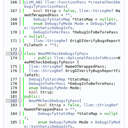
  166
LLVM_ABI
llvm::FunctionPass
 *
createCheckDe
bugifyFunctionPass
(
  167
bool
 Strip = 
false
, 
llvm::StringRef
 Na
meOfWrappedPass = 
""
,
  168
DebugifyStatsMap
 *StatsMap = 
nullptr
,
  169
enum
DebugifyMode
Mode
 = 
DebugifyMod
e::SyntheticDebugInfo
,
  170
DebugInfoPerPass
 *DebugInfoBeforePass 
= 
nullptr
,
  171
llvm::StringRef
 OrigDIVerifyBugsReport
FilePath = 
""
);
  172
  173
class 
NewPMCheckDebugifyPass
  174
    : 
public
llvm::OptionalPassInfoMixin
<N
ewPMCheckDebugifyPass> {
  175
llvm::StringRef
 NameOfWrappedPass;
  176
llvm::StringRef
 OrigDIVerifyBugsReportFi
lePath;
  177
DebugifyStatsMap
 *StatsMap;
  178
DebugInfoPerPass
 *DebugInfoBeforePass;
  179
enum
DebugifyMode
 Mode;
  180
bool
 Strip;
  181
public
:
  182
NewPMCheckDebugifyPass
(
  183
bool
 Strip = 
false
, 
llvm::StringRef
NameOfWrappedPass = 
""
,
  184
DebugifyStatsMap
 *StatsMap = 
nullpt
r
,
  185
enum
DebugifyMode
 Mode = 
DebugifyMod
e::SyntheticDebugInfo
,