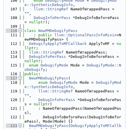
  106
enum
DebugifyMode
Mode
 = 
DebugifyMod
e::SyntheticDebugInfo
,
  107
llvm::StringRef
 NameOfWrappedPass = 
""
,
  108
DebugInfoPerPass
 *DebugInfoBeforePass 
= 
nullptr
);
  109
  110
class 
NewPMDebugifyPass
  111
    : 
public
llvm::OptionalPassInfoMixin
<N
ewPMDebugifyPass> {
  112
DebugifyApplyToMFCallback
 ApplyToMF = 
nu
llptr
;
  113
llvm::StringRef
 NameOfWrappedPass;
  114
DebugInfoPerPass
 *DebugInfoBeforePass = 
nullptr
;
  115
enum
DebugifyMode
 Mode = 
DebugifyMode::N
oDebugify
;
  116
public
:
  117
NewPMDebugifyPass
(
  118
enum
DebugifyMode
 Mode = 
DebugifyMod
e::SyntheticDebugInfo
,
  119
llvm::StringRef
 NameOfWrappedPass = 
""
,
  120
DebugInfoPerPass
 *DebugInfoBeforePas
s = 
nullptr
)
  121
      : NameOfWrappedPass(NameOfWrappedPas
s),
  122
        DebugInfoBeforePass(DebugInfoBefor
ePass), Mode(Mode) {}
  123
NewPMDebugifyPass
(
DebugifyApplyToMFCallb