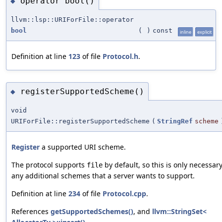
operator bool()
◆
llvm::lsp::URIForFile::operator
bool
(
)
const
inline
explicit
Definition at line
123
of file
Protocol.h
.
registerSupportedScheme()
◆
void
URIForFile::registerSupportedScheme
(
StringRef
scheme
Register
a supported URI scheme.
The protocol supports
by default, so this is only necessary
file
any additional schemes that a server wants to support.
Definition at line
234
of file
Protocol.cpp
.
References
getSupportedSchemes()
, and
llvm::StringSet<