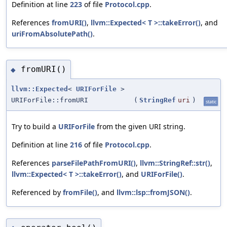
Definition at line
223
of file
Protocol.cpp
.
References
fromURI()
,
llvm::Expected< T >::takeError()
, and
uriFromAbsolutePath()
.
fromURI()
◆
llvm::Expected
<
URIForFile
>
URIForFile::fromURI
(
StringRef
uri
)
static
Try to build a
URIForFile
from the given URI string.
Definition at line
216
of file
Protocol.cpp
.
References
parseFilePathFromURI()
,
llvm::StringRef::str()
,
llvm::Expected< T >::takeError()
, and
URIForFile()
.
Referenced by
fromFile()
, and
llvm::lsp::fromJSON()
.