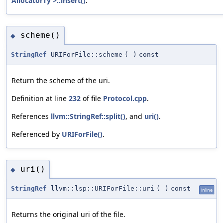
AllocatorTy >::insert()
.
scheme()
◆
StringRef
URIForFile::scheme
(
)
const
Return the scheme of the uri.
Definition at line
232
of file
Protocol.cpp
.
References
llvm::StringRef::split()
, and
uri()
.
Referenced by
URIForFile()
.
uri()
◆
StringRef
llvm::lsp::URIForFile::uri
(
)
const
inline
Returns the original uri of the file.