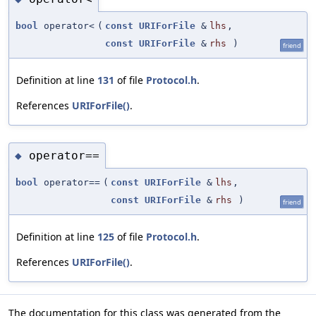
bool
operator<
(
const
URIForFile
&
lhs
,
const
URIForFile
&
rhs
)
friend
Definition at line
131
of file
Protocol.h
.
References
URIForFile()
.
operator==
◆
bool
operator==
(
const
URIForFile
&
lhs
,
const
URIForFile
&
rhs
)
friend
Definition at line
125
of file
Protocol.h
.
References
URIForFile()
.
The documentation for this class was generated from the