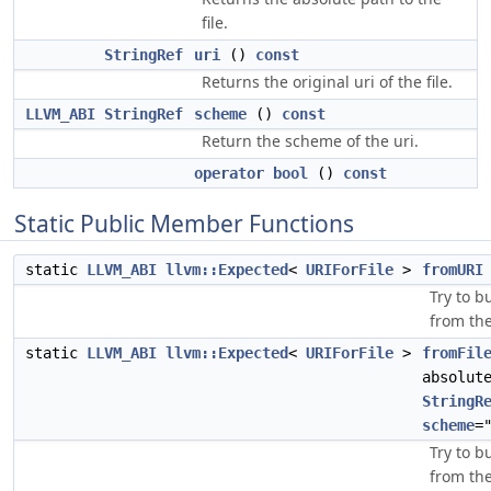
file.
StringRef
uri
()
const
Returns the original uri of the file.
LLVM_ABI
StringRef
scheme
()
const
Return the scheme of the uri.
operator bool
()
const
Static Public Member Functions
static
LLVM_ABI
llvm::Expected
<
URIForFile
>
fromURI
Try to b
from the
static
LLVM_ABI
llvm::Expected
<
URIForFile
>
fromFil
absolut
StringR
scheme
=
Try to b
from the