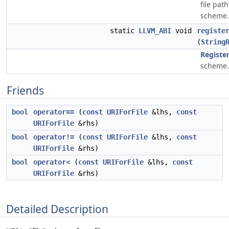
file pat
scheme.
static
LLVM_ABI
void
registe
(
String
Registe
scheme.
Friends
bool
operator==
(
const
URIForFile
&lhs,
const
URIForFile
&rhs)
bool
operator!=
(
const
URIForFile
&lhs,
const
URIForFile
&rhs)
bool
operator<
(
const
URIForFile
&lhs,
const
URIForFile
&rhs)
Detailed Description