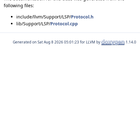
following files:
include/llvm/Support/LSP/
Protocol.h
lib/Support/LSP/
Protocol.cpp
Generated on
for LLVM by
1.14.0