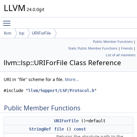
LLVM
24.0.0git
Toggle main menu visibility
llvm
lsp
URIForFile
Public Member Functions
|
Static Public Member Functions
|
Friends
|
List of all members
llvm::lsp::URIForFile Class Reference
URI in "file" scheme for a file.
More...
#include "
llvm/Support/LSP/Protocol.h
"
Public Member Functions
URIForFile
()=default
StringRef
file
()
const
Returns the absolute path to the