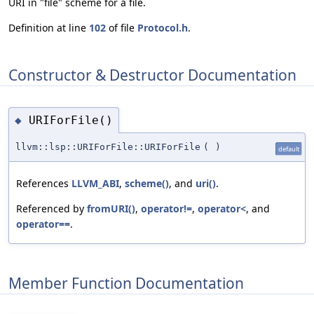
URI in "file" scheme for a file.
Definition at line
102
of file
Protocol.h
.
Constructor & Destructor Documentation
URIForFile()
◆
llvm::lsp::URIForFile::URIForFile
(
)
default
References
LLVM_ABI
,
scheme()
, and
uri()
.
Referenced by
fromURI()
,
operator!=
,
operator<
, and
operator==
.
Member Function Documentation