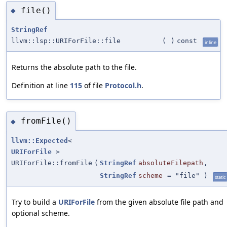
file()
◆
StringRef
llvm::lsp::URIForFile::file
(
)
const
inline
Returns the absolute path to the file.
Definition at line
115
of file
Protocol.h
.
fromFile()
◆
llvm::Expected
<
URIForFile
>
URIForFile::fromFile
(
StringRef
absoluteFilepath
,
StringRef
scheme
=
"file"
)
static
Try to build a
URIForFile
from the given absolute file path and
optional scheme.