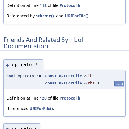
Definition at line
118
of file
Protocol.h
.
Referenced by
scheme()
, and
URIForFile()
.
Friends And Related Symbol
Documentation
operator!=
◆
bool
operator!=
(
const
URIForFile
&
lhs
,
const
URIForFile
&
rhs
)
friend
Definition at line
128
of file
Protocol.h
.
References
URIForFile()
.
operator<
◆