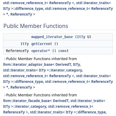
std::remove_reference_t< ReferenceTy >, std::iterator_traits<
ItTy >::difference_type, std::remove_reference_t< ReferenceTy
> *, ReferenceTy >
Public Member Functions
mapped_iterator_base
(
ItTy
U)
ItTy
getCurrent
()
ReferenceTy
operator*
()
const
Public Member Functions inherited from
llvm::iterator_adaptor_base< DerivedT, ItTy,
std::iterator_traits< ItTy >::iterator_category,
std::remove_reference_t< ReferenceTy >, std::iterator_traits<
ItTy >::difference_type, std::remove_reference_t< ReferenceTy
> *, ReferenceTy >
Public Member Functions inherited from
llvm::iterator_facade_base< DerivedT, std::iterator_traits<
ItTy >::iterator_category, std::remove_reference_t<
ReferenceTy >, std::iterator_traits< ItTy >::difference_type,