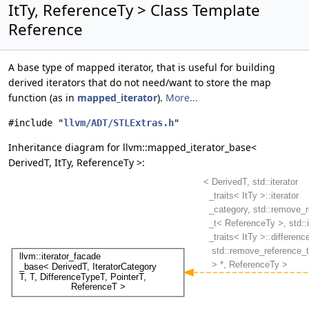
ItTy, ReferenceTy > Class Template
Reference
A base type of mapped iterator, that is useful for building
derived iterators that do not need/want to store the map
function (as in
mapped_iterator
).
More...
#include "
llvm/ADT/STLExtras.h
"
Inheritance diagram for llvm::mapped_iterator_base<
DerivedT, ItTy, ReferenceTy >: