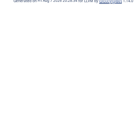
Generated on
for LLVM by
1.14.0