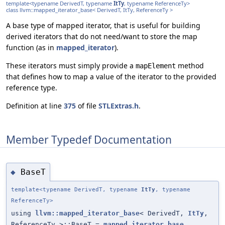
template<typename DerivedT, typename
ItTy
, typename ReferenceTy>
class llvm::mapped_iterator_base< DerivedT, ItTy, ReferenceTy >
A base type of mapped iterator, that is useful for building
derived iterators that do not need/want to store the map
function (as in
mapped_iterator
).
These iterators must simply provide a
method
mapElement
that defines how to map a value of the iterator to the provided
reference type.
Definition at line
375
of file
STLExtras.h
.
Member Typedef Documentation
BaseT
◆
template<typename DerivedT, typename
ItTy
, typename
ReferenceTy>
using
llvm::mapped_iterator_base
< DerivedT,
ItTy
,
ReferenceTy >::BaseT =
mapped_iterator_base