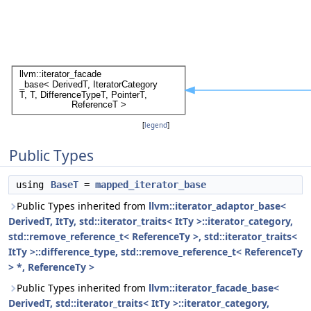
[
legend
]
Public Types
using
BaseT
=
mapped_iterator_base
Public Types inherited from
llvm::iterator_adaptor_base<
DerivedT, ItTy, std::iterator_traits< ItTy >::iterator_category,
std::remove_reference_t< ReferenceTy >, std::iterator_traits<
ItTy >::difference_type, std::remove_reference_t< ReferenceTy
> *, ReferenceTy >
Public Types inherited from
llvm::iterator_facade_base<
DerivedT, std::iterator_traits< ItTy >::iterator_category,