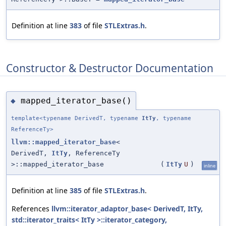
Definition at line
383
of file
STLExtras.h
.
Constructor & Destructor Documentation
mapped_iterator_base()
◆
template<typename DerivedT, typename
ItTy
, typename
ReferenceTy>
llvm::mapped_iterator_base
<
DerivedT,
ItTy
, ReferenceTy
>::mapped_iterator_base
(
ItTy
U
)
inline
Definition at line
385
of file
STLExtras.h
.
References
llvm::iterator_adaptor_base< DerivedT, ItTy,
std::iterator_traits< ItTy >::iterator_category,