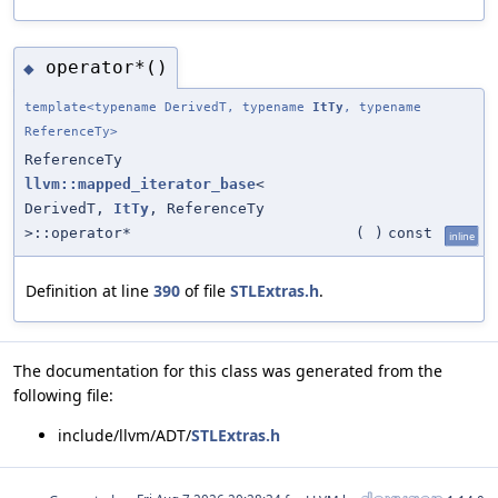
operator*()
◆
template<typename DerivedT, typename
ItTy
, typename
ReferenceTy>
ReferenceTy
llvm::mapped_iterator_base
<
DerivedT,
ItTy
, ReferenceTy
>::operator*
(
)
const
inline
Definition at line
390
of file
STLExtras.h
.
The documentation for this class was generated from the
following file:
include/llvm/ADT/
STLExtras.h