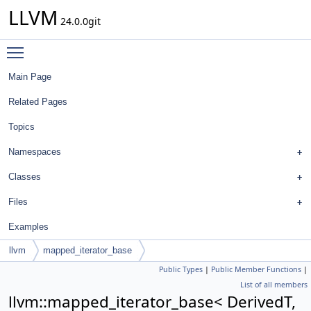
LLVM
24.0.0git
Toggle main menu visibility
Main Page
Related Pages
Topics
Namespaces
Classes
Files
Examples
llvm
mapped_iterator_base
Public Types
|
Public Member Functions
|
List of all members
llvm::mapped_iterator_base< DerivedT,