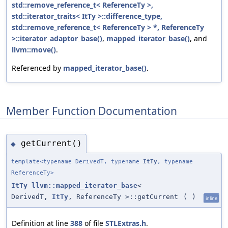
std::remove_reference_t< ReferenceTy >,
std::iterator_traits< ItTy >::difference_type,
std::remove_reference_t< ReferenceTy > *, ReferenceTy
>::iterator_adaptor_base()
,
mapped_iterator_base()
, and
llvm::move()
.
Referenced by
mapped_iterator_base()
.
Member Function Documentation
getCurrent()
◆
template<typename DerivedT, typename
ItTy
, typename
ReferenceTy>
ItTy
llvm::mapped_iterator_base
<
DerivedT,
ItTy
, ReferenceTy >::getCurrent
(
)
inline
Definition at line
388
of file
STLExtras.h
.