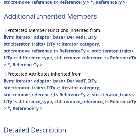
std::remove_reference_t< ReferenceTy > *, ReferenceTy >
Additional Inherited Members
Protected Member Functions inherited from
llvm::iterator_adaptor_base< DerivedT, ItTy,
std::iterator_traits< ItTy >::iterator_category,
std::remove_reference_t< ReferenceTy >, std::iterator_traits<
ItTy >::difference_type, std::remove_reference_t< ReferenceTy
> *, ReferenceTy >
Protected Attributes inherited from
llvm::iterator_adaptor_base< DerivedT, ItTy,
std::iterator_traits< ItTy >::iterator_category,
std::remove_reference_t< ReferenceTy >, std::iterator_traits<
ItTy >::difference_type, std::remove_reference_t< ReferenceTy
> *, ReferenceTy >
Detailed Description