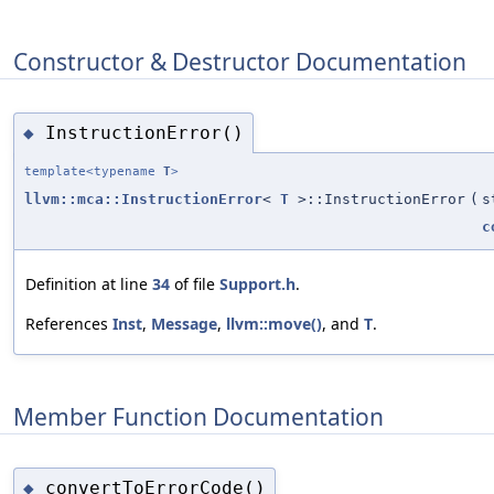
Constructor & Destructor Documentation
InstructionError()
◆
template<typename
T
>
llvm::mca::InstructionError
<
T
>::InstructionError
(
s
c
Definition at line
34
of file
Support.h
.
References
Inst
,
Message
,
llvm::move()
, and
T
.
Member Function Documentation
convertToErrorCode()
◆