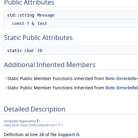
Public Attributes
std::string
Message
const
T
&
Inst
Static Public Attributes
static
char
ID
Additional Inherited Members
Static Public Member Functions inherited from
llvm::ErrorInfo
Static Public Member Functions inherited from
llvm::ErrorInfo
Detailed Description
template<typename
T
>
class llvm::mca::InstructionError< T >
Definition at line
28
of file
Support.h
.