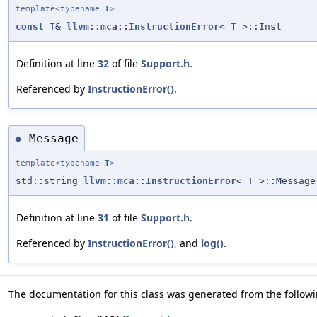
template<typename
T
>
const
T
&
llvm::mca::InstructionError
<
T
>::Inst
Definition at line
32
of file
Support.h
.
Referenced by
InstructionError()
.
Message
◆
template<typename
T
>
std::string
llvm::mca::InstructionError
<
T
>::Message
Definition at line
31
of file
Support.h
.
Referenced by
InstructionError()
, and
log()
.
The documentation for this class was generated from the followin