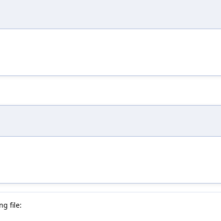
g file: