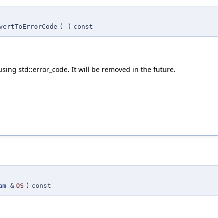
vertToErrorCode
(
)
const
using std::error_code. It will be removed in the future.
am
&
OS
)
const