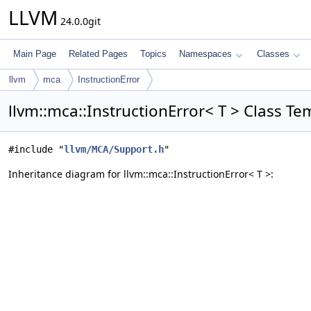
LLVM
24.0.0git
Main Page
Related Pages
Topics
Namespaces
Classes
llvm
mca
InstructionError
llvm::mca::InstructionError< T > Class T
#include "
llvm/MCA/Support.h
"
Inheritance diagram for llvm::mca::InstructionError< T >: