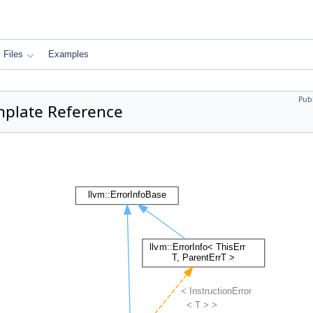
Files
Examples
Pub
emplate Reference