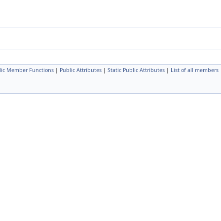
lic Member Functions
|
Public Attributes
|
Static Public Attributes
|
List of all members