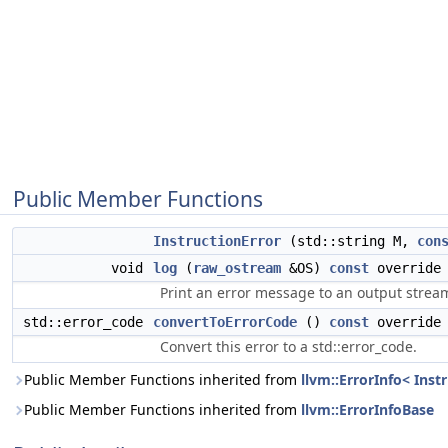
Public Member Functions
InstructionError
(std::string M,
con
void
log
(
raw_ostream
&OS)
const
override
Print an error message to an output strea
std::error_code
convertToErrorCode
()
const
override
Convert this error to a std::error_code.
Public Member Functions inherited from
llvm::ErrorInfo< Inst
Public Member Functions inherited from
llvm::ErrorInfoBase