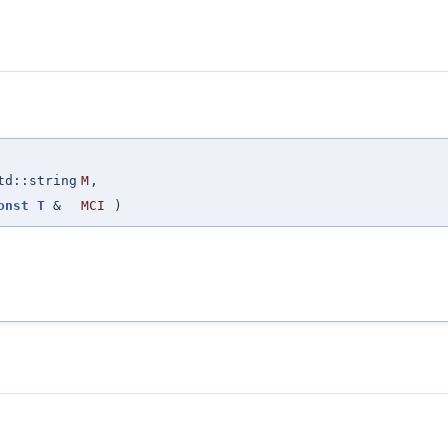
td::string
M
,
onst
T
&
MCI
)