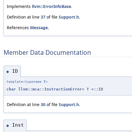
Implements
llvm::ErrorInfoBase
.
Definition at line
37
of file
Support.h
.
References
Message
.
Member Data Documentation
ID
◆
template<typename
T
>
char
llvm::mca::InstructionError
<
T
>::ID
Definition at line
30
of file
Support.h
.
Inst
◆