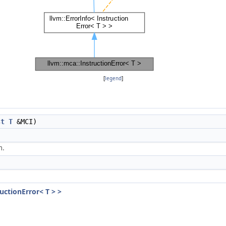
[
legend
]
st
T
&MCI)
m.
ructionError< T > >