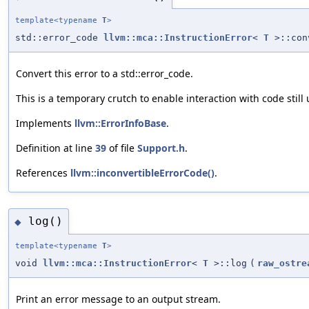
template<typename
T
>
std::error_code
llvm::mca::InstructionError
<
T
>::con
Convert this error to a std::error_code.
This is a temporary crutch to enable interaction with code still 
Implements
llvm::ErrorInfoBase
.
Definition at line
39
of file
Support.h
.
References
llvm::inconvertibleErrorCode()
.
log()
◆
template<typename
T
>
void
llvm::mca::InstructionError
<
T
>::log
(
raw_ostre
Print an error message to an output stream.